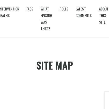
INTERVENTION
FAQS
WHAT
POLLS
LATEST
ABOUT
DEATHS
EPISODE
COMMENTS
THIS
WAS
SITE
THAT?
SITE MAP