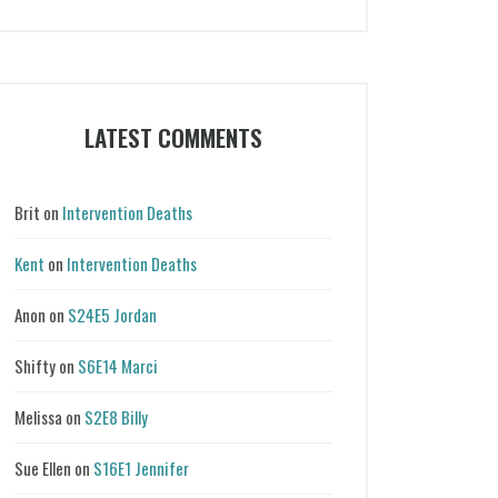
Categories
LATEST COMMENTS
Brit
on
Intervention Deaths
Kent
on
Intervention Deaths
Anon
on
S24E5 Jordan
Shifty
on
S6E14 Marci
Melissa
on
S2E8 Billy
Sue Ellen
on
S16E1 Jennifer