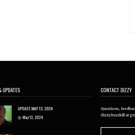
& UPDATES
CONTACT DIZZY
UPDATE MAY 13, 2024
Questions, feedback
dizzy.buzzkill at gm
May 13, 2024