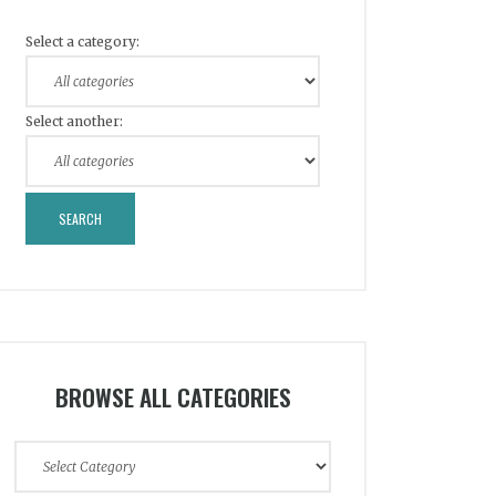
Select a category:
Select another:
BROWSE ALL CATEGORIES
Browse
All