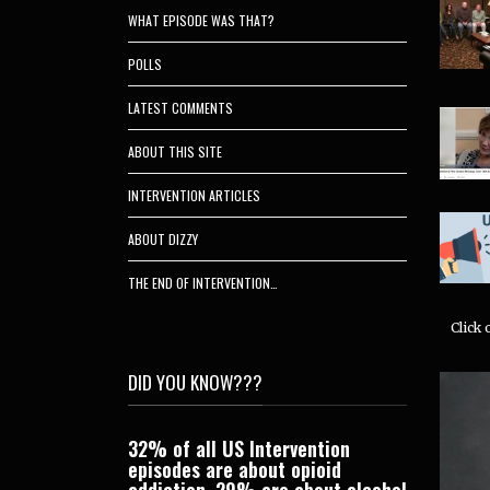
WHAT EPISODE WAS THAT?
POLLS
LATEST COMMENTS
ABOUT THIS SITE
INTERVENTION ARTICLES
ABOUT DIZZY
THE END OF INTERVENTION…
Click
DID YOU KNOW???
wups on a bunch
32% of all US Intervention
Candy has
bjects by going
episodes are about opioid
Interventi
ates
category.
addiction. 29% are about alcohol
behind he