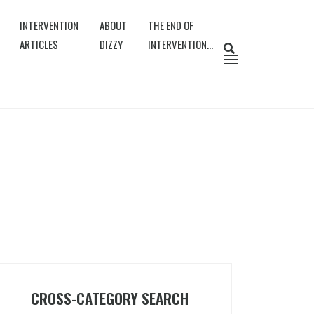
INTERVENTION
ABOUT
THE END OF
ARTICLES
DIZZY
INTERVENTION…
CROSS-CATEGORY SEARCH