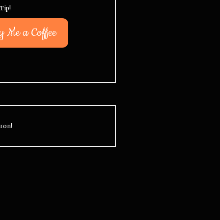
Tip!
y Me a Coffee
ron!
ou can see followups on a bunch
32% of all US Intervention
f Intervention subjects by going
episodes are about opioid
o the
Legacy Updates
category.
addiction. 29% are about 