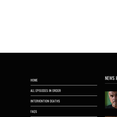
NEWS 
HOME
ALL EPISODES IN ORDER
INTERVENTION DEATHS
FAQS