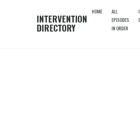
HOME
ALL
INTERVENTION
EPISODES
DIRECTORY
IN ORDER