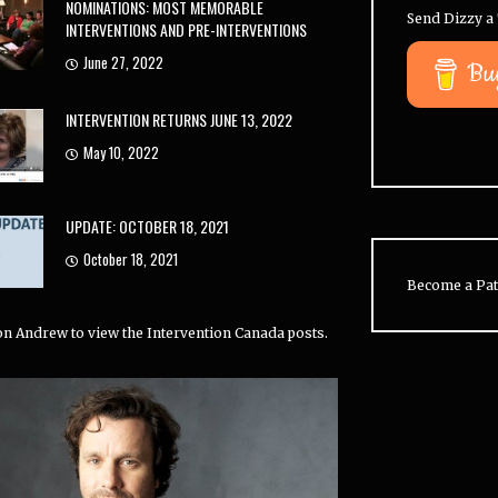
NOMINATIONS: MOST MEMORABLE
Send Dizzy a 
INTERVENTIONS AND PRE-INTERVENTIONS
June 27, 2022
Bu
INTERVENTION RETURNS JUNE 13, 2022
May 10, 2022
UPDATE: OCTOBER 18, 2021
October 18, 2021
Become a Pat
 on Andrew to view the Intervention Canada posts.
 conducted 33% of all
California is the most
Y
ons (US). Jeff is right
represented state on
o
r at 31%.
Intervention, with
35.1%
of all
t