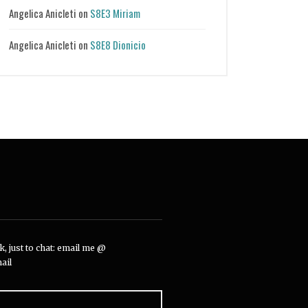
Angelica Anicleti
on
S8E3 Miriam
Angelica Anicleti
on
S8E8 Dionicio
, just to chat: email me @
ail