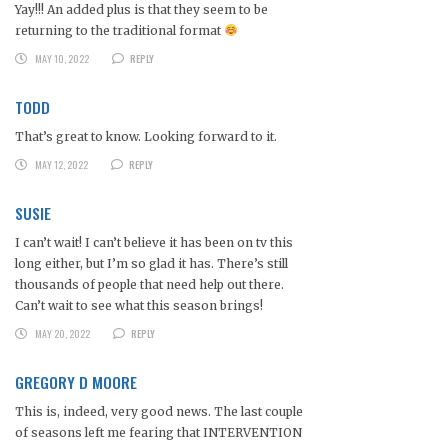
Yay!!! An added plus is that they seem to be
returning to the traditional format
MAY 10, 2022
REPLY
TODD
That’s great to know. Looking forward to it.
MAY 12, 2022
REPLY
SUSIE
I can’t wait! I can’t believe it has been on tv this
long either, but I’m so glad it has. There’s still
thousands of people that need help out there.
Can’t wait to see what this season brings!
MAY 20, 2022
REPLY
GREGORY D MOORE
This is, indeed, very good news. The last couple
of seasons left me fearing that INTERVENTION