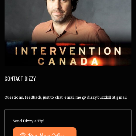
CONTACT DIZZY
Questions, feedback, just to chat: email me @ dizzy.buzzkill at gmail
Send Dizzy a Tip!