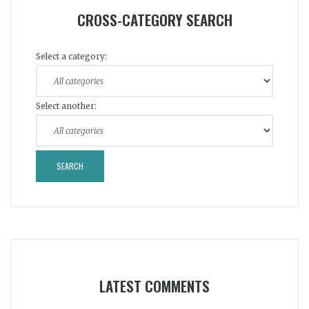
CROSS-CATEGORY SEARCH
Select a category:
Select another:
LATEST COMMENTS