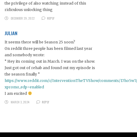
the privilege of also watching instead of this
ridiculous unlocking thing
DECEMBER 29, 2022
REPLY
JULIAN
It seems there will be Season 25 soon?
On reddit three people has been filmed last year
and somebody wrote:
” Hey its coming out in March. I was on the show.
Just got out of rehab and found out my episode is
the season finally ”
https://www.reddit.com/r/InterventionTheTVShow/comments/17ho5w7/a
xpromo_edp=enabled
I am excited
MARCH 3, 2024
REPLY