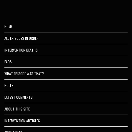
HOME
ALL EPISODES IN ORDER
INTERVENTION DEATHS
FAQS
WHAT EPISODE WAS THAT?
POLLS
LATEST COMMENTS
ABOUT THIS SITE
INTERVENTION ARTICLES