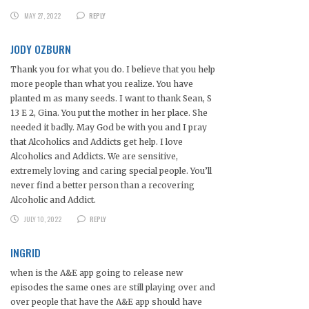
MAY 27, 2022
REPLY
JODY OZBURN
Thank you for what you do. I believe that you help
more people than what you realize. You have
planted m as many seeds. I want to thank Sean, S
13 E 2, Gina. You put the mother in her place. She
needed it badly. May God be with you and I pray
that Alcoholics and Addicts get help. I love
Alcoholics and Addicts. We are sensitive,
extremely loving and caring special people. You’ll
never find a better person than a recovering
Alcoholic and Addict.
JULY 10, 2022
REPLY
INGRID
when is the A&E app going to release new
episodes the same ones are still playing over and
over people that have the A&E app should have