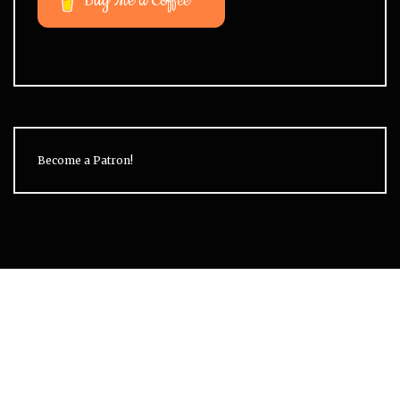
Buy Me a Coffee
Become a Patron!