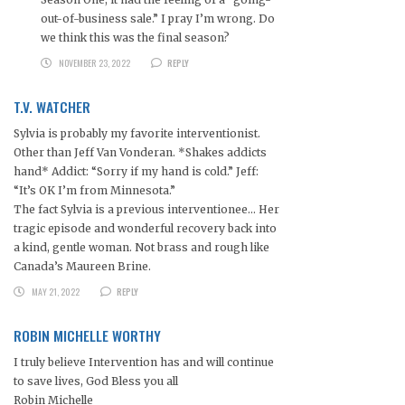
out-of-business sale.” I pray I’m wrong. Do
we think this was the final season?
NOVEMBER 23, 2022
REPLY
T.V. WATCHER
Sylvia is probably my favorite interventionist.
Other than Jeff Van Vonderan. *Shakes addicts
hand* Addict: “Sorry if my hand is cold.” Jeff:
“It’s OK I’m from Minnesota.”
The fact Sylvia is a previous interventionee… Her
tragic episode and wonderful recovery back into
a kind, gentle woman. Not brass and rough like
Canada’s Maureen Brine.
MAY 21, 2022
REPLY
ROBIN MICHELLE WORTHY
I truly believe Intervention has and will continue
to save lives, God Bless you all
Robin Michelle