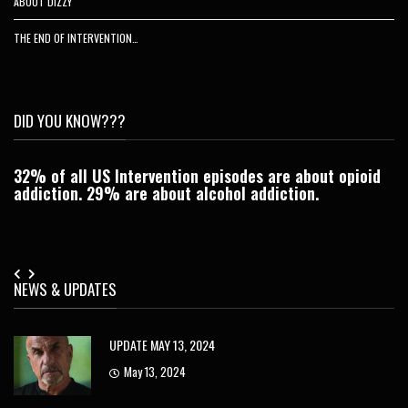
ABOUT DIZZY
THE END OF INTERVENTION…
DID YOU KNOW???
32% of all US Intervention episodes are about opioid
C
addiction. 29% are about alcohol addiction.
Je
NEWS & UPDATES
UPDATE MAY 13, 2024
May 13, 2024