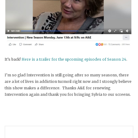
It’s back!
Here is a trailer for the upcoming episodes of Season 24
.
I’m so glad Intervention is still going after so many seasons, there
are a lot of lives in addiction turmoil right now and I strongly believe
this show makes a difference. Thanks A&E for renewing
Intervention again and thank you for bringing Sylvia to our screens.