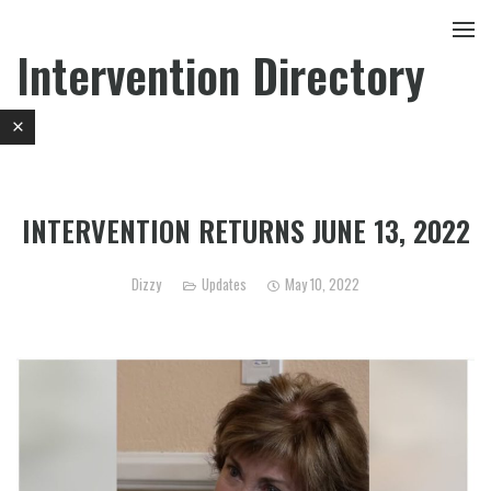
Intervention Directory
INTERVENTION RETURNS JUNE 13, 2022
Dizzy
Updates
May 10, 2022