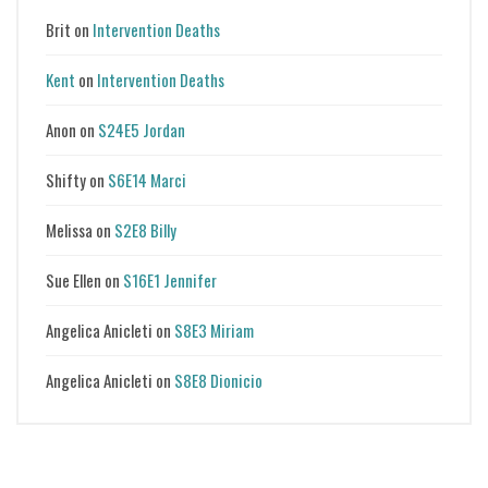
Brit
on
Intervention Deaths
Kent
on
Intervention Deaths
Anon
on
S24E5 Jordan
Shifty
on
S6E14 Marci
Melissa
on
S2E8 Billy
Sue Ellen
on
S16E1 Jennifer
Angelica Anicleti
on
S8E3 Miriam
Angelica Anicleti
on
S8E8 Dionicio