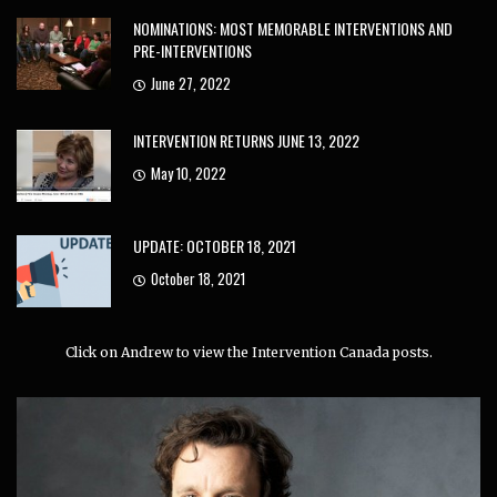
NOMINATIONS: MOST MEMORABLE INTERVENTIONS AND
PRE-INTERVENTIONS
June 27, 2022
INTERVENTION RETURNS JUNE 13, 2022
May 10, 2022
UPDATE: OCTOBER 18, 2021
October 18, 2021
Click on Andrew to view the Intervention Canada posts.