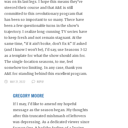
was on its last legs. I hope this means they’ve
steered their course and that A&E is still
committed to this revolutionary program that
has been so important to so many. There have
been a few questionable turns in the show’s
trajectory. I realize long-running TV series have
to keep fresh and not remain stagnant. At the
same time, “if it ain’t broke, don’t fix it.” If asked
(and I know I won’t be), I’d say, use Seasons 3-12
as a template for what the show should aim for.
The single-location seasons, to me, feel
somehow too limiting. In any case, thank you
A&E for standing behind this excellent program.
MAY 21, 2022
REPLY
GREGORY MOORE
If I may, I’d like to amend my hopeful
message as the season began. My thoughts
after this truncated mishmash of leftovers
was depressing. As a dedicated viewer since
Season One, it had the feeling of a “going-