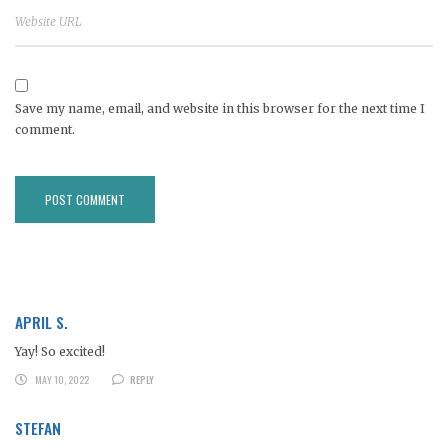
Save my name, email, and website in this browser for the next time I
comment.
APRIL S.
Yay! So excited!
MAY 10, 2022
REPLY
STEFAN