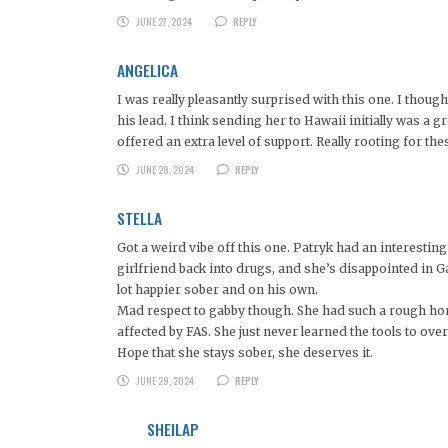
JUNE 27, 2024
REPLY
ANGELICA
I was really pleasantly surprised with this one. I thoug
his lead. I think sending her to Hawaii initially was 
offered an extra level of support. Really rooting for the
JUNE 28, 2024
REPLY
STELLA
Got a weird vibe off this one. Patryk had an interesti
girlfriend back into drugs, and she’s disappointed in Ga
lot happier sober and on his own.
Mad respect to gabby though. She had such a rough home 
affected by FAS. She just never learned the tools to ov
Hope that she stays sober, she deserves it.
JUNE 29, 2024
REPLY
SHEILAP