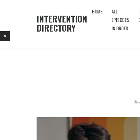
HOME
ALL
INTERVENTION
EPISODES
DIRECTORY
IN ORDER
Diz