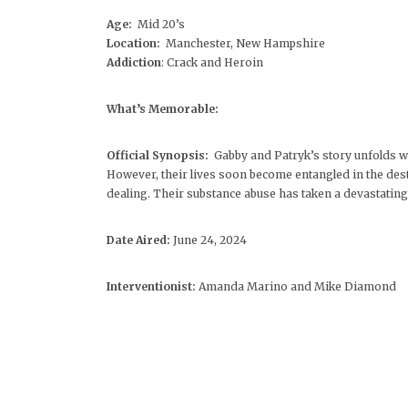
Age:
Mid 20’s
Location:
Manchester, New Hampshire
Addiction
: Crack and Heroin
What’s Memorable:
Official Synopsis:
Gabby and Patryk’s story unfolds wi
However, their lives soon become entangled in the des
dealing. Their substance abuse has taken a devastating t
Date Aired:
June 24, 2024
Interventionist:
Amanda Marino and Mike Diamond