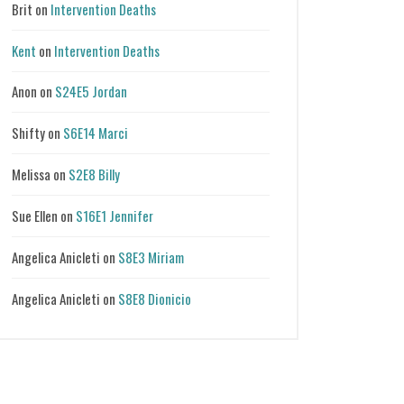
Brit
on
Intervention Deaths
Kent
on
Intervention Deaths
Anon
on
S24E5 Jordan
Shifty
on
S6E14 Marci
Melissa
on
S2E8 Billy
Sue Ellen
on
S16E1 Jennifer
Angelica Anicleti
on
S8E3 Miriam
Angelica Anicleti
on
S8E8 Dionicio