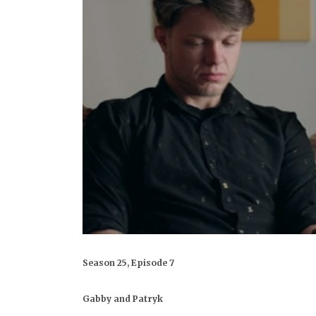
Season 25, Episode 7
Gabby and Patryk