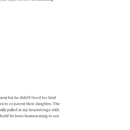
ment but he didn’t! Good for him!
rn to co parent their daughter. The
ially pulled at my heartstrings with
 both! Its been heatwarming to see