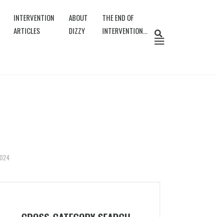
INTERVENTION
ABOUT
THE END OF
ARTICLES
DIZZY
INTERVENTION…
2024