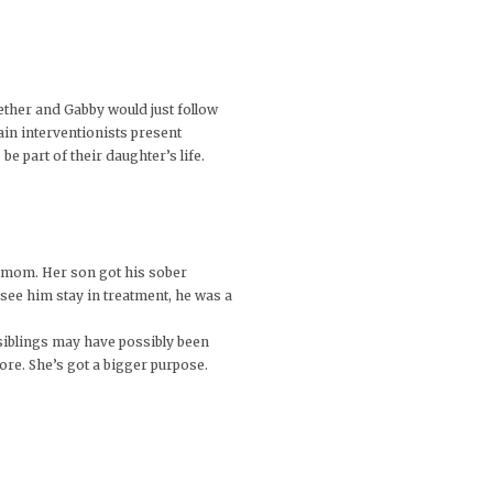
gether and Gabby would just follow
ain interventionists present
be part of their daughter’s life.
er mom. Her son got his sober
 see him stay in treatment, he was a
 siblings may have possibly been
ore. She’s got a bigger purpose.