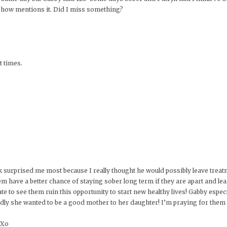
 show mentions it. Did I miss something?
t times.
k surprised me most because I really thought he would possibly leave treat
m have a better chance of staying sober long term if they are apart and lea
ate to see them ruin this opportunity to start new healthy lives! Gabby espec
adly she wanted to be a good mother to her daughter! I’m praying for them
 Xo