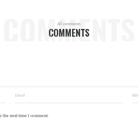
COMMENTS
All comments.
COMMENTS
r the next time I comment.