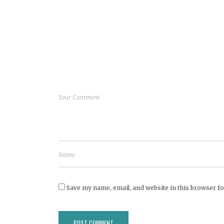
Save my name, email, and website in this browser fo