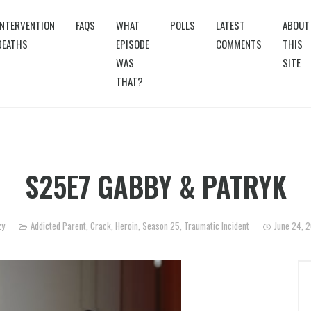
INTERVENTION
FAQS
WHAT
POLLS
LATEST
ABOUT
DEATHS
EPISODE
COMMENTS
THIS
WAS
SITE
THAT?
S25E7 GABBY & PATRYK
zy
Addicted Parent
,
Crack
,
Heroin
,
Season 25
,
Traumatic Incident
June 24, 