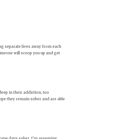
ting separate lives away from each
 someone will scoop you up and get
eep in their addiction, too
hope they remain sober and are able
 some days sober. I’m assuming