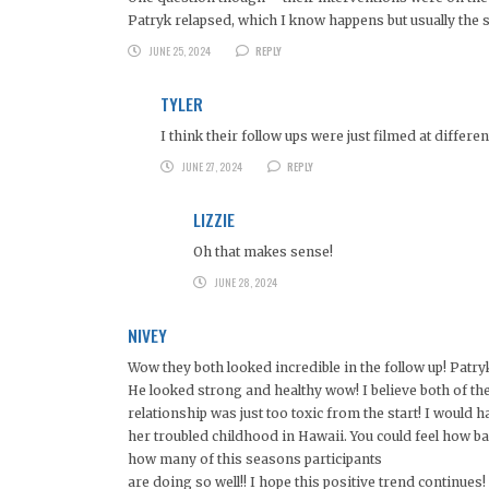
Patryk relapsed, which I know happens but usually the
JUNE 25, 2024
REPLY
TYLER
I think their follow ups were just filmed at differen
JUNE 27, 2024
REPLY
LIZZIE
Oh that makes sense!
JUNE 28, 2024
NIVEY
Wow they both looked incredible in the follow up! Patry
He looked strong and healthy wow! I believe both of the
relationship was just too toxic from the start! I would h
her troubled childhood in Hawaii. You could feel how b
how many of this seasons participants
are doing so well!! I hope this positive trend continues!