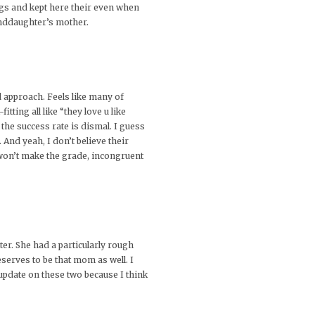
gs and kept here their even when
anddaughter’s mother.
d approach. Feels like many of
tting all like “they love u like
 the success rate is dismal. I guess
And yeah, I don’t believe their
 won’t make the grade, incongruent
ter. She had a particularly rough
serves to be that mom as well. I
 update on these two because I think