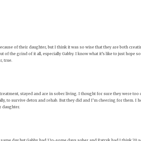
ecause of their daughter, but I think it was so wise that they are both crea
 of the grind of it all, especially Gabby. I know what it’s like to just hope
r, true.
reatment, stayed and are in sober living. I thought for sure they were too d
lly, to survive detox and rehab. But they did and I’m cheering for them. I 
r daughter.
e same day but Gabby had 12o-some days sober and Patryk had I think 70