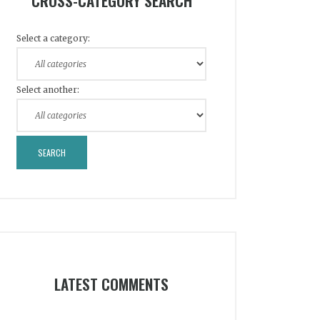
CROSS-CATEGORY SEARCH
Select a category:
Select another:
LATEST COMMENTS