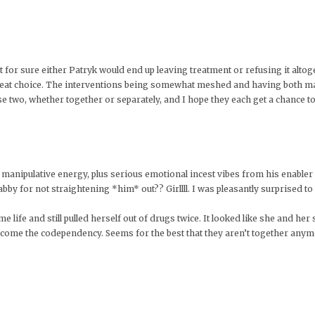
ht for sure either Patryk would end up leaving treatment or refusing it alto
a great choice. The interventions being somewhat meshed and having both m
se two, whether together or separately, and I hope they each get a chance to 
ng manipulative energy, plus serious emotional incest vibes from his enabl
bby for not straightening *him* out?? Girllll. I was pleasantly surprised to
life and still pulled herself out of drugs twice. It looked like she and her
ercome the codependency. Seems for the best that they aren’t together anym