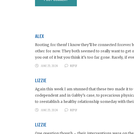
ALEX
Rooting for them! I know they’ll be connected forever b
other for now. They both seemed to really want to get out
you out of it but you think it’s too far gone. Rarely, if eve
JUNE 25, 2024
REPLY
LIZZIE
Again this week I am stunned that these two made it to t
codependent and in Gabby’s case, to precarious physica
to reestablish a healthy relationship someday with thei
JUNE 25, 2024
REPLY
LIZZIE
One question though – their interventions were on th