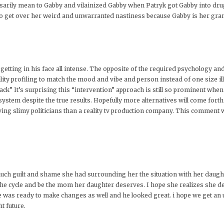
ssarily mean to Gabby and vilainized Gabby when Patryk got Gabby into dru
 to get over her weird and unwarranted nastiness because Gabby is her gr
etting in his face all intense. The opposite of the required psychology an
ty profiling to match the mood and vibe and person instead of one size ill-fi
back” It’s surprising this “intervention” approach is still so prominent when
stem despite the true results. Hopefully more alternatives will come forth. 
eving slimy politicians than a reality tv production company. This comment
ow much guilt and shame she had surrounding her the situation with her daugh
the cycle and be the mom her daughter deserves. I hope she realizes she de
he was ready to make changes as well and he looked great. i hope we get an
t future.