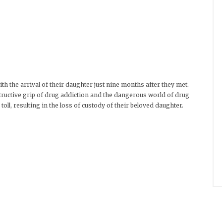
th the arrival of their daughter just nine months after they met.
tructive grip of drug addiction and the dangerous world of drug
oll, resulting in the loss of custody of their beloved daughter.