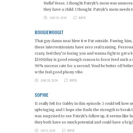
Stella! Yesss. I thought Patryk’s mom was unnece
they have a child. I thought. Patryk’s mom needs
JUNE 29, 2024
REPLY
BOOGIEWOOGIT
That guy damn near blew it w Pat outside. Pawing him, g
these interventionists have zero real training. Personali
crazy, feel they’re losing you and wanna fight to get u 
$1500/day is good enough reason to force feed such a sy
90% success rate for a second. Youd be better off beli
w the feel good phony vibe.
JUNE 29, 2024
REPLY
SOPHIE
II really felt for Gabby in this episode. I could tell h
upbringing and I hope she finds the strength to break 
was surprised to see Patryk’s follow up, it seems like 
they both have so much potential and could have a brigh
JULY 6, 2024
REPLY