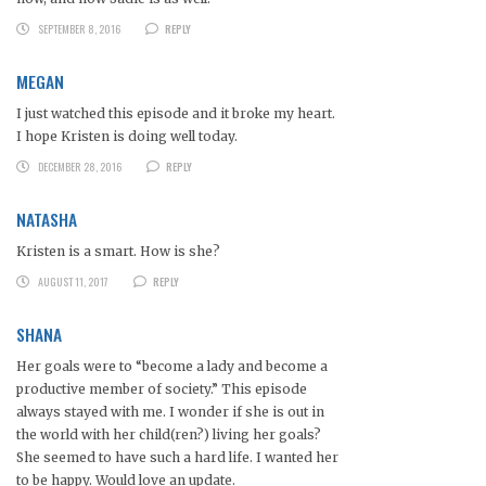
SEPTEMBER 8, 2016
REPLY
MEGAN
I just watched this episode and it broke my heart.
I hope Kristen is doing well today.
DECEMBER 28, 2016
REPLY
NATASHA
Kristen is a smart. How is she?
AUGUST 11, 2017
REPLY
SHANA
Her goals were to “become a lady and become a
productive member of society.” This episode
always stayed with me. I wonder if she is out in
the world with her child(ren?) living her goals?
She seemed to have such a hard life. I wanted her
to be happy. Would love an update.