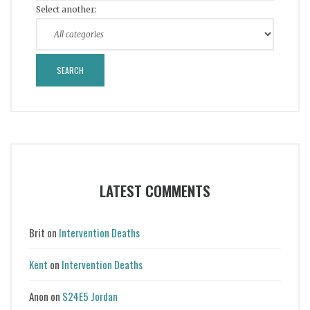
Select another:
LATEST COMMENTS
Brit
on
Intervention Deaths
Kent
on
Intervention Deaths
Anon
on
S24E5 Jordan