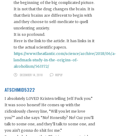
the beginning of the big complicated picture.
It is not that the drug changes the brain. It is
that their brains are different to begin with
and they choose to self-medicate to quell
unrelenting anxiety.
It is so profound.
Here is the link to the article. It has links in it
to the actual scientific papers.
https://www.theatlantic.com/science/archive/2018/06/a-
landmark-study-in-the-origins-of-
alcoholism/563372/
DECEMBER 14, 2018
REPLY
ATSCHMID5322
I absolutely LOVED Kristen telling Jeff Fuck you.”
It was sooo honest! He comes up with the
ridiculously cheesy line, “Will you let me love
you?” and she says “No! Honestly? No! Cuz you’ll
talk to some one, and they’ll talk to some one, and
you ain’t gonna do shit for me.”