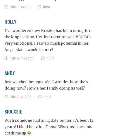
AUGUST 14, 2017
REPLY
HOLLY
I’ve wondered how Kristen has been doing for
the longest time. Her intervention was BRUTAL.
Very emotional. I saw so much potential in her!
Any updates would be nice!
FEBRUARY 25, 2018
REPLY
ANDY
Just watched her episode. I wonder how she’s
doing now? How’s her family doing as well?
AUGUST 31, 2018
REPLY
SIOUXSIE
Wish someone had an update on her. It’s been 12
years! I liked her a lot. Those Wisconsin accents
crack me up