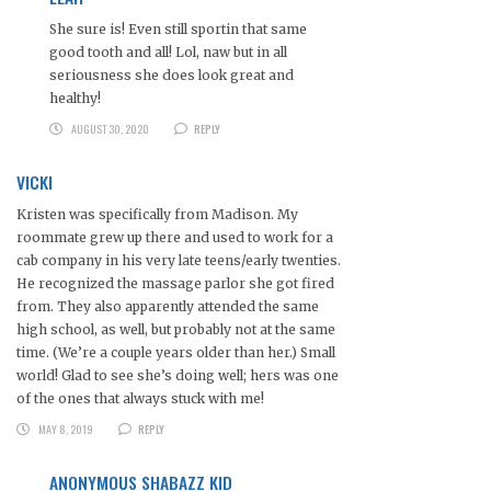
She sure is! Even still sportin that same
good tooth and all! Lol, naw but in all
seriousness she does look great and
healthy!
AUGUST 30, 2020
REPLY
VICKI
Kristen was specifically from Madison. My
roommate grew up there and used to work for a
cab company in his very late teens/early twenties.
He recognized the massage parlor she got fired
from. They also apparently attended the same
high school, as well, but probably not at the same
time. (We’re a couple years older than her.) Small
world! Glad to see she’s doing well; hers was one
of the ones that always stuck with me!
MAY 8, 2019
REPLY
ANONYMOUS SHABAZZ KID