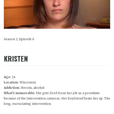
Season 2, Episode 6
KRISTEN
Age:
24
Location:
Wisconsin
Addiction:
Heroin, alcohol
What’s memorable:
She gets fired from her job as a prostitute
because of the Intervention cameras. Her boyfriend beats her up. The
long, excruciating intervention.