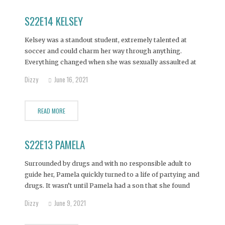
S22E14 KELSEY
Kelsey was a standout student, extremely talented at
soccer and could charm her way through anything.
Everything changed when she was sexually assaulted at
her first high school party at the age of 14. She didn't tell
Dizzy
June 16, 2021
anyone about the attack and instead began using alcohol
to mask the pain.
READ MORE
S22E13 PAMELA
Surrounded by drugs and with no responsible adult to
guide her, Pamela quickly turned to a life of partying and
drugs. It wasn’t until Pamela had a son that she found
purpose and sobriety. But because she had only a vague
Dizzy
June 9, 2021
idea of what a stable family looked like, Pamela