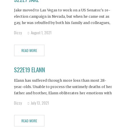
Jake moved to Las Vegas to work on a US Senator's re-
election campaign in Nevada, but when he came out as
gay, he was rebuffed by both his family and colleagues,
plunging him into a deep depression which he futilely
Dizzy
August 1, 2021
attempts to mask with alcohol.
READ MORE
S22E19 ELANN
Elann has suffered through more loss than most 28-
year-olds. Unable to process the untimely deaths of her
father and brother, Elann obliterates her emotions with
an ever-present bottle of vodka. Seeing her daughter's
Dizzy
July 13, 2021
mental health in steep decline, Elann's mother believes
this intervention is the only hope of pulling her
READ MORE