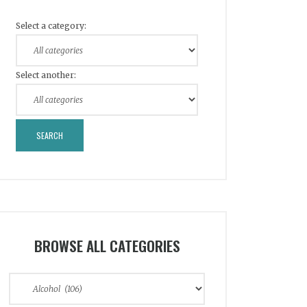
Select a category:
Select another:
BROWSE ALL CATEGORIES
Browse
All