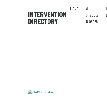
HOME
ALL
INTERVENTION
EPISODES
DIRECTORY
IN ORDER