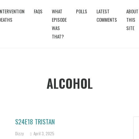
INTERVENTION
FAQS
WHAT
POLLS
LATEST
ABOUT
DEATHS
EPISODE
COMMENTS
THIS
WAS
SITE
THAT?
ALCOHOL
S24E18 TRISTAN
Dizzy
April 3, 2025