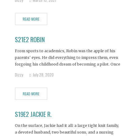
After successfully losing the weight she decided to have
a breast augmentation
READ MORE
S21E2 ROBIN
From sports to academics, Robin was the apple of his
parents' eyes. He did everything to impress them, even
forgoing his childhood dream of becoming a pilot. Once
in college, Robin soon learned the pressure to be perfect
Dizzy
July 28, 2020
could be washed away with a few nice drinks. And he
soon
READ MORE
S19E2 JACKIE R.
On the surface, Jackie had it all: a large tight knit family,
a devoted husband, two beautiful sons, and a nursing