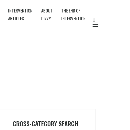
INTERVENTION
ABOUT
THE END OF
ARTICLES
DIZZY
INTERVENTION…
CROSS-CATEGORY SEARCH