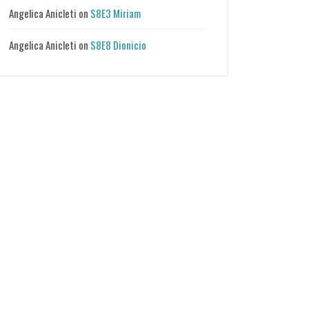
Angelica Anicleti
on
S8E3 Miriam
Angelica Anicleti
on
S8E8 Dionicio