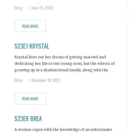
addiction.
Dizzy
June 24, 2022
READ MORE
S23E1 KRYSTAL
Krystal lives out her dream of getting married and
dedicating her life to two young sons, but the effects of
growing up in a dysfunctional family, along with the
death of her father, turns Krystal into an alcohol, heroin,
Dizzy
December 18, 2021
meth, and fentanyl addict.
READ MORE
S23E8 BREA
A woman copes with the knowledge of an unfortunate