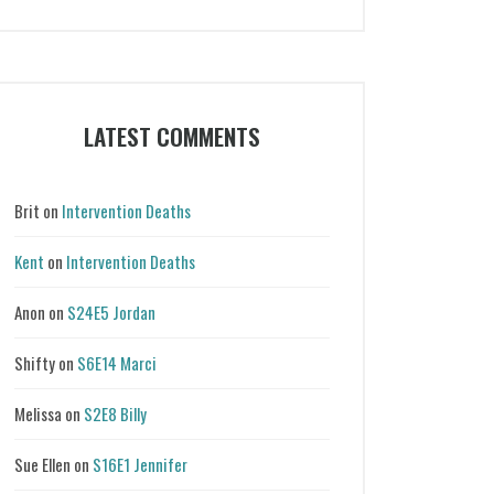
Categories
LATEST COMMENTS
Brit
on
Intervention Deaths
Kent
on
Intervention Deaths
Anon
on
S24E5 Jordan
Shifty
on
S6E14 Marci
Melissa
on
S2E8 Billy
Sue Ellen
on
S16E1 Jennifer