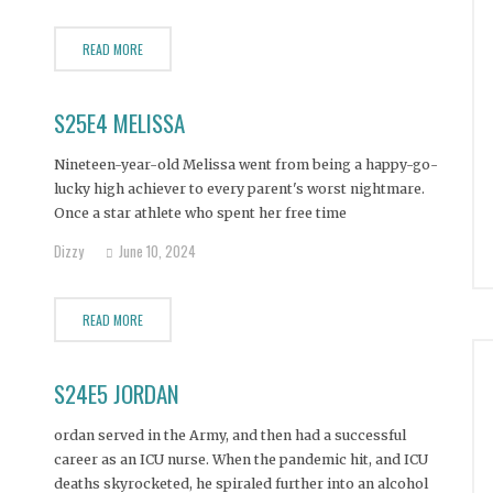
READ MORE
S25E4 MELISSA
Nineteen-year-old Melissa went from being a happy-go-
lucky high achiever to every parent's worst nightmare.
Once a star athlete who spent her free time
volunteering, Melissa now spends her days hungry for
Dizzy
June 10, 2024
her next line of cocaine or sip of vodka. After
experiencing a sexual assault as a young teen, Melissa
READ MORE
S24E5 JORDAN
ordan served in the Army, and then had a successful
career as an ICU nurse. When the pandemic hit, and ICU
deaths skyrocketed, he spiraled further into an alcohol