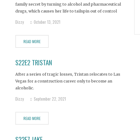
family secret by turning to alcohol and pharmaceutical
drugs, which causes her life to tailspin out of control
while her mother stands back and tries to mend her
Dizzy
October 13, 2021
daughter’s life.
READ MORE
S22E2 TRISTAN
After a series of tragic losses, Tristan relocates to Las
Vegas for a construction career only to become an
alcoholic.
Dizzy
September 22, 2021
READ MORE
S22E7 JAKE