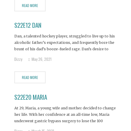
READ MORE
S22E12 DAN
Dan, a talented hockey player, struggled to live up to his
alcoholic father’s expectations, and frequently bore the
brunt of his dad’s booze-fueled rage. Dan’s desire to
have an amicable father-son relationship came to an
Dizzy
May 26, 2021
abrupt end when his father died in a car crash,
prompting the 28-year-old Dan to
READ MORE
S22E20 MARIA
At 29, Maria, a young wife and mother decided to change
her life. With her confidence at an all-time low, Maria
underwent gastric bypass surgery to lose the 100
pounds she had gained after having her three sons.
Dizzy
March 15, 2021