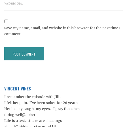
Save my name, email, and website in this browser for the next time I
comment.
VINCENT VINES
I remember the episode with Jill…
I felt her pain…I’ve been sober for 26 years..
Her beauty caught my eyes….I pray that shes
doing well@sober
Life is a test…..there are blessings
ahead@hidden. ..stay good Jill