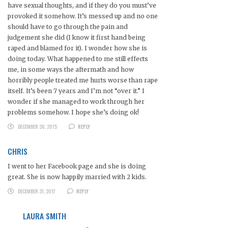
have sexual thoughts, and if they do you must’ve
provoked it somehow. It’s messed up and no one
should have to go through the pain and
judgement she did (I know it first hand being
raped and blamed for it). I wonder how she is
doing today. What happened to me still effects
me, in some ways the aftermath and how
horribly people treated me hurts worse than rape
itself. It’s been 7 years and I’m not “over it.” I
wonder if she managed to work through her
problems somehow. I hope she’s doing ok!
DECEMBER 30, 2015
REPLY
CHRIS
I went to her Facebook page and she is doing
great. She is now happily married with 2 kids.
DECEMBER 31, 2017
REPLY
LAURA SMITH