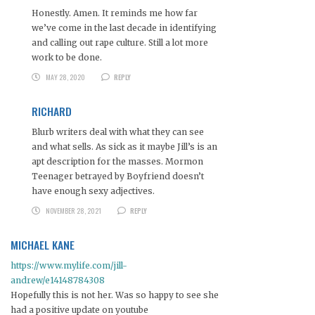
Honestly. Amen. It reminds me how far
we’ve come in the last decade in identifying
and calling out rape culture. Still a lot more
work to be done.
MAY 28, 2020
REPLY
RICHARD
Blurb writers deal with what they can see
and what sells. As sick as it maybe Jill’s is an
apt description for the masses. Mormon
Teenager betrayed by Boyfriend doesn’t
have enough sexy adjectives.
NOVEMBER 28, 2021
REPLY
MICHAEL KANE
https://www.mylife.com/jill-
andrew/e14148784308
Hopefully this is not her. Was so happy to see she
had a positive update on youtube