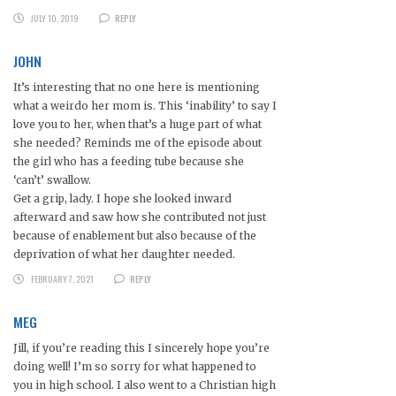
JULY 10, 2019
REPLY
JOHN
It’s interesting that no one here is mentioning
what a weirdo her mom is. This ‘inability’ to say I
love you to her, when that’s a huge part of what
she needed? Reminds me of the episode about
the girl who has a feeding tube because she
‘can’t’ swallow.
Get a grip, lady. I hope she looked inward
afterward and saw how she contributed not just
because of enablement but also because of the
deprivation of what her daughter needed.
FEBRUARY 7, 2021
REPLY
MEG
Jill, if you’re reading this I sincerely hope you’re
doing well! I’m so sorry for what happened to
you in high school. I also went to a Christian high