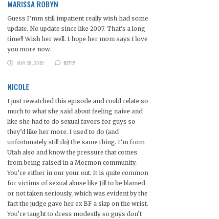
MARISSA ROBYN
Guess I’mm still impatient really wish had some
update. No update since like 2007. That’s a long
time!! Wish her well. I hope her mom says I love
you more now.
MAY 28, 2015
REPLY
NICOLE
I just rewatched this episode and could relate so
much to what she said about feeling naive and
like she had to do sexual favors for guys so
they’d like her more. I used to do (and
unfortunately still do) the same thing. I’m from
Utah also and know the pressure that comes
from being raised in a Mormon community.
You’re either in our your out. It is quite common
for victims of sexual abuse like Jill to be blamed
or not taken seriously, which was evident by the
fact the judge gave her ex BF a slap on the wrist.
You’re taught to dress modestly so guys don’t