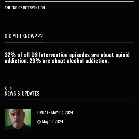
THE END OF INTERVENTION…
DID YOU KNOW???
32% of all US Intervention episodes are about opioid
C
addiction. 29% are about alcohol addiction.
Je
NEWS & UPDATES
UPDATE MAY 13, 2024
May 13, 2024