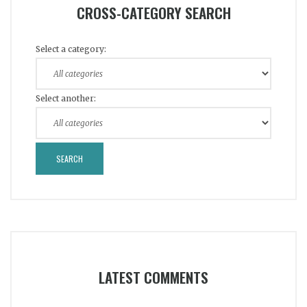
CROSS-CATEGORY SEARCH
Select a category:
Select another:
LATEST COMMENTS