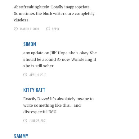
Absofreakinglutely. Totally inappropriate.
Sometimes the blurb writers are completely
clueless.
MARCH 4, 2019
REPLY
SIMON
any update on Jill? Hope she’s okay. She
should be around 35 now. Wondering if
she is still sober
APRIL 4, 2019
KITTY KATT
Exactly Dizzy! It’s absolutely insane to
write something like this….and
disrespectful IMO.
JUNE 23, 2021
SAMMY