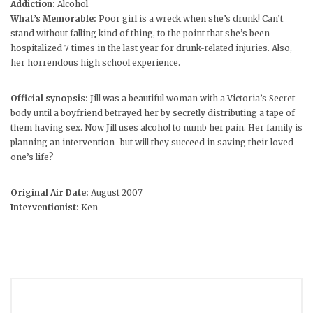
Addiction:
Alcohol
What’s Memorable:
Poor girl is a wreck when she’s drunk! Can’t
stand without falling kind of thing, to the point that she’s been
hospitalized 7 times in the last year for drunk-related injuries. Also,
her horrendous high school experience.
Official synopsis:
Jill was a beautiful woman with a Victoria’s Secret
body until a boyfriend betrayed her by secretly distributing a tape of
them having sex. Now Jill uses alcohol to numb her pain. Her family is
planning an intervention–but will they succeed in saving their loved
one’s life?
Original Air Date:
August 2007
Interventionist:
Ken