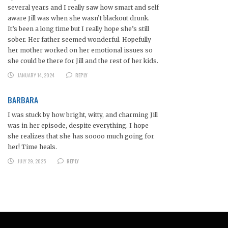
several years and I really saw how smart and self
aware Jill was when she wasn’t blackout drunk.
It’s been a long time but I really hope she’s still
sober. Her father seemed wonderful. Hopefully
her mother worked on her emotional issues so
she could be there for Jill and the rest of her kids.
JANUARY 14, 2024
REPLY
BARBARA
I was stuck by how bright, witty, and charming Jill
was in her episode, despite everything. I hope
she realizes that she has soooo much going for
her! Time heals.
JULY 29, 2025
REPLY