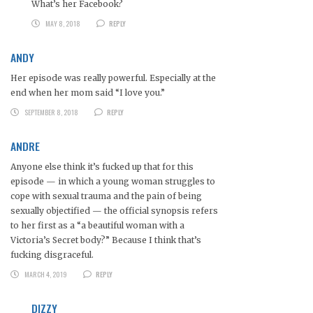
What’s her Facebook?
MAY 8, 2018
REPLY
ANDY
Her episode was really powerful. Especially at the
end when her mom said “I love you.”
SEPTEMBER 8, 2018
REPLY
ANDRE
Anyone else think it’s fucked up that for this
episode — in which a young woman struggles to
cope with sexual trauma and the pain of being
sexually objectified — the official synopsis refers
to her first as a “a beautiful woman with a
Victoria’s Secret body?” Because I think that’s
fucking disgraceful.
MARCH 4, 2019
REPLY
DIZZY