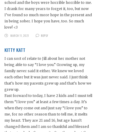
school and the boys were horrible horrible to me.
I drank for many years to forget it, too, but now
I’ve found so much more hope in the present and
in being sober. I hope you have, too. So much
love! <3
MARCH 11, 2021
REPLY
KITTY KATT
I can sort of relate to Jill about her mother not
being able to say “I love you.” Growing up, my
family never said it either. We knew we loved
each other but it was just never said. I just think
that’s how my parents grew up and that’s how we
grew up.
Fast forward to today, I have 2 kids and I must tell
them “I love you” at least a few times a day. It’s
when they come out and just say “I love you” to
me, for no other reason than to tell me, it melts
my heart. They are 21 and 16, but age hasn’t
changed them and I am so thankful and blessed