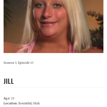
Season 3, Episode 13
JILL
Age:
23
Location:
Bountiful, Utah