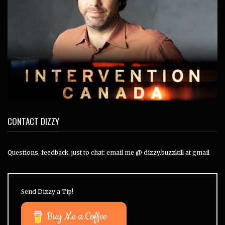
CONTACT DIZZY
Questions, feedback, just to chat: email me @ dizzy.buzzkill at gmail
Send Dizzy a Tip!
Buy Me a Coffee