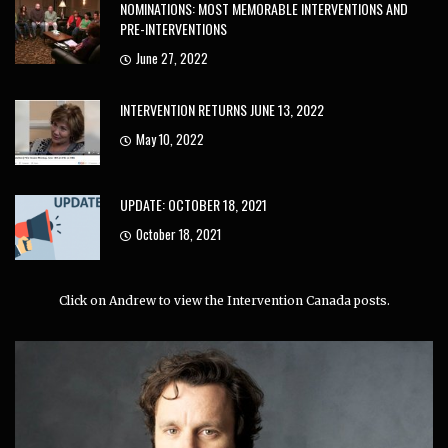
NOMINATIONS: MOST MEMORABLE INTERVENTIONS AND
PRE-INTERVENTIONS
June 27, 2022
INTERVENTION RETURNS JUNE 13, 2022
May 10, 2022
UPDATE: OCTOBER 18, 2021
October 18, 2021
Click on Andrew to view the Intervention Canada posts.