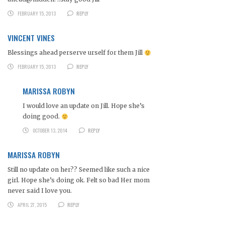
FEBRUARY 15, 2013
REPLY
VINCENT VINES
Blessings ahead perserve urself for them Jill
FEBRUARY 15, 2013
REPLY
MARISSA ROBYN
I would love an update on Jill. Hope she’s
doing good.
OCTOBER 13, 2014
REPLY
MARISSA ROBYN
Still no update on her?? Seemed like such a nice
girl. Hope she’s doing ok. Felt so bad Her mom
never said I love you.
APRIL 27, 2015
REPLY