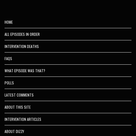
HOME
ALL EPISODES IN ORDER
INTERVENTION DEATHS
FAQS
WHAT EPISODE WAS THAT?
POLLS
LATEST COMMENTS
ABOUT THIS SITE
INTERVENTION ARTICLES
ABOUT DIZZY