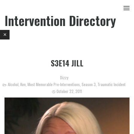
Intervention Directory
S3E14 JILL
Dizzy
Alcohol
,
Ken
,
Most Memorable Pre-Interventions
,
Season 3
,
Traumatic Incident
October 22, 2011