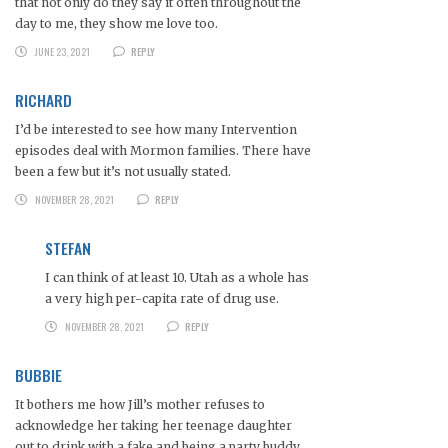
that not only do they say it often throughout the
day to me, they show me love too.
JUNE 23, 2021
REPLY
RICHARD
I’d be interested to see how many Intervention
episodes deal with Mormon families. There have
been a few but it’s not usually stated.
NOVEMBER 28, 2021
REPLY
STEFAN
I can think of at least 10. Utah as a whole has
a very high per-capita rate of drug use.
NOVEMBER 28, 2021
REPLY
BUBBIE
It bothers me how Jill’s mother refuses to
acknowledge her taking her teenage daughter
out to drink with a fake and being a party buddy