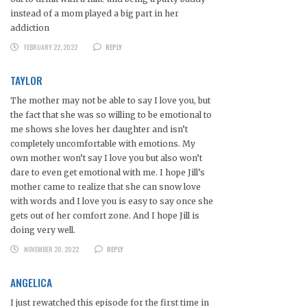
instead of a mom played a big part in her
addiction
FEBRUARY 22, 2022
REPLY
TAYLOR
The mother may not be able to say I love you, but
the fact that she was so willing to be emotional to
me shows she loves her daughter and isn’t
completely uncomfortable with emotions. My
own mother won’t say I love you but also won’t
dare to even get emotional with me. I hope Jill’s
mother came to realize that she can snow love
with words and I love you is easy to say once she
gets out of her comfort zone. And I hope Jill is
doing very well.
NOVEMBER 20, 2022
REPLY
ANGELICA
I just rewatched this episode for the first time in