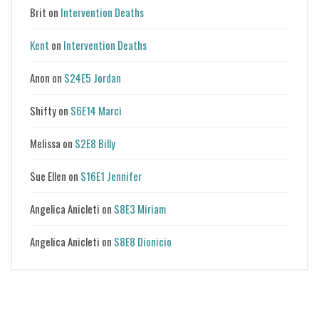
Brit
on
Intervention Deaths
Kent
on
Intervention Deaths
Anon
on
S24E5 Jordan
Shifty
on
S6E14 Marci
Melissa
on
S2E8 Billy
Sue Ellen
on
S16E1 Jennifer
Angelica Anicleti
on
S8E3 Miriam
Angelica Anicleti
on
S8E8 Dionicio