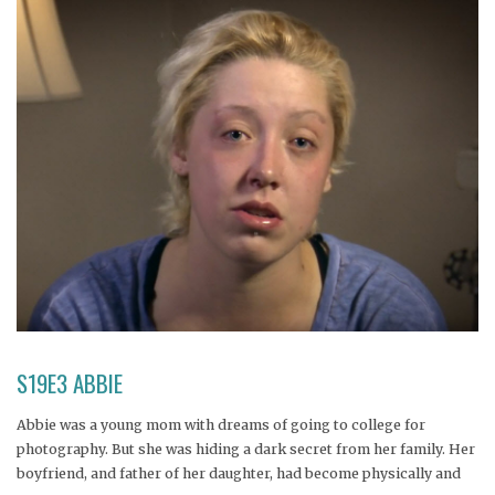
S19E3 ABBIE
Abbie was a young mom with dreams of going to college for
photography. But she was hiding a dark secret from her family. Her
boyfriend, and father of her daughter, had become physically and