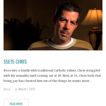
S5E15 CHRIS
Born into a family with traditional Catholic values, Chris struggled
with his sexuality until coming out at 18. Now, at 34, Chris feels that
being gay has cheated him out of the things he wants most--
marriage, children, and inclusion in his family.
Dizzy
March 1, 2013
READ MORE