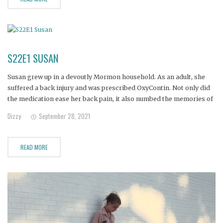
S22E1 SUSAN
Susan grew up in a devoutly Mormon household. As an adult, she
suffered a back injury and was prescribed OxyContin. Not only did
the medication ease her back pain, it also numbed the memories of
her turbulent family upbringing and a recent breakup. She became
Dizzy
September 28, 2021
addicted, and when her doctor
READ MORE