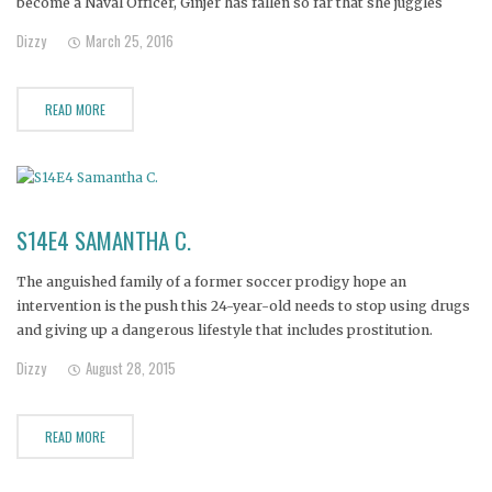
become a Naval Officer, Ginjer has fallen so far that she juggles
'men who pay' to keep the drugs flowing. Ginjer's family is
Dizzy
March 25, 2016
desperate, fearing she is on the
READ MORE
S14E4 SAMANTHA C.
The anguished family of a former soccer prodigy hope an
intervention is the push this 24-year-old needs to stop using drugs
and giving up a dangerous lifestyle that includes prostitution.
Dizzy
August 28, 2015
READ MORE