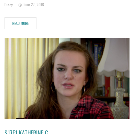
mentally abusive.
Dizzy
June 27, 2018
READ MORE
S17E1 KATHERINE C.