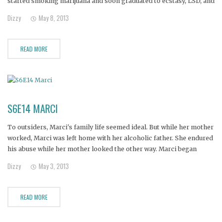
started smoking marijuana and soon graduated to ecstasy, LSD, and
heroin. When he stole his mother's credit cards, she reluctantly
Dizzy
May 8, 2013
filed charges and he went
READ MORE
S6E14 MARCI
To outsiders, Marci's family life seemed ideal. But while her mother
worked, Marci was left home with her alcoholic father. She endured
his abuse while her mother looked the other way. Marci began
drinking and doing drugs. Her marriage failed, and she lost
Dizzy
May 3, 2013
custody of her children. But her mother
READ MORE