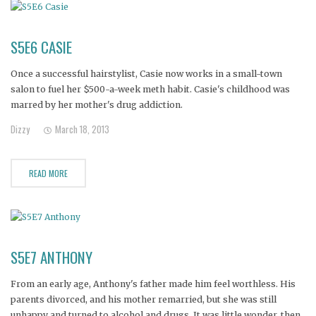
S5E6 CASIE
Once a successful hairstylist, Casie now works in a small-town
salon to fuel her $500-a-week meth habit. Casie's childhood was
marred by her mother's drug addiction.
Dizzy
March 18, 2013
READ MORE
S5E7 ANTHONY
From an early age, Anthony's father made him feel worthless. His
parents divorced, and his mother remarried, but she was still
unhappy and turned to alcohol and drugs. It was little wonder, then,