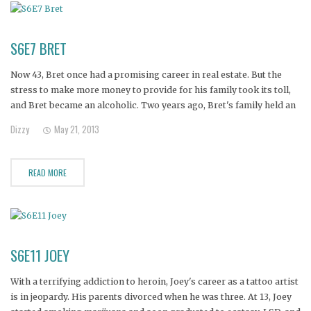
S6E7 BRET
Now 43, Bret once had a promising career in real estate. But the
stress to make more money to provide for his family took its toll,
and Bret became an alcoholic. Two years ago, Bret's family held an
intervention and sent him to rehab programs, but he relapsed. His
Dizzy
May 21, 2013
wife
READ MORE
S6E11 JOEY
With a terrifying addiction to heroin, Joey's career as a tattoo artist
is in jeopardy. His parents divorced when he was three. At 13, Joey