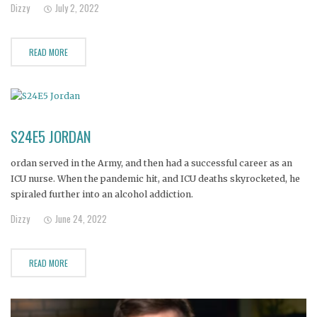
Dizzy
July 2, 2022
READ MORE
S24E5 JORDAN
ordan served in the Army, and then had a successful career as an
ICU nurse. When the pandemic hit, and ICU deaths skyrocketed, he
spiraled further into an alcohol addiction.
Dizzy
June 24, 2022
READ MORE