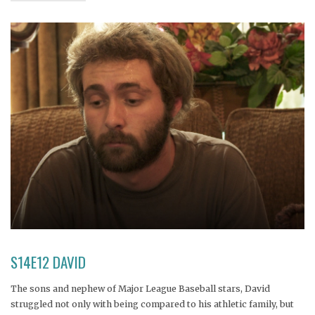
S14E12 DAVID
The sons and nephew of Major League Baseball stars, David
struggled not only with being compared to his athletic family, but