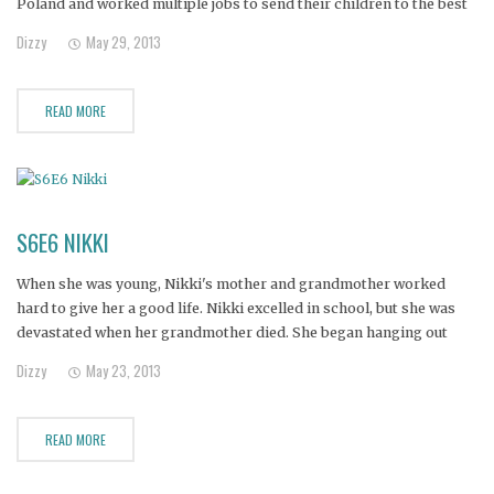
Poland and worked multiple jobs to send their children to the best
schools.
Dizzy
May 29, 2013
READ MORE
S6E6 NIKKI
When she was young, Nikki's mother and grandmother worked
hard to give her a good life. Nikki excelled in school, but she was
devastated when her grandmother died. She began hanging out
with a rebellious crowd, skipping school, and using crack. Nikki
Dizzy
May 23, 2013
eventually had two daughters, but has remained addicted
READ MORE