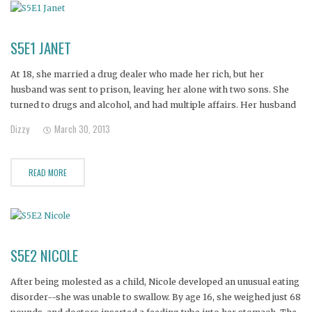
S5E1 JANET
At 18, she married a drug dealer who made her rich, but her
husband was sent to prison, leaving her alone with two sons. She
turned to drugs and alcohol, and had multiple affairs. Her husband
discovered one of her affairs and divorced her.
Dizzy
March 30, 2013
READ MORE
S5E2 NICOLE
After being molested as a child, Nicole developed an unusual eating
disorder--she was unable to swallow. By age 16, she weighed just 68