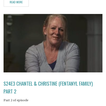
READ MORE
S24E3 CHANTEL & CHRISTINE (FENTANYL FAMILY)
PART 2
Part 2 of episode