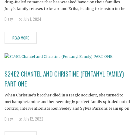
drug-fueled romance that has wreaked havoc on their families.
Joey's family refuses to be around Erika, leading to tension in the
relationship. With the couple now living in a shed and cut off from
Dizzy
July 1, 2024
their children, both families
READ MORE
S24E2 CHANTEL AND CHRISTINE (FENTANYL FAMILY)
PART ONE
When Christine's brother died in a tragic accident, she turned to
methamphetamine and her seemingly perfect family spiraled out of
control; interventionists Ken Seeley and Sylvia Parsons team up on
the biggest case of their careers.
Dizzy
July 12, 2022