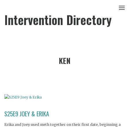
Intervention Directory
KEN
S25E9 JOEY & ERIKA
Erika and Joey used meth together on their first date, beginning a