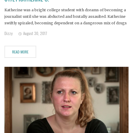
Katherine was a bright college student with dreams of becoming a
journalist until she was abducted and brutally assaulted. Katherine
swiftly spiraled, becoming dependent on a dangerous mix of drugs
to mask the trauma. Her parents have already purchased a burial
Dizzy
August 30, 2017
plot for her and are certain that it's only
READ MORE