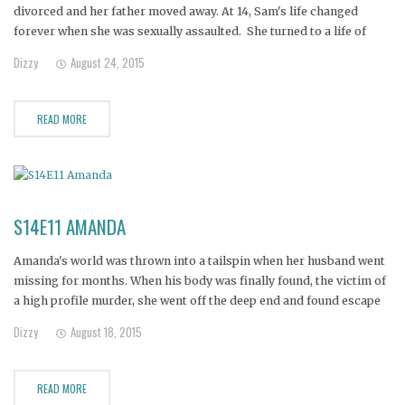
divorced and her father moved away. At 14, Sam's life changed
forever when she was sexually assaulted. She turned to a life of
partying, fueled by alcohol and Ecstasy. A fast downward spiral into
Dizzy
August 24, 2015
heroin followed and
READ MORE
S14E11 AMANDA
Amanda's world was thrown into a tailspin when her husband went
missing for months. When his body was finally found, the victim of
a high profile murder, she went off the deep end and found escape
in drugs. Now her children are in state custody and she's shooting
Dizzy
August 18, 2015
heroin to
READ MORE