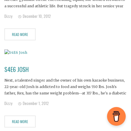
a successful and athletic life. But tragedy struck in her senior year
when she was crippled by Still's disease, an early form of
Dizzy
December 10, 2012
rheumatoid arthritis.
READ MORE
S4E6 JOSH
Next, a talented singer and the owner of his own karaoke business,
22-year-old Josh is addicted to food and weighs 550 lbs. Josh's
father, Rex, has the same weight problem--at 317 lbs., he's a diabetic
who's had six strokes.
Dizzy
December 1, 2012
READ MORE