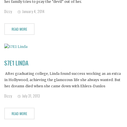
her family tries to pray the "devil" out of her.
Dizzy
January 4, 2014
READ MORE
S7E1 LINDA
After graduating college, Linda found success working as an extra
in Hollywood, achieving the glamorous life she always wanted. But
her dreams died when she came down with Ehlers-Danlos
Syndrome, a rare disorder characterized by joint dislocations.
Dizzy
July 31, 2013
READ MORE