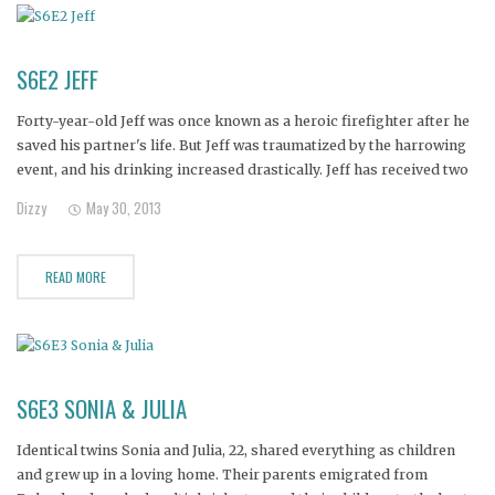
S6E2 JEFF
Forty-year-old Jeff was once known as a heroic firefighter after he
saved his partner's life. But Jeff was traumatized by the harrowing
event, and his drinking increased drastically. Jeff has received two
DUI's and been rushed to the hospital numerous times for seizures.
Dizzy
May 30, 2013
Jeff's alcoholism has also forced his son
READ MORE
S6E3 SONIA & JULIA
Identical twins Sonia and Julia, 22, shared everything as children
and grew up in a loving home. Their parents emigrated from