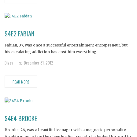
S4E2 FABIAN
Fabian, 37, was once a successful entertainment entrepreneur, but
his escalating addiction has cost him everything.
Dizzy
December 31, 2012
READ MORE
S4E4 BROOKE
Brooke, 26, was a beautiful teenager with a magnetic personality.
An elite gymnast on the cheerleading squad, she looked forward to