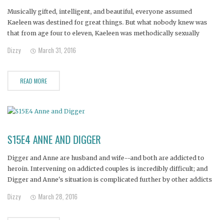
Musically gifted, intelligent, and beautiful, everyone assumed
Kaeleen was destined for great things. But what nobody knew was
that from age four to eleven, Kaeleen was methodically sexually
abused. Now Kaeleen lives in her own world of mental anguish. To
Dizzy
March 31, 2016
numb the pain, she self medicates with opiates and alcohol. Her
READ MORE
S15E4 ANNE AND DIGGER
Digger and Anne are husband and wife--and both are addicted to
heroin. Intervening on addicted couples is incredibly difficult; and
Digger and Anne's situation is complicated further by other addicts
in the family. Their three young children are in danger of losing
Dizzy
March 28, 2016
both parents if the couple does not get