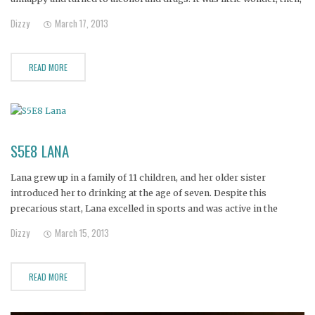
that Anthony began drinking at age 13. Another blow came when
Dizzy
March 17, 2013
Anthony's younger brother died of leukemia.
READ MORE
S5E8 LANA
Lana grew up in a family of 11 children, and her older sister
introduced her to drinking at the age of seven. Despite this
precarious start, Lana excelled in sports and was active in the
church.
Dizzy
March 15, 2013
READ MORE