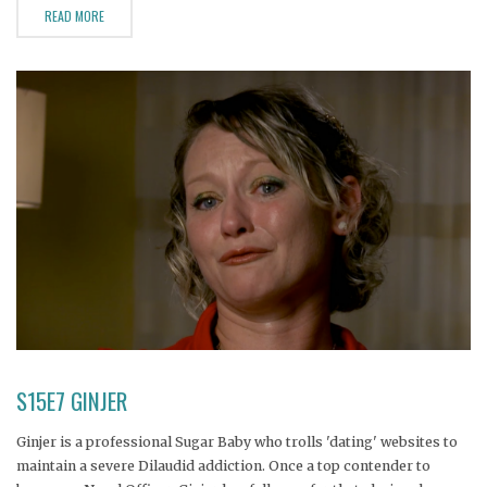
READ MORE
S15E7 GINJER
Ginjer is a professional Sugar Baby who trolls 'dating' websites to
maintain a severe Dilaudid addiction. Once a top contender to