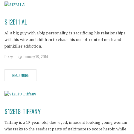
S12E11 AL
Al, a big guy with a big personality, is sacrificing his relationships
with his wife and children to chase his out-of-control meth and
painkiller addiction.
Dizzy
January 18, 2014
READ MORE
S12E18 TIFFANY
Tiffany is a 19-year-old, doe-eyed, innocent looking young woman
who treks to the seediest parts of Baltimore to score heroin while