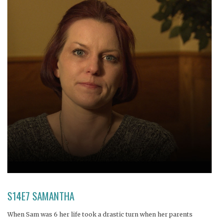
S14E7 SAMANTHA
When Sam was 6 her life took a drastic turn when her parents