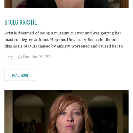
S16E6 KRISTIE
Kristie dreamed of being a museum curator and was getting her
masters degree at Johns Hopkins University. But a childhood
diagnosis of OCD caused by anxiety, worsened and caused her to
drop out of school and begin to self medicate with alcohol.
Dizzy
December 20, 2016
READ MORE