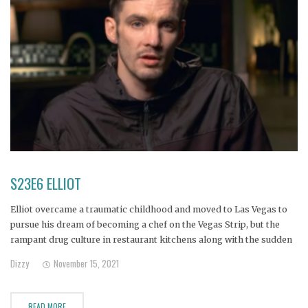
S23E6 ELLIOT
Elliot overcame a traumatic childhood and moved to Las Vegas to
pursue his dream of becoming a chef on the Vegas Strip, but the
rampant drug culture in restaurant kitchens along with the sudden
death of his brother sent Elliot reeling, and now he’s homeless and
Dizzy
November 15, 2021
addicted to heroin.
READ MORE