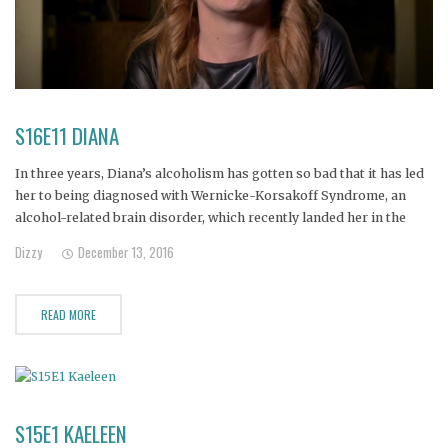
S16E11 DIANA
In three years, Diana’s alcoholism has gotten so bad that it has led
her to being diagnosed with Wernicke-Korsakoff Syndrome, an
alcohol-related brain disorder, which recently landed her in the
hospital with temporary paralysis and a feeding tube… which she
Dizzy
December 13, 2016
poured vodka into!
READ MORE
S15E1 KAELEEN