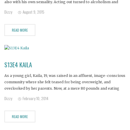
also with his own sexuality. Acting out turned to alcoholism and
meth addiciton, and it wasn't long before David found himself
Dizzy
August 9, 2015
dumpster diving and sleeping behind stores in his
READ MORE
S13E4 KAILA
As a young girl, Kaila, 19, was raised in an affluent, image-conscious
community where she felt teased for being overweight, and
overlooked by her parents. Now, at a mere 80 pounds and eating
only a few hundred calories a day, Kaila is literally starving herself
Dizzy
February 10, 2014
to death to have what
READ MORE