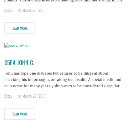
pounds, and doctors inserted a feeding tube into her stomach. The
tube was supposed to be temporary, but 16 years later, Nicole still
Dizzy
March 28, 2013
relies on the tube
READ MORE
S5E4 JOHN C.
John has type one diabetes but refuses to be diligent about
checking his blood sugar, or taking his insulin. A social misfit and
an outcast for many years, John wants to be considered a regular
guy, and pretends to be one by eating whatever he wants without
Dizzy
March 26, 2013
regard for his
READ MORE