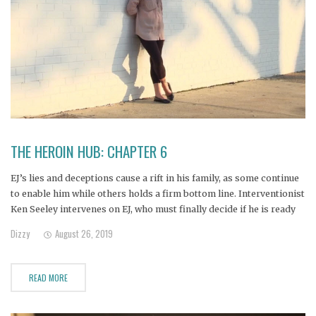
THE HEROIN HUB: CHAPTER 6
EJ’s lies and deceptions cause a rift in his family, as some continue
to enable him while others holds a firm bottom line. Interventionist
Ken Seeley intervenes on EJ, who must finally decide if he is ready
to accept help and go to treatment. Janine, Nicole, Bill, Alana,
Dizzy
August 26, 2019
Amanda and
READ MORE