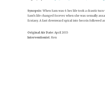
Synopsis:
When Sam was 6 her life took a drastic turn
Sam’s life changed forever when she was sexually assaul
Ecstasy. A fast downward spiral into heroin followed an
Original Air Date:
April 2015
Interventionist:
Ken