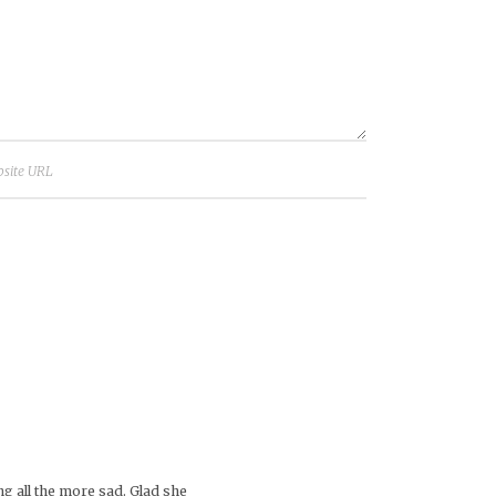
g all the more sad. Glad she