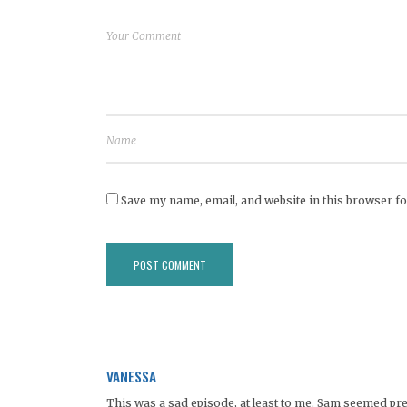
Save my name, email, and website in this browser fo
VANESSA
This was a sad episode, at least to me. Sam seemed pre