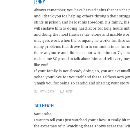
JENNY
Always remember, you have braved pains that can’t be p
and I thank you for helping others through their strugg
stints in prison and he lost his freedom, his family, his 
will enslave him to doing hard labor for long hours unt
and doing the most flawless tile, stone and marble work. 
only gets work when the company he works for throws h
many problems that drove him to commit crimes for money
there anymore and didn’t see our write him for 7 year
makes me SO proud to talk about him and tell everyone h
like you!
If your family is not already doing so, you are eventua
sober, your love for yourself and these selfless acts (e
Thank you for being so candid and sharing your story.
MAY 4, 2015
REPLY
TAD HEATH
Samantha,
I want to tell you I just watched your show. It really 
the extremes of it. Watching these shows scare the l