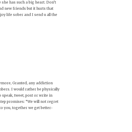
he has such a big heart. Don’t
nd new friends but it hurts that
joy life sober and I send u all the
nymore, Granted, any addiction
bers. I would rather be physically
 speak, tweet, post or write in
tep promises: “We will not regret
to you, together we get better-