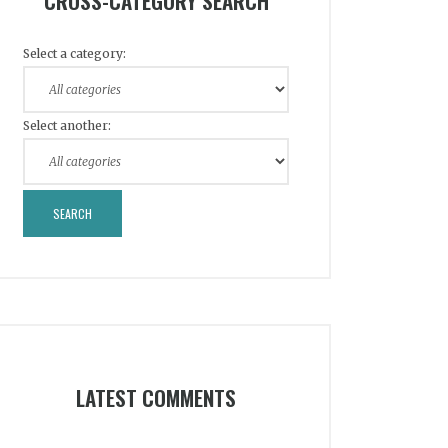
CROSS-CATEGORY SEARCH
Select a category:
Select another:
LATEST COMMENTS