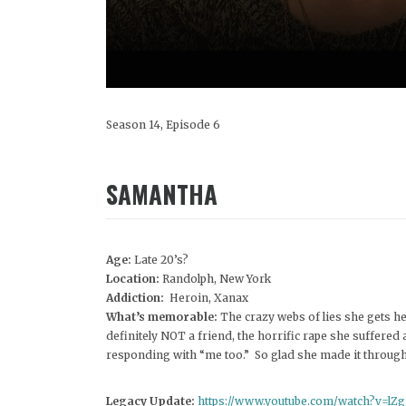
Season 14, Episode 6
SAMANTHA
Age:
Late 20’s?
Location:
Randolph, New York
Addiction:
Heroin, Xanax
What’s memorable:
The crazy webs of lies she gets he
definitely NOT a friend, the horrific rape she suffered
responding with “me too.” So glad she made it throug
Legacy Update:
https://www.youtube.com/watch?v=l