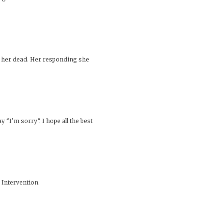
d her dead. Her responding she
 “I’m sorry”. I hope all the best
 Intervention.