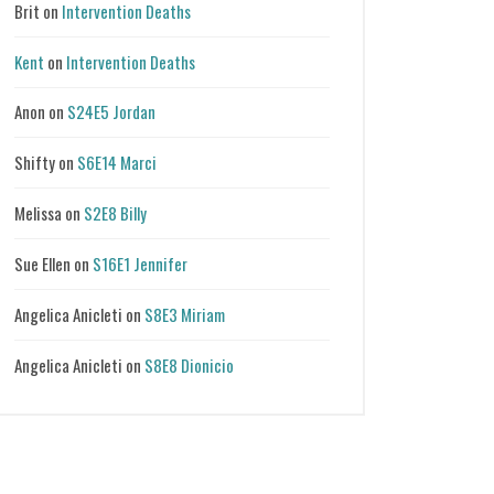
Brit
on
Intervention Deaths
Kent
on
Intervention Deaths
Anon
on
S24E5 Jordan
Shifty
on
S6E14 Marci
Melissa
on
S2E8 Billy
Sue Ellen
on
S16E1 Jennifer
Angelica Anicleti
on
S8E3 Miriam
Angelica Anicleti
on
S8E8 Dionicio