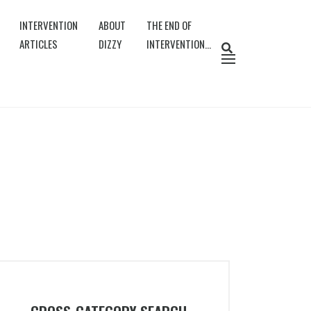
INTERVENTION
ABOUT
THE END OF
ARTICLES
DIZZY
INTERVENTION…