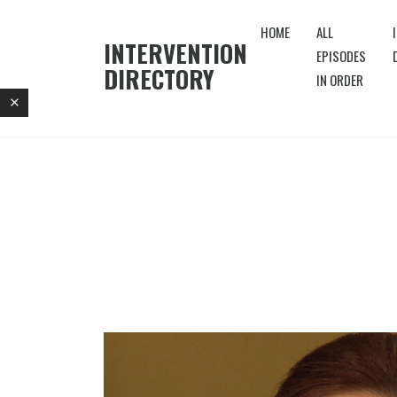
HOME
ALL
INTERVENTION
EPISODES
DIRECTORY
IN ORDER