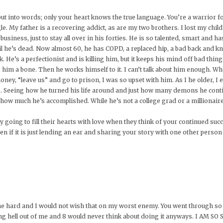
ut into words; only your heart knows the true language. You’re a warrior f
le. My father is a recovering addict, as are my two brothers. I lost my ch
business, just to stay all over in his forties. He is so talented, smart and ha
il he’s dead. Now almost 60, he has COPD, a replaced hip, a bad back and kne
He’s a perfectionist and is killing him, but it keeps his mind off bad things.
im a bone. Then he works himself to it. I can’t talk about him enough. W
, “leave us” and go to prison, I was so upset with him. As I he older, I ev
s. Seeing how he turned his life around and just how many demons he conti
ow much he’s accomplished. While he’s not a college grad or a millionaire, 
lly going to fill their hearts with love when they think of your continued s
ven if it is just lending an ear and sharing your story with one other person
hit me hard and I would not wish that on my worst enemy. You went through s
iving hell out of me and 8 would never think about doing it anyways. I A