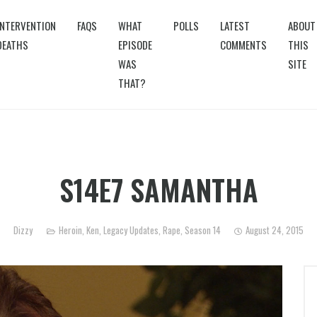
INTERVENTION
FAQS
WHAT
POLLS
LATEST
ABOUT
DEATHS
EPISODE
COMMENTS
THIS
WAS
SITE
THAT?
S14E7 SAMANTHA
Dizzy
Heroin
,
Ken
,
Legacy Updates
,
Rape
,
Season 14
August 24, 2015