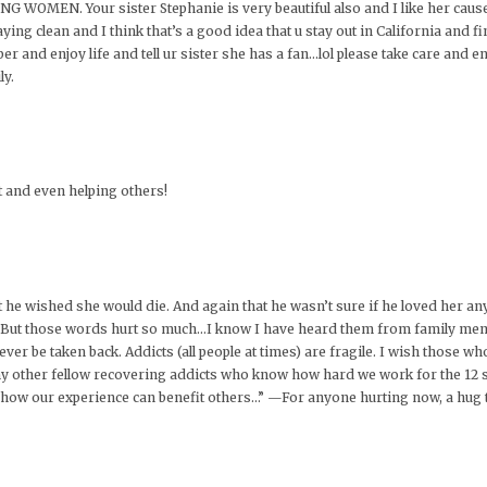
EN. Your sister Stephanie is very beautiful also and I like her cause s
ing clean and I think that’s a good idea that u stay out in California and fi
ber and enjoy life and tell ur sister she has a fan…lol please take care and en
ly.
t and even helping others!
 he wished she would die. And again that he wasn’t sure if he loved her a
er. But those words hurt so much…I know I have heard them from family mem
r be taken back. Addicts (all people at times) are fragile. I wish those who
y other fellow recovering addicts who know how hard we work for the 12 s
ize how our experience can benefit others…” —For anyone hurting now, a hug 