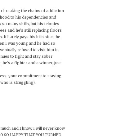
or breaking the chains of addiction
ildhood to his dependencies and
s so many skills, but his felonies
es and he’s still replacing floors
 It barely pays his bills since he
hen I was young and he had so
entually refused to visit him in
nues to fight and stay sober
he’s a fighter and a winner, just
uccess, your commitment to staying
 who is struggling).
o much and I know I will never know
M SO SO SO HAPPY THAT YOU TURNED