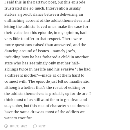
I said this in the part two post, but this episode
frustrated me so much. Intervention usually
strikes a good balance between delivering an
unflinching account of the addict themselves and
letting the addicts’ loved ones make the case for
their value, but this episode, in my opinion, had
very little to offer in that respect. There were
more questions raised than answered, and the
dancing around of issues—namely Joe’s,
including how he has fathered a child in another
state who has seemingly only met her half-
siblings twice in her life and his evasive “She had
a different mother”—made all of them hard to
connect with. The episode just felt so inauthentic,
although whether that’s the result of editing or
the addicts themselves is probably up for de are. I
think most of us still want them to get clean and
stay sober, but this cast of characters just doesn’t
have the same draw as most of the addicts we
want to root for.
JUNE 30, 2022
REPLY