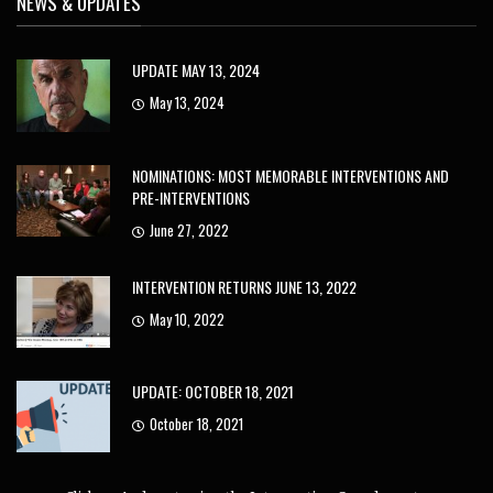
NEWS & UPDATES
UPDATE MAY 13, 2024
May 13, 2024
NOMINATIONS: MOST MEMORABLE INTERVENTIONS AND
PRE-INTERVENTIONS
June 27, 2022
INTERVENTION RETURNS JUNE 13, 2022
May 10, 2022
UPDATE: OCTOBER 18, 2021
October 18, 2021