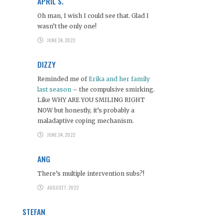
APRIL S.
Oh man, I wish I could see that. Glad I
wasn’t the only one!
JUNE 24, 2022
DIZZY
Reminded me of
Erika and her family
last season
– the compulsive smirking.
Like WHY ARE YOU SMILING RIGHT
NOW but honestly, it’s probably a
maladaptive coping mechanism.
JUNE 24, 2022
ANG
There’s multiple intervention subs?!
AUGUST 7, 2022
STEFAN