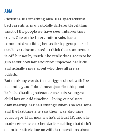
AMA
Christine is something else. Her spectacularly
bad parenting is on a totally different level than
most of the people we have seen Intervention
cover. One of the Intervention subs has a
comment describing her as the biggest piece of
trash ever documented—I think that commenter
is off, but not by much. She really does seem to be
glib about how her addiction impacted her kids
and actually smug about who they all are as
addicts.
But mark my words that a bigger shock with Joe
is coming, and I don’t mean just finishing out
he’s also battling substance use. His youngest
child has an odd timeline—living out of state,
only meeting her half siblings when she was nine
and the last time she saw them was also nine
years ago? That means she’s at least 18, and she
made references to her dad’s enabling that didn’t
seem to entirely line up with her questions about