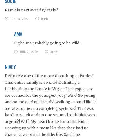
SUDIE
Part 2 is next Monday, right?
JUNE 24, 2022
REPLY
AMA
Right. It’s probably going to be wild.
JUNE 24, 2022
REPLY
NIVEY
Definitely one of the more disturbing episodes!
This entire family is so sick! Definitely a
flashback to the family in Vegas. I felt especially
concerned for the youngest Joey. Wow! So young
and so messed up already! Walking around like a
literal zombie in a complete psychosis! That was
hard to watch and no one seemed to think it was
urgent?! Wtf? My heart broke for all the kids!
Growing up with a mom like that, they had no
chance at a normal, healthy life. Sad! The