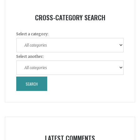
CROSS-CATEGORY SEARCH
Select a category:
Select another:
LATEST COMMENTS