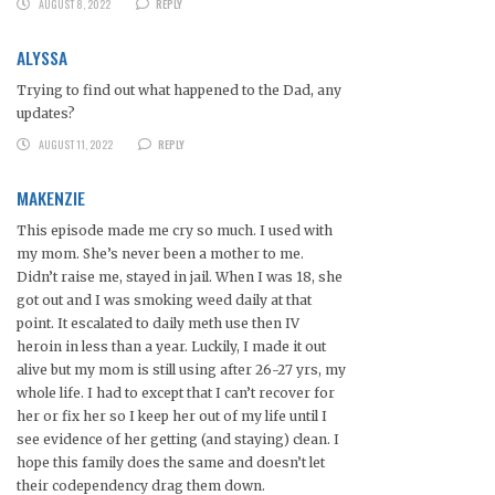
AUGUST 8, 2022
REPLY
ALYSSA
Trying to find out what happened to the Dad, any
updates?
AUGUST 11, 2022
REPLY
MAKENZIE
This episode made me cry so much. I used with
my mom. She’s never been a mother to me.
Didn’t raise me, stayed in jail. When I was 18, she
got out and I was smoking weed daily at that
point. It escalated to daily meth use then IV
heroin in less than a year. Luckily, I made it out
alive but my mom is still using after 26-27 yrs, my
whole life. I had to except that I can’t recover for
her or fix her so I keep her out of my life until I
see evidence of her getting (and staying) clean. I
hope this family does the same and doesn’t let
their codependency drag them down.