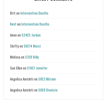
Brit
on
Intervention Deaths
Kent
on
Intervention Deaths
Anon
on
S24E5 Jordan
Shifty
on
S6E14 Marci
Melissa
on
S2E8 Billy
Sue Ellen
on
S16E1 Jennifer
Angelica Anicleti
on
S8E3 Miriam
Angelica Anicleti
on
S8E8 Dionicio