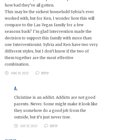
how bad they’ve all gotten.
This may be the sickest household Sylvia’s ever
worked with, but for Ken, I wonder how this will
compare to the Las Vegas family for a few
seasons back? I’m glad Intervention made the
decision to support this family with more than
one Interventionist. Sylvia and Ken have two very
different styles, but I don’t know if the two of
them together are the most effective
combination.
JUNE 24, 2022
REPLY
A.
Christine is an addict. Addicts are not good
parents. Never. Some might make it look like
they somehow do a good job from the
outside, but it’s just never true.
JULY 25, 2022
REPLY