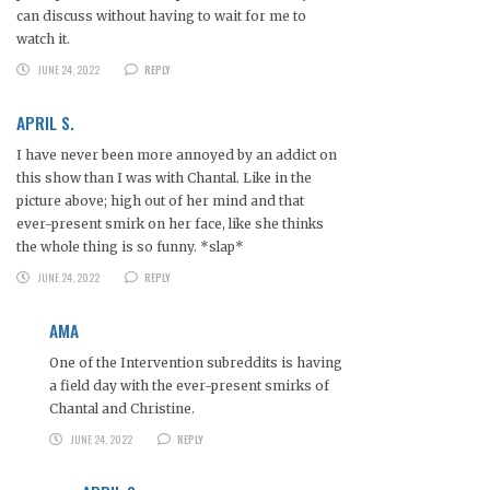
can discuss without having to wait for me to
watch it.
JUNE 24, 2022
REPLY
APRIL S.
I have never been more annoyed by an addict on
this show than I was with Chantal. Like in the
picture above; high out of her mind and that
ever-present smirk on her face, like she thinks
the whole thing is so funny. *slap*
JUNE 24, 2022
REPLY
AMA
One of the Intervention subreddits is having
a field day with the ever-present smirks of
Chantal and Christine.
JUNE 24, 2022
REPLY