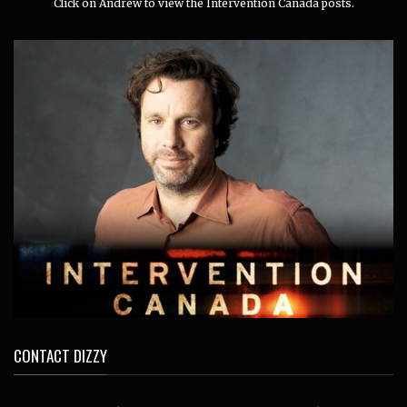
Click on Andrew to view the Intervention Canada posts.
CONTACT DIZZY