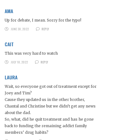
AMA
Up for debate, I mean. Sorry for the typo!
JUNE 30, 2022
REPLY
CAIT
This was very hard to watch
JULY 18, 2022
REPLY
LAURA
Wait, so everyone got out of treatment except for
Joey and Tim?
Cause they updated us in the other brother,
Chantal and Christine but we didn’t get any news
about the dad.
So, what, did he quit treatment and has he gone
back to funding the remaining addict family
members’ drug habits?