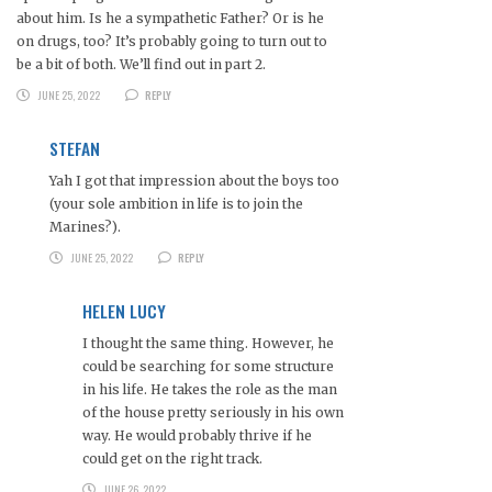
about him. Is he a sympathetic Father? Or is he
on drugs, too? It’s probably going to turn out to
be a bit of both. We’ll find out in part 2.
JUNE 25, 2022
REPLY
STEFAN
Yah I got that impression about the boys too
(your sole ambition in life is to join the
Marines?).
JUNE 25, 2022
REPLY
HELEN LUCY
I thought the same thing. However, he
could be searching for some structure
in his life. He takes the role as the man
of the house pretty seriously in his own
way. He would probably thrive if he
could get on the right track.
JUNE 26, 2022