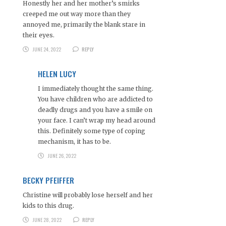
Honestly her and her mother’s smirks
creeped me out way more than they
annoyed me, primarily the blank stare in
their eyes.
JUNE 24, 2022
REPLY
HELEN LUCY
I immediately thought the same thing.
You have children who are addicted to
deadly drugs and you have a smile on
your face. I can’t wrap my head around
this. Definitely some type of coping
mechanism, it has to be.
JUNE 26, 2022
BECKY PFEIFFER
Christine will probably lose herself and her
kids to this drug.
JUNE 28, 2022
REPLY