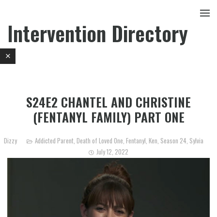
Intervention Directory
S24E2 CHANTEL AND CHRISTINE
(FENTANYL FAMILY) PART ONE
Dizzy
Addicted Parent
,
Death of Loved One
,
Fentanyl
,
Ken
,
Season 24
,
Sylvia
July 12, 2022