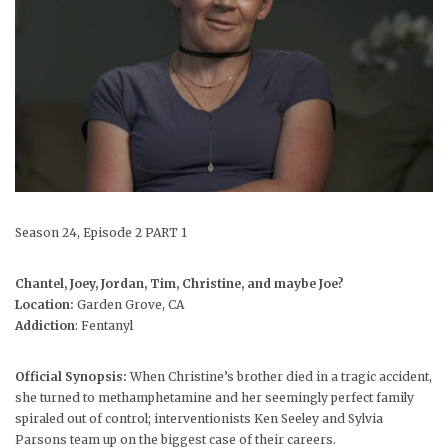
Season 24, Episode 2 PART 1
Chantel, Joey, Jordan, Tim, Christine, and maybe Joe?
Location:
Garden Grove, CA
Addiction
: Fentanyl
Official Synopsis:
When Christine’s brother died in a tragic accident,
she turned to methamphetamine and her seemingly perfect family
spiraled out of control; interventionists Ken Seeley and Sylvia
Parsons team up on the biggest case of their careers.