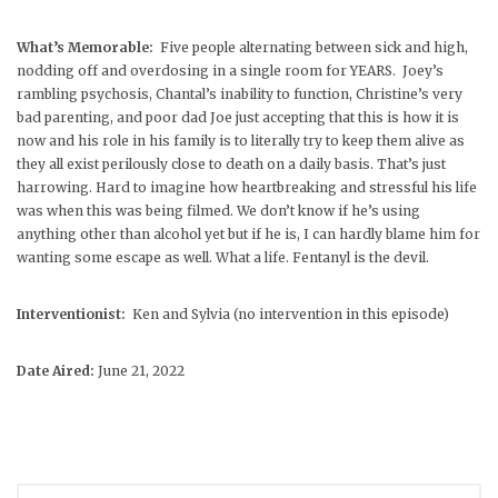
What’s Memorable:
Five people alternating between sick and high,
nodding off and overdosing in a single room for YEARS. Joey’s
rambling psychosis, Chantal’s inability to function, Christine’s very
bad parenting, and poor dad Joe just accepting that this is how it is
now and his role in his family is to literally try to keep them alive as
they all exist perilously close to death on a daily basis. That’s just
harrowing. Hard to imagine how heartbreaking and stressful his life
was when this was being filmed. We don’t know if he’s using
anything other than alcohol yet but if he is, I can hardly blame him for
wanting some escape as well. What a life. Fentanyl is the devil.
Interventionist:
Ken and Sylvia (no intervention in this episode)
Date Aired:
June 21, 2022