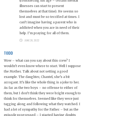
(considering his age – certain mental
illnesses can start to present
themselves at that time). He seems so
lost and must be so terrified at times. I
can’t imagine having a parent who is
addicted when you are in need of their
help. I’m praying for all of them.
JUNE 26, 2022
TODD
Wow – what can you say about this crew? I
wouldn’t even know where to start. Well I suppose
the Mother. Talk about not setting a good
example. The daughter, Chantel, she’s a bit
arrogant. It’s like the whole thing is a joke to her.
As far as the two boys – no offense to either of
them, but I don’t think they were bright enough to
think for themselves. Seemed like they were just
tagging along and following what they watched. I
had a lot of sympathy for the Father – but as the
episode progressed – I started having doubts