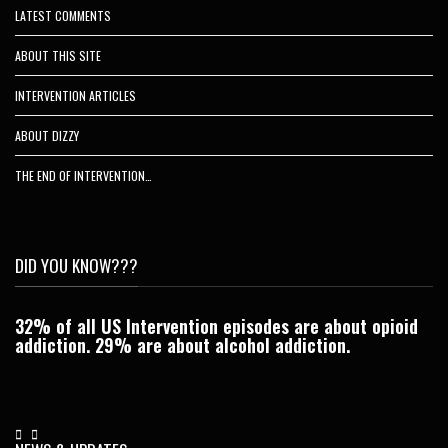
LATEST COMMENTS
ABOUT THIS SITE
INTERVENTION ARTICLES
ABOUT DIZZY
THE END OF INTERVENTION…
DID YOU KNOW???
32% of all US Intervention episodes are about opioid
C
addiction. 29% are about alcohol addiction.
Je