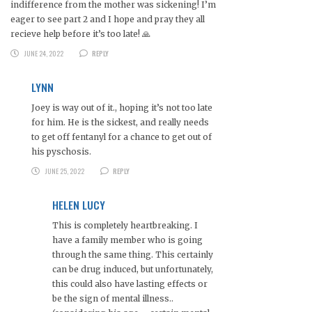
indifference from the mother was sickening! I’m
eager to see part 2 and I hope and pray they all
recieve help before it’s too late! 🙏
JUNE 24, 2022
REPLY
LYNN
Joey is way out of it., hoping it’s not too late
for him. He is the sickest, and really needs
to get off fentanyl for a chance to get out of
his pyschosis.
JUNE 25, 2022
REPLY
HELEN LUCY
This is completely heartbreaking. I
have a family member who is going
through the same thing. This certainly
can be drug induced, but unfortunately,
this could also have lasting effects or
be the sign of mental illness..