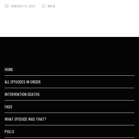
FEBRUARY 19, 2023
REPLY
HOME
ALL EPISODES IN ORDER
INTERVENTION DEATHS
FAQS
WHAT EPISODE WAS THAT?
POLLS