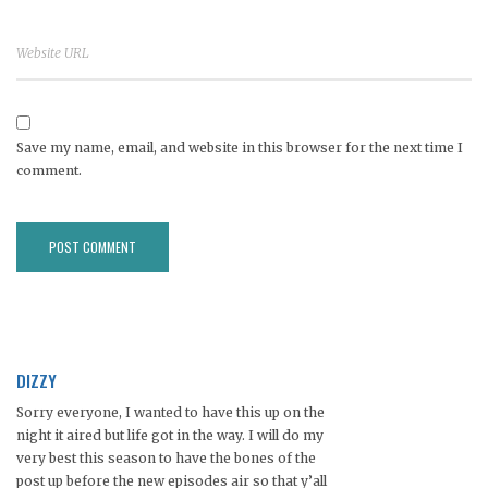
Save my name, email, and website in this browser for the next time I
comment.
DIZZY
Sorry everyone, I wanted to have this up on the
night it aired but life got in the way. I will do my
very best this season to have the bones of the
post up before the new episodes air so that y’all