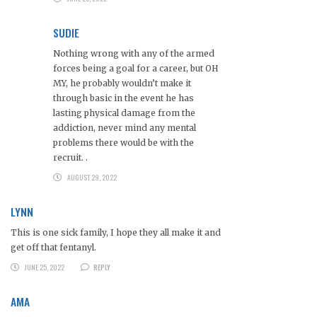
SUDIE
Nothing wrong with any of the armed
forces being a goal for a career, but OH
MY, he probably wouldn’t make it
through basic in the event he has
lasting physical damage from the
addiction, never mind any mental
problems there would be with the
recruit. .
AUGUST 29, 2022
LYNN
This is one sick family, I hope they all make it and
get off that fentanyl.
JUNE 25, 2022
REPLY
AMA