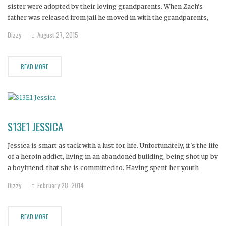
sister were adopted by their loving grandparents. When Zach's
father was released from jail he moved in with the grandparents,
hoping for a fresh start. It didn't take long for his father to fall off
Dizzy
August 27, 2015
the wagon, and
READ MORE
S13E1 JESSICA
Jessica is smart as tack with a lust for life. Unfortunately, it's the life
of a heroin addict, living in an abandoned building, being shot up by
a boyfriend, that she is committed to. Having spent her youth
yearning for an absent, alcoholic father, Jessica followed the
Dizzy
February 28, 2014
footprint of addiction
READ MORE