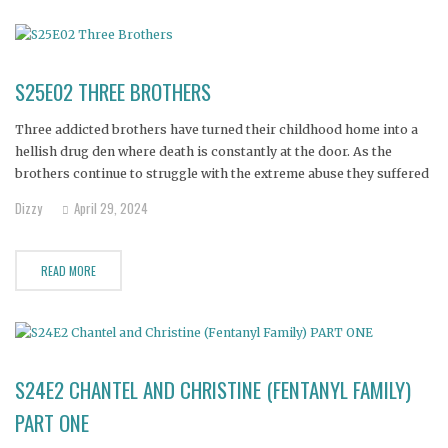
S25E02 THREE BROTHERS
Three addicted brothers have turned their childhood home into a
hellish drug den where death is constantly at the door. As the
brothers continue to struggle with the extreme abuse they suffered
growing up, their mother sinks under the stress.
Dizzy
April 29, 2024
READ MORE
S24E2 CHANTEL AND CHRISTINE (FENTANYL FAMILY)
PART ONE