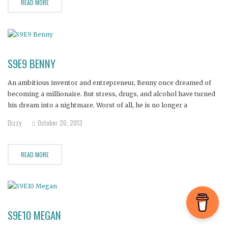
READ MORE
S9E9 BENNY
An ambitious inventor and entrepreneur, Benny once dreamed of
becoming a millionaire. But stress, drugs, and alcohol have turned
his dream into a nightmare. Worst of all, he is no longer a
dependable father to his six-year-old daughter.
Dizzy
October 20, 2013
READ MORE
S9E10 MEGAN