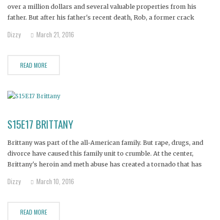
over a million dollars and several valuable properties from his
father. But after his father's recent death, Rob, a former crack
addict, picked up the pipe again after years of sobriety.
Dizzy
March 21, 2016
READ MORE
S15E17 BRITTANY
Brittany was part of the all-American family. But rape, drugs, and
divorce have caused this family unit to crumble. At the center,
Brittany's heroin and meth abuse has created a tornado that has
divided the family and now threatens her life..and worse yet,
Dizzy
March 10, 2016
Brittany may not be the only active
READ MORE