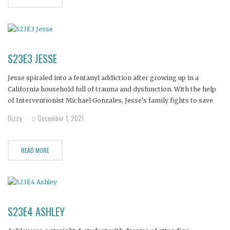
S23E3 JESSE
Jesse spiraled into a fentanyl addiction after growing up in a
California household full of trauma and dysfunction. With the help
of Interventionist Michael Gonzales, Jesse’s family fights to save
their loved one’s life.
Dizzy
December 1, 2021
READ MORE
S23E4 ASHLEY