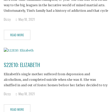
way to the big leagues in the lucrative world of mixed martial arts.
Unfortunately, Tim’s family had a history of addiction and that cycle
was an opponent he just couldn’t pin to the mat. Horribly addicted
Dizzy
May 18, 2021
to crystal meth,
READ MORE
S22E10: ELIZABETH
Elizabeth's single mother suffered from depression and
alcoholism, and completed suicide when she was 8. She was
shuffled in and out of foster homes before her father decided to try
and raise her. In high school, she turned to alcohol to cope with her
Dizzy
May 18, 2021
feelings of abandonment and isolation. Eventually
READ MORE