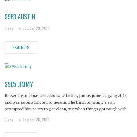
S9E3 AUSTIN
Dizzy
October 29, 2013
READ MORE
S9E5 JIMMY
Raised by an absentee alcoholic father, Jimmy joined a gang at 13
and was soon addicted to heroin. The birth of Jimmy's son
prompted him to try to get clean, but when things got tough with
his new family, he began using again.
Dizzy
October 26, 2013