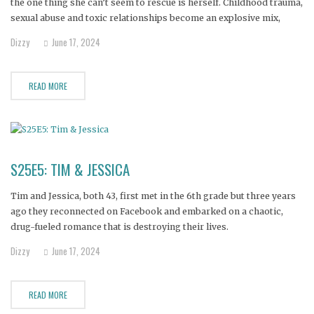
the one thing she can’t seem to rescue is herself. Childhood trauma,
sexual abuse and toxic relationships become an explosive mix,
fueling the addiction that threatens both her life and her
Dizzy
June 17, 2024
relationship with her three-year-old daughter.
READ MORE
S25E5: TIM & JESSICA
Tim and Jessica, both 43, first met in the 6th grade but three years
ago they reconnected on Facebook and embarked on a chaotic,
drug-fueled romance that is destroying their lives.
Dizzy
June 17, 2024
READ MORE