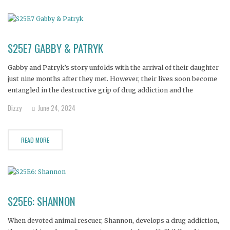
S25E7 GABBY & PATRYK
Gabby and Patryk’s story unfolds with the arrival of their daughter
just nine months after they met. However, their lives soon become
entangled in the destructive grip of drug addiction and the
dangerous world of drug dealing. Their substance abuse has taken
Dizzy
June 24, 2024
a devastating toll, resulting in the loss of
READ MORE
S25E6: SHANNON
When devoted animal rescuer, Shannon, develops a drug addiction,