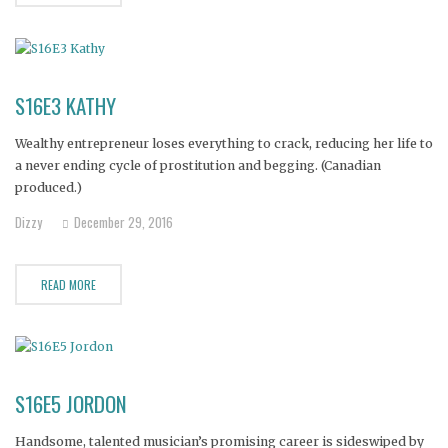
S16E3 KATHY
Wealthy entrepreneur loses everything to crack, reducing her life to
a never ending cycle of prostitution and begging. (Canadian
produced.)
Dizzy
December 29, 2016
READ MORE
S16E5 JORDON
Handsome, talented musician’s promising career is sideswiped by