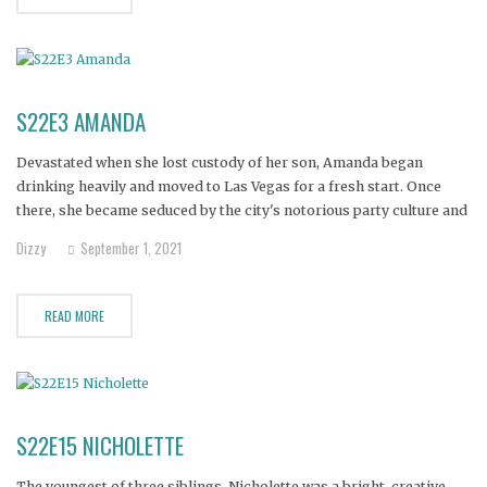
S22E3 AMANDA
Devastated when she lost custody of her son, Amanda began
drinking heavily and moved to Las Vegas for a fresh start. Once
there, she became seduced by the city's notorious party culture and
started using methamphetamine.
Dizzy
September 1, 2021
READ MORE
S22E15 NICHOLETTE
The youngest of three siblings, Nicholette was a bright, creative