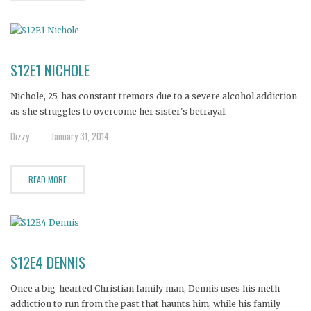
S12E1 NICHOLE
Nichole, 25, has constant tremors due to a severe alcohol addiction
as she struggles to overcome her sister's betrayal.
Dizzy
January 31, 2014
READ MORE
S12E4 DENNIS
Once a big-hearted Christian family man, Dennis uses his meth
addiction to run from the past that haunts him, while his family