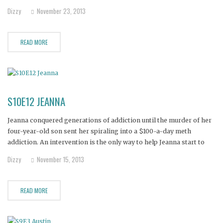
Francisco.
Dizzy
November 23, 2013
READ MORE
S10E12 JEANNA
Jeanna conquered generations of addiction until the murder of her
four-year-old son sent her spiraling into a $100-a-day meth
addiction. An intervention is the only way to help Jeanna start to
heal her troubled soul.
Dizzy
November 15, 2013
READ MORE