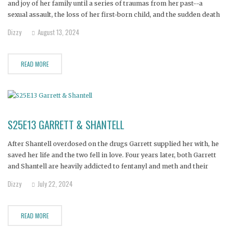
and joy of her family until a series of traumas from her past--a
sexual assault, the loss of her first-born child, and the sudden death
of her estranged husband--finally caught up with her. Now
Dizzy
August 13, 2024
hopelessly addicted to fentanyl,
READ MORE
S25E13 GARRETT & SHANTELL
After Shantell overdosed on the drugs Garrett supplied her with, he
saved her life and the two fell in love. Four years later, both Garrett
and Shantell are heavily addicted to fentanyl and meth and their
families believe they will die if they don’t get help now.
Dizzy
July 22, 2024
READ MORE