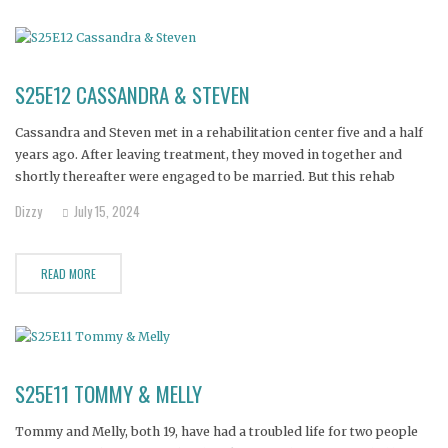
S25E12 CASSANDRA & STEVEN
Cassandra and Steven met in a rehabilitation center five and a half
years ago. After leaving treatment, they moved in together and
shortly thereafter were engaged to be married. But this rehab
romance soon lost its luster, as both quickly relapsed, spiraling
Dizzy
July 15, 2024
deep into addiction.
READ MORE
S25E11 TOMMY & MELLY
Tommy and Melly, both 19, have had a troubled life for two people