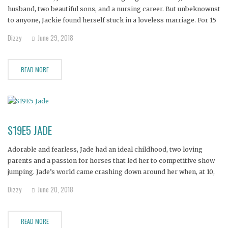
husband, two beautiful sons, and a nursing career. But unbeknownst
to anyone, Jackie found herself stuck in a loveless marriage. For 15
years she put on the happy face, but gradually began to drink and
Dizzy
June 29, 2018
before
READ MORE
S19E5 JADE
Adorable and fearless, Jade had an ideal childhood, two loving
parents and a passion for horses that led her to competitive show
jumping. Jade’s world came crashing down around her when, at 10,
her father’s increasing depression led to her parents’ divorce and
Dizzy
June 20, 2018
her father’s attempted suicide.
READ MORE