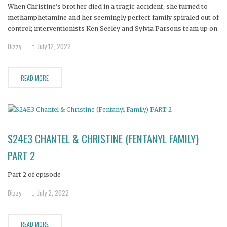
When Christine's brother died in a tragic accident, she turned to
methamphetamine and her seemingly perfect family spiraled out of
control; interventionists Ken Seeley and Sylvia Parsons team up on
the biggest case of their careers.
Dizzy
July 12, 2022
READ MORE
S24E3 CHANTEL & CHRISTINE (FENTANYL FAMILY)
PART 2
Part 2 of episode
Dizzy
July 2, 2022
READ MORE