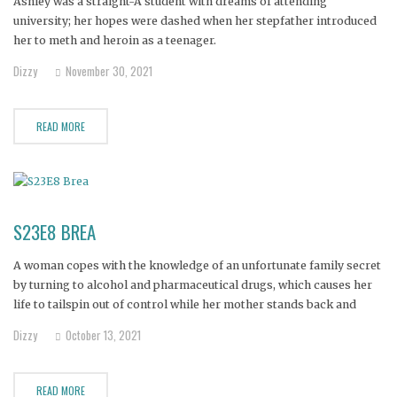
Ashley was a straight-A student with dreams of attending
university; her hopes were dashed when her stepfather introduced
her to meth and heroin as a teenager.
Dizzy
November 30, 2021
READ MORE
S23E8 BREA
A woman copes with the knowledge of an unfortunate family secret
by turning to alcohol and pharmaceutical drugs, which causes her
life to tailspin out of control while her mother stands back and
tries to mend her daughter’s life.
Dizzy
October 13, 2021
READ MORE