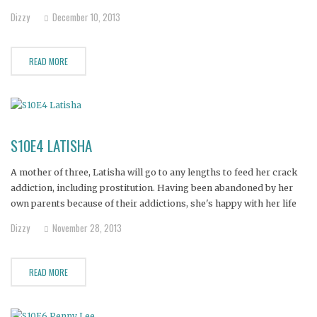
Dizzy
December 10, 2013
READ MORE
S10E4 LATISHA
A mother of three, Latisha will go to any lengths to feed her crack
addiction, including prostitution. Having been abandoned by her
own parents because of their addictions, she's happy with her life
and just wants her family to get off her back, but the needs of her
Dizzy
November 28, 2013
young daughter
READ MORE