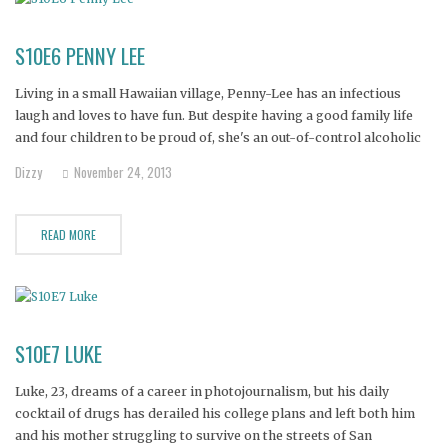
S10E6 PENNY LEE
Living in a small Hawaiian village, Penny-Lee has an infectious
laugh and loves to have fun. But despite having a good family life
and four children to be proud of, she's an out-of-control alcoholic
who spends most of her time alone, screaming and crying out to no
Dizzy
November 24, 2013
one as she
READ MORE
S10E7 LUKE
Luke, 23, dreams of a career in photojournalism, but his daily
cocktail of drugs has derailed his college plans and left both him
and his mother struggling to survive on the streets of San