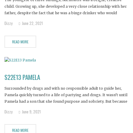
child. Growing up, she developed a very close relationship with her
father, despite the fact that he was a binge drinker who would
disappear for days at a time. Nicholette’s mother kept the family
Dizzy
June 22, 2021
functioning, but when she was diagnosed
READ MORE
S22E13 PAMELA
Surrounded by drugs and with no responsible adult to guide her,
Pamela quickly turned to a life of partying and drugs. It wasn’t until
Pamela had a son that she found purpose and sobriety. But because
she had only a vague idea of what a stable family looked like,
Dizzy
June 9, 2021
Pamela
READ MORE