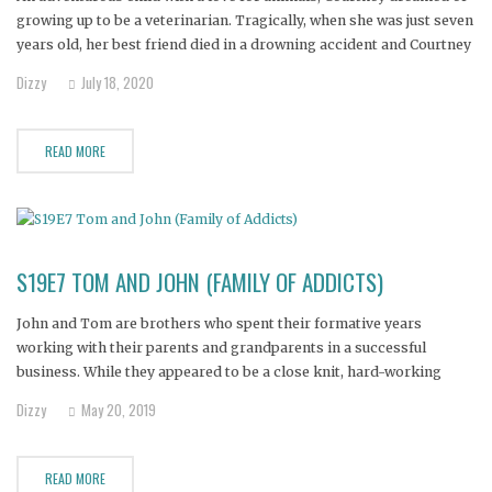
growing up to be a veterinarian. Tragically, when she was just seven
years old, her best friend died in a drowning accident and Courtney
was never the same.
Dizzy
July 18, 2020
READ MORE
S19E7 TOM AND JOHN (FAMILY OF ADDICTS)
John and Tom are brothers who spent their formative years
working with their parents and grandparents in a successful
business. While they appeared to be a close knit, hard-working
family, a dark family history of drug abuse entrapped the brothers.
Dizzy
May 20, 2019
Their mother realizes that without help, all could be lost.
READ MORE