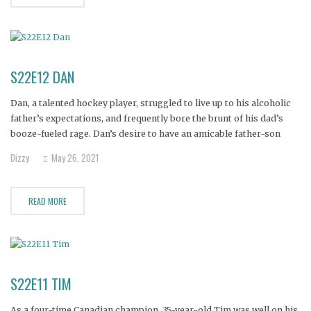
S22E12 DAN
Dan, a talented hockey player, struggled to live up to his alcoholic
father’s expectations, and frequently bore the brunt of his dad’s
booze-fueled rage. Dan’s desire to have an amicable father-son
relationship came to an abrupt end when his father died in a car
Dizzy
May 26, 2021
crash, prompting the 28-year-old Dan to
READ MORE
S22E11 TIM
As a four-time Canadian champion, 35-year-old Tim was well on his