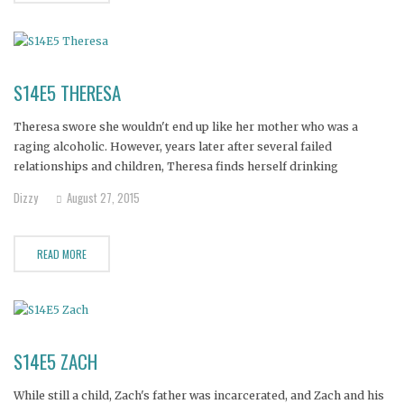
S14E5 THERESA
Theresa swore she wouldn't end up like her mother who was a
raging alcoholic. However, years later after several failed
relationships and children, Theresa finds herself drinking
uncontrollably--to the point that even cirrhosis of the liver isn't
Dizzy
August 27, 2015
enough to make her stop. Her daughter says she's at rock bottom,
close
READ MORE
S14E5 ZACH
While still a child, Zach's father was incarcerated, and Zach and his