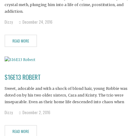
crystal meth, plunging him into a life of crime, prostitution, and
addiction.
Dizzy
December 24, 2016
READ MORE
S16E13 ROBERT
Sweet, adorable and with a shock of blond hair, young Robbie was
doted on by his two older sisters, Cara and Kristy. The trio were
inseparable. Even as their home life descended into chaos when
their mother turned to drugs and prostitution, the three siblings
Dizzy
December 2, 2016
took care of each other.
READ MORE