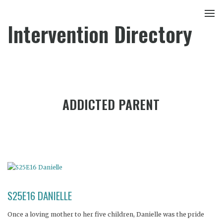
Intervention Directory
ADDICTED PARENT
S25E16 DANIELLE
Once a loving mother to her five children, Danielle was the pride