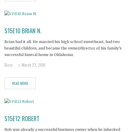
S15E10 BRIAN N.
Brian had it all. He married his high school sweetheart, had two
beautiful children, and became the owner/director of his family's
successful funeral home in Oklahoma.
Dizzy
March 23, 2016
READ MORE
S15E12 ROBERT
Rob was already a successful business owner when he inherited