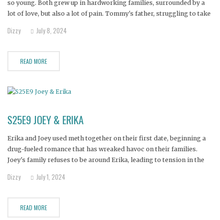
so young. Both grew up in hardworking families, surrounded by a
lot of love, but also a lot of pain. Tommy's father, struggling to take
care of his family, used alcohol as an escape which lead to
Dizzy
July 8, 2024
READ MORE
S25E9 JOEY & ERIKA
Erika and Joey used meth together on their first date, beginning a
drug-fueled romance that has wreaked havoc on their families.
Joey's family refuses to be around Erika, leading to tension in the
relationship. With the couple now living in a shed and cut off from
Dizzy
July 1, 2024
their children, both families
READ MORE