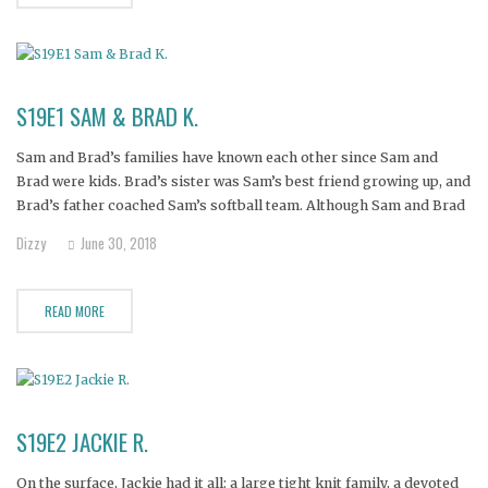
S19E1 SAM & BRAD K.
Sam and Brad’s families have known each other since Sam and
Brad were kids. Brad’s sister was Sam’s best friend growing up, and
Brad’s father coached Sam’s softball team. Although Sam and Brad
always had a crush on each other, it wasn’t until they were adults
Dizzy
June 30, 2018
that they finally connected.
READ MORE
S19E2 JACKIE R.
On the surface, Jackie had it all: a large tight knit family, a devoted