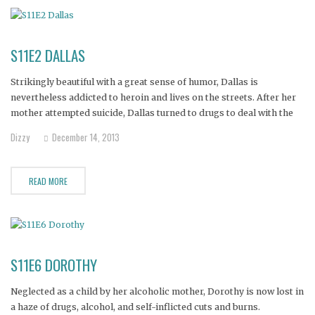
S11E2 DALLAS
Strikingly beautiful with a great sense of humor, Dallas is
nevertheless addicted to heroin and lives on the streets. After her
mother attempted suicide, Dallas turned to drugs to deal with the
confusion and pain.
Dizzy
December 14, 2013
READ MORE
S11E6 DOROTHY
Neglected as a child by her alcoholic mother, Dorothy is now lost in
a haze of drugs, alcohol, and self-inflicted cuts and burns.