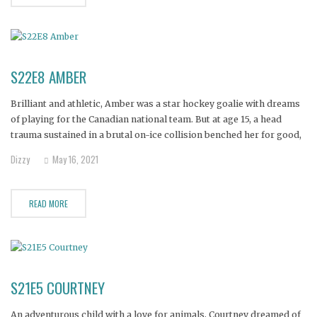
S22E8 AMBER
Brilliant and athletic, Amber was a star hockey goalie with dreams
of playing for the Canadian national team. But at age 15, a head
trauma sustained in a brutal on-ice collision benched her for good,
leaving her to live with excruciating, chronic pain. It was 12 years
Dizzy
May 16, 2021
before a surgeon
READ MORE
S21E5 COURTNEY
An adventurous child with a love for animals, Courtney dreamed of