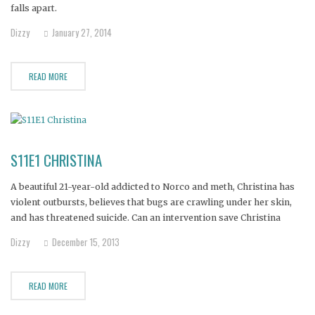
falls apart.
Dizzy
January 27, 2014
READ MORE
S11E1 CHRISTINA
A beautiful 21-year-old addicted to Norco and meth, Christina has
violent outbursts, believes that bugs are crawling under her skin,
and has threatened suicide. Can an intervention save Christina
before she loses her mind entirely?
Dizzy
December 15, 2013
READ MORE