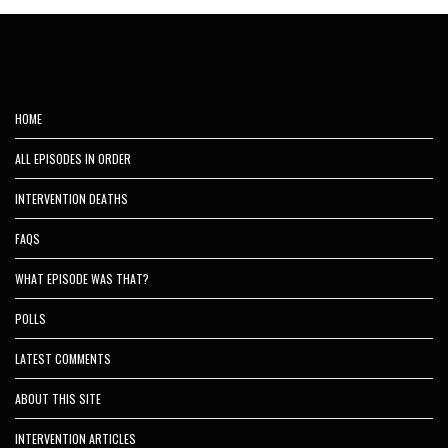
HOME
ALL EPISODES IN ORDER
INTERVENTION DEATHS
FAQS
WHAT EPISODE WAS THAT?
POLLS
LATEST COMMENTS
ABOUT THIS SITE
INTERVENTION ARTICLES