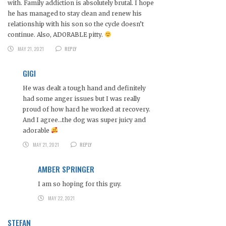
with. Family addiction is absolutely brutal. I hope
he has managed to stay clean and renew his
relationship with his son so the cycle doesn’t
continue. Also, ADORABLE pitty.
MAY 21, 2021
REPLY
GIGI
He was dealt a tough hand and definitely
had some anger issues but I was really
proud of how hard he worked at recovery.
And I agree…the dog was super juicy and
adorable
MAY 21, 2021
REPLY
AMBER SPRINGER
I am so hoping for this guy.
MAY 22, 2021
STEFAN