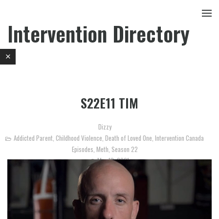
Intervention Directory
S22E11 TIM
Dizzy
Addicted Parent
,
Childhood Violence
,
Death of Loved One
,
Intervention Canada
Episodes
,
Meth
,
Season 22
May 18, 2021