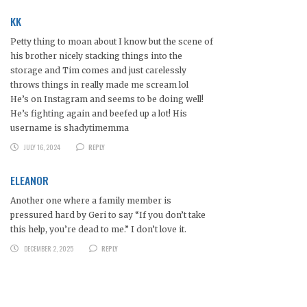
KK
Petty thing to moan about I know but the scene of
his brother nicely stacking things into the
storage and Tim comes and just carelessly
throws things in really made me scream lol
He’s on Instagram and seems to be doing well!
He’s fighting again and beefed up a lot! His
username is shadytimemma
JULY 16, 2024
REPLY
ELEANOR
Another one where a family member is
pressured hard by Geri to say “If you don’t take
this help, you’re dead to me.” I don’t love it.
DECEMBER 2, 2025
REPLY