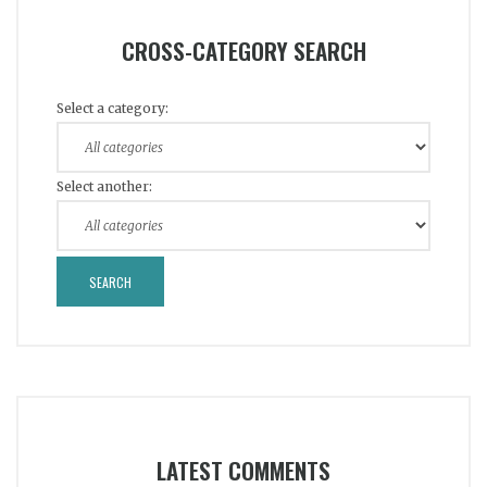
CROSS-CATEGORY SEARCH
Select a category:
Select another:
LATEST COMMENTS