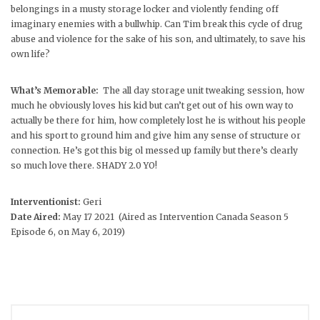
belongings in a musty storage locker and violently fending off
imaginary enemies with a bullwhip. Can Tim break this cycle of drug
abuse and violence for the sake of his son, and ultimately, to save his
own life?
What’s Memorable:
The all day storage unit tweaking session, how
much he obviously loves his kid but can’t get out of his own way to
actually be there for him, how completely lost he is without his people
and his sport to ground him and give him any sense of structure or
connection. He’s got this big ol messed up family but there’s clearly
so much love there. SHADY 2.0 YO!
Interventionist:
Geri
Date Aired:
May 17 2021 (Aired as Intervention Canada Season 5
Episode 6, on May 6, 2019)