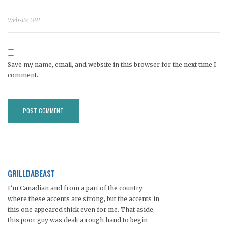
Save my name, email, and website in this browser for the next time I
comment.
GRILLDABEAST
I’m Canadian and from a part of the country
where these accents are strong, but the accents in
this one appeared thick even for me. That aside,
this poor guy was dealt a rough hand to begin