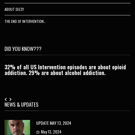
ABOUT DIZZY
THE END OF INTERVENTION…
DID YOU KNOW???
32% of all US Intervention episodes are about opioid
C
addiction. 29% are about alcohol addiction.
Je
NEWS & UPDATES
UPDATE MAY 13, 2024
May 13, 2024