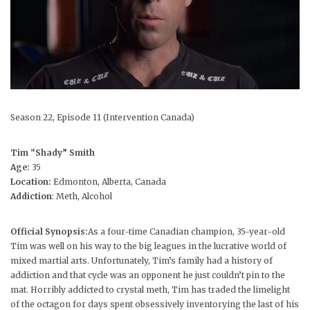
Season 22, Episode 11 (Intervention Canada)
Tim “Shady” Smith
Age:
35
Location:
Edmonton, Alberta, Canada
Addiction
: Meth, Alcohol
Official Synopsis:
As a four-time Canadian champion, 35-year-old
Tim was well on his way to the big leagues in the lucrative world of
mixed martial arts. Unfortunately, Tim’s family had a history of
addiction and that cycle was an opponent he just couldn’t pin to the
mat. Horribly addicted to crystal meth, Tim has traded the limelight
of the octagon for days spent obsessively inventorying the last of his