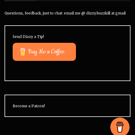
Questions, feedback, just to chat: email me @ dizzy.buzzkill at gmail
Send Dizzy a Tip!
Buy Me a Coffee
Become a Patron!