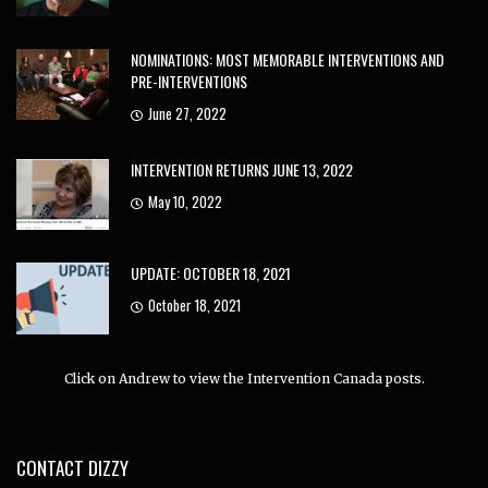
NOMINATIONS: MOST MEMORABLE INTERVENTIONS AND
PRE-INTERVENTIONS
June 27, 2022
INTERVENTION RETURNS JUNE 13, 2022
May 10, 2022
UPDATE: OCTOBER 18, 2021
October 18, 2021
Click on Andrew to view the Intervention Canada posts.
CONTACT DIZZY