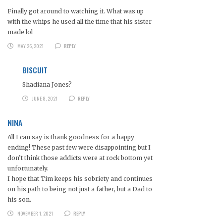
Finally got around to watching it. What was up
with the whips he used all the time that his sister
made lol
MAY 26, 2021
REPLY
BISCUIT
Shadiana Jones?
JUNE 8, 2021
REPLY
NINA
All I can say is thank goodness for a happy
ending! These past few were disappointing but I
don’t think those addicts were at rock bottom yet
unfortunately.
I hope that Tim keeps his sobriety and continues
on his path to being not just a father, but a Dad to
his son.
NOVEMBER 1, 2021
REPLY