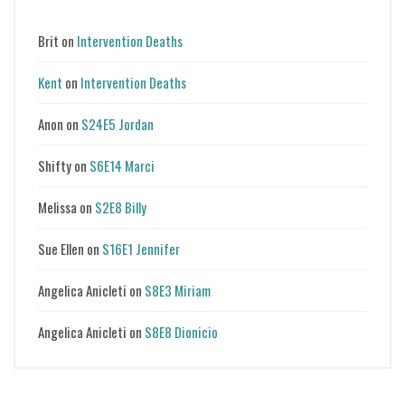
Brit
on
Intervention Deaths
Kent
on
Intervention Deaths
Anon
on
S24E5 Jordan
Shifty
on
S6E14 Marci
Melissa
on
S2E8 Billy
Sue Ellen
on
S16E1 Jennifer
Angelica Anicleti
on
S8E3 Miriam
Angelica Anicleti
on
S8E8 Dionicio