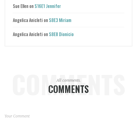
Sue Ellen
on
S16E1 Jennifer
Angelica Anicleti
on
S8E3 Miriam
Angelica Anicleti
on
S8E8 Dionicio
COMMENTS
All comments.
COMMENTS