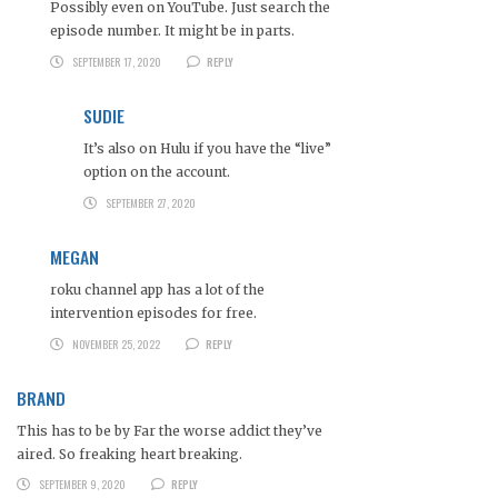
Possibly even on YouTube. Just search the
episode number. It might be in parts.
SEPTEMBER 17, 2020
REPLY
SUDIE
It’s also on Hulu if you have the “live”
option on the account.
SEPTEMBER 27, 2020
MEGAN
roku channel app has a lot of the
intervention episodes for free.
NOVEMBER 25, 2022
REPLY
BRAND
This has to be by Far the worse addict they’ve
aired. So freaking heart breaking.
SEPTEMBER 9, 2020
REPLY