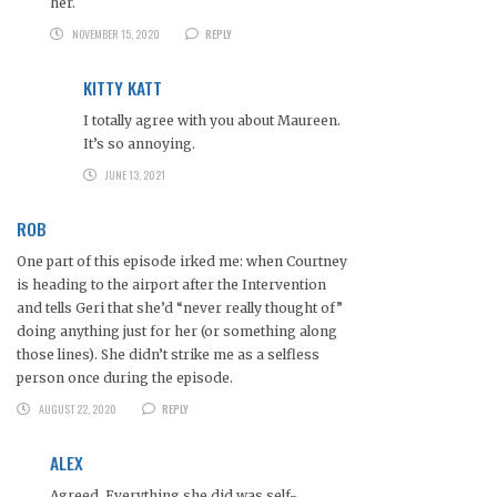
her.
NOVEMBER 15, 2020
REPLY
KITTY KATT
I totally agree with you about Maureen.
It’s so annoying.
JUNE 13, 2021
ROB
One part of this episode irked me: when Courtney
is heading to the airport after the Intervention
and tells Geri that she’d “never really thought of”
doing anything just for her (or something along
those lines). She didn’t strike me as a selfless
person once during the episode.
AUGUST 22, 2020
REPLY
ALEX
Agreed. Everything she did was self-