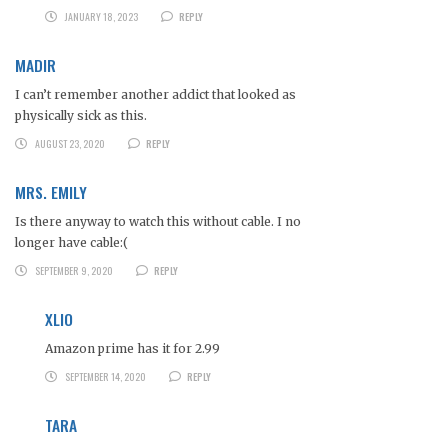
JANUARY 18, 2023
REPLY
MADIR
I can’t remember another addict that looked as
physically sick as this.
AUGUST 23, 2020
REPLY
MRS. EMILY
Is there anyway to watch this without cable. I no
longer have cable:(
SEPTEMBER 9, 2020
REPLY
XLIO
Amazon prime has it for 2.99
SEPTEMBER 14, 2020
REPLY
TARA