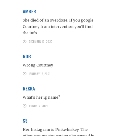
AMBER
She died of an overdose. If you google
Courtney from intervention you’ll find
the info
DECEMBER 10, 2020
ROB
Wrong Courtney
JANUARY 15, 2021
REKKA
What’s her ig name?
AUGUST 7, 2022
SS
Her Instagram is Pinkwhiskey. The
other commenter saying she passed is