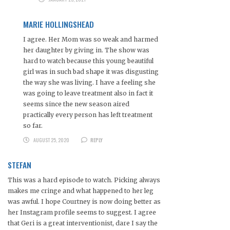
MARIE HOLLINGSHEAD
I agree. Her Mom was so weak and harmed
her daughter by giving in. The show was
hard to watch because this young beautiful
girl was in such bad shape it was disgusting
the way she was living. I have a feeling she
was going to leave treatment also in fact it
seems since the new season aired
practically every person has left treatment
so far.
AUGUST 25, 2020
REPLY
STEFAN
This was a hard episode to watch. Picking always
makes me cringe and what happened to her leg
was awful. I hope Courtney is now doing better as
her Instagram profile seems to suggest. I agree
that Geri is a great interventionist, dare I say the