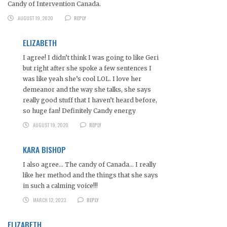
Candy of Intervention Canada.
AUGUST 19, 2020
REPLY
ELIZABETH
I agree! I didn’t think I was going to like Geri
but right after she spoke a few sentences I
was like yeah she’s cool LOL. I love her
demeanor and the way she talks, she says
really good stuff that I haven’t heard before,
so huge fan! Definitely Candy energy
AUGUST 19, 2020
REPLY
KARA BISHOP
I also agree… The candy of Canada… I really
like her method and the things that she says
in such a calming voice!!!
MARCH 12, 2023
REPLY
ELIZABETH