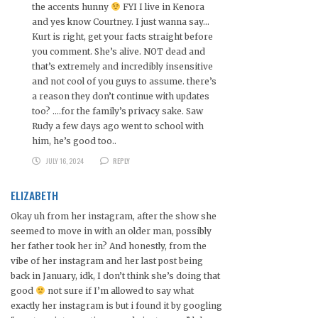
the accents hunny
FYI I live in Kenora
and yes know Courtney. I just wanna say…
Kurt is right, get your facts straight before
you comment. She’s alive. NOT dead and
that’s extremely and incredibly insensitive
and not cool of you guys to assume. there’s
a reason they don’t continue with updates
too? ….for the family’s privacy sake. Saw
Rudy a few days ago went to school with
him, he’s good too..
JULY 16, 2024
REPLY
ELIZABETH
Okay uh from her instagram, after the show she
seemed to move in with an older man, possibly
her father took her in? And honestly, from the
vibe of her instagram and her last post being
back in January, idk, I don’t think she’s doing that
good
not sure if I’m allowed to say what
exactly her instagram is but i found it by googling