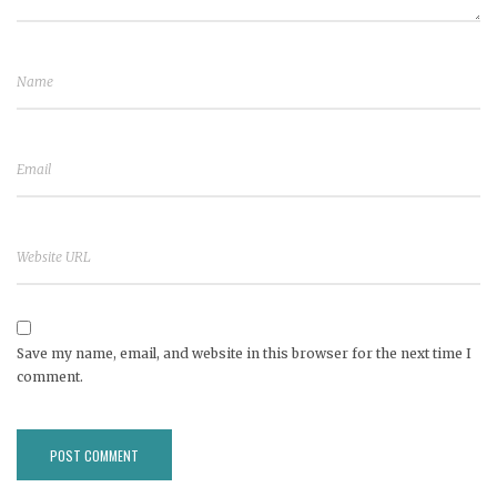
Save my name, email, and website in this browser for the next time I
comment.