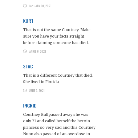
JANUARY 10, 2021
KURT
That is not the same Courtney. Make
sure you have your facts straight
before claiming someone has died.
APRIL 6, 2021
STAC
That is a different Courtney that died.
She lived in Florida
JUNE 3, 2021
INGRID
Courtney Ball passed away she was
only 21 and called herself the heroin
princess so very sad and this Courtney
Nunn also passed of an overdose in