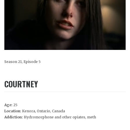
Season 21, Episode 5
COURTNEY
Age:
25
Location
: Kenora, Ontario, Canada
Addiction:
Hydromorphone and other opiates, meth