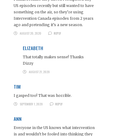
US episodes recently but still wanted to have
something on the air, so they’re using
Intervention Canada episodes from 2 years
ago and pretending it’s a new season.
AUGUST 20, 2020
REPLY
ELIZABETH
That totally makes sense! Thanks
Dizzy
AUGUST 21, 2020
TIM
I gasped too! That was horrible.
SEPTEMBER 1, 2020
REPLY
ANN
Everyone in the US knows what intervention
is and wouldn’t be fooled into thinking they