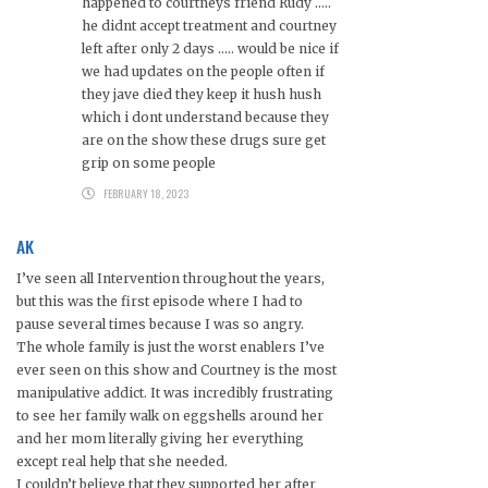
happened to courtneys friend Rudy …..
he didnt accept treatment and courtney
left after only 2 days ….. would be nice if
we had updates on the people often if
they jave died they keep it hush hush
which i dont understand because they
are on the show these drugs sure get
grip on some people
FEBRUARY 18, 2023
AK
I’ve seen all Intervention throughout the years,
but this was the first episode where I had to
pause several times because I was so angry.
The whole family is just the worst enablers I’ve
ever seen on this show and Courtney is the most
manipulative addict. It was incredibly frustrating
to see her family walk on eggshells around her
and her mom literally giving her everything
except real help that she needed.
I couldn’t believe that they supported her after