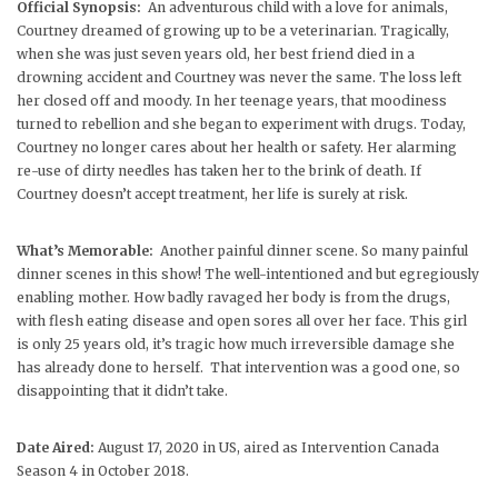
Official Synopsis:
An adventurous child with a love for animals,
Courtney dreamed of growing up to be a veterinarian. Tragically,
when she was just seven years old, her best friend died in a
drowning accident and Courtney was never the same. The loss left
her closed off and moody. In her teenage years, that moodiness
turned to rebellion and she began to experiment with drugs. Today,
Courtney no longer cares about her health or safety. Her alarming
re-use of dirty needles has taken her to the brink of death. If
Courtney doesn’t accept treatment, her life is surely at risk.
What’s Memorable:
Another painful dinner scene. So many painful
dinner scenes in this show! The well-intentioned and but egregiously
enabling mother. How badly ravaged her body is from the drugs,
with flesh eating disease and open sores all over her face. This girl
is only 25 years old, it’s tragic how much irreversible damage she
has already done to herself. That intervention was a good one, so
disappointing that it didn’t take.
Date Aired:
August 17, 2020 in US, aired as Intervention Canada
Season 4 in October 2018.