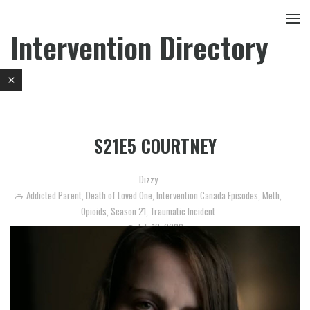
Intervention Directory
S21E5 COURTNEY
Dizzy
Addicted Parent
,
Death of Loved One
,
Intervention Canada Episodes
,
Meth
,
Opioids
,
Season 21
,
Traumatic Incident
July 18, 2020