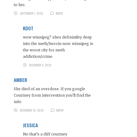
to her.
SEPTEMBER 7, 2020
REPLY
KDOT
wow winnipeg? shes definintley deep
into the meth/heroin now. winnipeg is
the worst city for meth
addiction/crime.
DECEMBER 6, 2020
AMBER
She died of an overdose. If you google
Courtney from intervention you’ll find the
info
DECEMBER 10, 2020
REPLY
JESSICA
No that’s a diff courtney