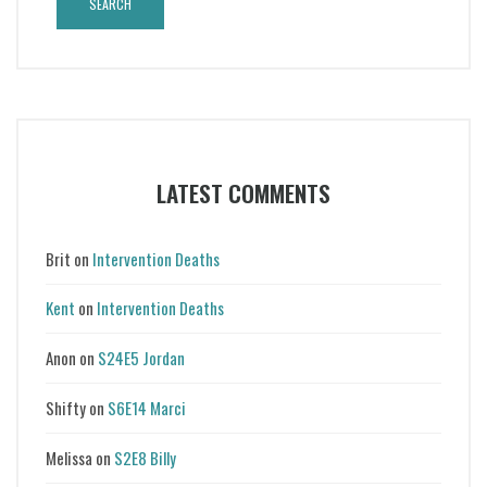
LATEST COMMENTS
Brit
on
Intervention Deaths
Kent
on
Intervention Deaths
Anon
on
S24E5 Jordan
Shifty
on
S6E14 Marci
Melissa
on
S2E8 Billy