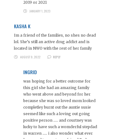
2019 or 2021
JANUARY 1, 2023
KASHA K
Im a friend of the families, no shes no dead
lol. She’s still an active drug addict and is
located in NWO with the rest of her family
AUGUST 9, 2022
REPLY
INGRID
was hoping for a better outcome for
this girl she had an amazing family
who went above and beyond for her
because she was so loved mom looked
completley burnt out the auntie susie
seemed like such a loving out going
positive person ….. and courtney was
lucky to have such a womderful stepdad
in warren ….. i also wonder what ever