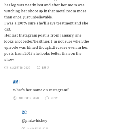
her leg was nearly lost and after her mom was
watching her shoot up in that motel room more
than once. Just unbelievable.
I was a 100% sure she’ll leave treatment and she
did.
Her last Instagram post is from January, she
looks a lot better/healthier. I’m not sure when the
episode was filmed though..Because even in her
posts from 2013 she looks better than on the
show.
AUGUST 19, 2020
REPLY
AMI
What’s her name on Instagram?
AUGUST 19, 2020
REPLY
CC
@pinkwhiskey
JANUARY 23, 2021