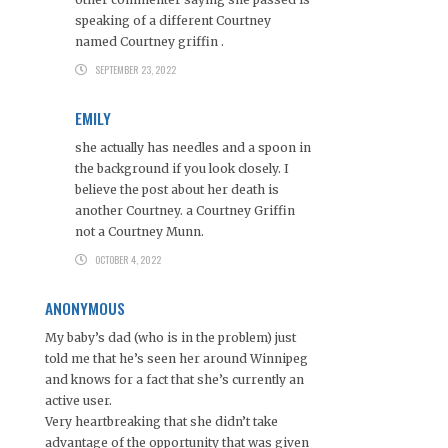
speaking of a different Courtney
named Courtney griffin .
SEPTEMBER 23, 2022
EMILY
she actually has needles and a spoon in
the background if you look closely. I
believe the post about her death is
another Courtney. a Courtney Griffin
not a Courtney Munn.
OCTOBER 4, 2022
ANONYMOUS
My baby’s dad (who is in the problem) just
told me that he’s seen her around Winnipeg
and knows for a fact that she’s currently an
active user.
Very heartbreaking that she didn’t take
advantage of the opportunity that was given