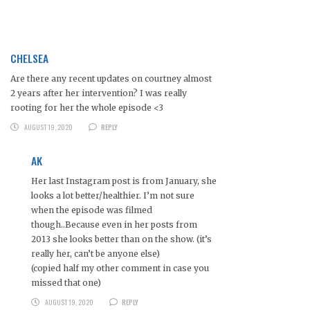
CHELSEA
Are there any recent updates on courtney almost
2 years after her intervention? I was really
rooting for her the whole episode <3
AUGUST 19, 2020
REPLY
AK
Her last Instagram post is from January, she
looks a lot better/healthier. I’m not sure
when the episode was filmed
though..Because even in her posts from
2013 she looks better than on the show. (it’s
really her, can’t be anyone else)
(copied half my other comment in case you
missed that one)
AUGUST 19, 2020
REPLY