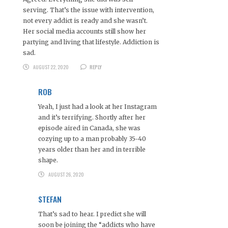
serving. That’s the issue with intervention,
not every addict is ready and she wasn’t.
Her social media accounts still show her
partying and living that lifestyle. Addiction is
sad.
AUGUST 22, 2020
REPLY
ROB
Yeah, I just had a look at her Instagram
and it’s terrifying. Shortly after her
episode aired in Canada, she was
cozying up to a man probably 35-40
years older than her and in terrible
shape.
AUGUST 26, 2020
STEFAN
That’s sad to hear. I predict she will
soon be joining the “addicts who have