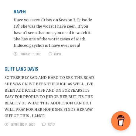
RAVEN
Have you seen Cristy on Season 2, Episode
18? She was the worst I have seen. If you
haven’t seen that one, you need to watch it.
She has one of the worst cases of Meth
Induced psychosis I have ever seen!
JANUARY 10, 2021
REPLY
CLIFF LANC DAVIS
SO TERRIBLY SAD AND HARD TO SEE .THE ROAD
SHE WAS ON IVE BEEN THROUGH AS WELL . IVE
BEEN ADDICTED OFF AND ON FOR YEARS ITS
EASY FOR PEOPLE TO JUDGE HER BUT ITS THE
REALITY OF WHAT THIS ADDICTION CAN DO. I
WILL PRAY FOR HER HOPE SHE FINDS HER WAY
OUT OF THIS . LANCE
SEPTEMBER 14, 2020
REPLY