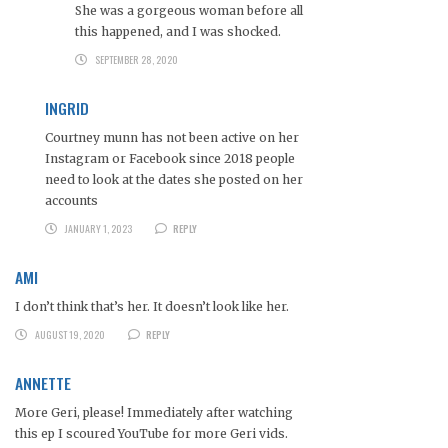
She was a gorgeous woman before all
this happened, and I was shocked.
SEPTEMBER 28, 2020
INGRID
Courtney munn has not been active on her
Instagram or Facebook since 2018 people
need to look at the dates she posted on her
accounts
JANUARY 1, 2023
REPLY
AMI
I don’t think that’s her. It doesn’t look like her.
AUGUST 19, 2020
REPLY
ANNETTE
More Geri, please! Immediately after watching
this ep I scoured YouTube for more Geri vids.