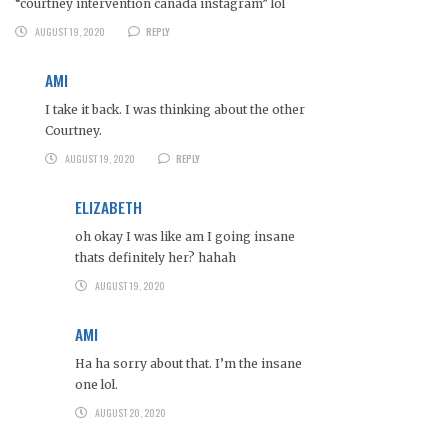
“courtney intervention canada instagram” lol
AUGUST 19, 2020
REPLY
AMI
I take it back. I was thinking about the other
Courtney.
AUGUST 19, 2020
REPLY
ELIZABETH
oh okay I was like am I going insane
thats definitely her? hahah
AUGUST 19, 2020
AMI
Ha ha sorry about that. I’m the insane
one lol.
AUGUST 20, 2020