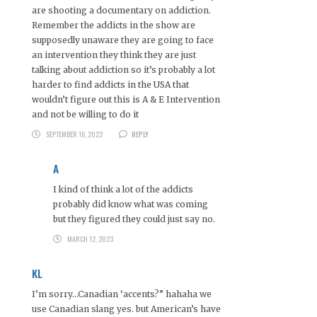
are shooting a documentary on addiction.
Remember the addicts in the show are
supposedly unaware they are going to face
an intervention they think they are just
talking about addiction so it’s probably a lot
harder to find addicts in the USA that
wouldn’t figure out this is A & E Intervention
and not be willing to do it
SEPTEMBER 16, 2022
REPLY
A
I kind of think a lot of the addicts
probably did know what was coming
but they figured they could just say no.
MARCH 12, 2023
KL
I’m sorry…Canadian ‘accents?” hahaha we
use Canadian slang yes. but American’s have