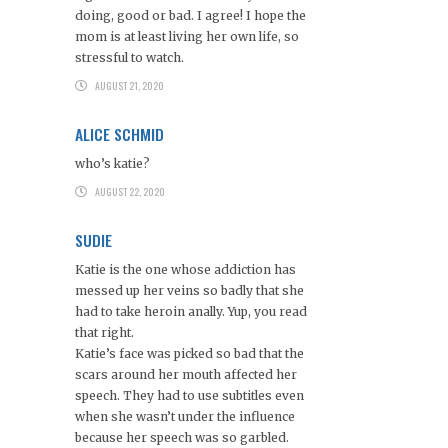
doing, good or bad. I agree! I hope the
mom is at least living her own life, so
stressful to watch.
AUGUST 21, 2020
ALICE SCHMID
who’s katie?
AUGUST 22, 2020
SUDIE
Katie is the one whose addiction has
messed up her veins so badly that she
had to take heroin anally. Yup, you read
that right.
Katie’s face was picked so bad that the
scars around her mouth affected her
speech. They had to use subtitles even
when she wasn’t under the influence
because her speech was so garbled.