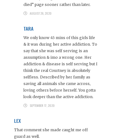
died” page sooner rather than later.
AUGUST 26, 2020
TARA
We only know 45 mins of this girls life
& it was during her active addiction. To
say that she was self serving is an
assumption & imo a wrong one. Her
addiction & disease is self serving but I
think the real Courtney is absolutely
selfless. Described by her family as
saving all animals she came across,
loving others before herself. You gotta
look deeper than the active addiction.
SEPTEMBER 17, 2020
LEX
That comment she made caught me off
guard as well.