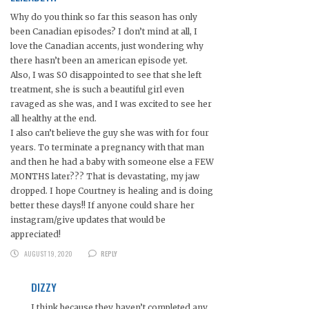
Why do you think so far this season has only
been Canadian episodes? I don’t mind at all, I
love the Canadian accents, just wondering why
there hasn’t been an american episode yet.
Also, I was SO disappointed to see that she left
treatment, she is such a beautiful girl even
ravaged as she was, and I was excited to see her
all healthy at the end.
I also can’t believe the guy she was with for four
years. To terminate a pregnancy with that man
and then he had a baby with someone else a FEW
MONTHS later??? That is devastating, my jaw
dropped. I hope Courtney is healing and is doing
better these days!! If anyone could share her
instagram/give updates that would be
appreciated!
AUGUST 19, 2020
REPLY
DIZZY
I think because they haven’t completed any