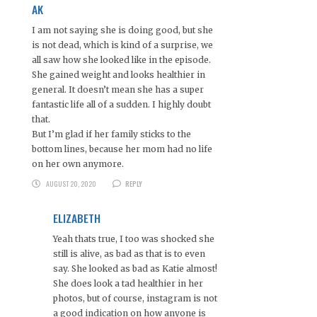
AK
I am not saying she is doing good, but she
is not dead, which is kind of a surprise, we
all saw how she looked like in the episode.
She gained weight and looks healthier in
general. It doesn’t mean she has a super
fantastic life all of a sudden. I highly doubt
that.
But I’m glad if her family sticks to the
bottom lines, because her mom had no life
on her own anymore.
AUGUST 20, 2020
REPLY
ELIZABETH
Yeah thats true, I too was shocked she
still is alive, as bad as that is to even
say. She looked as bad as Katie almost!
She does look a tad healthier in her
photos, but of course, instagram is not
a good indication on how anyone is