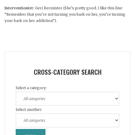
Interventionist:
Geri Bermister (She’s pretty good. I like this line:
“Remember that you’re not turning you back on her, you’re turning
your back on her addiction”).
CROSS-CATEGORY SEARCH
Select a category:
Select another: