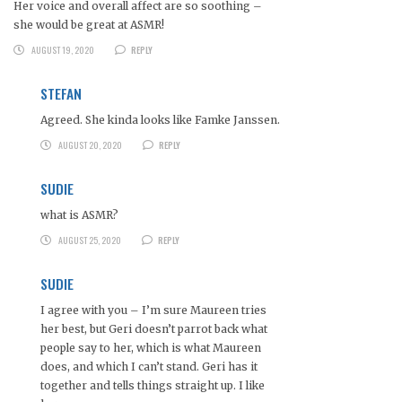
Her voice and overall affect are so soothing –
she would be great at ASMR!
AUGUST 19, 2020
REPLY
STEFAN
Agreed. She kinda looks like Famke Janssen.
AUGUST 20, 2020
REPLY
SUDIE
what is ASMR?
AUGUST 25, 2020
REPLY
SUDIE
I agree with you – I’m sure Maureen tries
her best, but Geri doesn’t parrot back what
people say to her, which is what Maureen
does, and which I can’t stand. Geri has it
together and tells things straight up. I like