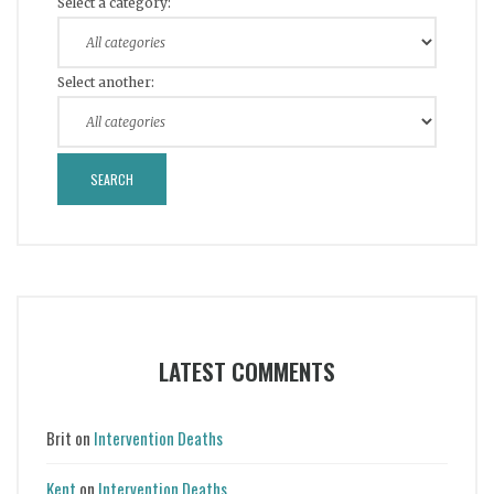
Select a category:
Select another:
LATEST COMMENTS
Brit
on
Intervention Deaths
Kent
on
Intervention Deaths