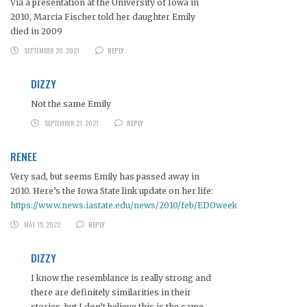
Via a presentation at the University of Iowa in
2010, Marcia Fischer told her daughter Emily
died in 2009
SEPTEMBER 20, 2021
REPLY
DIZZY
Not the same Emily
SEPTEMBER 21, 2021
REPLY
RENEE
Very sad, but seems Emily has passed away in
2010. Here’s the Iowa State link update on her life:
https://www.news.iastate.edu/news/2010/feb/EDOweek
MAY 15, 2022
REPLY
DIZZY
I know the resemblance is really strong and
there are definitely similarities in their
stories, but I don’t believe this is the same