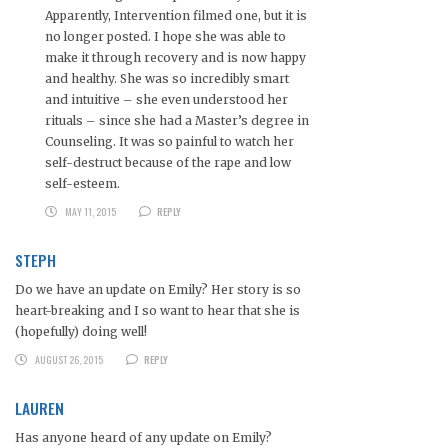
Apparently, Intervention filmed one, but it is
no longer posted. I hope she was able to
make it through recovery and is now happy
and healthy. She was so incredibly smart
and intuitive – she even understood her
rituals – since she had a Master’s degree in
Counseling. It was so painful to watch her
self-destruct because of the rape and low
self-esteem.
MAY 11, 2015
REPLY
STEPH
Do we have an update on Emily? Her story is so
heart-breaking and I so want to hear that she is
(hopefully) doing well!
AUGUST 26, 2015
REPLY
LAUREN
Has anyone heard of any update on Emily?