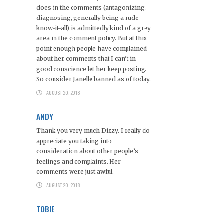
does in the comments (antagonizing,
diagnosing, generally being a rude
know-it-all) is admittedly kind of a grey
area in the comment policy. But at this
point enough people have complained
about her comments that I can’t in
good conscience let her keep posting.
So consider Janelle banned as of today.
AUGUST 20, 2018
ANDY
Thank you very much Dizzy. I really do
appreciate you taking into
consideration about other people’s
feelings and complaints. Her
comments were just awful.
AUGUST 20, 2018
TOBIE