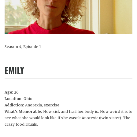
Season 4, Episode 1
EMILY
Age:
26
Location:
Ohio
Addiction:
Anorexia, exercise
What’s Memorable:
How sick and frail her body is. How weird it is to
see what she would look like if she wasn’t Anorexic (twin sister). The
crazy food rituals.