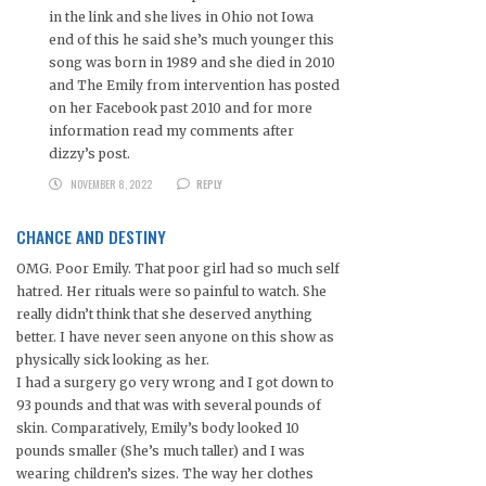
in the link and she lives in Ohio not Iowa
end of this he said she’s much younger this
song was born in 1989 and she died in 2010
and The Emily from intervention has posted
on her Facebook past 2010 and for more
information read my comments after
dizzy’s post.
NOVEMBER 8, 2022
REPLY
CHANCE AND DESTINY
OMG. Poor Emily. That poor girl had so much self
hatred. Her rituals were so painful to watch. She
really didn’t think that she deserved anything
better. I have never seen anyone on this show as
physically sick looking as her.
I had a surgery go very wrong and I got down to
93 pounds and that was with several pounds of
skin. Comparatively, Emily’s body looked 10
pounds smaller (She’s much taller) and I was
wearing children’s sizes. The way her clothes