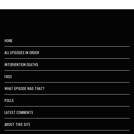
HOME
ALL EPISODES IN ORDER
INTERVENTION DEATHS
FAQS
WHAT EPISODE WAS THAT?
POLLS
LATEST COMMENTS
ABOUT THIS SITE