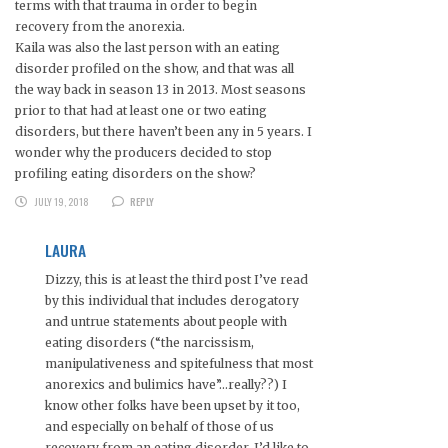
terms with that trauma in order to begin
recovery from the anorexia.
Kaila was also the last person with an eating
disorder profiled on the show, and that was all
the way back in season 13 in 2013. Most seasons
prior to that had at least one or two eating
disorders, but there haven’t been any in 5 years. I
wonder why the producers decided to stop
profiling eating disorders on the show?
JULY 19, 2018
REPLY
LAURA
Dizzy, this is at least the third post I’ve read
by this individual that includes derogatory
and untrue statements about people with
eating disorders (“the narcissism,
manipulativeness and spitefulness that most
anorexics and bulimics have”…really??) I
know other folks have been upset by it too,
and especially on behalf of those of us
recovery from an eating disorder, I’d like to