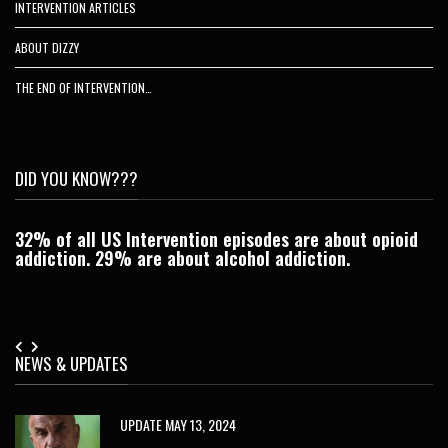
INTERVENTION ARTICLES
ABOUT DIZZY
THE END OF INTERVENTION…
DID YOU KNOW???
32% of all US Intervention episodes are about opioid
C
addiction. 29% are about alcohol addiction.
Je
NEWS & UPDATES
UPDATE MAY 13, 2024