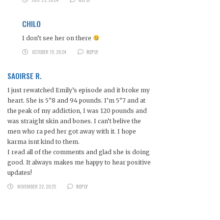
CHILO
I don’t see her on there
OCTOBER 15, 2024
REPLY
SAOIRSE R.
I just rewatched Emily’s episode and it broke my
heart. She is 5″8 and 94 pounds. I’m 5″7 and at
the peak of my addiction, I was 120 pounds and
was straight skin and bones. I can’t belive the
men who ra ped her got away with it. I hope
karma isnt kind to them.
I read all of the comments and glad she is doing
good. It always makes me happy to hear positive
updates!
NOVEMBER 22, 2025
REPLY