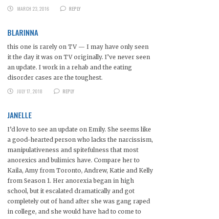
MARCH 23, 2016
REPLY
BLARINNA
this one is rarely on TV — I may have only seen
it the day it was on TV originally. I’ve never seen
an update. I work in a rehab and the eating
disorder cases are the toughest.
JULY 17, 2018
REPLY
JANELLE
I’d love to see an update on Emily. She seems like
a good-hearted person who lacks the narcissism,
manipulativeness and spitefulness that most
anorexics and bulimics have. Compare her to
Kaila, Amy from Toronto, Andrew, Katie and Kelly
from Season 1. Her anorexia began in high
school, but it escalated dramatically and got
completely out of hand after she was gang raped
in college, and she would have had to come to