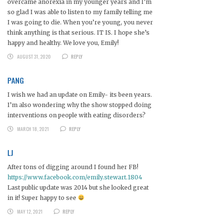
overcame anorexia in my younger years and I’m
so glad I was able to listen to my family telling me
I was going to die. When you’re young, you never
think anything is that serious. IT IS. I hope she’s
happy and healthy. We love you, Emily!
AUGUST 31, 2020
REPLY
PANG
I wish we had an update on Emily- its been years.
I’m also wondering why the show stopped doing
interventions on people with eating disorders?
MARCH 18, 2021
REPLY
LJ
After tons of digging around I found her FB!
https://www.facebook.com/emily.stewart.1804
Last public update was 2014 but she looked great
in it! Super happy to see
MAY 12, 2021
REPLY