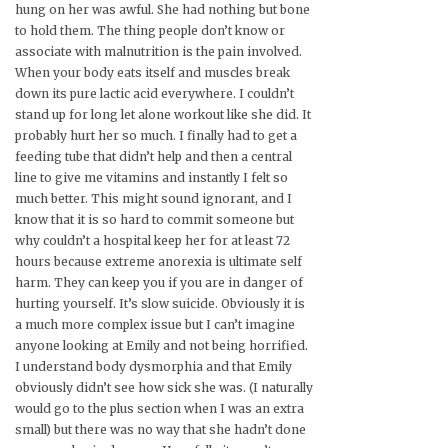
hung on her was awful. She had nothing but bone
to hold them. The thing people don’t know or
associate with malnutrition is the pain involved.
When your body eats itself and muscles break
down its pure lactic acid everywhere. I couldn’t
stand up for long let alone workout like she did. It
probably hurt her so much. I finally had to get a
feeding tube that didn’t help and then a central
line to give me vitamins and instantly I felt so
much better. This might sound ignorant, and I
know that it is so hard to commit someone but
why couldn’t a hospital keep her for at least 72
hours because extreme anorexia is ultimate self
harm. They can keep you if you are in danger of
hurting yourself. It’s slow suicide. Obviously it is
a much more complex issue but I can’t imagine
anyone looking at Emily and not being horrified.
I understand body dysmorphia and that Emily
obviously didn’t see how sick she was. (I naturally
would go to the plus section when I was an extra
small) but there was no way that she hadn’t done