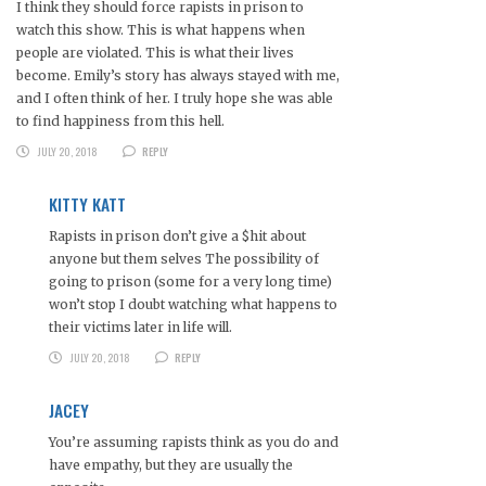
I think they should force rapists in prison to
watch this show. This is what happens when
people are violated. This is what their lives
become. Emily’s story has always stayed with me,
and I often think of her. I truly hope she was able
to find happiness from this hell.
JULY 20, 2018
REPLY
KITTY KATT
Rapists in prison don’t give a $hit about
anyone but them selves The possibility of
going to prison (some for a very long time)
won’t stop I doubt watching what happens to
their victims later in life will.
JULY 20, 2018
REPLY
JACEY
You’re assuming rapists think as you do and
have empathy, but they are usually the