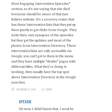
Most Engaging Intervention Episodes”
section, so it’s not saying that she died.
Everyone should be aware of that Just
Believe website. It’s a recovery center that
has these Intervention lists that they put up
there purely to get clicks from Google. They
write their own synopses of the episodes
but they get the updates and most of the
photos from Intervention Directory. These
Intervention lists are only accessible via
Google, you can’t get to them in the menu,
and they have multiple “deaths” pages with
different titles. What they’re doing is
working, they usually have the top spot
above Intervention Directory in the Google
searches.
SEPTEMBER 17, 2018
REPLY
SPESSIE
Oh wow, I didn’t know that. I wont be