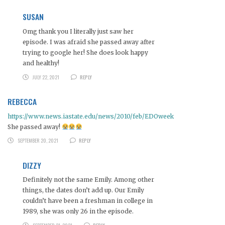
SUSAN
Omg thank you I literally just saw her
episode. I was afraid she passed away after
trying to google her! She does look happy
and healthy!
JULY 22, 2021
REPLY
REBECCA
https://www.news.iastate.edu/news/2010/feb/EDOweek
She passed away!
SEPTEMBER 20, 2021
REPLY
DIZZY
Definitely not the same Emily. Among other
things, the dates don’t add up. Our Emily
couldn’t have been a freshman in college in
1989, she was only 26 in the episode.