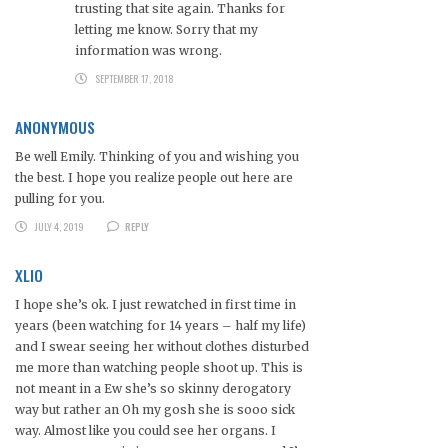
trusting that site again. Thanks for
letting me know. Sorry that my
information was wrong.
SEPTEMBER 17, 2018
ANONYMOUS
Be well Emily. Thinking of you and wishing you
the best. I hope you realize people out here are
pulling for you.
JULY 4, 2019
REPLY
XLIO
I hope she’s ok. I just rewatched in first time in
years (been watching for 14 years – half my life)
and I swear seeing her without clothes disturbed
me more than watching people shoot up. This is
not meant in a Ew she’s so skinny derogatory
way but rather an Oh my gosh she is sooo sick
way. Almost like you could see her organs. I