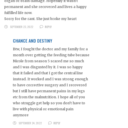
organ or brain damage. Hopefully it wasn’t
permanent and she recovered and lives a happy
fulfilled life now.
Sorry for the rant. She just broke my heart
SEPTEMBER 23, 2022
REPLY
CHANCE AND DESTINY
Btw, I fought the doctor and my family for a
month over getting the feeding tube because
Nicole from season 5 scared me so much
and I was disgusted by it. I was so happy
that it failed and that I got the central line
instead. It worked and I was strong enough
to have corrective surgery and I recovered
but I still have permanent pains in my legs
etc from the malnutrition. I hope all of you
who struggle get help so you don’t have to
live with physical or emotional pain
anymore
SEPTEMBER 24, 2022
REPLY