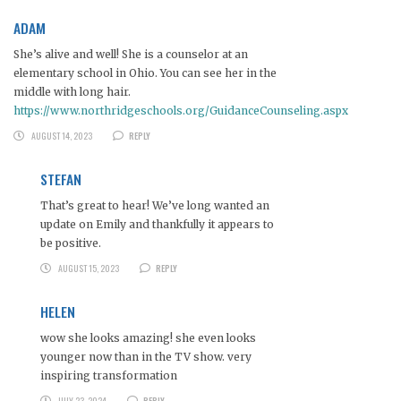
ADAM
She’s alive and well! She is a counselor at an
elementary school in Ohio. You can see her in the
middle with long hair.
https://www.northridgeschools.org/GuidanceCounseling.aspx
AUGUST 14, 2023
REPLY
STEFAN
That’s great to hear! We’ve long wanted an
update on Emily and thankfully it appears to
be positive.
AUGUST 15, 2023
REPLY
HELEN
wow she looks amazing! she even looks
younger now than in the TV show. very
inspiring transformation
JULY 23, 2024
REPLY