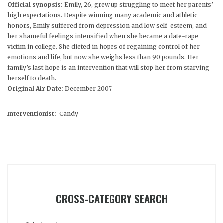
Official synopsis:
Emily, 26, grew up struggling to meet her parents’
high expectations. Despite winning many academic and athletic
honors, Emily suffered from depression and low self-esteem, and
her shameful feelings intensified when she became a date-rape
victim in college. She dieted in hopes of regaining control of her
emotions and life, but now she weighs less than 90 pounds. Her
family’s last hope is an intervention that will stop her from starving
herself to death.
Original Air Date:
December 2007
Interventionist:
Candy
CROSS-CATEGORY SEARCH