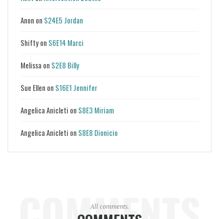
Anon
on
S24E5 Jordan
Shifty
on
S6E14 Marci
Melissa
on
S2E8 Billy
Sue Ellen
on
S16E1 Jennifer
Angelica Anicleti
on
S8E3 Miriam
Angelica Anicleti
on
S8E8 Dionicio
COMMENTS
All comments.