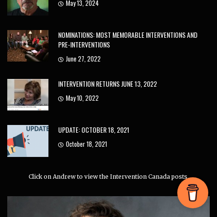
May 13, 2024
NOMINATIONS: MOST MEMORABLE INTERVENTIONS AND
PRE-INTERVENTIONS
June 27, 2022
INTERVENTION RETURNS JUNE 13, 2022
May 10, 2022
UPDATE: OCTOBER 18, 2021
October 18, 2021
Click on Andrew to view the Intervention Canada posts.