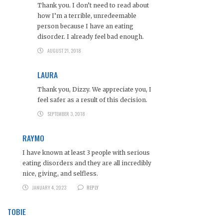
Thank you. I don’t need to read about
how I’m a terrible, unredeemable
person because I have an eating
disorder. I already feel bad enough.
AUGUST 21, 2018
LAURA
Thank you, Dizzy. We appreciate you, I
feel safer as a result of this decision.
SEPTEMBER 3, 2018
RAYMO
I have known at least 3 people with serious
eating disorders and they are all incredibly
nice, giving, and selfless.
JANUARY 4, 2023
REPLY
TOBIE