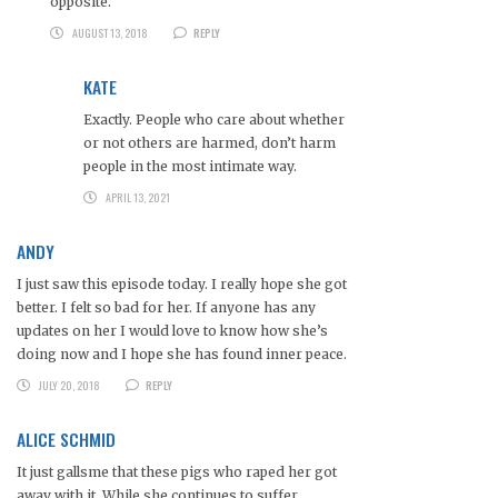
opposite.
AUGUST 13, 2018
REPLY
KATE
Exactly. People who care about whether
or not others are harmed, don’t harm
people in the most intimate way.
APRIL 13, 2021
ANDY
I just saw this episode today. I really hope she got
better. I felt so bad for her. If anyone has any
updates on her I would love to know how she’s
doing now and I hope she has found inner peace.
JULY 20, 2018
REPLY
ALICE SCHMID
It just gallsme that these pigs who raped her got
away with it. While she continues to suffer.