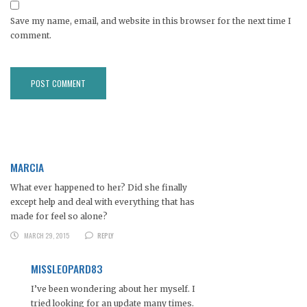
Save my name, email, and website in this browser for the next time I
comment.
MARCIA
What ever happened to her? Did she finally
except help and deal with everything that has
made for feel so alone?
MARCH 29, 2015
REPLY
MISSLEOPARD83
I’ve been wondering about her myself. I
tried looking for an update many times.