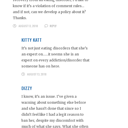
know if it’s a violation of comment rules…
and if not, can we develop a policy about it?
Thanks.
AUGUST 13, 2018
REPLY
KITTY KATT
It’s not just eating disorders that she’s
an expert on……it seems she is an
expert on every addiction/disorder that
someone has on here.
AUGUST 13, 2018
DIZZY
I know, it’s an issue. I’ve given a
warning about something else before
and she hasn’t done that since so I
didn’t feel like I had a legit reason to
ban her, despite my discomfort with
much of what she says. What she often