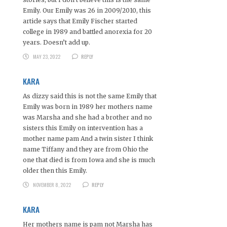
Emily. Our Emily was 26 in 2009/2010, this
article says that Emily Fischer started
college in 1989 and battled anorexia for 20
years. Doesn’t add up.
MAY 23, 2022
REPLY
KARA
As dizzy said this is not the same Emily that
Emily was born in 1989 her mothers name
was Marsha and she had a brother and no
sisters this Emily on intervention has a
mother name pam And a twin sister I think
name Tiffany and they are from Ohio the
one that died is from Iowa and she is much
older then this Emily.
NOVEMBER 8, 2022
REPLY
KARA
Her mothers name is pam not Marsha has