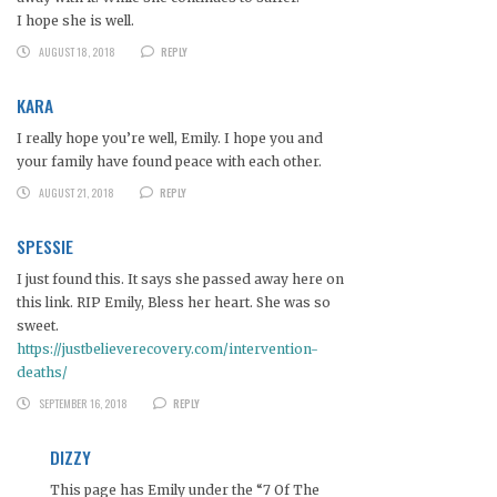
I hope she is well.
AUGUST 18, 2018
REPLY
KARA
I really hope you’re well, Emily. I hope you and
your family have found peace with each other.
AUGUST 21, 2018
REPLY
SPESSIE
I just found this. It says she passed away here on
this link. RIP Emily, Bless her heart. She was so
sweet.
https://justbelieverecovery.com/intervention-
deaths/
SEPTEMBER 16, 2018
REPLY
DIZZY
This page has Emily under the “7 Of The