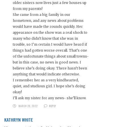
older sisters now lives just a few houses up
from my parents!
She came from a big family in our
hometown, and any news about problems
would have made the rounds quickly. Her
appearance on the show was a real shock to
many who didn’t know that she was in
trouble, so I’m certain I would have heard if
things had gotten worse overall. That’s one
of the unfortunate things about small towns-
but in this case, no news is good news. I
believe she’s doing okay. There hasn’t been
anything that would indicate otherwise.
I remember her as a very kindhearted,
quiet, and studious girl. I hope she’s doing
okay!
I’ll ask my sister for any news- she’ll know.
MARCH 28, 2022
REPLY
KATHRYN WHITE