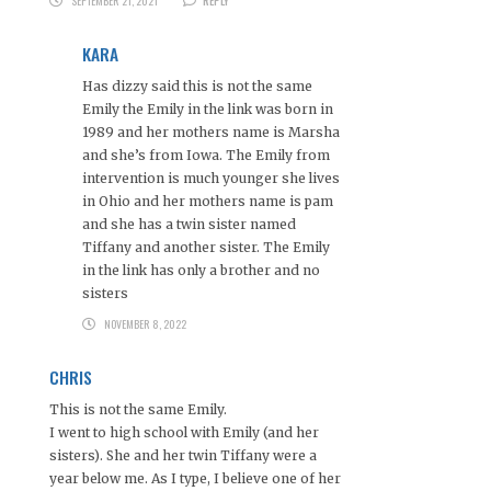
SEPTEMBER 21, 2021
REPLY
KARA
Has dizzy said this is not the same
Emily the Emily in the link was born in
1989 and her mothers name is Marsha
and she’s from Iowa. The Emily from
intervention is much younger she lives
in Ohio and her mothers name is pam
and she has a twin sister named
Tiffany and another sister. The Emily
in the link has only a brother and no
sisters
NOVEMBER 8, 2022
CHRIS
This is not the same Emily.
I went to high school with Emily (and her
sisters). She and her twin Tiffany were a
year below me. As I type, I believe one of her