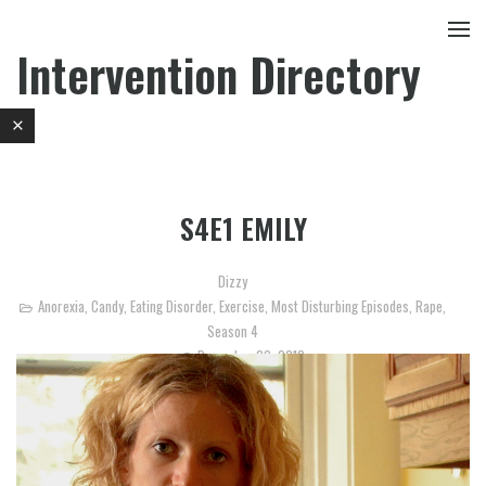
Intervention Directory
S4E1 EMILY
Dizzy
Anorexia
,
Candy
,
Eating Disorder
,
Exercise
,
Most Disturbing Episodes
,
Rape
,
Season 4
December 20, 2012