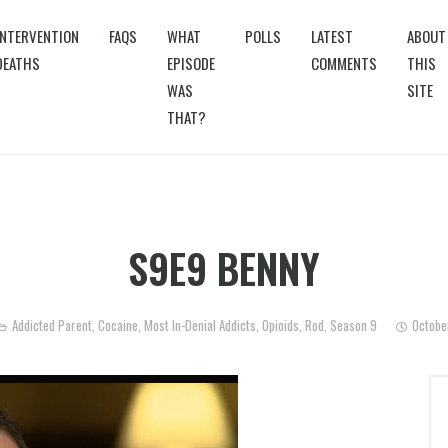
INTERVENTION
FAQS
WHAT
POLLS
LATEST
ABOUT
DEATHS
EPISODE
COMMENTS
THIS
WAS
SITE
THAT?
S9E9 BENNY
Addicted Parent
,
Cocaine
,
Most In-Denial Addicts
,
Opioids
,
Rod
,
Season 9
Octobe