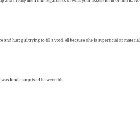
up and I really liked him regardless of what your assessment of him is. Not
re and hurt girl trying to fill a void. All because she is superficial or mater
d was kinda surprised he went tbh.