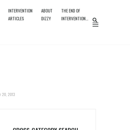
INTERVENTION
ABOUT
THE END OF
ARTICLES
DIZZY
INTERVENTION…
r 20, 2013