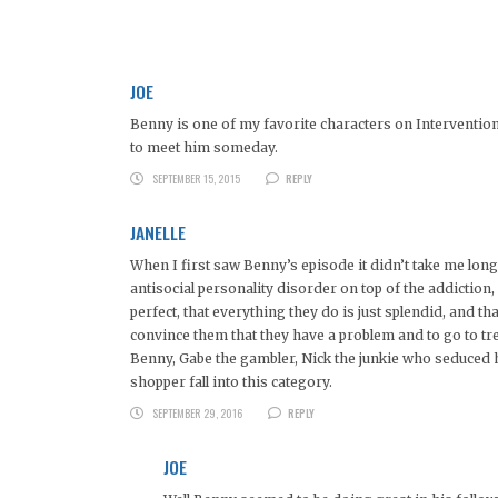
JOE
Benny is one of my favorite characters on Intervention. 
to meet him someday.
SEPTEMBER 15, 2015
REPLY
JANELLE
When I first saw Benny’s episode it didn’t take me long
antisocial personality disorder on top of the addiction, 
perfect, that everything they do is just splendid, and th
convince them that they have a problem and to go to tr
Benny, Gabe the gambler, Nick the junkie who seduced h
shopper fall into this category.
SEPTEMBER 29, 2016
REPLY
JOE