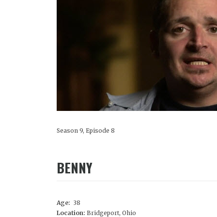
Season 9, Episode 8
BENNY
Age:
38
Location:
Bridgeport, Ohio