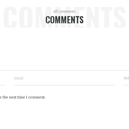
COMMENTS
All comments.
COMMENTS
r the next time I comment.