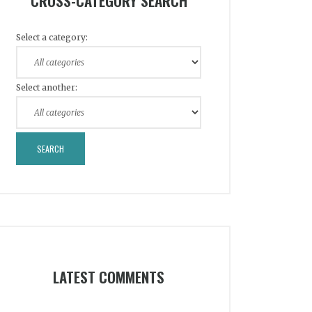
CROSS-CATEGORY SEARCH
Select a category:
Select another:
LATEST COMMENTS