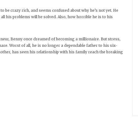
 to be crazy rich, and seems confused about why he’s not yet. He
all his problems will be solved. Also, how horrible he is to his
neur, Benny once dreamed of becoming a millionaire. But stress,
re. Worst of all, he is no longer a dependable father to his six-
other, has seen his relationship with his family reach the breaking