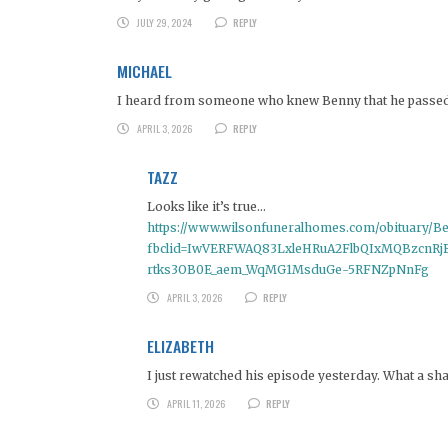
JULY 29, 2024
REPLY
MICHAEL
I heard from someone who knew Benny that he passed aw
APRIL 3, 2026
REPLY
TAZZ
Looks like it’s true…
https://www.wilsonfuneralhomes.com/obituary/B
fbclid=IwVERFWAQ83LxleHRuA2FlbQIxMQBzcnR
rtks3OB0E_aem_WqMG1MsduGe-5RFNZpNnFg
APRIL 3, 2026
REPLY
ELIZABETH
I just rewatched his episode yesterday. What a sh
APRIL 11, 2026
REPLY