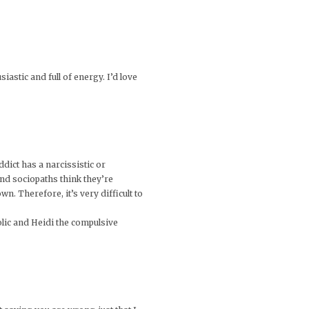
astic and full of energy. I’d love
dict has a narcissistic or
 and sociopaths think they’re
n. Therefore, it’s very difficult to
lic and Heidi the compulsive