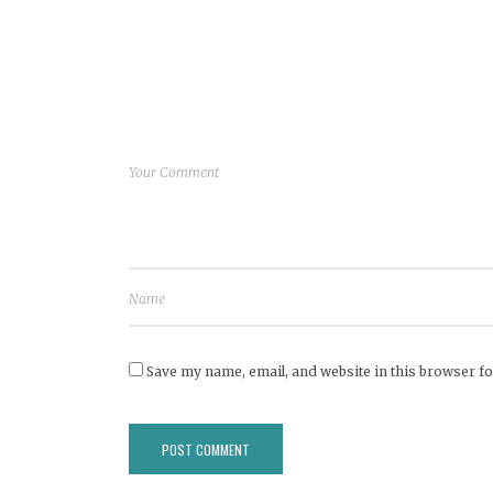
Save my name, email, and website in this browser fo