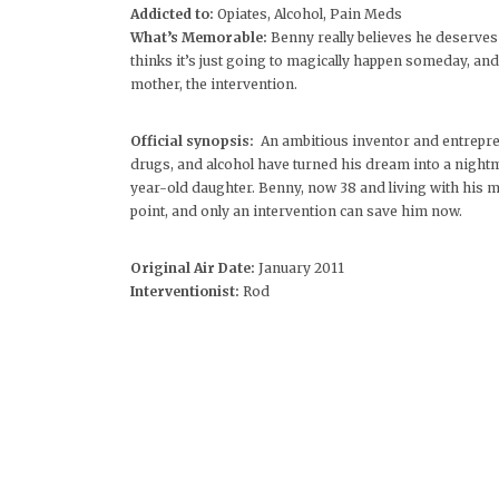
Addicted to:
Opiates, Alcohol, Pain Meds
What’s Memorable:
Benny really believes he deserves
thinks it’s just going to magically happen someday, and 
mother, the intervention.
Official synopsis:
An ambitious inventor and entrepre
drugs, and alcohol have turned his dream into a nightma
year-old daughter. Benny, now 38 and living with his m
point, and only an intervention can save him now.
Original Air Date:
January 2011
Interventionist:
Rod