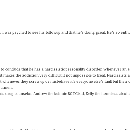
I was psyched to see his followup and that he’s doing great. He’s so enthusi
 to conclude that he has a narcissistic personality disorder. Whenever an ad
it makes the addiction very difficult if not impossible to treat. Narcissists
at whenever they screw up or misbehave it’s everyone else’s fault but their ow
eatment.
is drug counselor, Andrew the bulimic ROTC kid, Kelly the homeless alcoho