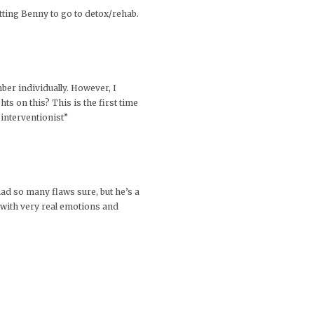
etting Benny to go to detox/rehab.
ber individually. However, I
ts on this? This is the first time
 interventionist”
ad so many flaws sure, but he’s a
n with very real emotions and