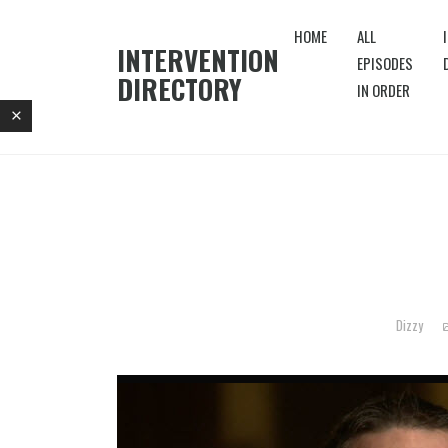
HOME
ALL
INTERVENTION
EPISODES
DIRECTORY
IN ORDER
Dizzy