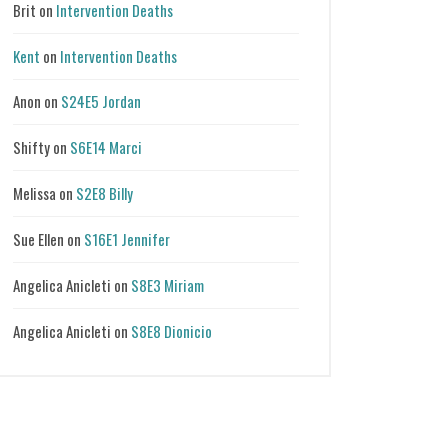
Brit
on
Intervention Deaths
Kent
on
Intervention Deaths
Anon
on
S24E5 Jordan
Shifty
on
S6E14 Marci
Melissa
on
S2E8 Billy
Sue Ellen
on
S16E1 Jennifer
Angelica Anicleti
on
S8E3 Miriam
Angelica Anicleti
on
S8E8 Dionicio