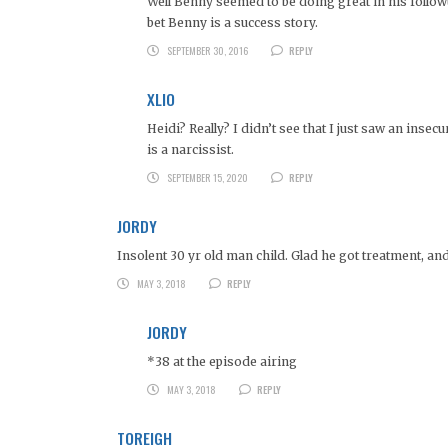
Well Benny seemed to be doing great in his follow
bet Benny is a success story.
SEPTEMBER 30, 2016
REPLY
XLIO
Heidi? Really? I didn’t see that I just saw an insecu
is a narcissist.
SEPTEMBER 15, 2020
REPLY
JORDY
Insolent 30 yr old man child. Glad he got treatment, an
MAY 3, 2018
REPLY
JORDY
*38 at the episode airing
MAY 3, 2018
REPLY
TOREIGH