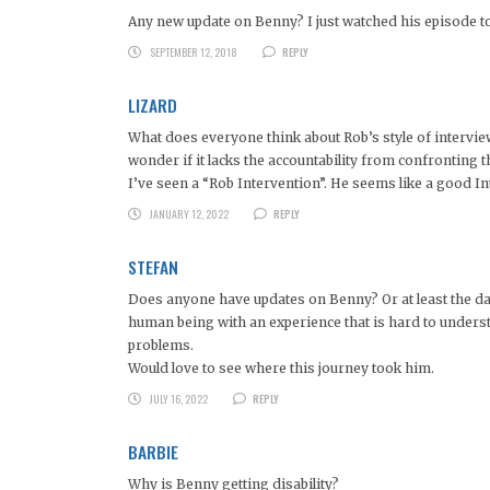
Any new update on Benny? I just watched his episode toda
SEPTEMBER 12, 2018
REPLY
LIZARD
What does everyone think about Rob’s style of intervie
wonder if it lacks the accountability from confronting 
I’ve seen a “Rob Intervention”. He seems like a good Inte
JANUARY 12, 2022
REPLY
STEFAN
Does anyone have updates on Benny? Or at least the dau
human being with an experience that is hard to understa
problems.
Would love to see where this journey took him.
JULY 16, 2022
REPLY
BARBIE
Why is Benny getting disability?