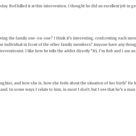
y. Rod killed it at this intervention. I thought he did an excellent job in g
wing the family one-on-one? I think it’s interesting, confronting each mem
the individual in front of the other family members? Anyone have any though
rventionist. I like how he tells the addict directly “Hi, I’m Rob and I am an
ghter, and how she is, how she feels about the situation of her birth? He h
nd. In some ways I relate to him, in most I don’t, but I see that he’s a ma