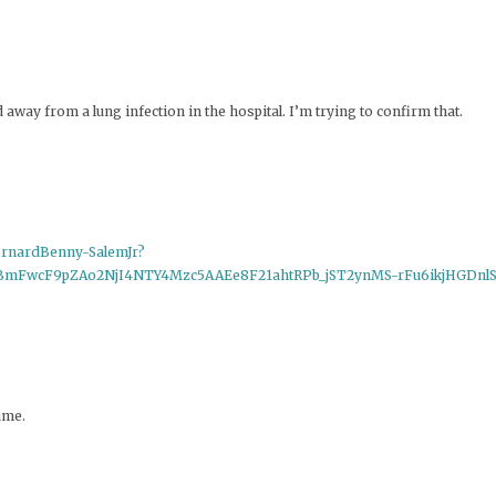
ay from a lung infection in the hospital. I’m trying to confirm that.
ernardBenny-SalemJr?
jBmFwcF9pZAo2NjI4NTY4Mzc5AAEe8F21ahtRPb_jST2ynMS-rFu6ikjHGDn
ame.