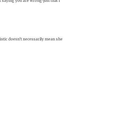
 saying you are wrong-just that I
ialistic doesn’t necessarily mean she