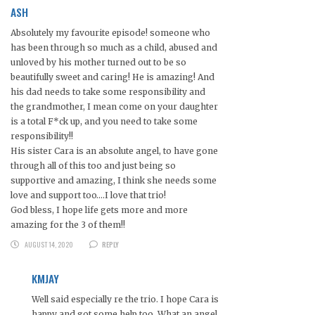
ASH
Absolutely my favourite episode! someone who
has been through so much as a child, abused and
unloved by his mother turned out to be so
beautifully sweet and caring! He is amazing! And
his dad needs to take some responsibility and
the grandmother, I mean come on your daughter
is a total F*ck up, and you need to take some
responsibility!!
His sister Cara is an absolute angel, to have gone
through all of this too and just being so
supportive and amazing, I think she needs some
love and support too….I love that trio!
God bless, I hope life gets more and more
amazing for the 3 of them!!
AUGUST 14, 2020
REPLY
KMJAY
Well said especially re the trio. I hope Cara is
happy and got some help too. What an angel.