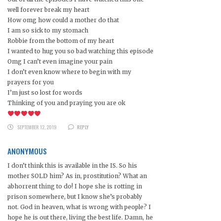
well forever break my heart
How omg how could a mother do that
I am so sick to my stomach
Robbie from the bottom of my heart
I wanted to hug you so bad watching this episode
Omg I can’t even imagine your pain
I don’t even know where to begin with my
prayers for you
I’m just so lost for words
Thinking of you and praying you are ok
SEPTEMBER 12, 2019
REPLY
ANONYMOUS
I don’t think this is available in the IS. So his
mother SOLD him? As in, prostitution? What an
abhorrent thing to do! I hope she is rotting in
prison somewhere, but I know she’s probably
not. God in heaven, what is wrong with people? I
hope he is out there, living the best life. Damn, he