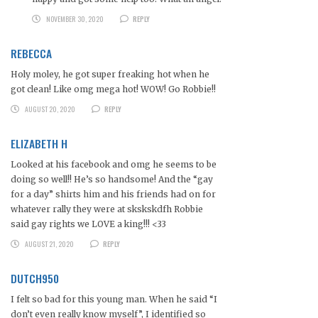
NOVEMBER 30, 2020
REPLY
REBECCA
Holy moley, he got super freaking hot when he
got clean! Like omg mega hot! WOW! Go Robbie!!
AUGUST 20, 2020
REPLY
ELIZABETH H
Looked at his facebook and omg he seems to be
doing so well!! He’s so handsome! And the “gay
for a day” shirts him and his friends had on for
whatever rally they were at skskskdfh Robbie
said gay rights we LOVE a king!!! <33
AUGUST 21, 2020
REPLY
DUTCH950
I felt so bad for this young man. When he said “I
don’t even really know myself”, I identified so