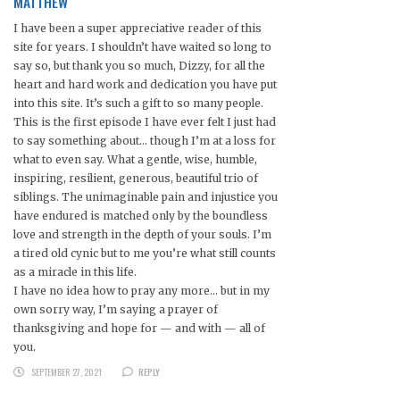
MATTHEW
I have been a super appreciative reader of this
site for years. I shouldn’t have waited so long to
say so, but thank you so much, Dizzy, for all the
heart and hard work and dedication you have put
into this site. It’s such a gift to so many people.
This is the first episode I have ever felt I just had
to say something about… though I’m at a loss for
what to even say. What a gentle, wise, humble,
inspiring, resilient, generous, beautiful trio of
siblings. The unimaginable pain and injustice you
have endured is matched only by the boundless
love and strength in the depth of your souls. I’m
a tired old cynic but to me you’re what still counts
as a miracle in this life.
I have no idea how to pray any more… but in my
own sorry way, I’m saying a prayer of
thanksgiving and hope for — and with — all of
you.
SEPTEMBER 27, 2021
REPLY