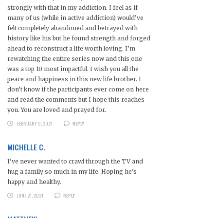
strongly with that in my addiction. I feel as if
many of us (while in active addiction) would’ve
felt completely abandoned and betrayed with
history like his but he found strength and forged
ahead to reconstruct a life worth loving. I’m
rewatching the entire series now and this one
was a top 10 most impactful. I wish you all the
peace and happiness in this new life brother. I
don’t know if the participants ever come on here
and read the comments but I hope this reaches
you. You are loved and prayed for.
FEBRUARY 9, 2021
REPLY
MICHELLE C.
I’ve never wanted to crawl through the TV and
hug a family so much in my life. Hoping he’s
happy and healthy.
JUNE 21, 2021
REPLY