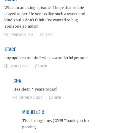
What an amazing episode. I hope that robbie
stayed sober. He seems like such a sweet and
kind soul. I don’t think I’ve wanted to hug
someone so much!
FEBRUARY 23, 2018
REPLY
STACE
any updates on him!! what a wonderful person!
APRIL 22, 2018
REPLY
CHA
Hes clean 4 years today!
SEPTEMBER 2, 2020
REPLY
MICHELLE C
This brought my JOY!!!! Thank you for
posting