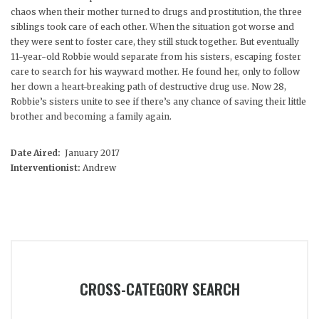
chaos when their mother turned to drugs and prostitution, the three
siblings took care of each other. When the situation got worse and
they were sent to foster care, they still stuck together. But eventually
11-year-old Robbie would separate from his sisters, escaping foster
care to search for his wayward mother. He found her, only to follow
her down a heart-breaking path of destructive drug use. Now 28,
Robbie’s sisters unite to see if there’s any chance of saving their little
brother and becoming a family again.
Date Aired:
January 2017
Interventionist:
Andrew
CROSS-CATEGORY SEARCH