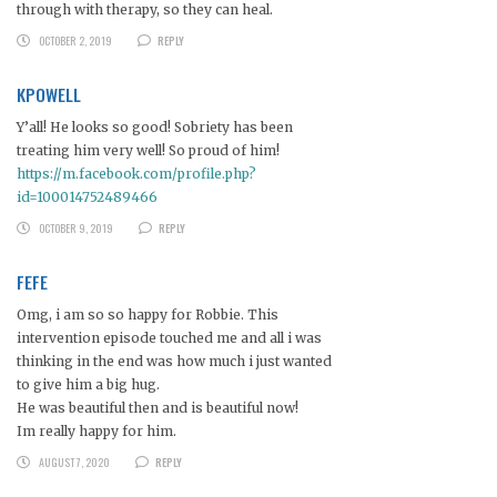
through with therapy, so they can heal.
OCTOBER 2, 2019
REPLY
KPOWELL
Y’all! He looks so good! Sobriety has been
treating him very well! So proud of him!
https://m.facebook.com/profile.php?
id=100014752489466
OCTOBER 9, 2019
REPLY
FEFE
Omg, i am so so happy for Robbie. This
intervention episode touched me and all i was
thinking in the end was how much i just wanted
to give him a big hug.
He was beautiful then and is beautiful now!
Im really happy for him.
AUGUST 7, 2020
REPLY