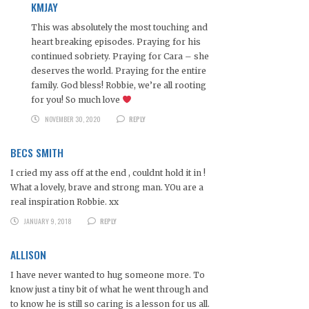
KMJAY
This was absolutely the most touching and
heart breaking episodes. Praying for his
continued sobriety. Praying for Cara – she
deserves the world. Praying for the entire
family. God bless! Robbie, we’re all rooting
for you! So much love
NOVEMBER 30, 2020
REPLY
BECS SMITH
I cried my ass off at the end , couldnt hold it in !
What a lovely, brave and strong man. YOu are a
real inspiration Robbie. xx
JANUARY 9, 2018
REPLY
ALLISON
I have never wanted to hug someone more. To
know just a tiny bit of what he went through and
to know he is still so caring is a lesson for us all.