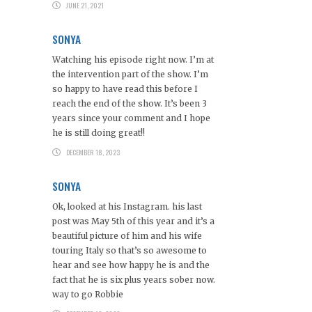
JUNE 21, 2021
SONYA
Watching his episode right now. I’m at
the intervention part of the show. I’m
so happy to have read this before I
reach the end of the show. It’s been 3
years since your comment and I hope
he is still doing great!!
DECEMBER 18, 2023
SONYA
Ok, looked at his Instagram. his last
post was May 5th of this year and it’s a
beautiful picture of him and his wife
touring Italy so that’s so awesome to
hear and see how happy he is and the
fact that he is six plus years sober now.
way to go Robbie