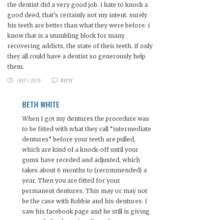
the dentist did a very good job. i hate to knock a
good deed, that’s certainly not my intent. surely
his teeth are better than what they were before. i
know that is a stumbling block for many
recovering addicts, the state of their teeth. if only
they all could have a dentist so generously help
them.
JULY 7, 2019
REPLY
BETH WHITE
When I got my dentures the procedure was
to be fitted with what they call “intermediate
dentures” before your teeth are pulled,
which are kind of a knock-off until your
gums have receded and adjusted, which
takes about 6 months to (recommended) a
year. Then you are fitted for your
permanent dentures. This may or may not
be the case with Robbie and his dentures. I
saw his facebook page and he still is giving