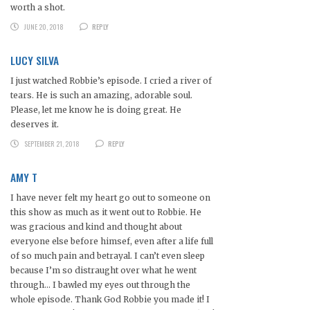
worth a shot.
JUNE 20, 2018
REPLY
LUCY SILVA
I just watched Robbie’s episode. I cried a river of
tears. He is such an amazing, adorable soul.
Please, let me know he is doing great. He
deserves it.
SEPTEMBER 21, 2018
REPLY
AMY T
I have never felt my heart go out to someone on
this show as much as it went out to Robbie. He
was gracious and kind and thought about
everyone else before himsef, even after a life full
of so much pain and betrayal. I can’t even sleep
because I’m so distraught over what he went
through… I bawled my eyes out through the
whole episode. Thank God Robbie you made it! I