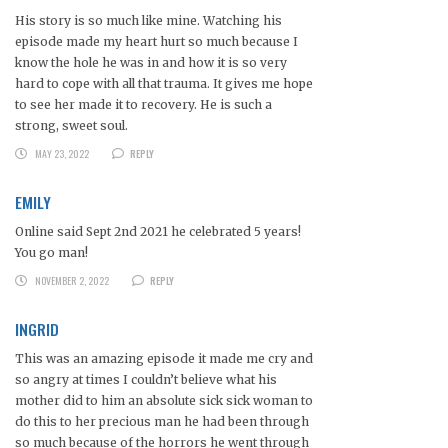
His story is so much like mine. Watching his
episode made my heart hurt so much because I
know the hole he was in and how it is so very
hard to cope with all that trauma. It gives me hope
to see her made it to recovery. He is such a
strong, sweet soul.
MAY 23, 2022
REPLY
EMILY
Online said Sept 2nd 2021 he celebrated 5 years!
You go man!
NOVEMBER 2, 2022
REPLY
INGRID
This was an amazing episode it made me cry and
so angry at times I couldn’t believe what his
mother did to him an absolute sick sick woman to
do this to her precious man he had been through
so much because of the horrors he went through