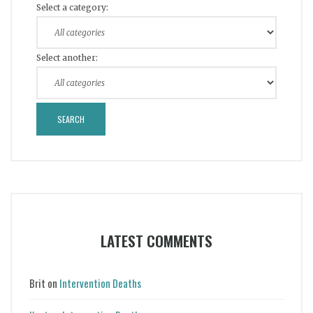
Select a category:
Select another:
LATEST COMMENTS
Brit
on
Intervention Deaths