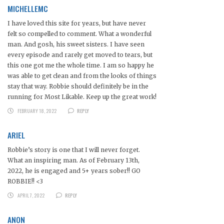
MICHELLEMC
I have loved this site for years, but have never
felt so compelled to comment. What a wonderful
man. And gosh, his sweet sisters. I have seen
every episode and rarely get moved to tears, but
this one got me the whole time. I am so happy he
was able to get clean and from the looks of things
stay that way. Robbie should definitely be in the
running for Most Likable. Keep up the great work!
FEBRUARY 18, 2022
REPLY
ARIEL
Robbie’s story is one that I will never forget.
What an inspiring man. As of February 13th,
2022, he is engaged and 5+ years sober!! GO
ROBBIE!! <3
APRIL 7, 2022
REPLY
ANON