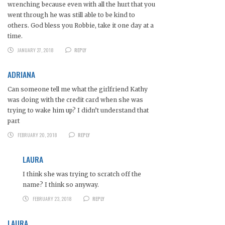
wrenching because even with all the hurt that you
went through he was still able to be kind to
others. God bless you Robbie, take it one day at a
time.
JANUARY 27, 2018
REPLY
ADRIANA
Can someone tell me what the girlfriend Kathy
was doing with the credit card when she was
trying to wake him up? I didn’t understand that
part
FEBRUARY 20, 2018
REPLY
LAURA
I think she was trying to scratch off the
name? I think so anyway.
FEBRUARY 23, 2018
REPLY
LAURA