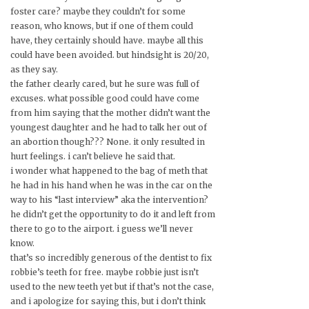
foster care? maybe they couldn’t for some
reason, who knows, but if one of them could
have, they certainly should have. maybe all this
could have been avoided. but hindsight is 20/20,
as they say.
the father clearly cared, but he sure was full of
excuses. what possible good could have come
from him saying that the mother didn’t want the
youngest daughter and he had to talk her out of
an abortion though??? None. it only resulted in
hurt feelings. i can’t believe he said that.
i wonder what happened to the bag of meth that
he had in his hand when he was in the car on the
way to his “last interview” aka the intervention?
he didn’t get the opportunity to do it and left from
there to go to the airport. i guess we’ll never
know.
that’s so incredibly generous of the dentist to fix
robbie’s teeth for free. maybe robbie just isn’t
used to the new teeth yet but if that’s not the case,
and i apologize for saying this, but i don’t think