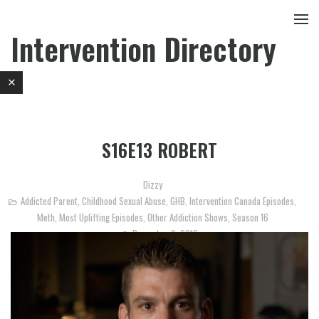
Intervention Directory
S16E13 ROBERT
Dizzy
Addicted Parent
,
Childhood Sexual Abuse
,
GHB
,
Intervention Canada Episodes
,
Meth
,
Most Uplifting Episodes
,
Other Addiction Shows
,
Season 16
December 2, 2016