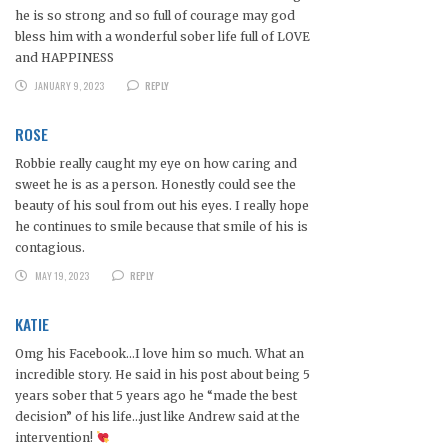
he is so strong and so full of courage may god
bless him with a wonderful sober life full of LOVE
and HAPPINESS
JANUARY 9, 2023
REPLY
ROSE
Robbie really caught my eye on how caring and
sweet he is as a person. Honestly could see the
beauty of his soul from out his eyes. I really hope
he continues to smile because that smile of his is
contagious.
MAY 19, 2023
REPLY
KATIE
Omg his Facebook…I love him so much. What an
incredible story. He said in his post about being 5
years sober that 5 years ago he “made the best
decision” of his life…just like Andrew said at the
intervention!