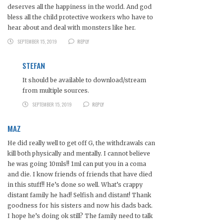
deserves all the happiness in the world. And god
bless all the child protective workers who have to
hear about and deal with monsters like her.
SEPTEMBER 15, 2019
REPLY
STEFAN
It should be available to download/stream
from multiple sources.
SEPTEMBER 15, 2019
REPLY
MAZ
He did really well to get off G, the withdrawals can
kill both physically and mentally. I cannot believe
he was going 10mls!! 1ml can put you in a coma
and die. I know friends of friends that have died
in this stuff!! He’s done so well. What’s crappy
distant family he had! Selfish and distant! Thank
goodness for his sisters and now his dads back.
I hope he’s doing ok still? The family need to talk