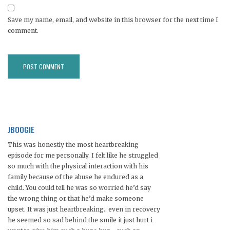
Save my name, email, and website in this browser for the next time I
comment.
JBOOGIE
This was honestly the most heartbreaking
episode for me personally. I felt like he struggled
so much with the physical interaction with his
family because of the abuse he endured as a
child. You could tell he was so worried he’d say
the wrong thing or that he’d make someone
upset. It was just heartbreaking.. even in recovery
he seemed so sad behind the smile it just hurt i