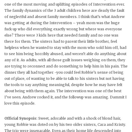
one of the most moving and uplifting episodes of Intervention ever.
The family dynamics of the 3 adult children here are clearly the fault
of neglectful and absent family members. I think that’s what Andrew
was getting at during the Intervention – yeah mom was the huge
fuck up who did everything exactly wrong but where was everyone
else? There were 3 kids here that needed family and no one was
there for them. The sisters had to parent their little brother, feel
helpless when he wanted to stay with the mom who sold him off, had
to see him being horribly abused, and weren’t able do anything about
any of it. As adults, with all those guilt issues weighing on them, they
are trying to reconnect and do something to help him in his pain. The
dinner they all had together -you could feel Robbie’s sense of being
out of place, of wanting to be able to talk to his sisters but not having
the tools to say anything meaningful, despite how he may have felt
about being with them again. The intervention was one of the best
I’ve seen. Andrew rocked it, and the followup was amazing. Dammit I
love this episode.
Official Synopsis:
Sweet, adorable and with a shock of blond hair,
young Robbie was doted on by his two older sisters, Cara and Kristy.
The trio were inseparable. Even as their home life descended into