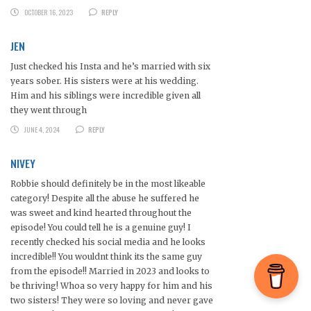
OCTOBER 16, 2023
REPLY
JEN
Just checked his Insta and he’s married with six
years sober. His sisters were at his wedding.
Him and his siblings were incredible given all
they went through
JUNE 4, 2024
REPLY
NIVEY
Robbie should definitely be in the most likeable
category! Despite all the abuse he suffered he
was sweet and kind hearted throughout the
episode! You could tell he is a genuine guy! I
recently checked his social media and he looks
incredible!! You wouldnt think its the same guy
from the episode!! Married in 2023 and looks to
be thriving! Whoa so very happy for him and his
two sisters! They were so loving and never gave