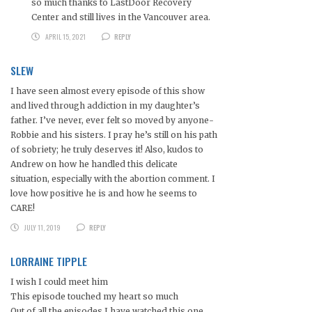
so much thanks to LastDoor Recovery
Center and still lives in the Vancouver area.
APRIL 15, 2021
REPLY
SLEW
I have seen almost every episode of this show
and lived through addiction in my daughter’s
father. I’ve never, ever felt so moved by anyone-
Robbie and his sisters. I pray he’s still on his path
of sobriety; he truly deserves it! Also, kudos to
Andrew on how he handled this delicate
situation, especially with the abortion comment. I
love how positive he is and how he seems to
CARE!
JULY 11, 2019
REPLY
LORRAINE TIPPLE
I wish I could meet him
This episode touched my heart so much
Out of all the episodes I have watched this one