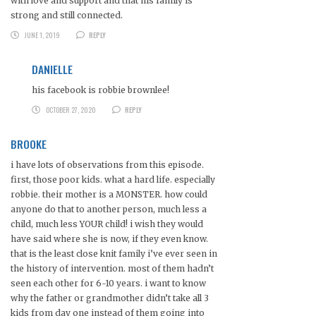
with love and support and that his family is
strong and still connected.
JUNE 1, 2019
REPLY
DANIELLE
his facebook is robbie brownlee!
OCTOBER 27, 2020
REPLY
BROOKE
i have lots of observations from this episode.
first, those poor kids. what a hard life. especially
robbie. their mother is a MONSTER. how could
anyone do that to another person, much less a
child, much less YOUR child! i wish they would
have said where she is now, if they even know.
that is the least close knit family i’ve ever seen in
the history of intervention. most of them hadn’t
seen each other for 6-10 years. i want to know
why the father or grandmother didn’t take all 3
kids from day one instead of them going into