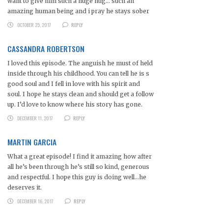
want to give him such a huge hug… such an
amazing human being and i pray he stays sober
OCTOBER 25, 2017
REPLY
CASSANDRA ROBERTSON
I loved this episode. The anguish he must of held
inside through his childhood. You can tell he is s
good soul and I fell in love with his spirit and
soul. I hope he stays clean and should get a follow
up. I’d love to know where his story has gone.
DECEMBER 11, 2017
REPLY
MARTIN GARCIA
What a great episode! I find it amazing how after
all he’s been through he’s still so kind, generous
and respectful. I hope this guy is doing well…he
deserves it.
DECEMBER 16, 2017
REPLY