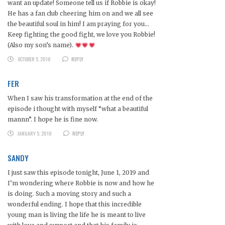
want an update! Someone tell us if Robbie is okay!
He has a fan club cheering him on and we all see
the beautiful soul in him! I am praying for you…
Keep fighting the good fight, we love you Robbie!
(Also my son’s name).
OCTOBER 5, 2018
REPLY
FER
When I saw his transformation at the end of the
episode i thought with myself “what a beautiful
mannn”. I hope he is fine now.
JANUARY 5, 2019
REPLY
SANDY
I just saw this episode tonight, June 1, 2019 and
I’m wondering where Robbie is now and how he
is doing. Such a moving story and such a
wonderful ending. I hope that this incredible
young man is living the life he is meant to live