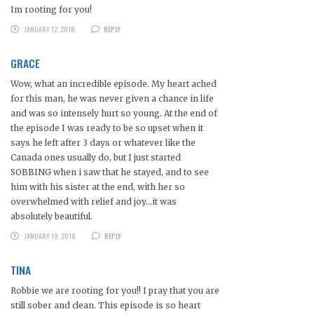
Im rooting for you!
JANUARY 12, 2018
REPLY
GRACE
Wow, what an incredible episode. My heart ached
for this man, he was never given a chance in life
and was so intensely hurt so young. At the end of
the episode I was ready to be so upset when it
says he left after 3 days or whatever like the
Canada ones usually do, but I just started
SOBBING when i saw that he stayed, and to see
him with his sister at the end, with her so
overwhelmed with relief and joy…it was
absolutely beautiful.
JANUARY 19, 2018
REPLY
TINA
Robbie we are rooting for you!! I pray that you are
still sober and clean. This episode is so heart