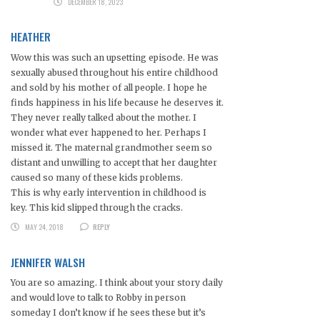
DECEMBER 18, 2023
HEATHER
Wow this was such an upsetting episode. He was
sexually abused throughout his entire childhood
and sold by his mother of all people. I hope he
finds happiness in his life because he deserves it.
They never really talked about the mother. I
wonder what ever happened to her. Perhaps I
missed it. The maternal grandmother seem so
distant and unwilling to accept that her daughter
caused so many of these kids problems.
This is why early intervention in childhood is
key. This kid slipped through the cracks.
MAY 24, 2018
REPLY
JENNIFER WALSH
You are so amazing. I think about your story daily
and would love to talk to Robby in person
someday I don’t know if he sees these but it’s