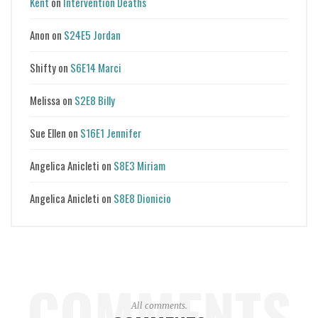
Kent
on
Intervention Deaths
Anon
on
S24E5 Jordan
Shifty
on
S6E14 Marci
Melissa
on
S2E8 Billy
Sue Ellen
on
S16E1 Jennifer
Angelica Anicleti
on
S8E3 Miriam
Angelica Anicleti
on
S8E8 Dionicio
COMMENTS
All comments.