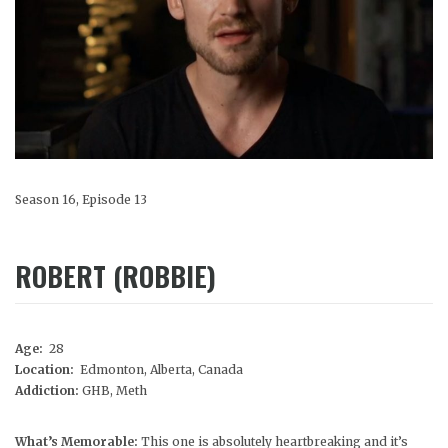
Season 16, Episode 13
ROBERT (ROBBIE)
Age:
28
Location:
Edmonton, Alberta, Canada
Addiction:
GHB, Meth
What’s Memorable:
This one is absolutely heartbreaking and it’s