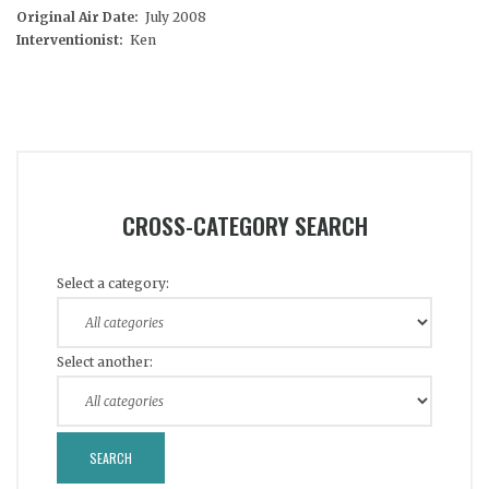
Original Air Date:
July 2008
Interventionist:
Ken
CROSS-CATEGORY SEARCH
Select a category:
Select another: