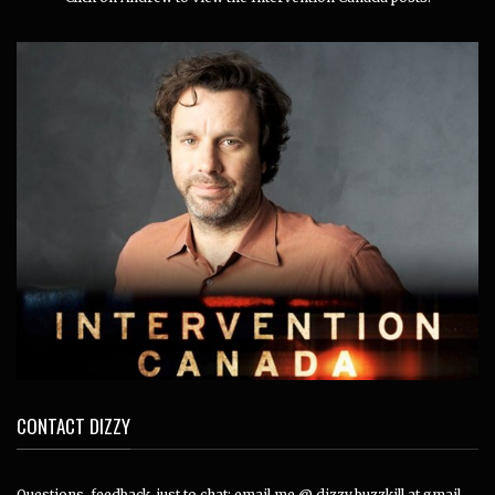
CONTACT DIZZY
Questions, feedback, just to chat: email me @ dizzy.buzzkill at gmail