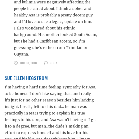
and bulimia were negatively affecting the
people he cared about. I think a sober and
healthy Asa is probably a pretty decent guy,
and I’d love to see a legacy update on him.
I also wondered about his ethnic
background. His mother looked South Asian,
but she had a Caribbean accent, so I’m
guessing she’s either from Trinidad or
Guyana.
JULY 18, 2018
REPLY
SUE ELLEN HEGSTROM
I’m having a hard time feeling sympathy for Asa,
to be honest. I don’t like saying that, and really,
it’s just for no other reason besides him lacking
insight. I really felt for his dad…the man was
practically in tears trying to explain his true
feelings to his son, and Asa wasn’t having it. I get
it to a degree, but man…the dude’s making an
effort to express himself and his love for his