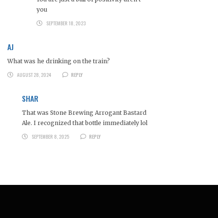
you
SEPTEMBER 18, 2023
AJ
What was he drinking on the train?
AUGUST 28, 2024
REPLY
SHAR
That was Stone Brewing Arrogant Bastard
Ale. I recognized that bottle immediately lol
SEPTEMBER 8, 2025
REPLY