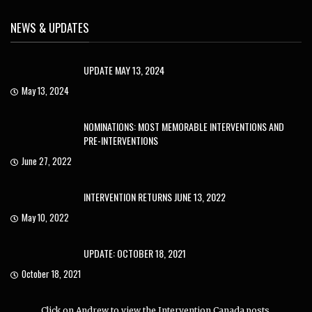
NEWS & UPDATES
UPDATE MAY 13, 2024
May 13, 2024
NOMINATIONS: MOST MEMORABLE INTERVENTIONS AND
PRE-INTERVENTIONS
June 27, 2022
INTERVENTION RETURNS JUNE 13, 2022
May 10, 2022
UPDATE: OCTOBER 18, 2021
October 18, 2021
Click on Andrew to view the Intervention Canada posts.