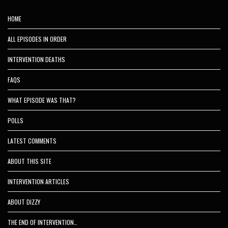
HOME
ALL EPISODES IN ORDER
INTERVENTION DEATHS
FAQS
WHAT EPISODE WAS THAT?
POLLS
LATEST COMMENTS
ABOUT THIS SITE
INTERVENTION ARTICLES
ABOUT DIZZY
THE END OF INTERVENTION…