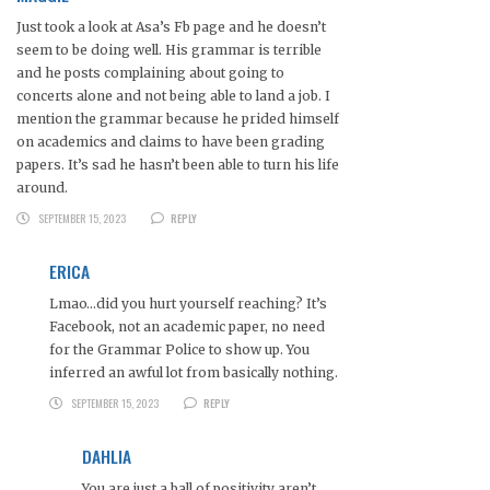
Just took a look at Asa’s Fb page and he doesn’t
seem to be doing well. His grammar is terrible
and he posts complaining about going to
concerts alone and not being able to land a job. I
mention the grammar because he prided himself
on academics and claims to have been grading
papers. It’s sad he hasn’t been able to turn his life
around.
SEPTEMBER 15, 2023
REPLY
ERICA
Lmao…did you hurt yourself reaching? It’s
Facebook, not an academic paper, no need
for the Grammar Police to show up. You
inferred an awful lot from basically nothing.
SEPTEMBER 15, 2023
REPLY
DAHLIA
You are just a ball of positivity aren’t