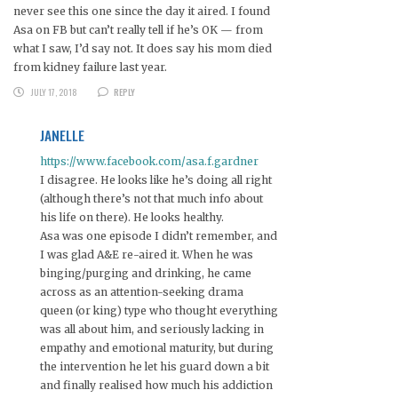
never see this one since the day it aired. I found
Asa on FB but can’t really tell if he’s OK — from
what I saw, I’d say not. It does say his mom died
from kidney failure last year.
JULY 17, 2018
REPLY
JANELLE
https://www.facebook.com/asa.f.gardner
I disagree. He looks like he’s doing all right
(although there’s not that much info about
his life on there). He looks healthy.
Asa was one episode I didn’t remember, and
I was glad A&E re-aired it. When he was
binging/purging and drinking, he came
across as an attention-seeking drama
queen (or king) type who thought everything
was all about him, and seriously lacking in
empathy and emotional maturity, but during
the intervention he let his guard down a bit
and finally realised how much his addiction