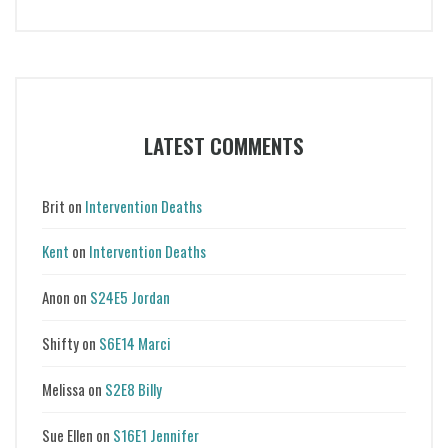
LATEST COMMENTS
Brit
on
Intervention Deaths
Kent
on
Intervention Deaths
Anon
on
S24E5 Jordan
Shifty
on
S6E14 Marci
Melissa
on
S2E8 Billy
Sue Ellen
on
S16E1 Jennifer