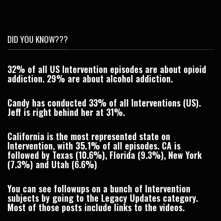
DID YOU KNOW???
32% of all US Intervention episodes are about opioid
addiction. 29% are about alcohol addiction.
Candy has conducted 33% of all Interventions (US).
Jeff is right behind her at 31%.
California is the most represented state on
Intervention, with
35.1%
of all episodes. CA is
followed by Texas (10.6%), Florida (9.3%), New York
(7.3%) and Utah (6.6%)
You can see followups on a bunch of Intervention
subjects by going to the
Legacy Updates
category.
Most of those posts include links to the videos.