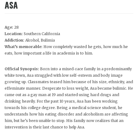
ASA
Age:
28
Location:
Southern California
Addiction:
Alcohol, Bulimia
What’s memorable:
How completely wasted he gets, how much he
eats, how important a life in academia is to him.
Official Synopsis:
Born into a mixed-race family in a predominantly
white town, Asa struggled with low self-esteem and body image
growing up. Classmates teased him because of his size, ethnicity, and
effeminate manner. Desperate to loss weight, Asa became bulimic. He
came out as a gay man at 19 and started using hard drugs and
drinking heavily. For the past 10 years, Asa has been working
towards his college degree. Being a medical science student, he
understands how his eating disorder and alcoholism are affecting
him, but he’s been unable to stop. His family now realizes that an
intervention is their last chance to help Asa.