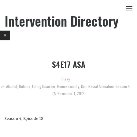
Intervention Directory
S4E17 ASA
Dizzy
Alcohol
,
Bulimia
,
Eating Disorder
,
Homosexuality
,
Ken
,
Racial Alienation
,
Season 4
November 1, 2012
Season 4, Episode 18