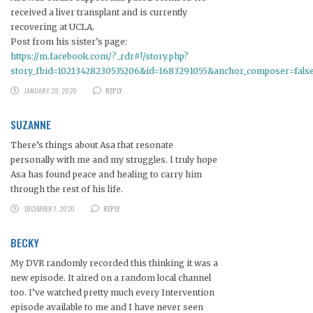
received a liver transplant and is currently
recovering at UCLA.
Post from his sister’s page:
https://m.facebook.com/?_rdr#!/story.php?
story_fbid=10213428230535206&id=1683291055&anchor_composer=fals
JANUARY 29, 2020
REPLY
SUZANNE
There’s things about Asa that resonate
personally with me and my struggles. I truly hope
Asa has found peace and healing to carry him
through the rest of his life.
DECEMBER 7, 2020
REPLY
BECKY
My DVR randomly recorded this thinking it was a
new episode. It aired on a random local channel
too. I’ve watched pretty much every Intervention
episode available to me and I have never seen