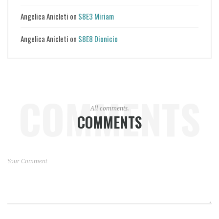
Angelica Anicleti
on
S8E3 Miriam
Angelica Anicleti
on
S8E8 Dionicio
COMMENTS
All comments.
COMMENTS