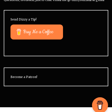
Send Dizzy a Tip!
Buy Me a Coffee
Become a Patron!