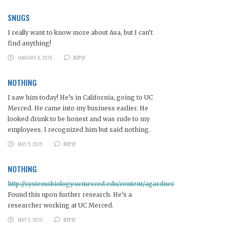
SNUGS
I really want to know more about Asa, but I can’t
find anything!
JANUARY 6, 2015
REPLY
NOTHING
I saw him today! He’s in California, going to UC
Merced. He came into my business earlier. He
looked drunk to be honest and was rude to my
employees. I recognized him but said nothing.
MAY 5, 2015
REPLY
NOTHING
http://systemsbiology.ucmerced.edu/content/agardner
Found this upon further research. He’s a
researcher working at UC Merced.
MAY 5, 2015
REPLY