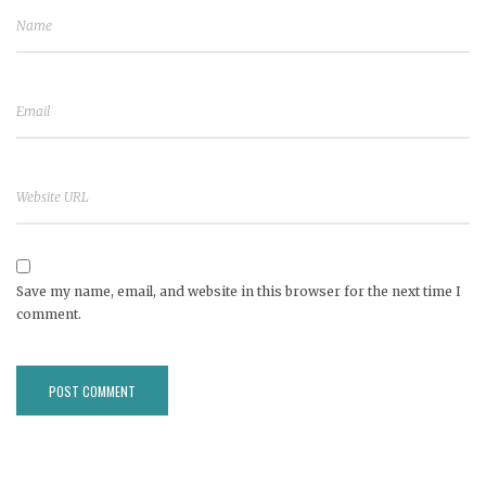
Save my name, email, and website in this browser for the next time I
comment.