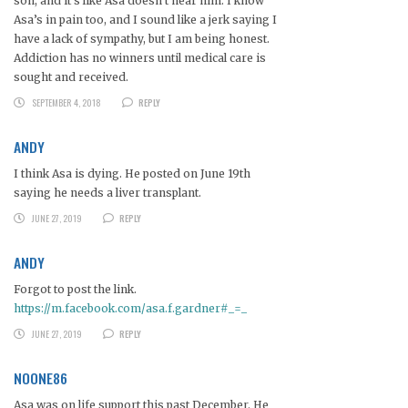
son, and it’s like Asa doesn’t hear him. I know
Asa’s in pain too, and I sound like a jerk saying I
have a lack of sympathy, but I am being honest.
Addiction has no winners until medical care is
sought and received.
SEPTEMBER 4, 2018
REPLY
ANDY
I think Asa is dying. He posted on June 19th
saying he needs a liver transplant.
JUNE 27, 2019
REPLY
ANDY
Forgot to post the link.
https://m.facebook.com/asa.f.gardner#_=_
JUNE 27, 2019
REPLY
NOONE86
Asa was on life support this past December. He