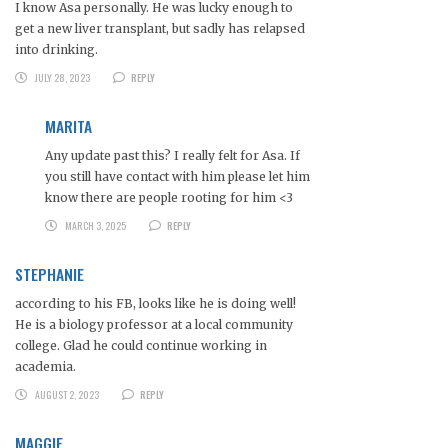
I know Asa personally. He was lucky enough to
get a new liver transplant, but sadly has relapsed
into drinking.
JULY 28, 2023
REPLY
MARITA
Any update past this? I really felt for Asa. If
you still have contact with him please let him
know there are people rooting for him <3
MARCH 3, 2025
REPLY
STEPHANIE
according to his FB, looks like he is doing well!
He is a biology professor at a local community
college. Glad he could continue working in
academia.
AUGUST 2, 2023
REPLY
MAGGIE