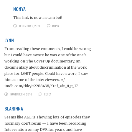
NONYA
This link is now a scam bot!
DECEMBER 2, 2021
REPLY
LYNN
From reading these comments, I could be wrong
but I could have swore he was one of the one’s
working on The Cover Up documentary, an
documentary about discrimination at the work
place for LGBT people. Could have swore, I saw
him as one of the interviewees. =/
imdb.com/title/tt2288438/?ref_=fn_tt_tt_17
NOVEMBER 4, 2016
REPLY
BLARINNA
Seems like A&E is showing lots of episodes they
normally don’t rerun — I have been recording
Intervention on my DVR for years and have