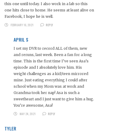
this one until today. I also work in a lab so this
one hits close to home. He seems at least alive on
Facebook, I hope he is well.
FEBRUARY 16, 2021
REPLY
APRIL S
I set my DVR to record ALL of them, new
and reruns, last week. Been a fan for a long
time. This is the first time I’ve seen Asa’s
episode and I absolutely love him. His
weight challenges as a kid/teen mirrored
mine. Just eating everything I could after
school when my Mom was at work and
Grandma took her nap! Asa is such a
sweetheart and I just want to give him a hug.
You’re awesome, Asa!
MAY 24, 2021
REPLY
TYLER