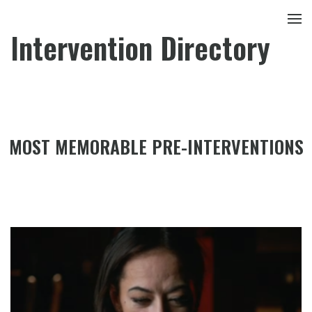
Intervention Directory
MOST MEMORABLE PRE-INTERVENTIONS