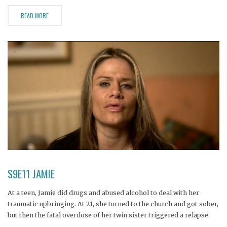
READ MORE
S9E11 JAMIE
At a teen, Jamie did drugs and abused alcohol to deal with her
traumatic upbringing. At 21, she turned to the church and got sober,
but then the fatal overdose of her twin sister triggered a relapse.
Now Jamie suffers from alcohol-induced pancreatitis and has