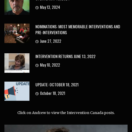
May 13, 2024
NOMINATIONS: MOST MEMORABLE INTERVENTIONS AND
PRE-INTERVENTIONS
June 27, 2022
INTERVENTION RETURNS JUNE 13, 2022
May 10, 2022
UPDATE: OCTOBER 18, 2021
October 18, 2021
Click on Andrew to view the Intervention Canada posts.