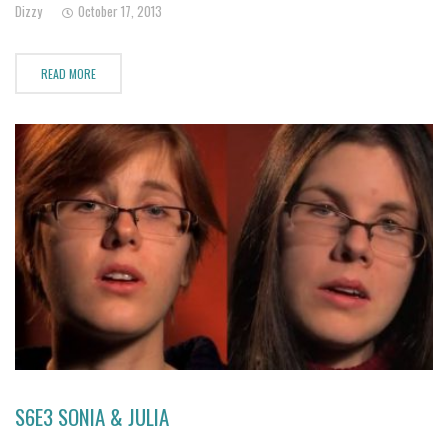
Dizzy
October 17, 2013
suicidal tendencies. As Jamie's family
READ MORE
S6E3 SONIA & JULIA