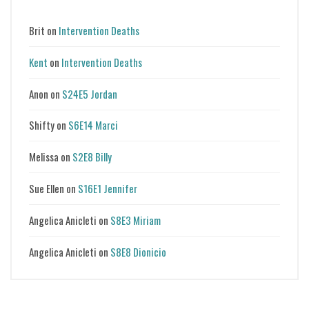
Brit
on
Intervention Deaths
Kent
on
Intervention Deaths
Anon
on
S24E5 Jordan
Shifty
on
S6E14 Marci
Melissa
on
S2E8 Billy
Sue Ellen
on
S16E1 Jennifer
Angelica Anicleti
on
S8E3 Miriam
Angelica Anicleti
on
S8E8 Dionicio