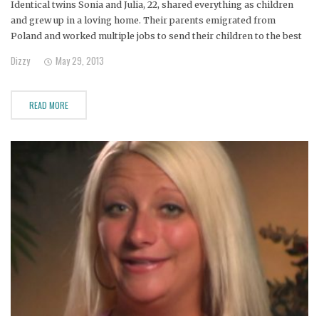
Identical twins Sonia and Julia, 22, shared everything as children
and grew up in a loving home. Their parents emigrated from
Poland and worked multiple jobs to send their children to the best
schools.
Dizzy
May 29, 2013
READ MORE