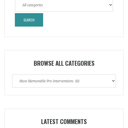
BROWSE ALL CATEGORIES
Browse
All
Categories
LATEST COMMENTS