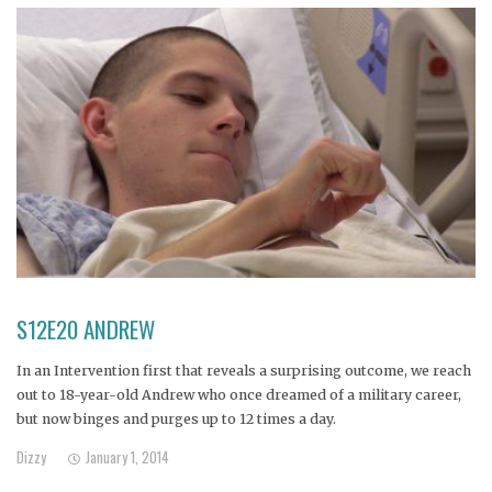
S12E20 ANDREW
In an Intervention first that reveals a surprising outcome, we reach
out to 18-year-old Andrew who once dreamed of a military career,
but now binges and purges up to 12 times a day.
Dizzy
January 1, 2014