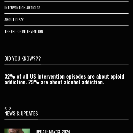
INTERVENTION ARTICLES
ABOUT DIZZY
THE END OF INTERVENTION…
DID YOU KNOW???
32% of all US Intervention episodes are about opioid
C
addiction. 29% are about alcohol addiction.
Je
NEWS & UPDATES
UPDATE MAY 13, 2024