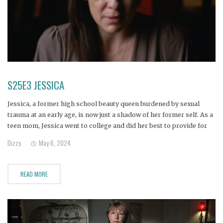
S25E3 JESSICA
Jessica, a former high school beauty queen burdened by sexual
trauma at an early age, is now just a shadow of her former self. As a
teen mom, Jessica went to college and did her best to provide for
her children, but when a toxic ex introduced her to the
Dizzy
May 6, 2024
READ MORE