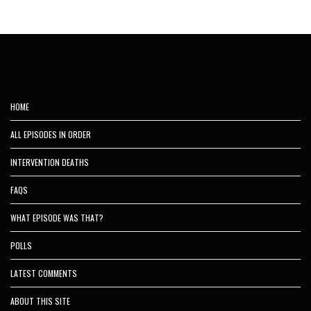
HOME
ALL EPISODES IN ORDER
INTERVENTION DEATHS
FAQS
WHAT EPISODE WAS THAT?
POLLS
LATEST COMMENTS
ABOUT THIS SITE