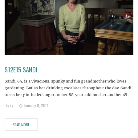
S12E15 SANDI
Sandi, 64, is a vivacious, spunky and fun grandmother who loves
gardening. But as her drinking escalates throughout the day, Sandi
turns her gin-fueled anger on her 88-year-old mother and her 45-
year-old daughter, alienating everyone in her wake.
Dizzy
January 11, 2014
READ MORE