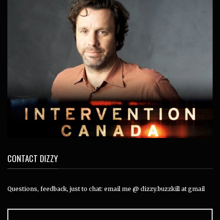
CONTACT DIZZY
Questions, feedback, just to chat: email me @ dizzy.buzzkill at gmail