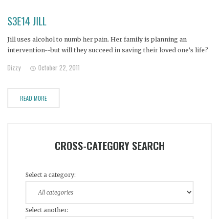
S3E14 JILL
Jill uses alcohol to numb her pain. Her family is planning an
intervention--but will they succeed in saving their loved one's life?
Dizzy
October 22, 2011
READ MORE
CROSS-CATEGORY SEARCH
Select a category:
Select another: