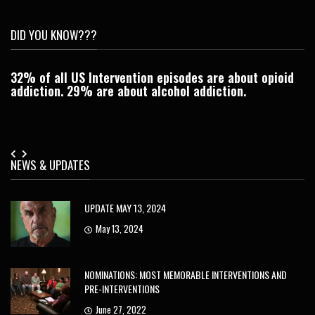
DID YOU KNOW???
32% of all US Intervention episodes are about opioid
C
addiction. 29% are about alcohol addiction.
Je
NEWS & UPDATES
UPDATE MAY 13, 2024
May 13, 2024
NOMINATIONS: MOST MEMORABLE INTERVENTIONS AND
PRE-INTERVENTIONS
June 27, 2022