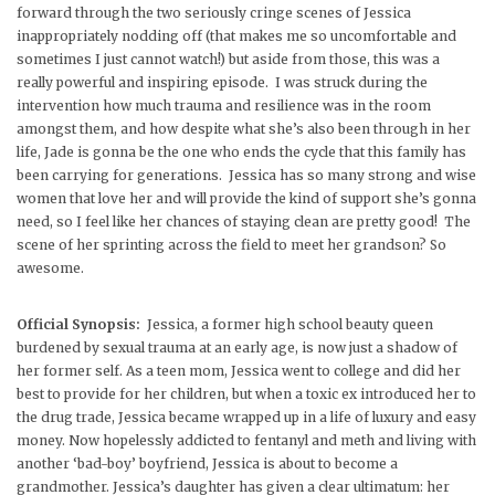
forward through the two seriously cringe scenes of Jessica
inappropriately nodding off (that makes me so uncomfortable and
sometimes I just cannot watch!) but aside from those, this was a
really powerful and inspiring episode. I was struck during the
intervention how much trauma and resilience was in the room
amongst them, and how despite what she’s also been through in her
life, Jade is gonna be the one who ends the cycle that this family has
been carrying for generations. Jessica has so many strong and wise
women that love her and will provide the kind of support she’s gonna
need, so I feel like her chances of staying clean are pretty good! The
scene of her sprinting across the field to meet her grandson? So
awesome.
Official Synopsis:
Jessica, a former high school beauty queen
burdened by sexual trauma at an early age, is now just a shadow of
her former self. As a teen mom, Jessica went to college and did her
best to provide for her children, but when a toxic ex introduced her to
the drug trade, Jessica became wrapped up in a life of luxury and easy
money. Now hopelessly addicted to fentanyl and meth and living with
another ‘bad-boy’ boyfriend, Jessica is about to become a
grandmother. Jessica’s daughter has given a clear ultimatum: her