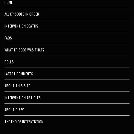
HOME
ALL EPISODES IN ORDER
INTERVENTION DEATHS
FAQS
WHAT EPISODE WAS THAT?
POLLS
LATEST COMMENTS
ABOUT THIS SITE
INTERVENTION ARTICLES
ABOUT DIZZY
THE END OF INTERVENTION…