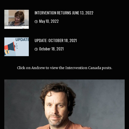
INTERVENTION RETURNS JUNE 13, 2022
May 10, 2022
UPDATE: OCTOBER 18, 2021
October 18, 2021
Click on Andrew to view the Intervention Canada posts.