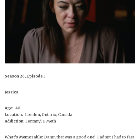
Season 26, Episode 3
Jessica
Age:
40
Location:
London, Ontario, Canada
Addiction
: Fentanyl & Meth
What’s Memorable:
Damn that was a good one! I admit I had to fast