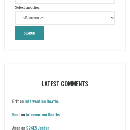
Select another:
LATEST COMMENTS
Brit
on
Intervention Deaths
Kent
on
Intervention Deaths
Anon
on
S24E5 Jordan