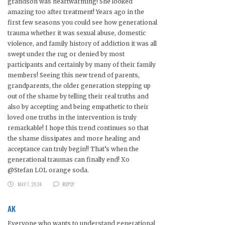
grandson was heartwarming! She looked
amazing too after treatment! Years ago in the
first few seasons you could see how generational
trauma whether it was sexual abuse, domestic
violence, and family history of addiction it was all
swept under the rug or denied by most
participants and certainly by many of their family
members! Seeing this new trend of parents,
grandparents, the older generation stepping up
out of the shame by telling their real truths and
also by accepting and being empathetic to their
loved one truths in the intervention is truly
remarkable! I hope this trend continues so that
the shame dissipates and more healing and
acceptance can truly begin!! That’s when the
generational traumas can finally end! Xo
@Stefan LOL orange soda.
MAY 7, 2024
REPLY
AK
Everyone who wants to understand generational