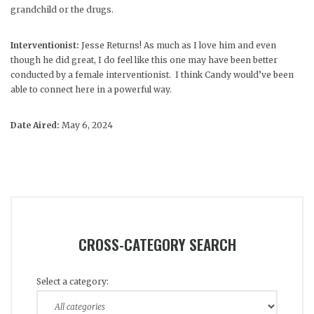
grandchild or the drugs.
Interventionist:
Jesse Returns! As much as I love him and even
though he did great, I do feel like this one may have been better
conducted by a female interventionist. I think Candy would’ve been
able to connect here in a powerful way.
Date Aired:
May 6, 2024
CROSS-CATEGORY SEARCH
Select a category: