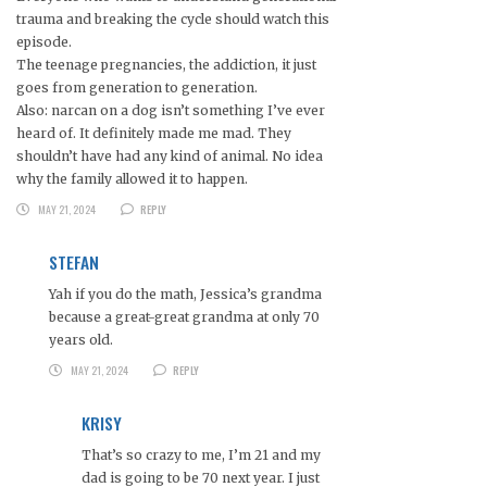
trauma and breaking the cycle should watch this
episode.
The teenage pregnancies, the addiction, it just
goes from generation to generation.
Also: narcan on a dog isn’t something I’ve ever
heard of. It definitely made me mad. They
shouldn’t have had any kind of animal. No idea
why the family allowed it to happen.
MAY 21, 2024
REPLY
STEFAN
Yah if you do the math, Jessica’s grandma
because a great-great grandma at only 70
years old.
MAY 21, 2024
REPLY
KRISY
That’s so crazy to me, I’m 21 and my
dad is going to be 70 next year. I just