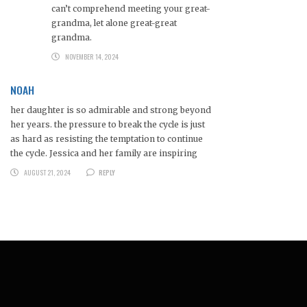
can’t comprehend meeting your great-
grandma, let alone great-great
grandma.
NOVEMBER 14, 2024
NOAH
her daughter is so admirable and strong beyond
her years. the pressure to break the cycle is just
as hard as resisting the temptation to continue
the cycle. Jessica and her family are inspiring
AUGUST 21, 2024
REPLY