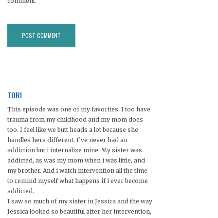
comment.
TORI
This episode was one of my favorites. I too have
trauma from my childhood and my mom does
too. I feel like we butt heads a lot because she
handles hers different. I’ve never had an
addiction but i internalize mine. My sister was
addicted, as was my mom when i was little, and
my brother. And i watch intervention all the time
to remind myself what happens if i ever become
addicted.
I saw so much of my sister in Jessica and the way
Jessica looked so beautiful after her intervention,