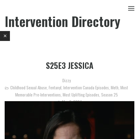
Intervention Directory
S25E3 JESSICA
Dizzy
Childhood Sexual Abuse
,
Fentanyl
,
Intervention Canada Episodes
,
Meth
,
Most
Memorable Pre-Interventions
,
Most Uplifting Episodes
,
Season 25
May 6, 2024