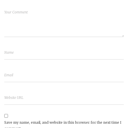
Save my name, email, and website in this browser for the next time I