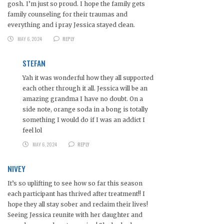
gosh. I’m just so proud. I hope the family gets
family counseling for their traumas and
everything and i pray Jessica stayed clean.
MAY 6, 2024
REPLY
STEFAN
Yah it was wonderful how they all supported
each other through it all. Jessica will be an
amazing grandma I have no doubt. On a
side note, orange soda in a bong is totally
something I would do if I was an addict I
feel lol
MAY 6, 2024
REPLY
NIVEY
It’s so uplifting to see how so far this season
each participant has thrived after treatment!! I
hope they all stay sober and reclaim their lives!
Seeing Jessica reunite with her daughter and