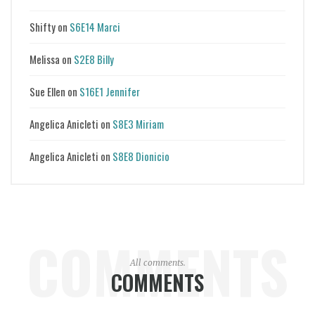
Shifty
on
S6E14 Marci
Melissa
on
S2E8 Billy
Sue Ellen
on
S16E1 Jennifer
Angelica Anicleti
on
S8E3 Miriam
Angelica Anicleti
on
S8E8 Dionicio
COMMENTS
All comments.
COMMENTS