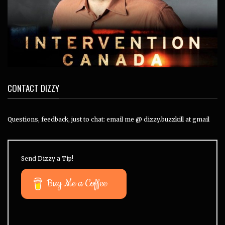
CONTACT DIZZY
Questions, feedback, just to chat: email me @ dizzy.buzzkill at gmail
Send Dizzy a Tip!
Buy Me a Coffee