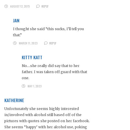
AUGUST 12, 2015
REPLY
JAN
I thought she said “this sucks, I’ll tell you
that.”
MARCH 11, 2023
REPLY
KITTY KATT
No….she really did say that to her
father. I was taken off guard with that
one.
MAY 1, 2023
KATHERINE
Unfortunately she seems highly interested
in/involved with alcohol still based off of the
pictures with quotes she posted on her facebook.
She seems “happy’ with her alcohol use, poking