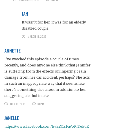
JAN
It wasn’t for her, it was for an elderly
disabled couple.
MARCH 11, 2023
ANNETTE
I’ve watched this episode a couple of times
recently, and does anyone else think that Jennifer
is suffering from the effects of lingering brain
damage from her car accident, perhaps? She acts
in such an inappropriate way that it seems like
there’s something else afoot in addition to her
staggering alcohol intake.
JULY 16, 2018
REPLY
JANELLE
https://www.facebook.com/EvErY1sFaVoRiTeFuR