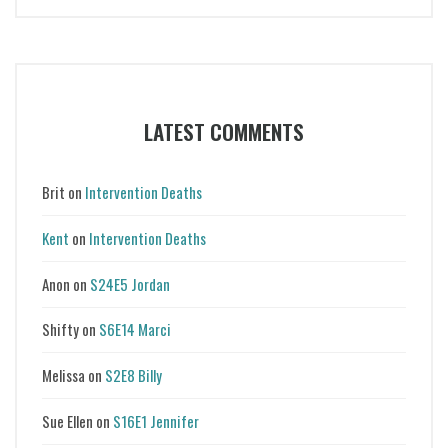
LATEST COMMENTS
Brit
on
Intervention Deaths
Kent
on
Intervention Deaths
Anon
on
S24E5 Jordan
Shifty
on
S6E14 Marci
Melissa
on
S2E8 Billy
Sue Ellen
on
S16E1 Jennifer