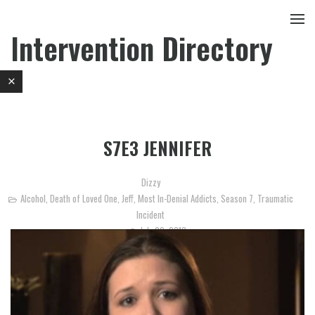
Intervention Directory
S7E3 JENNIFER
Dizzy
Alcohol
,
Death of Loved One
,
Jeff
,
Most In-Denial Addicts
,
Season 7
,
Traumatic
Incident
July 29, 2013