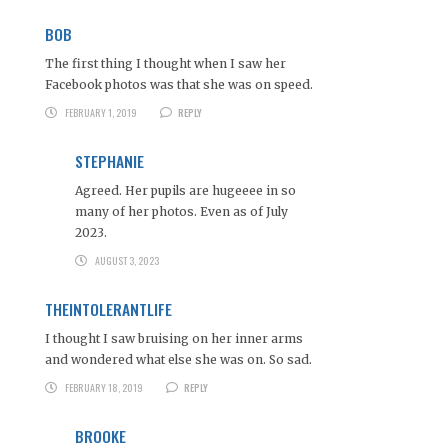
BOB
The first thing I thought when I saw her
Facebook photos was that she was on speed.
FEBRUARY 1, 2019
REPLY
STEPHANIE
Agreed. Her pupils are hugeeee in so
many of her photos. Even as of July
2023.
AUGUST 3, 2023
THEINTOLERANTLIFE
I thought I saw bruising on her inner arms
and wondered what else she was on. So sad.
FEBRUARY 18, 2019
REPLY
BROOKE