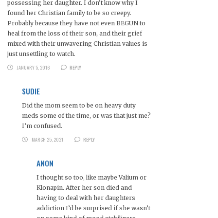
possessing her daughter. I don’t know why I
found her Christian family to be so creepy.
Probably because they have not even BEGUN to
heal from the loss of their son, and their grief
mixed with their unwavering Christian values is
just unsettling to watch.
JANUARY 5, 2016
REPLY
SUDIE
Did the mom seem to be on heavy duty
meds some of the time, or was that just me?
I’m confused.
MARCH 25, 2021
REPLY
ANON
I thought so too, like maybe Valium or
Klonapin. After her son died and
having to deal with her daughters
addiction I’d be surprised if she wasn’t