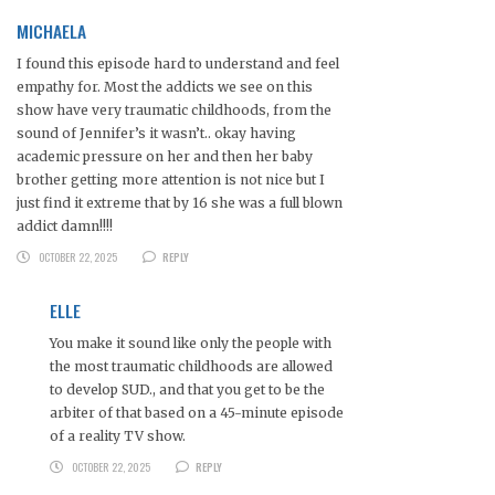
MICHAELA
I found this episode hard to understand and feel
empathy for. Most the addicts we see on this
show have very traumatic childhoods, from the
sound of Jennifer’s it wasn’t.. okay having
academic pressure on her and then her baby
brother getting more attention is not nice but I
just find it extreme that by 16 she was a full blown
addict damn!!!!
OCTOBER 22, 2025
REPLY
ELLE
You make it sound like only the people with
the most traumatic childhoods are allowed
to develop SUD., and that you get to be the
arbiter of that based on a 45-minute episode
of a reality TV show.
OCTOBER 22, 2025
REPLY