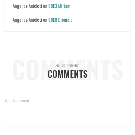
Angelica Anicleti
on
S8E3 Miriam
Angelica Anicleti
on
S8E8 Dionicio
COMMENTS
All comments.
COMMENTS