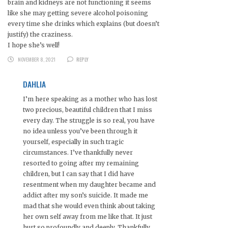
brain and kidneys are not functioning it seems
like she may getting severe alcohol poisoning
every time she drinks which explains (but doesn’t
justify) the craziness.
I hope she’s well!
NOVEMBER 8, 2021
REPLY
DAHLIA
I’m here speaking as a mother who has lost
two precious, beautiful children that I miss
every day. The struggle is so real, you have
no idea unless you’ve been through it
yourself, especially in such tragic
circumstances. I’ve thankfully never
resorted to going after my remaining
children, but I can say that I did have
resentment when my daughter became and
addict after my son’s suicide. It made me
mad that she would even think about taking
her own self away from me like that. It just
hurt so profoundly and deeply. Thankfully