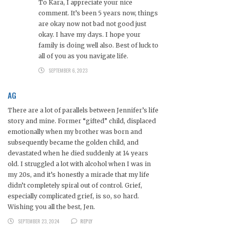
To Kara, I appreciate your nice
comment. It’s been 5 years now, things
are okay now not bad not good just
okay. I have my days. I hope your
family is doing well also. Best of luck to
all of you as you navigate life.
SEPTEMBER 6, 2023
AG
There are a lot of parallels between Jennifer’s life
story and mine. Former “gifted” child, displaced
emotionally when my brother was born and
subsequently became the golden child, and
devastated when he died suddenly at 14 years
old. I struggled a lot with alcohol when I was in
my 20s, and it’s honestly a miracle that my life
didn’t completely spiral out of control. Grief,
especially complicated grief, is so, so hard.
Wishing you all the best, Jen.
SEPTEMBER 23, 2024
REPLY