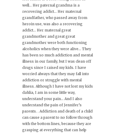
well… Her paternal grandma is a
recovering addict… Her maternal
grandfather, who passed away from
heroin use, was also a recovering
addict… Her maternal great
grandmother and great great
grandmother were both functioning
alcoholics when they were alive… They
has been so much addiction and mental
illness in our family, but I was clean off
drugs since I raised my kids. I have
worried always that they may fall into
addiction or struggle with mental
illness. Although I have not lost my kids
dahlia, I am in some little way,
understand your pain… And I also
understand the pain of Jennifer’s
parents. . Addiction and death of a child
can cause a parent to no follow through
with the bottom lines, because they are
grasping at everything that can help