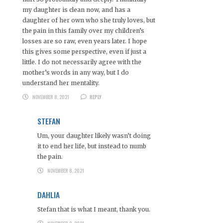
my daughter is clean now, and has a
daughter of her own who she truly loves, but
the pain in this family over my children’s
losses are so raw, even years later. I hope
this gives some perspective, even if just a
little. I do not necessarily agree with the
mother’s words in any way, but I do
understand her mentality.
NOVEMBER 8, 2021
REPLY
STEFAN
Um, your daughter likely wasn’t doing
it to end her life, but instead to numb
the pain.
NOVEMBER 8, 2021
DAHLIA
Stefan that is what I meant, thank you.