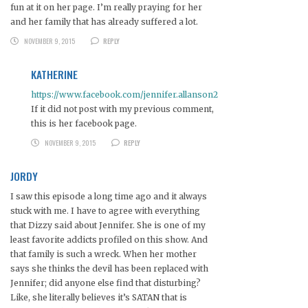
fun at it on her page. I’m really praying for her
and her family that has already suffered a lot.
NOVEMBER 9, 2015
REPLY
KATHERINE
https://www.facebook.com/jennifer.allanson2
If it did not post with my previous comment,
this is her facebook page.
NOVEMBER 9, 2015
REPLY
JORDY
I saw this episode a long time ago and it always
stuck with me. I have to agree with everything
that Dizzy said about Jennifer. She is one of my
least favorite addicts profiled on this show. And
that family is such a wreck. When her mother
says she thinks the devil has been replaced with
Jennifer; did anyone else find that disturbing?
Like, she literally believes it’s SATAN that is