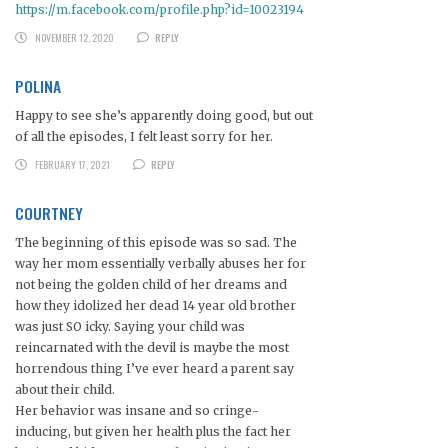
https://m.facebook.com/profile.php?id=10023194
NOVEMBER 12, 2020
REPLY
POLINA
Happy to see she’s apparently doing good, but out
of all the episodes, I felt least sorry for her.
FEBRUARY 17, 2021
REPLY
COURTNEY
The beginning of this episode was so sad. The
way her mom essentially verbally abuses her for
not being the golden child of her dreams and
how they idolized her dead 14 year old brother
was just SO icky. Saying your child was
reincarnated with the devil is maybe the most
horrendous thing I’ve ever heard a parent say
about their child.
Her behavior was insane and so cringe-
inducing, but given her health plus the fact her