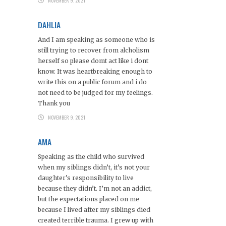
NOVEMBER 9, 2021
DAHLIA
And I am speaking as someone who is
still trying to recover from alcholism
herself so please domt act like i dont
know. It was heartbreaking enough to
write this on a public forum and i do
not need to be judged for my feelings.
Thank you
NOVEMBER 9, 2021
AMA
Speaking as the child who survived
when my siblings didn’t, it’s not your
daughter’s responsibility to live
because they didn’t. I’m not an addict,
but the expectations placed on me
because I lived after my siblings died
created terrible trauma. I grew up with