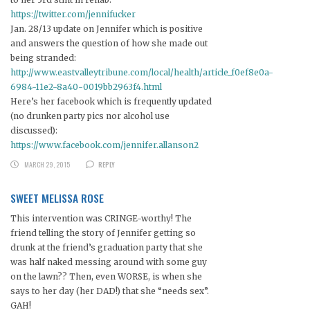
https://twitter.com/jennifucker
Jan. 28/13 update on Jennifer which is positive
and answers the question of how she made out
being stranded:
http://www.eastvalleytribune.com/local/health/article_f0ef8e0a-
6984-11e2-8a40-0019bb2963f4.html
Here’s her facebook which is frequently updated
(no drunken party pics nor alcohol use
discussed):
https://www.facebook.com/jennifer.allanson2
MARCH 29, 2015
REPLY
SWEET MELISSA ROSE
This intervention was CRINGE-worthy! The
friend telling the story of Jennifer getting so
drunk at the friend’s graduation party that she
was half naked messing around with some guy
on the lawn?? Then, even WORSE, is when she
says to her day (her DAD!) that she “needs sex”.
GAH!