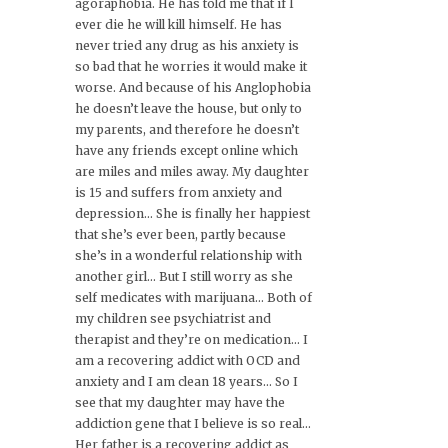
agoraphobia. He has told me that if I
ever die he will kill himself. He has
never tried any drug as his anxiety is
so bad that he worries it would make it
worse. And because of his Anglophobia
he doesn’t leave the house, but only to
my parents, and therefore he doesn’t
have any friends except online which
are miles and miles away. My daughter
is 15 and suffers from anxiety and
depression… She is finally her happiest
that she’s ever been, partly because
she’s in a wonderful relationship with
another girl… But I still worry as she
self medicates with marijuana… Both of
my children see psychiatrist and
therapist and they’re on medication… I
am a recovering addict with OCD and
anxiety and I am clean 18 years… So I
see that my daughter may have the
addiction gene that I believe is so real…
Her father is a recovering addict as