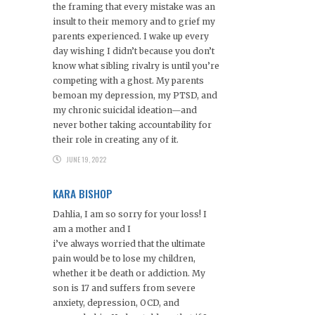
the framing that every mistake was an
insult to their memory and to grief my
parents experienced. I wake up every
day wishing I didn’t because you don’t
know what sibling rivalry is until you’re
competing with a ghost. My parents
bemoan my depression, my PTSD, and
my chronic suicidal ideation—and
never bother taking accountability for
their role in creating any of it.
JUNE 19, 2022
KARA BISHOP
Dahlia, I am so sorry for your loss! I
am a mother and I
i’ve always worried that the ultimate
pain would be to lose my children,
whether it be death or addiction. My
son is 17 and suffers from severe
anxiety, depression, OCD, and