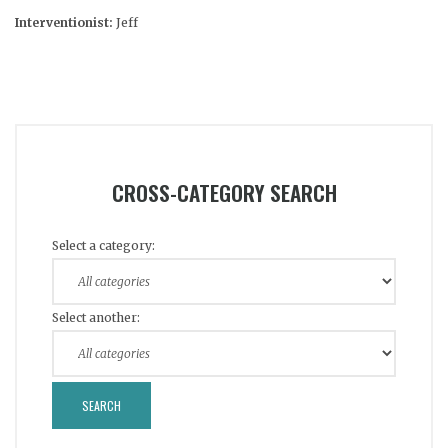
Interventionist:
Jeff
CROSS-CATEGORY SEARCH
Select a category:
Select another: