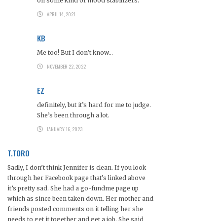
on some kind of mood stabilizers.
APRIL 14, 2021
KB
Me too! But I don’t know…
NOVEMBER 22, 2022
EZ
definitely, but it’s hard for me to judge.
She’s been through a lot.
JANUARY 16, 2023
T.TORO
Sadly, I don’t think Jennifer is clean. If you look
through her Facebook page that’s linked above
it’s pretty sad. She had a go-fundme page up
which as since been taken down. Her mother and
friends posted comments on it telling her she
needs to get it together and get a job. She said