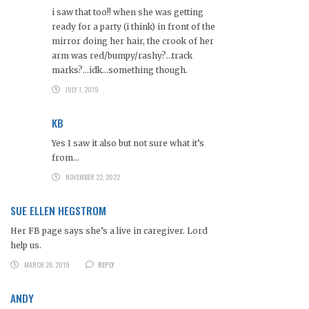
i saw that too!! when she was getting
ready for a party (i think) in front of the
mirror doing her hair, the crook of her
arm was red/bumpy/rashy?…track
marks?…idk…something though.
JULY 1, 2019
KB
Yes I saw it also but not sure what it’s
from…
NOVEMBER 22, 2022
SUE ELLEN HEGSTROM
Her FB page says she’s a live in caregiver. Lord
help us.
MARCH 26, 2019
REPLY
ANDY