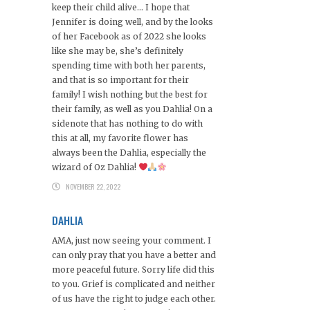
keep their child alive… I hope that
Jennifer is doing well, and by the looks
of her Facebook as of 2022 she looks
like she may be, she’s definitely
spending time with both her parents,
and that is so important for their
family! I wish nothing but the best for
their family, as well as you Dahlia! On a
sidenote that has nothing to do with
this at all, my favorite flower has
always been the Dahlia, especially the
wizard of Oz Dahlia!
NOVEMBER 22, 2022
DAHLIA
AMA, just now seeing your comment. I
can only pray that you have a better and
more peaceful future. Sorry life did this
to you. Grief is complicated and neither
of us have the right to judge each other.