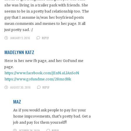
she was living in a trailer park with friends. She
seems to be in a pretty bad relationship too. The
guy that I assume is/was her boyfriend posts
mean comments and memes to her page. It all
just pretty sad. :/
JANUARY 5, 2016
REPLY
MADELYNN KATZ
Here is her new fb page, and her GoFund me
page.
https://www.facebook.com/jEnN.aLlAnSoN
https://www.gofundme.com/28mrd8k
AUGUST 30, 2016
REPLY
MAZ
As if you would ask people to pay for your
home improvements, that’s pretty bad. Get a
job and pay for them yourself!!
OCTOBER 24, 2019
REPLY