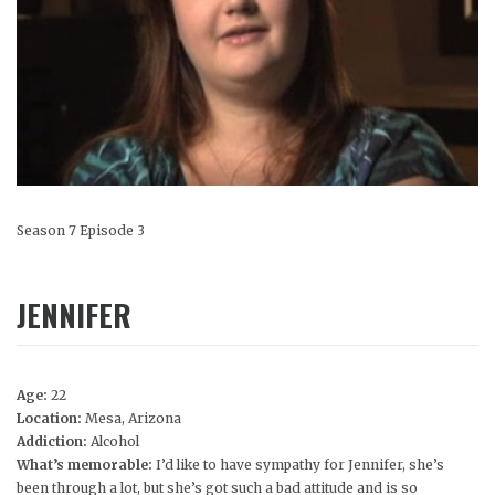
Season 7 Episode 3
JENNIFER
Age:
22
Location:
Mesa, Arizona
Addiction:
Alcohol
What’s memorable:
I’d like to have sympathy for Jennifer, she’s
been through a lot, but she’s got such a bad attitude and is so