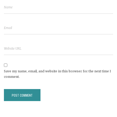
Save my name, email, and website in this browser for the next time I
comment.