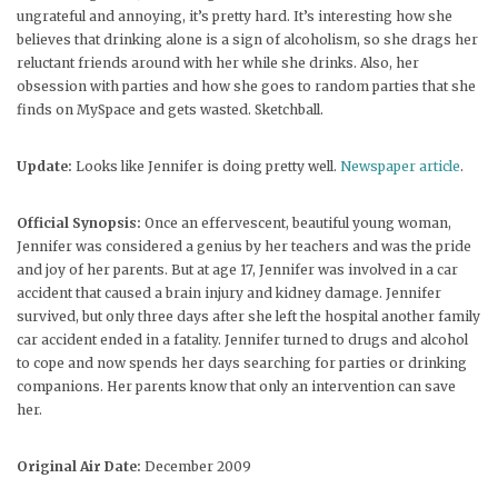
ungrateful and annoying, it’s pretty hard. It’s interesting how she
believes that drinking alone is a sign of alcoholism, so she drags her
reluctant friends around with her while she drinks. Also, her
obsession with parties and how she goes to random parties that she
finds on MySpace and gets wasted. Sketchball.
Update:
Looks like Jennifer is doing pretty well.
Newspaper article
.
Official Synopsis:
Once an effervescent, beautiful young woman,
Jennifer was considered a genius by her teachers and was the pride
and joy of her parents. But at age 17, Jennifer was involved in a car
accident that caused a brain injury and kidney damage. Jennifer
survived, but only three days after she left the hospital another family
car accident ended in a fatality. Jennifer turned to drugs and alcohol
to cope and now spends her days searching for parties or drinking
companions. Her parents know that only an intervention can save
her.
Original Air Date:
December 2009