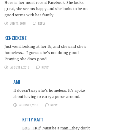
Here is her most recent Facebook. She looks
great, she seems happy and she looks to be on
good terms with her family.
JULY 17, 2018
REPLY
KENZIEKENZ
Just went looking at her fb, and she said she’s
homeless…. I guess she’s not doing good.
Praying she does good.
AUGUST 2, 2018
REPLY
AMI
It doesn’t say she’s homeless. It’s a joke
about having to carry a purse around.
AUGUST 2, 2018
REPLY
KITTY KATT
LOL….IKR? Must be a man….they don’t