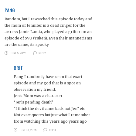
PANG
Random, but I rewatched this episode today and
the mom of Jennifer is a dead ringer for the
actress Jamie Lamia, who played a grifter on an
episode of SVU (Taken). Even their mannerisms
are the same, its spooky.
JUNE 5, 2025
REPLY
BRIT
Pang I randomly have seen that exact
episode and my god that is a spot on
observation my friend.
Jen’s Mom was a character
“Jen’s pending death”
“I think the devil came back not Jen” etc
Not exact quotes but just what I remember
from watching this years ago years ago
JUNE 13, 2025
REPLY