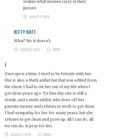
realize what women carry in their
purses.
AUGUST 2, 2018
KITTY KATT
What? No it doesn’t.
AUGUST 2, 2018
REPLY
J
Once upon a time, I used to be friends with her.
She is also a Meth addict but that was edited from
the show. I had to cut her out of my life when I
got clean years ago. To this day she is still a
drunk, and a meth addict, who lives off her
parents money and refuses to work or get clean.
I had sympathy for her for many years, but she
refuses to get clean and grow up. All I can do, all
we can do, is pray for her.
AUGUST 2, 2018
REPLY