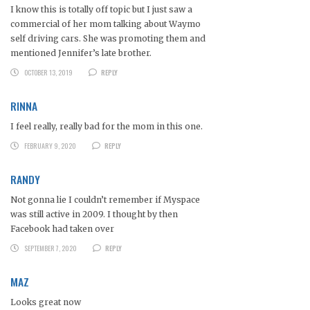
I know this is totally off topic but I just saw a
commercial of her mom talking about Waymo
self driving cars. She was promoting them and
mentioned Jennifer’s late brother.
OCTOBER 13, 2019
REPLY
RINNA
I feel really, really bad for the mom in this one.
FEBRUARY 9, 2020
REPLY
RANDY
Not gonna lie I couldn’t remember if Myspace
was still active in 2009. I thought by then
Facebook had taken over
SEPTEMBER 7, 2020
REPLY
MAZ
Looks great now