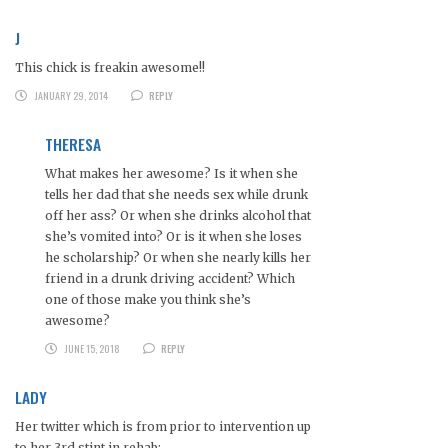
J
This chick is freakin awesome!!
JANUARY 29, 2014
REPLY
THERESA
What makes her awesome? Is it when she
tells her dad that she needs sex while drunk
off her ass? Or when she drinks alcohol that
she’s vomited into? Or is it when she loses
he scholarship? Or when she nearly kills her
friend in a drunk driving accident? Which
one of those make you think she’s
awesome?
JUNE 15, 2018
REPLY
LADY
Her twitter which is from prior to intervention up
to her 3rd stint in rehab: