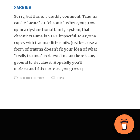
SABRINA
Sorry, but this is a cruddy comment. Trauma
can be “acute” or “chronic.” When you grow
up in a dysfunctional family system, that
chronic trauma is VERY impactful. Everyone
copes with trauma differently. Just because a
form of trauma doesn’t fit your idea of what
“really trauma” is doesn’t mean there’s any
ground to devalue it. Hopefully you’ll
understand this more as you grow up.
DECEMBER 31, 2025
REPLY