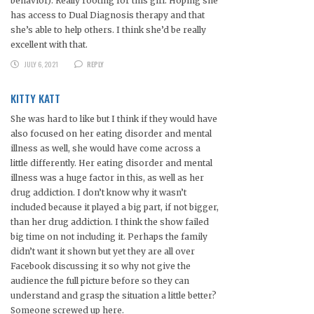
behavior). Really rooting for this girl. Hoping she
has access to Dual Diagnosis therapy and that
she’s able to help others. I think she’d be really
excellent with that.
JULY 6, 2021
REPLY
KITTY KATT
She was hard to like but I think if they would have
also focused on her eating disorder and mental
illness as well, she would have come across a
little differently. Her eating disorder and mental
illness was a huge factor in this, as well as her
drug addiction. I don’t know why it wasn’t
included because it played a big part, if not bigger,
than her drug addiction. I think the show failed
big time on not including it. Perhaps the family
didn’t want it shown but yet they are all over
Facebook discussing it so why not give the
audience the full picture before so they can
understand and grasp the situation a little better?
Someone screwed up here.