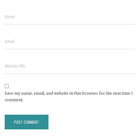
Save my name, email, and website in this browser for the next time I
comment.