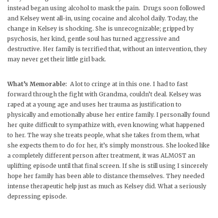
instead began using alcohol to mask the pain. Drugs soon followed
and Kelsey went all-in, using cocaine and alcohol daily. Today, the
change in Kelsey is shocking. She is unrecognizable; gripped by
psychosis, her kind, gentle soul has turned aggressive and
destructive. Her family is terrified that, without an intervention, they
may never get their little girl back.
What’s Memorable:
A lot to cringe at in this one. I had to fast
forward through the fight with Grandma, couldn’t deal. Kelsey was
raped at a young age and uses her trauma as justification to
physically and emotionally abuse her entire family. I personally found
her quite difficult to sympathize with, even knowing what happened
to her. The way she treats people, what she takes from them, what
she expects them to do for her, it’s simply monstrous. She looked like
a completely different person after treatment, it was ALMOST an
uplifting episode until that final screen. If she is still using I sincerely
hope her family has been able to distance themselves. They needed
intense therapeutic help just as much as Kelsey did. What a seriously
depressing episode.