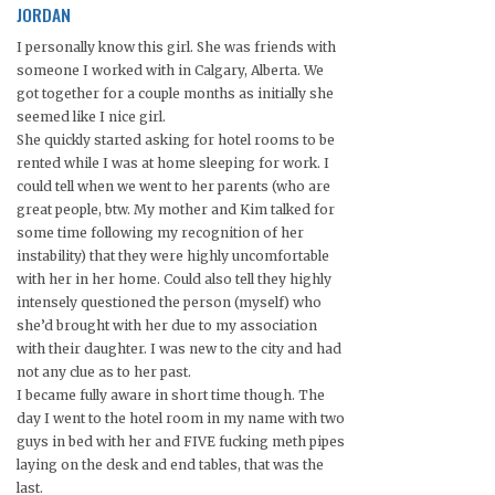
JORDAN
I personally know this girl. She was friends with
someone I worked with in Calgary, Alberta. We
got together for a couple months as initially she
seemed like I nice girl.
She quickly started asking for hotel rooms to be
rented while I was at home sleeping for work. I
could tell when we went to her parents (who are
great people, btw. My mother and Kim talked for
some time following my recognition of her
instability) that they were highly uncomfortable
with her in her home. Could also tell they highly
intensely questioned the person (myself) who
she’d brought with her due to my association
with their daughter. I was new to the city and had
not any clue as to her past.
I became fully aware in short time though. The
day I went to the hotel room in my name with two
guys in bed with her and FIVE fucking meth pipes
laying on the desk and end tables, that was the
last.