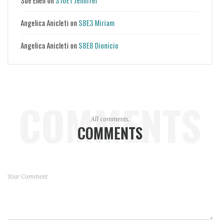
Angelica Anicleti
on
S8E3 Miriam
Angelica Anicleti
on
S8E8 Dionicio
COMMENTS
All comments.
COMMENTS