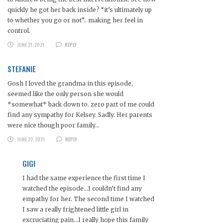
quickly he got her back inside? “it’s ultimately up
to whether you go or not”.. making her feel in
control.
JUNE 21, 2021
REPLY
STEFANIE
Gosh I loved the grandma in this episode,
seemed like the only person she would
*somewhat* back down to. zero part of me could
find any sympathy for Kelsey. Sadly. Her parents
were nice though poor family…
JUNE 22, 2021
REPLY
GIGI
I had the same experience the first time I
watched the episode…I couldn’t find any
empathy for her. The second time I watched
I saw a really frightened little girl in
excruciating pain…I really hope this family