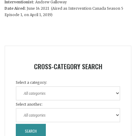
Interventionist:
Andrew Galloway
Date Aired:
June 14 2021 (Aired as Intervention Canada Season 5
Episode 1, on April 1, 2019)
CROSS-CATEGORY SEARCH
Select a category:
Select another: