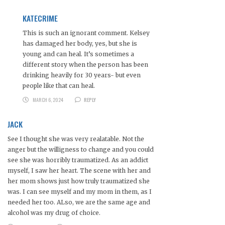
KATECRIME
This is such an ignorant comment. Kelsey
has damaged her body, yes, but she is
young and can heal. It’s sometimes a
different story when the person has been
drinking heavily for 30 years- but even
people like that can heal.
MARCH 6, 2024
REPLY
JACK
See I thought she was very realatable. Not the
anger but the willigness to change and you could
see she was horribly traumatized. As an addict
myself, I saw her heart. The scene with her and
her mom shows just how truly traumatized she
was. I can see myself and my mom in them, as I
needed her too. ALso, we are the same age and
alcohol was my drug of choice.