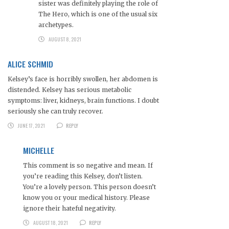
sister was definitely playing the role of
The Hero, which is one of the usual six
archetypes.
AUGUST 8, 2021
ALICE SCHMID
Kelsey’s face is horribly swollen, her abdomen is
distended. Kelsey has serious metabolic
symptoms: liver, kidneys, brain functions. I doubt
seriously she can truly recover.
JUNE 17, 2021
REPLY
MICHELLE
This comment is so negative and mean. If
you’re reading this Kelsey, don’t listen.
You’re a lovely person. This person doesn’t
know you or your medical history. Please
ignore their hateful negativity.
AUGUST 18, 2021
REPLY