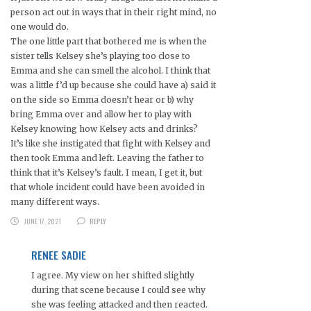
person act out in ways that in their right mind, no
one would do.
The one little part that bothered me is when the
sister tells Kelsey she’s playing too close to
Emma and she can smell the alcohol. I think that
was a little f’d up because she could have a) said it
on the side so Emma doesn’t hear or b) why
bring Emma over and allow her to play with
Kelsey knowing how Kelsey acts and drinks?
It’s like she instigated that fight with Kelsey and
then took Emma and left. Leaving the father to
think that it’s Kelsey’s fault. I mean, I get it, but
that whole incident could have been avoided in
many different ways.
JUNE 17, 2021
REPLY
RENEE SADIE
I agree. My view on her shifted slightly
during that scene because I could see why
she was feeling attacked and then reacted.