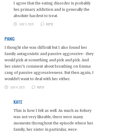
I agree that the eating disorder is probably
her primary addiction and is generally the
absolute hardest to treat.
JULY 2, 2021
REPLY
PANG
I thought she was difficult but I also found her
family antagonistic and passive aggressive- they
would pick at something and pick and pick. And
her sister’s comment about breathing on Emma
rang of passive aggressiveness. But then again, I
wouldn’t want to deal with her either.
JULY 4, 2021
REPLY
KATE
This is how I felt as well. As much as Kelsey
was not very likeable, there were many
moments throughout the episode where her
family, her sister in particular, were