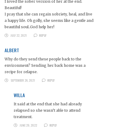
I loved the sober version of her at the end.
Beautiful!
I pray that she can regain sobriety, heal, and live
a happy life. Oh golly, she seems like a gentle and
beautiful soul..God help her!
JULY 22, 2021
REPLY
ALBERT
Why do they send these people back to the
environment? Sending her back home was a
recipe for relapse.
SEPTEMBER 26, 2021
REPLY
WILLA
It said at the end that she had already
relapsed so she wasn’t able to attend
treatment.
JUNE 29, 2022
REPLY