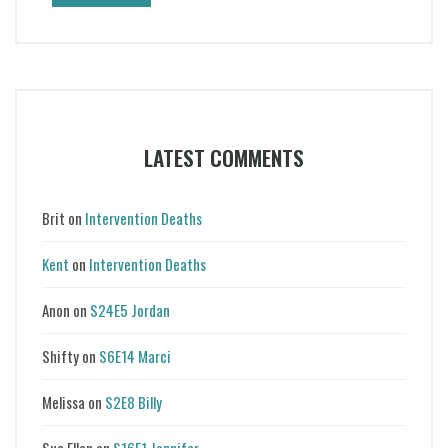
LATEST COMMENTS
Brit
on
Intervention Deaths
Kent
on
Intervention Deaths
Anon
on
S24E5 Jordan
Shifty
on
S6E14 Marci
Melissa
on
S2E8 Billy
Sue Ellen
on
S16E1 Jennifer