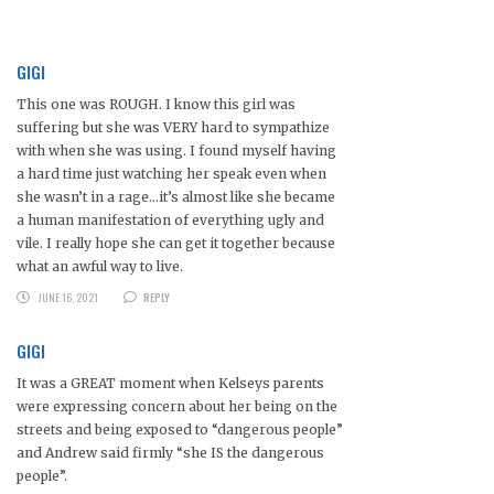
GIGI
This one was ROUGH. I know this girl was
suffering but she was VERY hard to sympathize
with when she was using. I found myself having
a hard time just watching her speak even when
she wasn’t in a rage…it’s almost like she became
a human manifestation of everything ugly and
vile. I really hope she can get it together because
what an awful way to live.
JUNE 16, 2021
REPLY
GIGI
It was a GREAT moment when Kelseys parents
were expressing concern about her being on the
streets and being exposed to “dangerous people”
and Andrew said firmly “she IS the dangerous
people”.