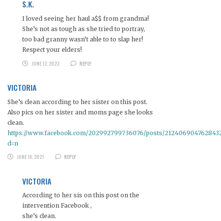
S.K.
I loved seeing her haul a$$ from grandma!
She’s not as tough as she tried to portray,
too bad granny wasn’t able to to slap her!
Respect your elders!
JUNE 12, 2023
REPLY
VICTORIA
She’s clean according to her sister on this post.
Also pics on her sister and moms page she looks
clean.
https://www.facebook.com/202992799736076/posts/212406904762843
d=n
JUNE 16, 2021
REPLY
VICTORIA
According to her sis on this post on the
intervention Facebook ,
she’s clean.