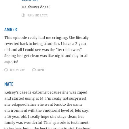
He always does!
DECEMBER 3, 2025
AMBER
This episode really had me cringing. She literally
reverted back to being a toddler. I have a 2-year
old and all I could see was the “terrible twos.”
Seeing her get clean was like night and day in all
aspects!
JUNE 21, 2021
REPLY
NATE
Kelsey’s case is extreme because she was raped
and started using at 14. I’m really not surprised
she relapsed since she went back to the same
environment with the emotional level of, lets say,
a 16 year old. I really hope she stays clean, her
family was wonderful. This episode is testament
to Andrew being the best interventionist. See how