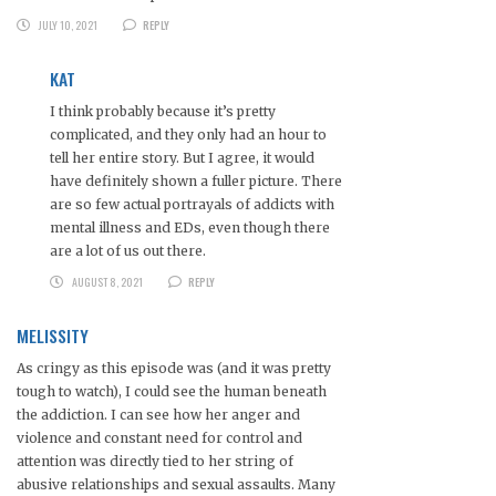
JULY 10, 2021
REPLY
KAT
I think probably because it’s pretty
complicated, and they only had an hour to
tell her entire story. But I agree, it would
have definitely shown a fuller picture. There
are so few actual portrayals of addicts with
mental illness and EDs, even though there
are a lot of us out there.
AUGUST 8, 2021
REPLY
MELISSITY
As cringy as this episode was (and it was pretty
tough to watch), I could see the human beneath
the addiction. I can see how her anger and
violence and constant need for control and
attention was directly tied to her string of
abusive relationships and sexual assaults. Many