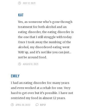
JULY 12, 2021
KAT
Yes, as someone who’s gone through
treatment for both alcohol and an
eating disorder, the eating disorder is
the one that I still struggle with today.
Once I took away the numbing of the
alcohol, my disordered eating went
WAY up, and it’s not like you can just…
not be around food.
AUGUST 8, 2021
EMILY
I had an eating disorder for many years
and even worked at a rehab for one. Very
hard to get over but it’s possible. I have not
restricted my food in almost 12 years.
APRIL 26, 2022
REPLY