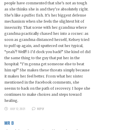
people have commented that she’s not as tough
as she thinks she is and they’re absolutely right.
She’s like a puffer fish. It’s her biggest defense
mechanism when she feels the slightest bit of
insecurity. That scene with her grandma where
grandma practically chased her into a corner: as
soon as grandma distanced herself, Kelsey tried
to puff up again, and sputtered out her typical,
“yeah?! Well!! I-I’d clock you back!” She kind of did
the same thing to the guy that put her in the
hospital: “I’m gonna get someone else to beat
him up!” She makes these threats simply because
it makes her feel better. From what her sister
mentioned in the Facebook comments, she
seems to back on the path of recovery. I hope she
continues to make choices and steps toward
healing.
JULY 12, 2021
REPLY
MR B