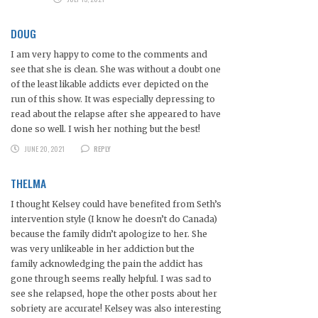
DOUG
I am very happy to come to the comments and
see that she is clean. She was without a doubt one
of the least likable addicts ever depicted on the
run of this show. It was especially depressing to
read about the relapse after she appeared to have
done so well. I wish her nothing but the best!
JUNE 20, 2021
REPLY
THELMA
I thought Kelsey could have benefited from Seth’s
intervention style (I know he doesn’t do Canada)
because the family didn’t apologize to her. She
was very unlikeable in her addiction but the
family acknowledging the pain the addict has
gone through seems really helpful. I was sad to
see she relapsed, hope the other posts about her
sobriety are accurate! Kelsey was also interesting