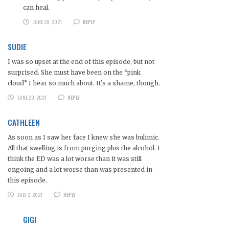
can heal.
JUNE 29, 2021
REPLY
SUDIE
I was so upset at the end of this episode, but not
surprised. She must have been on the “pink
cloud” I hear so much about. It’s a shame, though.
JUNE 29, 2021
REPLY
CATHLEEN
As soon as I saw her face I knew she was bulimic.
All that swelling is from purging plus the alcohol. I
think the ED was a lot worse than it was still
ongoing and a lot worse than was presented in
this episode.
JULY 2, 2021
REPLY
GIGI