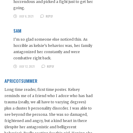
horrendous and picked a fight just to get her
going.
JULY 6, 2021
REPLY
SAM
I’m so glad someone else noticed this. As
horrible as kelsie’s behavior was, her family
antagonized her constantly and were
combative right back.
JULY 12, 2021
REPLY
APRICOTSUMMER
Long time reader, first time poster. Kelsey
reminds me of a friend who I adore who has had
trauma (really, we all have to varying degrees)
plus a cluster b personality disorder. I was able to
see beyond the persona. She was so damaged,
frightened and angry, but a kind heart in there
(despite her antagonistic and belligerent