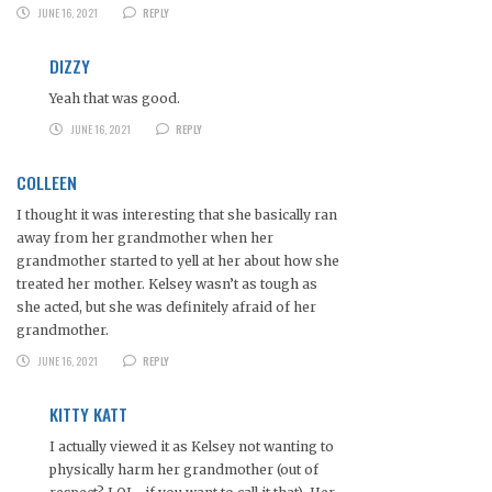
JUNE 16, 2021
REPLY
DIZZY
Yeah that was good.
JUNE 16, 2021
REPLY
COLLEEN
I thought it was interesting that she basically ran
away from her grandmother when her
grandmother started to yell at her about how she
treated her mother. Kelsey wasn’t as tough as
she acted, but she was definitely afraid of her
grandmother.
JUNE 16, 2021
REPLY
KITTY KATT
I actually viewed it as Kelsey not wanting to
physically harm her grandmother (out of