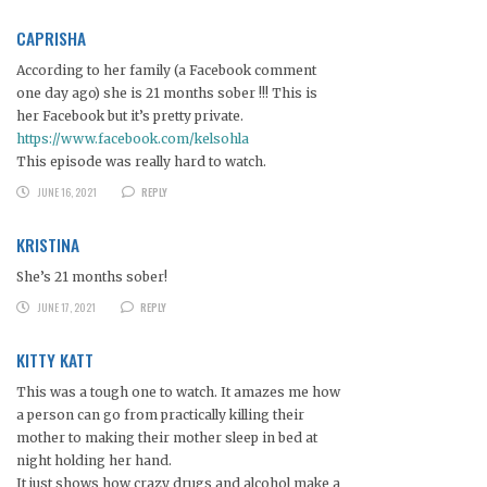
CAPRISHA
According to her family (a Facebook comment
one day ago) she is 21 months sober !!! This is
her Facebook but it’s pretty private.
https://www.facebook.com/kelsohla
This episode was really hard to watch.
JUNE 16, 2021
REPLY
KRISTINA
She’s 21 months sober!
JUNE 17, 2021
REPLY
KITTY KATT
This was a tough one to watch. It amazes me how
a person can go from practically killing their
mother to making their mother sleep in bed at
night holding her hand.
It just shows how crazy drugs and alcohol make a