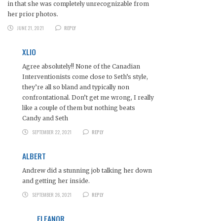
in that she was completely unrecognizable from
her prior photos.
JUNE 21, 2021
REPLY
XLIO
Agree absolutely!! None of the Canadian
Interventionists come close to Seth’s style,
they’re all so bland and typically non
confrontational. Don’t get me wrong, I really
like a couple of them but nothing beats
Candy and Seth
SEPTEMBER 22, 2021
REPLY
ALBERT
Andrew did a stunning job talking her down
and getting her inside.
SEPTEMBER 26, 2021
REPLY
ELEANOR