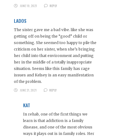
JUNE 19, 2021
REPLY
LADOS
The sister gave me a bad vibe. like she was
getting off on being the “good” child or
something. She seemed too happy to pile the
criticism on her sister, when she’s bringing
her child into that environment and putting
her in the middle of a totally inappropriate
situation. Seems like this family has rage
issues and Kelsey is an easy manifestation
of the problem.
JUNE 21, 2021
REPLY
KAT
In rehab, one of the first things we
learn is that addiction is a family
disease, and one of the most obvious
ways it plays out is in family roles. Her