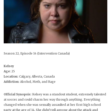
Season 22, Episode 14 (Intervention Canada)
Kelsey
Age:
25
Location:
Calgary, Alberta, Canada
Addiction
: Alcohol, Meth, and Rage
Official Synopsis:
Kelsey was a standout student, extremely talented
at soccer and could charm her way through anything. Everything
changed when she was sexually assaulted at her first high school
party at the age of 14. She didn’t tell anyone about the attack and