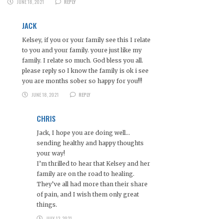
JUNE 18, 2021
REPLY
JACK
Kelsey, if you or your family see this I relate
to you and your family. youre just like my
family. I relate so much. God bless you all.
please reply so I know the family is ok i see
you are months sober so happy for you!!!
JUNE 18, 2021
REPLY
CHRIS
Jack, I hope you are doing well…
sending healthy and happy thoughts
your way!
I’m thrilled to hear that Kelsey and her
family are on the road to healing.
They’ve all had more than their share
of pain, and I wish them only great
things.
JULY 13, 2021