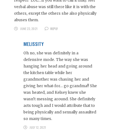
respect? LOL…if you want to call it that). Her
verbal abuse was still there like it is with the
others, except the others she also physically
abuses them.
JUNE 23, 2021
REPLY
MELISSITY
Oh no, she was definitely in a
defensive mode. The way she was
hanging her head and going around
the kitchen table while her
grandmother was chasing her and
giving her what-for… go grandma!! She
was heated, and Kelsey knew she
wasn’t messing around. She definitely
acts tough and I would attribute that to
being physically and sexually assaulted
so many times.
JULY 12, 2021