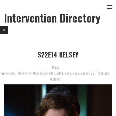
Intervention Directory
S22E14 KELSEY
Dizzy
Alcohol
,
Intervention Canada Episodes
,
Meth
,
Rage
,
Rape
,
Season 22
,
Traumatic
Incident
June 16, 2021