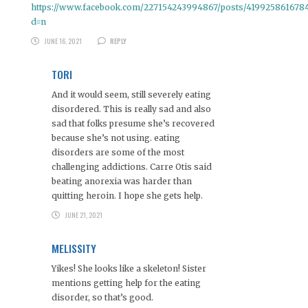
https://www.facebook.com/227154243994867/posts/419925861678
d=n
JUNE 16, 2021
REPLY
TORI
And it would seem, still severely eating
disordered. This is really sad and also
sad that folks presume she’s recovered
because she’s not using. eating
disorders are some of the most
challenging addictions. Carre Otis said
beating anorexia was harder than
quitting heroin. I hope she gets help.
JUNE 21, 2021
MELISSITY
Yikes! She looks like a skeleton! Sister
mentions getting help for the eating
disorder, so that’s good.