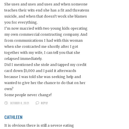
She uses and uses and uses and when someone
teaches their wits end she has a fit and threatens
suicide, and when that doesn’t work she blames
you for everything.
I’m now married with two young kids operating
my own commercial constructing company. And
from communications I had with this woman
when she contracted me shortly after I got
together with my wife, I can tell you that she
relapsed immediately.
Did I mentioned she stole and tapped my credit
card down $5,000 and I paid it afterwards
because I was told she was seeking help and
wanted to give her the chance to do that on her
own?
Some people never change!
OCTOBER 8, 2021
REPLY
CATHLEEN
It is obvious there is still a severe eating