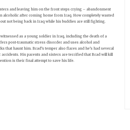
isters and leaving him on the front steps crying – abandonment
an alcoholic after coming home from Iraq. How completely wasted
out not being back in Iraq while his buddies are still fighting.
itnessed as a young soldier in Iraq, including the death of a
fers post-traumatic stress disorder and uses alcohol and
ks that haunt him. Brad’s temper also flares and he’s had several
accidents. His parents and sisters are terrified that Brad will kill
tion is their final attempt to save his life.