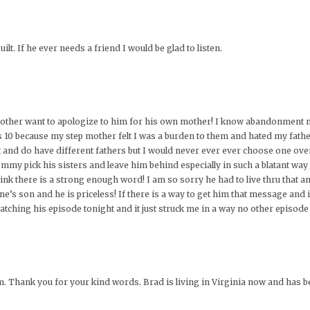
lt. If he ever needs a friend I would be glad to listen.
a mother want to apologize to him for his own mother! I know abandonment 
 because my step mother felt I was a burden to them and hated my fathers 
 and do have different fathers but I would never ever ever choose one over
mmy pick his sisters and leave him behind especially in such a blatant way 
ink there is a strong enough word! I am so sorry he had to live thru that 
one’s son and he is priceless! If there is a way to get him that message and
tching his episode tonight and it just struck me in a way no other episode
im. Thank you for your kind words. Brad is living in Virginia now and has b