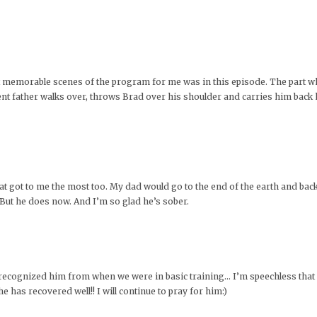
st memorable scenes of the program for me was in this episode. The part w
ient father walks over, throws Brad over his shoulder and carries him bac
at got to me the most too. My dad would go to the end of the earth and back 
ut he does now. And I’m so glad he’s sober.
d recognized him from when we were in basic training… I’m speechless that 
 has recovered well!! I will continue to pray for him:)