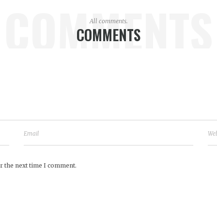
COMMENTS
All comments.
COMMENTS
r the next time I comment.