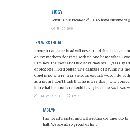
ZIGGY
What is his facebook? I also have survivors gui
JUNE 17, 2018
JEN WIKSTROM
Though I am sure brad will never read this I just as 
on my mothers doorstep with no one home when I was 10
I am now the mother of two boys they are 7 years apart
or pick one I liked better. The damage of having his mo
Cruel is no where near a strong enough word I don’t th
as a mom I don’t think that he is less than, he is some
him what his mother should have please do so. I was wa
OCTOBER 18, 2014
REPLY
JACLYN
I am Brad’s sister and will get this comment to h
half. We are all so proud of him!