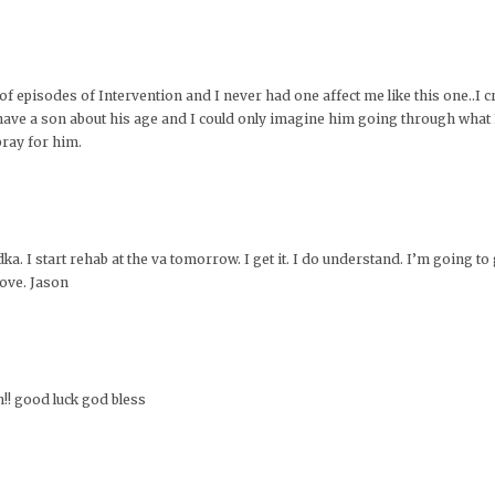
f episodes of Intervention and I never had one affect me like this one..I 
I have a son about his age and I could only imagine him going through what
pray for him.
 I start rehab at the va tomorrow. I get it. I do understand. I’m going to ge
love. Jason
n!! good luck god bless