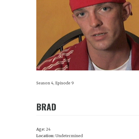
Season 4, Episode 9
BRAD
Age:
24
Location:
Undetermined