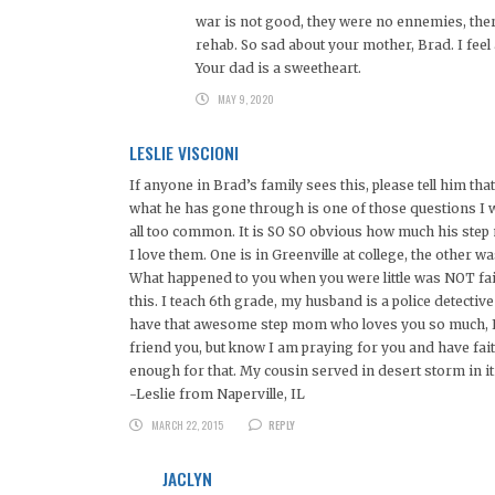
war is not good, they were no ennemies, the
rehab. So sad about your mother, Brad. I feel
Your dad is a sweetheart.
MAY 9, 2020
LESLIE VISCIONI
If anyone in Brad’s family sees this, please tell him t
what he has gone through is one of those questions I w
all too common. It is SO SO obvious how much his step
I love them. One is in Greenville at college, the other 
What happened to you when you were little was NOT fair
this. I teach 6th grade, my husband is a police detectiv
have that awesome step mom who loves you so much, I w
friend you, but know I am praying for you and have fait
enough for that. My cousin served in desert storm in it 
-Leslie from Naperville, IL
MARCH 22, 2015
REPLY
JACLYN