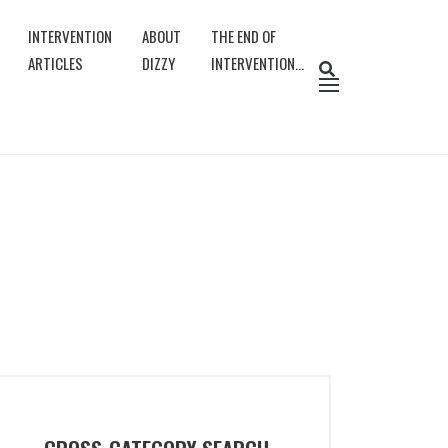
INTERVENTION
ABOUT
THE END OF
ARTICLES
DIZZY
INTERVENTION…