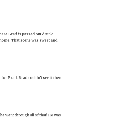
here Brad is passed out drunk
k home. That scene was sweet and
for Brad. Brad couldn’t see it then
he went through all of that! He was