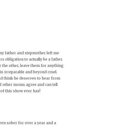
my father and stepmother left me
obligation to actually be a father.
 the other, leave them for anything
is irreparable and beyond cruel.
and think he deserves to hear from
 if other moms agree and can tell
 of this show ever has!
een sober for over a year and a