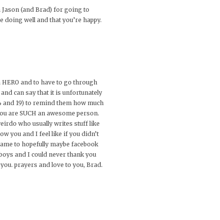
 Jason (and Brad) for going to
e doing well and that you’re happy.
s a HERO and to have to go through
nd can say that it is unfortunately
 24 and 19) to remind them how much
ell you are SUCH an awesome person.
irdo who usually writes stuff like
w you and I feel like if you didn’t
 name to hopefully maybe facebook
 boys and I could never thank you
 you. prayers and love to you, Brad.