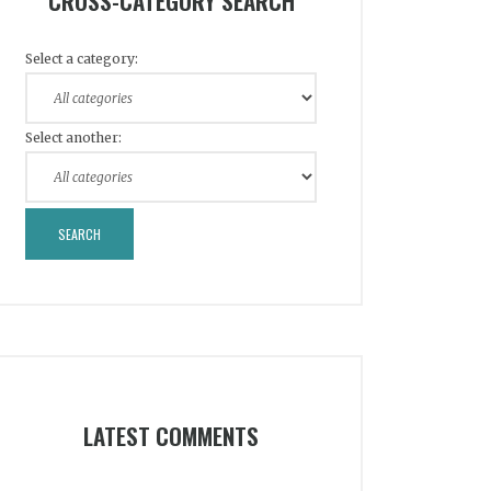
CROSS-CATEGORY SEARCH
Select a category:
Select another:
LATEST COMMENTS