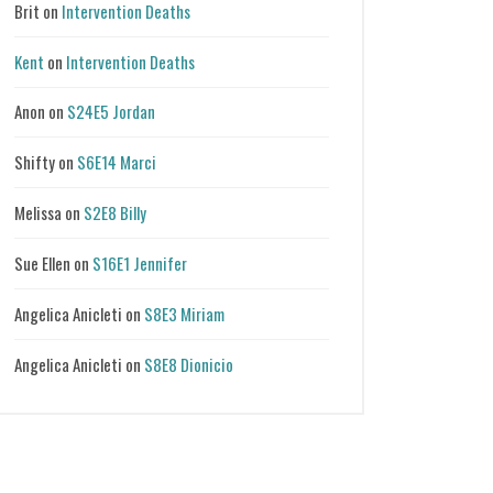
Brit
on
Intervention Deaths
Kent
on
Intervention Deaths
Anon
on
S24E5 Jordan
Shifty
on
S6E14 Marci
Melissa
on
S2E8 Billy
Sue Ellen
on
S16E1 Jennifer
Angelica Anicleti
on
S8E3 Miriam
Angelica Anicleti
on
S8E8 Dionicio