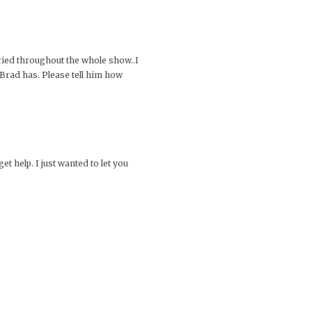
cried throughout the whole show..I
 Brad has. Please tell him how
t help. I just wanted to let you