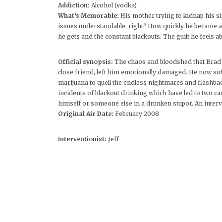
Addiction:
Alcohol (vodka)
What’s Memorable:
His mother trying to kidnap his s
issues understandable, right? How quickly he became 
he gets and the constant blackouts. The guilt he feels ab
Official synopsis:
The chaos and bloodshed that Brad w
close friend, left him emotionally damaged. He now suf
marijuana to quell the endless nightmares and flashbac
incidents of blackout drinking which have led to two car 
himself or someone else in a drunken stupor. An interven
Original Air Date:
February 2008
Interventionist:
Jeff