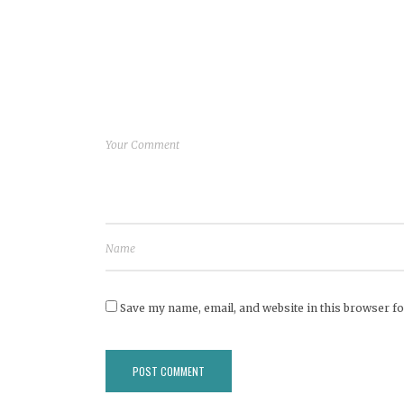
Save my name, email, and website in this browser fo