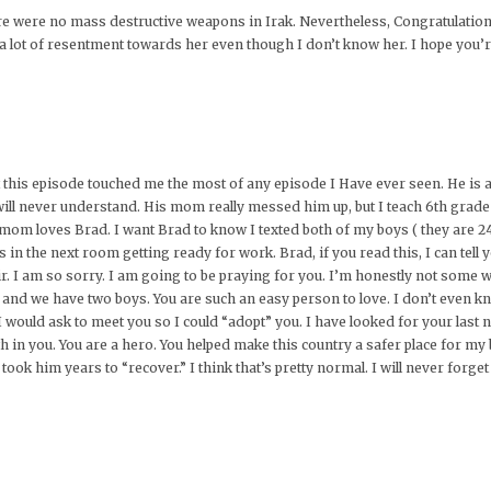
re were no mass destructive weapons in Irak. Nevertheless, Congratulation
 a lot of resentment towards her even though I don’t know her. I hope you’r
hat this episode touched me the most of any episode I Have ever seen. He i
ill never understand. His mom really messed him up, but I teach 6th grade a
 mom loves Brad. I want Brad to know I texted both of my boys ( they are
was in the next room getting ready for work. Brad, if you read this, I can t
. I am so sorry. I am going to be praying for you. I’m honestly not some we
e and we have two boys. You are such an easy person to love. I don’t even kno
ould ask to meet you so I could “adopt” you. I have looked for your last
h in you. You are a hero. You helped make this country a safer place for my
took him years to “recover.” I think that’s pretty normal. I will never forget