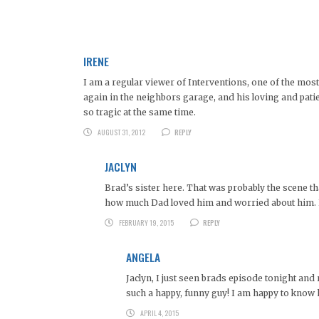
IRENE
I am a regular viewer of Interventions, one of the mo
again in the neighbors garage, and his loving and pat
so tragic at the same time.
AUGUST 31, 2012
REPLY
JACLYN
Brad’s sister here. That was probably the scene th
how much Dad loved him and worried about him. B
FEBRUARY 19, 2015
REPLY
ANGELA
Jaclyn, I just seen brads episode tonight an
such a happy, funny guy! I am happy to know he
APRIL 4, 2015