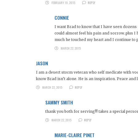
FEBRUARY 19, 2015
REPLY
CONNIE
I want Brad to know that I have seen dozens o
could almost feel his pain and sorrow..plus 
much he touched my heart and I continue to 
MARCH 22, 2015
JASON
I am a desert storm veteran who self medicate with vodka.
know Brad isn’t alone. He is an inspiration. Peace and 
MARCH 22, 2015
REPLY
SAMMY SMITH
thank you both for serving!!! takes a special perso
MARCH 22, 2015
REPLY
MARIE-CLAIRE PINET