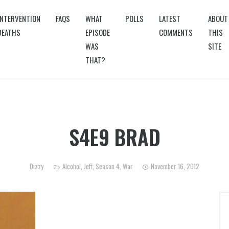
INTERVENTION
FAQS
WHAT
POLLS
LATEST
ABOUT
DEATHS
EPISODE
COMMENTS
THIS
WAS
SITE
THAT?
S4E9 BRAD
Dizzy
Alcohol
,
Jeff
,
Season 4
,
War
November 16, 2012