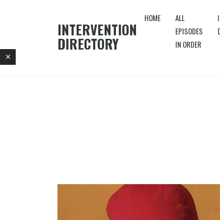
HOME
ALL
INTERVENTION
EPISODES
DIRECTORY
IN ORDER