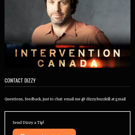
CONTACT DIZZY
Questions, feedback, just to chat: email me @ dizzy.buzzkill at gmail
Send Dizzy a Tip!