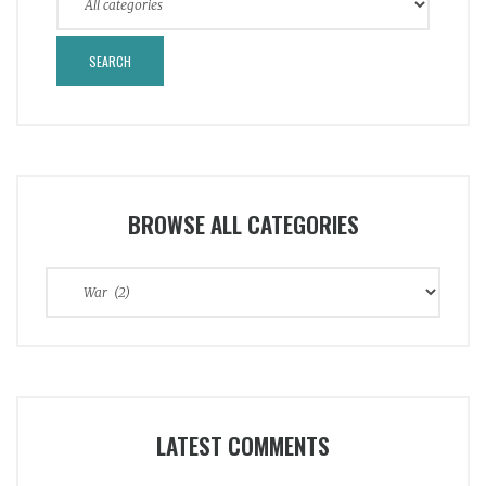
BROWSE ALL CATEGORIES
Browse
All
Categories
LATEST COMMENTS