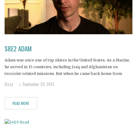
S8E2 ADAM
Adam was once one of top skiers in the United States. As a Marine,
he served in 15 countries, including Iraq and Afghanistan on
terrorist-related missions. But when he came back home from
overseas, he was diagnosed with post-traumatic stress disorder
Dizzy
September 29, 2013
and started drinking. His alcohol abuse is ruining his
READ MORE