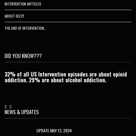
INTERVENTION ARTICLES
ABOUT DIZZY
THE END OF INTERVENTION…
DID YOU KNOW???
32% of all US Intervention episodes are about opioid
C
addiction. 29% are about alcohol addiction.
Je
NEWS & UPDATES
UPDATE MAY 13, 2024