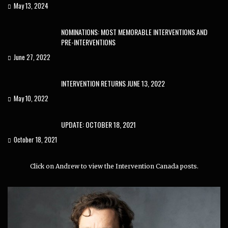
May 13, 2024
NOMINATIONS: MOST MEMORABLE INTERVENTIONS AND
PRE-INTERVENTIONS
June 27, 2022
INTERVENTION RETURNS JUNE 13, 2022
May 10, 2022
UPDATE: OCTOBER 18, 2021
October 18, 2021
Click on Andrew to view the Intervention Canada posts.