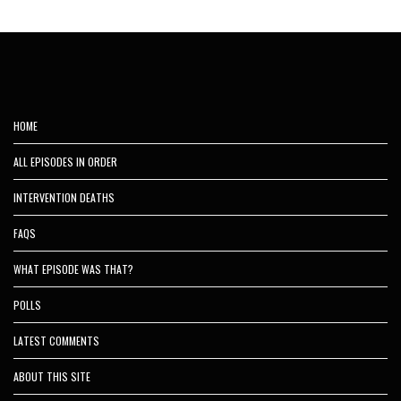
HOME
ALL EPISODES IN ORDER
INTERVENTION DEATHS
FAQS
WHAT EPISODE WAS THAT?
POLLS
LATEST COMMENTS
ABOUT THIS SITE