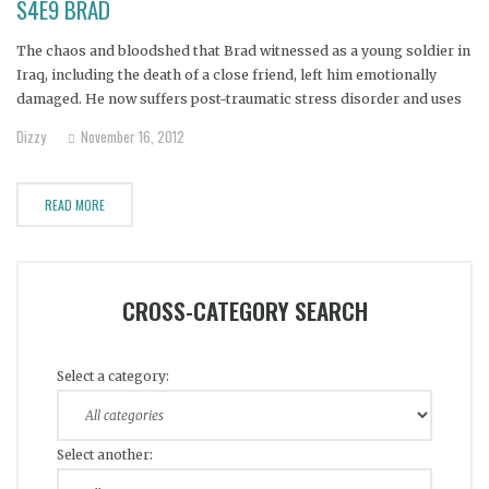
S4E9 BRAD
The chaos and bloodshed that Brad witnessed as a young soldier in
Iraq, including the death of a close friend, left him emotionally
damaged. He now suffers post-traumatic stress disorder and uses
alcohol and marijuana to quell the endless nightmares and
Dizzy
November 16, 2012
flashbacks that haunt him.
READ MORE
CROSS-CATEGORY SEARCH
Select a category:
Select another: