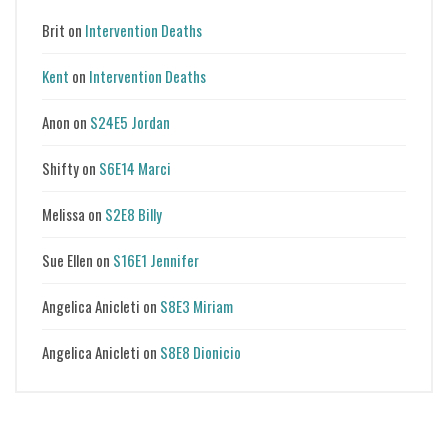
Brit
on
Intervention Deaths
Kent
on
Intervention Deaths
Anon
on
S24E5 Jordan
Shifty
on
S6E14 Marci
Melissa
on
S2E8 Billy
Sue Ellen
on
S16E1 Jennifer
Angelica Anicleti
on
S8E3 Miriam
Angelica Anicleti
on
S8E8 Dionicio