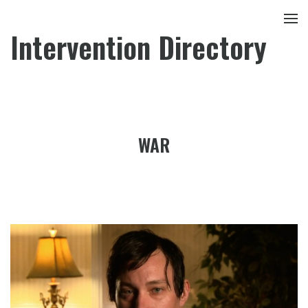
Intervention Directory
WAR