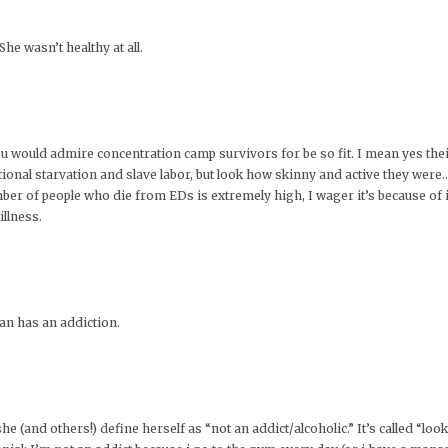
he wasn’t healthy at all.
 would admire concentration camp survivors for be so fit. I mean yes their b
tional starvation and slave labor, but look how skinny and active they wer
mber of people who die from EDs is extremely high, I wager it’s because of i
llness.
an has an addiction.
he (and others!) define herself as “not an addict/alcoholic.” It’s called “loo