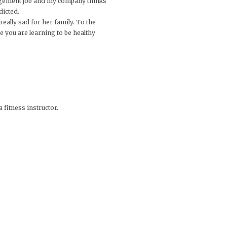
anagement job and my company thinks
dicted.
 really sad for her family. To the
e you are learning to be healthy
 fitness instructor.