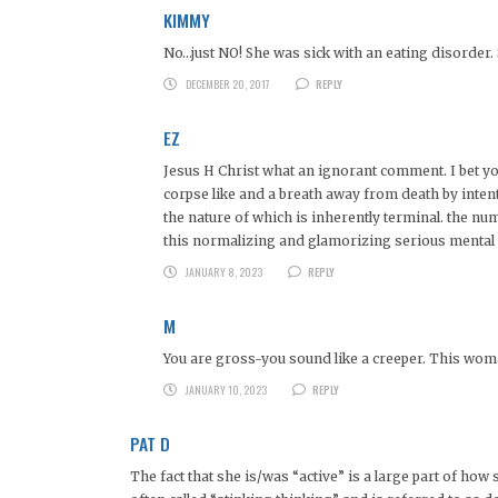
KIMMY
No…just NO! She was sick with an eating disorder. S
DECEMBER 20, 2017
REPLY
EZ
Jesus H Christ what an ignorant comment. I bet you
corpse like and a breath away from death by inten
the nature of which is inherently terminal. the nu
this normalizing and glamorizing serious mental i
JANUARY 8, 2023
REPLY
M
You are gross-you sound like a creeper. This wom
JANUARY 10, 2023
REPLY
PAT D
The fact that she is/was “active” is a large part of how s