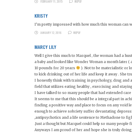
FEBRUARY 11, 2015
REPLY
KRISTY
I’m pretty impressed with how much this woman can wor
JANUARY 12, 2016
REPLY
MARCY LILY
Well I give this much to Marquel , the woman had a hust
a baby and looked like Wonder Woman a month later ( as
10 pounds for 20 years
). Not to be materialistic or 
to kick drinking out of her life and keep it away . She 
I honestly think with training in psychology, drug and 
field that utilizes eating healthy , exercising and stayin
I have talked to so many people that had extended care t
It seems to me that this should be a integral part in ach
finding a positive way and place to focus on any void l
enough to achieve sobriety suffer devastating depressi
,antipsychotics and a life sentence to Methadone to fig
.Just a thought but Marquel could help so many people f
Anyways I am proud of her and hope she is truly doing we