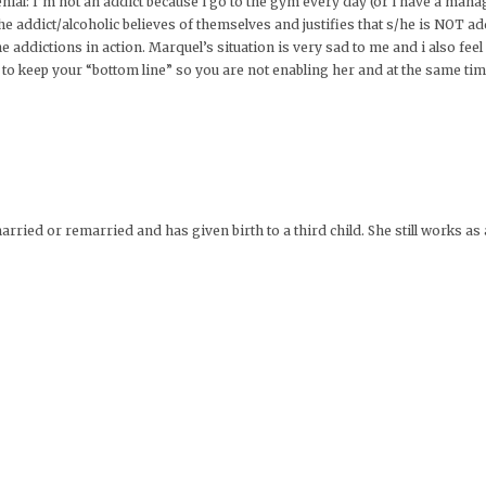
 denial: I’m not an addict because i go to the gym every day (or i have a m
e addict/alcoholic believes of themselves and justifies that s/he is NOT ad
he addictions in action. Marquel’s situation is very sad to me and i also feel
s to keep your “bottom line” so you are not enabling her and at the same tim
arried or remarried and has given birth to a third child. She still works as a