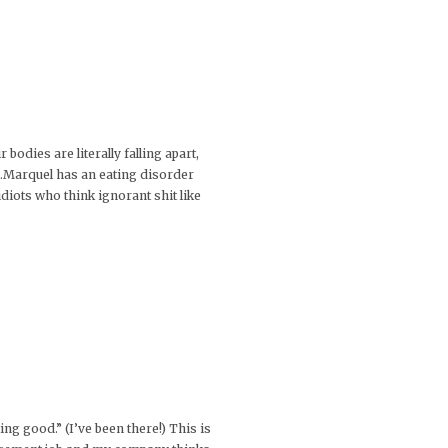
odies are literally falling apart,
e…Marquel has an eating disorder
diots who think ignorant shit like
king good.” (I’ve been there!) This is