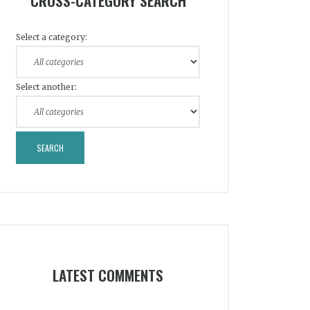
CROSS-CATEGORY SEARCH
Select a category:
Select another:
LATEST COMMENTS