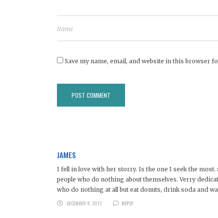
Save my name, email, and website in this browser fo
JAMES
I fell in love with her storry. Is the one I seek the mo
people who do nothing about themselves. Verry dedicate
who do nothing at all but eat donuts, drink soda and 
DECEMBER 8, 2012
REPLY