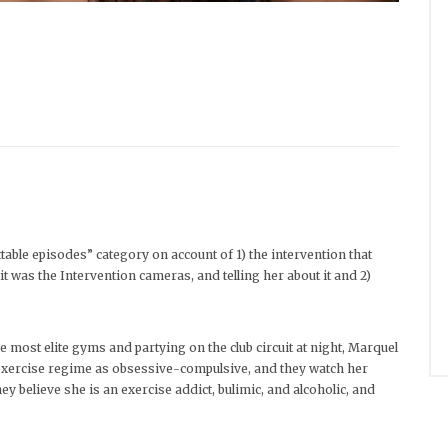
able episodes” category on account of 1) the intervention that
t was the Intervention cameras, and telling her about it and 2)
he most elite gyms and partying on the club circuit at night, Marquel
r exercise regime as obsessive-compulsive, and they watch her
y believe she is an exercise addict, bulimic, and alcoholic, and