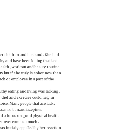
 her children and husband . She had
by and have been losing that last
 health , workout and beauty routine
y but if she truly is sober now then
ach or employee in a part of the
lthy eating and living was lacking .
y diet and exercise could help in
hoice. Many people that are lucky
essants, benzodiazepines
nd a focus on good physical health
 her overcome so much .
s initially appalled by her reaction