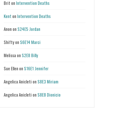
Brit
on
Intervention Deaths
Kent
on
Intervention Deaths
Anon
on
S24E5 Jordan
Shifty
on
S6E14 Marci
Melissa
on
S2E8 Billy
Sue Ellen
on
S16E1 Jennifer
Angelica Anicleti
on
S8E3 Miriam
Angelica Anicleti
on
S8E8 Dionicio