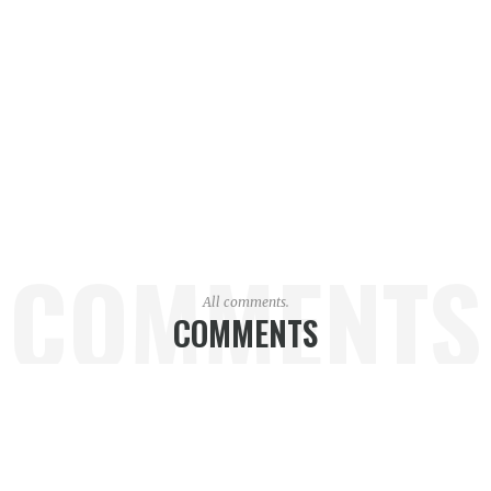
COMMENTS
All comments.
COMMENTS