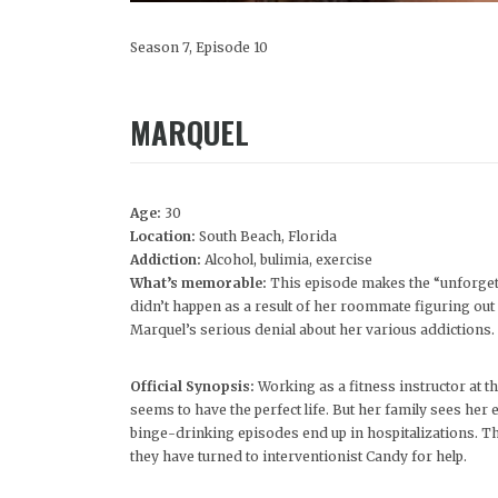
Season 7, Episode 10
MARQUEL
Age:
30
Location:
South Beach, Florida
Addiction:
Alcohol, bulimia, exercise
What’s memorable:
This episode makes the “unforgett
didn’t happen as a result of her roommate figuring out i
Marquel’s serious denial about her various addictions.
Official Synopsis:
Working as a fitness instructor at t
seems to have the perfect life. But her family sees he
binge-drinking episodes end up in hospitalizations. The
they have turned to interventionist Candy for help.