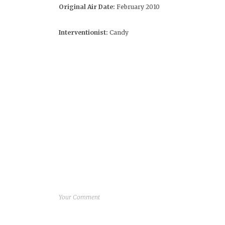
Original Air Date:
February 2010
Interventionist:
Candy