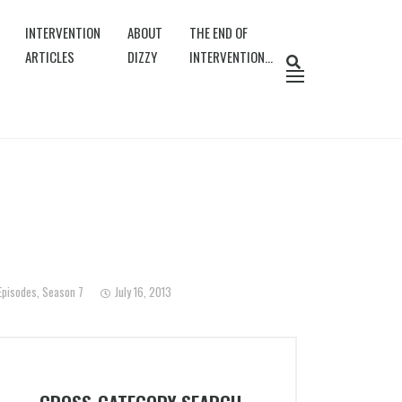
INTERVENTION
ABOUT
THE END OF
ARTICLES
DIZZY
INTERVENTION…
Episodes
,
Season 7
July 16, 2013