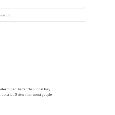
 determined. better than most lazy
out a lot. Better than most people