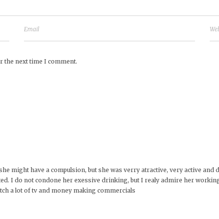
r the next time I comment.
st. she might have a compulsion, but she was verry atractive, very active and
d. I do not condone her exessive drinking, but I realy admire her working 
watch a lot of tv and money making commercials