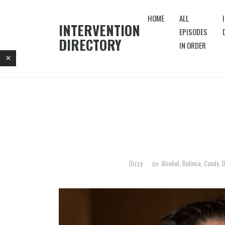
HOME
ALL
INTERVENTION
EPISODES
DIRECTORY
IN ORDER
Dizzy
Alcohol
,
Bulimia
,
Candy
,
D