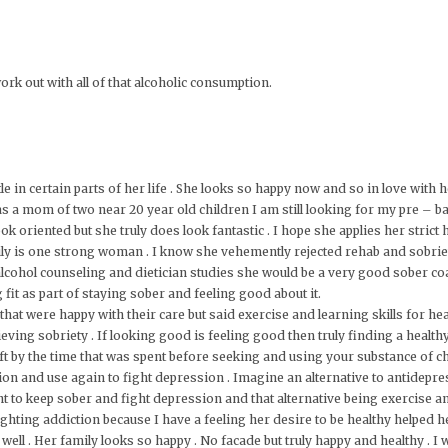
k out with all of that alcoholic consumption.
le in certain parts of her life . She looks so happy now and so in love with
 a mom of two near 20 year old children I am still looking for my pre – ba
look oriented but she truly does look fantastic . I hope she applies her strict
truly is one strong woman . I know she vehemently rejected rehab and sobriet
alcohol counseling and dietician studies she would be a very good sober co
g fit as part of staying sober and feeling good about it.
hat were happy with their care but said exercise and learning skills for hea
ieving sobriety . If looking good is feeling good then truly finding a health
eft by the time that was spent before seeking and using your substance of c
on and use again to fight depression . Imagine an alternative to antidepr
ht to keep sober and fight depression and that alternative being exercise a
ighting addiction because I have a feeling her desire to be healthy helped
ll . Her family looks so happy . No facade but truly happy and healthy . I wa