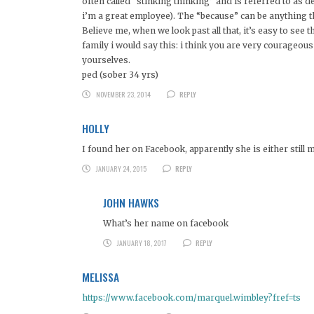
often called “stinking thinking” and is referred to as
i’m a great employee). The “because” can be anything th
Believe me, when we look past all that, it’s easy to see t
family i would say this: i think you are very courageou
yourselves.
ped (sober 34 yrs)
NOVEMBER 23, 2014
REPLY
HOLLY
I found her on Facebook, apparently she is either still m
JANUARY 24, 2015
REPLY
JOHN HAWKS
What’s her name on facebook
JANUARY 18, 2017
REPLY
MELISSA
https://www.facebook.com/marquel.wimbley?fref=ts