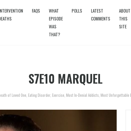
INTERVENTION
FAQS
WHAT
POLLS
LATEST
ABOUT
DEATHS
EPISODE
COMMENTS
THIS
WAS
SITE
THAT?
S7E10 MARQUEL
eath of Loved One
,
Eating Disorder
,
Exercise
,
Most In-Denial Addicts
,
Most Unforgettable 