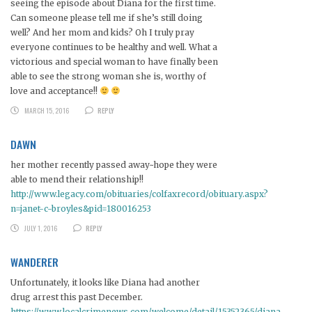
seeing the episode about Diana for the first time.
Can someone please tell me if she’s still doing
well? And her mom and kids? Oh I truly pray
everyone continues to be healthy and well. What a
victorious and special woman to have finally been
able to see the strong woman she is, worthy of
love and acceptance!!
MARCH 15, 2016
REPLY
DAWN
her mother recently passed away~hope they were
able to mend their relationship!!
http://www.legacy.com/obituaries/colfaxrecord/obituary.aspx?
n=janet-c-broyles&pid=180016253
JULY 1, 2016
REPLY
WANDERER
Unfortunately, it looks like Diana had another
drug arrest this past December.
https://www.localcrimenews.com/welcome/detail/15352365/diana-