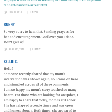
tennant-hawkins-arrest.html
JULY 31, 2016
REPLY
BUNNY
So very sorry to hear that. Sending prayers for
her and encouragement. God loves you, Diana.
Don’t give up!
AUGUST 1, 2016
REPLY
KELLIE S.
Hello:)
Someone recently shared that my mom’s
intervention was shown again, so I came on here
and stumbled across all of these comments.
I am so happy my mom’s story touched so many
hearts. For those who are looking for an update, I
am happy to share that today, mom is still sober.
She has relapsed a couple times and was open
and honest about it. Both times, she appeared to