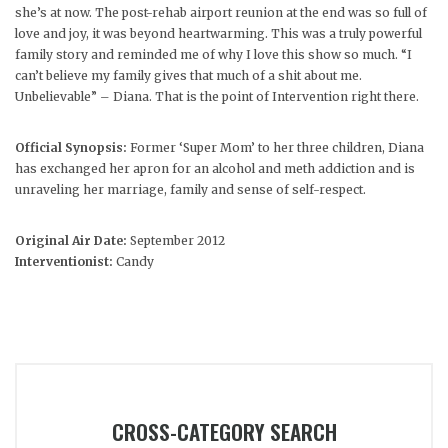
she’s at now. The post-rehab airport reunion at the end was so full of
love and joy, it was beyond heartwarming. This was a truly powerful
family story and reminded me of why I love this show so much. “I
can’t believe my family gives that much of a shit about me.
Unbelievable” – Diana. That is the point of Intervention right there.
Official Synopsis:
Former ‘Super Mom’ to her three children, Diana
has exchanged her apron for an alcohol and meth addiction and is
unraveling her marriage, family and sense of self-respect.
Original Air Date:
September 2012
Interventionist:
Candy
CROSS-CATEGORY SEARCH