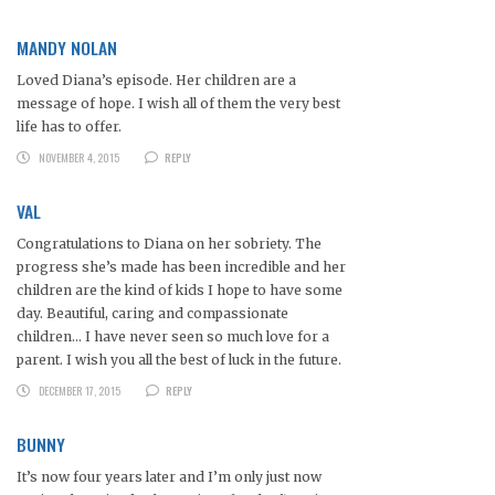
MANDY NOLAN
Loved Diana’s episode. Her children are a
message of hope. I wish all of them the very best
life has to offer.
NOVEMBER 4, 2015
REPLY
VAL
Congratulations to Diana on her sobriety. The
progress she’s made has been incredible and her
children are the kind of kids I hope to have some
day. Beautiful, caring and compassionate
children… I have never seen so much love for a
parent. I wish you all the best of luck in the future.
DECEMBER 17, 2015
REPLY
BUNNY
It’s now four years later and I’m only just now