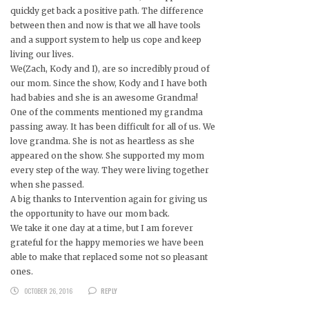
quickly get back a positive path. The difference
between then and now is that we all have tools
and a support system to help us cope and keep
living our lives.
We(Zach, Kody and I), are so incredibly proud of
our mom. Since the show, Kody and I have both
had babies and she is an awesome Grandma!
One of the comments mentioned my grandma
passing away. It has been difficult for all of us. We
love grandma. She is not as heartless as she
appeared on the show. She supported my mom
every step of the way. They were living together
when she passed.
A big thanks to Intervention again for giving us
the opportunity to have our mom back.
We take it one day at a time, but I am forever
grateful for the happy memories we have been
able to make that replaced some not so pleasant
ones.
OCTOBER 26, 2016
REPLY