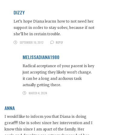
DIZZY
Let’s hope Diana learns how to not need her
support in order to stay sober, because if not
she’ll be in certain trouble.
SEPTEMBER 16, 2012
REPLY
MELISSADIANA1980
Radical acceptance of your parent is key
just accepting they likely won’t change.
it can be a long and arduous task
actually getting there.
MARCH 4, 2024
ANNA
I would like to inform you that Diana is doing
great!!!! She is sober since her intervention and I
know this since I am apart of the family. Her