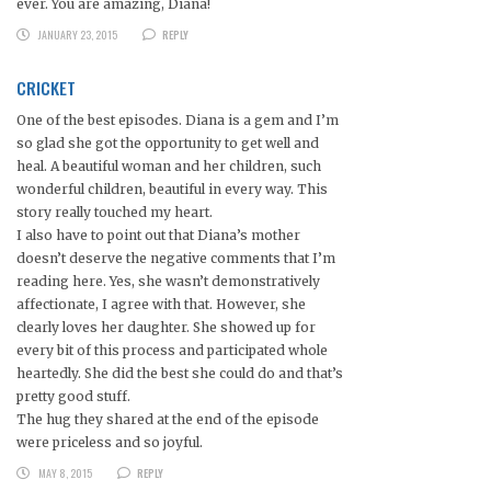
ever. You are amazing, Diana!
JANUARY 23, 2015
REPLY
CRICKET
One of the best episodes. Diana is a gem and I’m
so glad she got the opportunity to get well and
heal. A beautiful woman and her children, such
wonderful children, beautiful in every way. This
story really touched my heart.
I also have to point out that Diana’s mother
doesn’t deserve the negative comments that I’m
reading here. Yes, she wasn’t demonstratively
affectionate, I agree with that. However, she
clearly loves her daughter. She showed up for
every bit of this process and participated whole
heartedly. She did the best she could do and that’s
pretty good stuff.
The hug they shared at the end of the episode
were priceless and so joyful.
MAY 8, 2015
REPLY