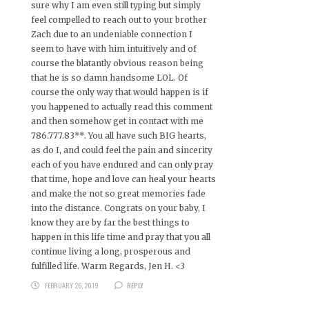
sure why I am even still typing but simply
feel compelled to reach out to your brother
Zach due to an undeniable connection I
seem to have with him intuitively and of
course the blatantly obvious reason being
that he is so damn handsome LOL. Of
course the only way that would happen is if
you happened to actually read this comment
and then somehow get in contact with me
786.777.83**. You all have such BIG hearts,
as do I, and could feel the pain and sincerity
each of you have endured and can only pray
that time, hope and love can heal your hearts
and make the not so great memories fade
into the distance. Congrats on your baby, I
know they are by far the best things to
happen in this life time and pray that you all
continue living a long, prosperous and
fulfilled life. Warm Regards, Jen H. <3
FEBRUARY 26, 2019
REPLY