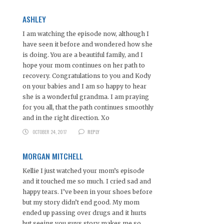
ASHLEY
I am watching the episode now, although I
have seen it before and wondered how she
is doing. You are a beautiful family, and I
hope your mom continues on her path to
recovery. Congratulations to you and Kody
on your babies and I am so happy to hear
she is a wonderful grandma. I am praying
for you all, that the path continues smoothly
and in the right direction. Xo
OCTOBER 24, 2017
REPLY
MORGAN MITCHELL
Kellie I just watched your mom’s episode
and it touched me so much. I cried sad and
happy tears. I’ve been in your shoes before
but my story didn’t end good. My mom
ended up passing over drugs and it hurts
but seeing you guys story makes me so