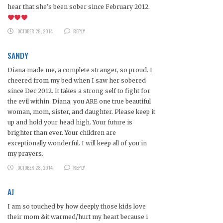
hear that she’s been sober since February 2012.
OCTOBER 28, 2014
REPLY
SANDY
Diana made me, a complete stranger, so proud. I
cheered from my bed when I saw her sobered
since Dec 2012. It takes a strong self to fight for
the evil within. Diana, you ARE one true beautiful
woman, mom, sister, and daughter. Please keep it
up and hold your head high. Your future is
brighter than ever. Your children are
exceptionally wonderful. I will keep all of you in
my prayers.
OCTOBER 28, 2014
REPLY
AJ
I am so touched by how deeply those kids love
their mom &it warmed/hurt my heart because i