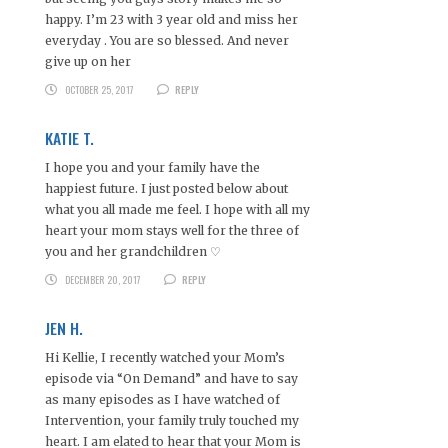
happy. I’m 23 with 3 year old and miss her
everyday . You are so blessed. And never
give up on her
OCTOBER 25, 2017
REPLY
KATIE T.
I hope you and your family have the
happiest future. I just posted below about
what you all made me feel. I hope with all my
heart your mom stays well for the three of
you and her grandchildren ♡
DECEMBER 20, 2017
REPLY
JEN H.
Hi Kellie, I recently watched your Mom’s
episode via “On Demand” and have to say
as many episodes as I have watched of
Intervention, your family truly touched my
heart. I am elated to hear that your Mom is