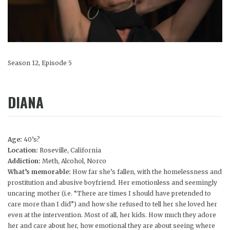
Season 12, Episode 5
DIANA
Age:
40’s?
Location:
Roseville, California
Addiction:
Meth, Alcohol, Norco
What’s memorable:
How far she’s fallen, with the homelessness and
prostitution and abusive boyfriend. Her emotionless and seemingly
uncaring mother (i.e. “There are times I should have pretended to
care more than I did”) and how she refused to tell her she loved her
even at the intervention. Most of all, her kids. How much they adore
her and care about her, how emotional they are about seeing where