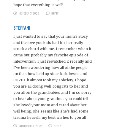
hope that everything is well!
OCTOBER 3, 2020
REPLY
STEFFANI
I just wanted to say that your mom’s story
and the love you kids had for her really
struck a chord with me. I remember when it
came out. probably my favorite episode of
intervention. I just rewatched it recently and
I’ve been wondering how all of the people
on the show held up since lockdowns and
COVID. it almost took my sobriety. I hope
you are all doing well. congrats to her and
you all on the grandbabies and I’m so sorry
to hear about your grandma. you could tell
she loved your mom and cared about her
well being. she seems like she’s had some
trauma herself. my best wishes to you all
NOVEMBER 9, 2022
REPLY