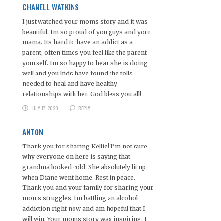
CHANELL WATKINS
I just watched your moms story and it was
beautiful. Im so proud of you guys and your
mama. Its hard to have an addict as a
parent, often times you feel like the parent
yourself. Im so happy to hear she is doing
well and you kids have found the tolls
needed to heal and have healthy
relationships with her. God bless you all!
JULY 17, 2020
REPLY
ANTON
Thank you for sharing Kellie! I’m not sure
why everyone on here is saying that
grandma looked cold. She absolutely lit up
when Diane went home. Rest in peace.
Thank you and your family for sharing your
moms struggles. Im battling an alcohol
addiction right now and am hopeful that I
will win. Your moms story was inspiring. I