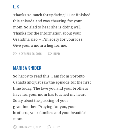
LJK
Thanks so much for updating! I just finished
this episode and was cheering for your
mom. So glad to hear she is doing well.
Thanks for the information about your
Grandma also – I’m sorry for your loss.
Give your a mom a hug for me.
NOVEMBER 26, 2016
REPLY
MARISA SNIDER
So happy to read this. I am from Toronto,
Canada and just saw the episode for the first
time today. The love you and your brothers
have for your mom has touched my heart.
Sorry about the passing of your
grandmother. Praying for you, your
brothers, your families and your beautiful
mom.
FEBRUARY 19, 2017
REPLY