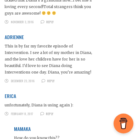
tickled that Diana’s a grandma now…I bet she’s
loving every second!Total strangers think you
guys are awesome!
NOVEMBER 3, 2016
REPLY
ADRIENNE
This is by far my favorite episode of
Intervention. I see a lot of my mother in Diana,
and the love her children have for her is so
beautiful. I’d love to see Diana doing
Interventions one day. Diana, you’re amazing!
DECEMBER 23, 2016
REPLY
ERICA
unfortunately, Diana is using again ):
FEBRUARY 8, 2017
REPLY
MAMAKA
How do you know this??