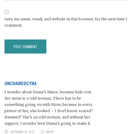
Save my name, email, and website in this browser for the next time I
comment.
UNCHAINEDCYNA
I wonder about Diana’s future, because holy cow,
her mom is a cold woman. There has to be
something going on with Mom, because in every
picture of her, she looked – I don’t know, scared?
Haunted? She’s an odd woman, and without her
support, I wonder how Diana’s going to make it.
SEPTEMBER 16, 2012
REPLY