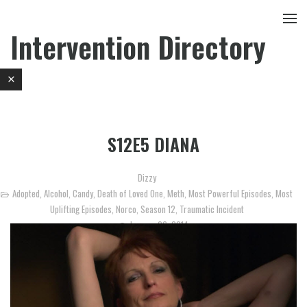
Intervention Directory
S12E5 DIANA
Dizzy
Adopted
,
Alcohol
,
Candy
,
Death of Loved One
,
Meth
,
Most Powerful Episodes
,
Most
Uplifting Episodes
,
Norco
,
Season 12
,
Traumatic Incident
January 26, 2014