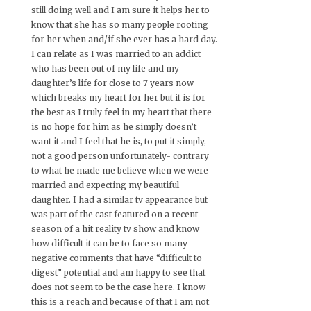
still doing well and I am sure it helps her to
know that she has so many people rooting
for her when and/if she ever has a hard day.
I can relate as I was married to an addict
who has been out of my life and my
daughter’s life for close to 7 years now
which breaks my heart for her but it is for
the best as I truly feel in my heart that there
is no hope for him as he simply doesn’t
want it and I feel that he is, to put it simply,
not a good person unfortunately- contrary
to what he made me believe when we were
married and expecting my beautiful
daughter. I had a similar tv appearance but
was part of the cast featured on a recent
season of a hit reality tv show and know
how difficult it can be to face so many
negative comments that have “difficult to
digest” potential and am happy to see that
does not seem to be the case here. I know
this is a reach and because of that I am not