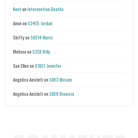
Kent
on
Intervention Deaths
Anon
on
S24E5 Jordan
Shifty
on
S6E14 Marci
Melissa
on
S2E8 Billy
Sue Ellen
on
S16E1 Jennifer
Angelica Anicleti
on
S8E3 Miriam
Angelica Anicleti
on
S8E8 Dionicio