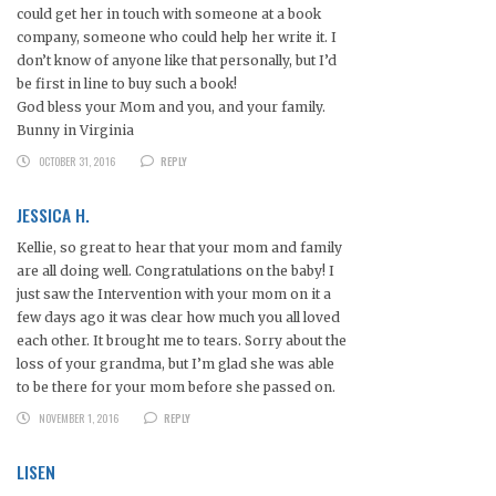
could get her in touch with someone at a book
company, someone who could help her write it. I
don’t know of anyone like that personally, but I’d
be first in line to buy such a book!
God bless your Mom and you, and your family.
Bunny in Virginia
OCTOBER 31, 2016
REPLY
JESSICA H.
Kellie, so great to hear that your mom and family
are all doing well. Congratulations on the baby! I
just saw the Intervention with your mom on it a
few days ago it was clear how much you all loved
each other. It brought me to tears. Sorry about the
loss of your grandma, but I’m glad she was able
to be there for your mom before she passed on.
NOVEMBER 1, 2016
REPLY
LISEN