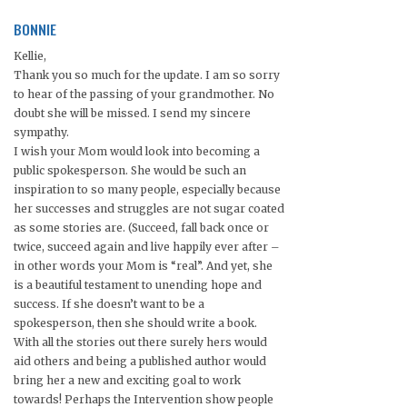
BONNIE
Kellie,
Thank you so much for the update. I am so sorry
to hear of the passing of your grandmother. No
doubt she will be missed. I send my sincere
sympathy.
I wish your Mom would look into becoming a
public spokesperson. She would be such an
inspiration to so many people, especially because
her successes and struggles are not sugar coated
as some stories are. (Succeed, fall back once or
twice, succeed again and live happily ever after –
in other words your Mom is “real”. And yet, she
is a beautiful testament to unending hope and
success. If she doesn’t want to be a
spokesperson, then she should write a book.
With all the stories out there surely hers would
aid others and being a published author would
bring her a new and exciting goal to work
towards! Perhaps the Intervention show people