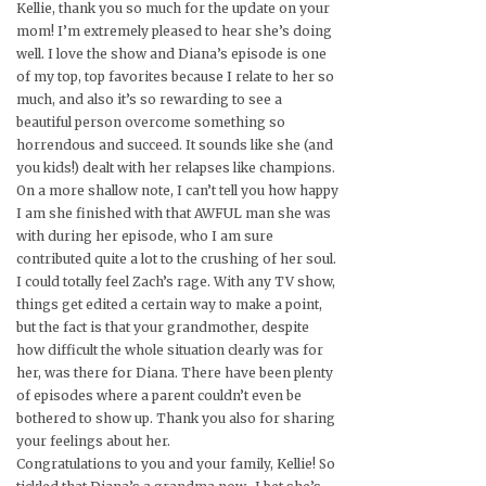
Kellie, thank you so much for the update on your
mom! I’m extremely pleased to hear she’s doing
well. I love the show and Diana’s episode is one
of my top, top favorites because I relate to her so
much, and also it’s so rewarding to see a
beautiful person overcome something so
horrendous and succeed. It sounds like she (and
you kids!) dealt with her relapses like champions.
On a more shallow note, I can’t tell you how happy
I am she finished with that AWFUL man she was
with during her episode, who I am sure
contributed quite a lot to the crushing of her soul.
I could totally feel Zach’s rage. With any TV show,
things get edited a certain way to make a point,
but the fact is that your grandmother, despite
how difficult the whole situation clearly was for
her, was there for Diana. There have been plenty
of episodes where a parent couldn’t even be
bothered to show up. Thank you also for sharing
your feelings about her.
Congratulations to you and your family, Kellie! So