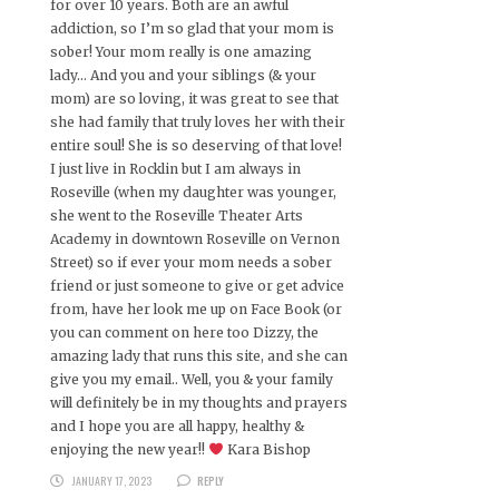
for over 10 years. Both are an awful
addiction, so I’m so glad that your mom is
sober! Your mom really is one amazing
lady… And you and your siblings (& your
mom) are so loving, it was great to see that
she had family that truly loves her with their
entire soul! She is so deserving of that love!
I just live in Rocklin but I am always in
Roseville (when my daughter was younger,
she went to the Roseville Theater Arts
Academy in downtown Roseville on Vernon
Street) so if ever your mom needs a sober
friend or just someone to give or get advice
from, have her look me up on Face Book (or
you can comment on here too Dizzy, the
amazing lady that runs this site, and she can
give you my email.. Well, you & your family
will definitely be in my thoughts and prayers
and I hope you are all happy, healthy &
enjoying the new year!!
Kara Bishop
JANUARY 17, 2023
REPLY