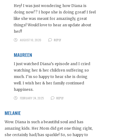
Hey! I was just wondering how Diana is
doing now?? I hope she is doing great! I feel
like she was meant for amazingly, great
things! Would love to hear an update about
her!!
AUGUST 10, 2020
REPLY
MAUREEN
I just watched Diana’s episode and I cried
watching her & her children suffering so
much. I’m so happy to hear she is doing
well. I wish her & her family continued
happiness.
FEBRUARY 24, 2025
REPLY
MELANIE
Wow. Diana is such a beautiful soul and has
amazing kids. Her Mom did get one thing right,
she certainly had/has sparkle! So, so happy to