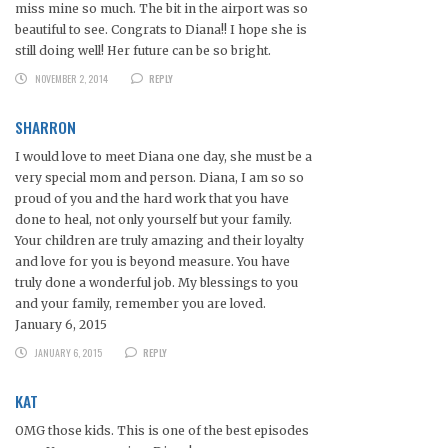
miss mine so much. The bit in the airport was so
beautiful to see. Congrats to Diana!! I hope she is
still doing well! Her future can be so bright.
NOVEMBER 2, 2014
REPLY
SHARRON
I would love to meet Diana one day, she must be a
very special mom and person. Diana, I am so so
proud of you and the hard work that you have
done to heal, not only yourself but your family.
Your children are truly amazing and their loyalty
and love for you is beyond measure. You have
truly done a wonderful job. My blessings to you
and your family, remember you are loved.
January 6, 2015
JANUARY 6, 2015
REPLY
KAT
OMG those kids. This is one of the best episodes