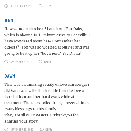
SEPTEMBER 1, 2015
REPLY
JENN
How wonderful to hear! I am from Fair Oaks,
which is about a 10-15 minute drive to Roseville. I
have wondered about her- I remember her
oldest (?) son was so worried about her and was
going to beat up her “boyfriend”. Yay Diana!
SEPTEMBER 3, 2015
REPLY
DAWN
This was an amazing reality of love can conquer
all.Diana was willed back to life thru the love of
her children and her hard work while at
treatment. The tears rolled freely….several times.
Many blessings to this family.
They are all VERY WORTHY. Thank you for
sharing your story.
SEPTEMBER 16, 2015
REPLY