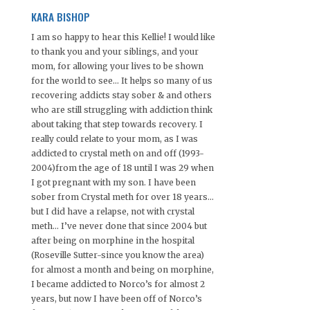
KARA BISHOP
I am so happy to hear this Kellie! I would like
to thank you and your siblings, and your
mom, for allowing your lives to be shown
for the world to see… It helps so many of us
recovering addicts stay sober & and others
who are still struggling with addiction think
about taking that step towards recovery. I
really could relate to your mom, as I was
addicted to crystal meth on and off (1993-
2004)from the age of 18 until I was 29 when
I got pregnant with my son. I have been
sober from Crystal meth for over 18 years…
but I did have a relapse, not with crystal
meth… I’ve never done that since 2004 but
after being on morphine in the hospital
(Roseville Sutter-since you know the area)
for almost a month and being on morphine,
I became addicted to Norco’s for almost 2
years, but now I have been off of Norco’s