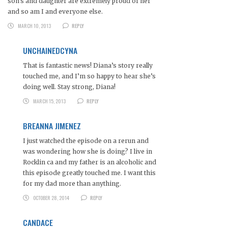
son’s and daughter are extremely proud of her
and so am I and everyone else.
MARCH 10, 2013
REPLY
UNCHAINEDCYNA
That is fantastic news! Diana’s story really
touched me, and I’m so happy to hear she’s
doing well. Stay strong, Diana!
MARCH 15, 2013
REPLY
BREANNA JIMENEZ
I just watched the episode on a rerun and
was wondering how she is doing? I live in
Rocklin ca and my father is an alcoholic and
this episode greatly touched me. I want this
for my dad more than anything.
OCTOBER 28, 2014
REPLY
CANDACE