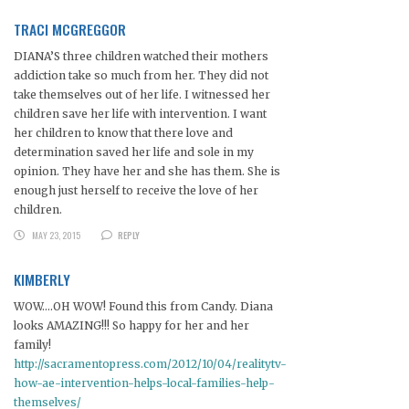
TRACI MCGREGGOR
DIANA’S three children watched their mothers
addiction take so much from her. They did not
take themselves out of her life. I witnessed her
children save her life with intervention. I want
her children to know that there love and
determination saved her life and sole in my
opinion. They have her and she has them. She is
enough just herself to receive the love of her
children.
MAY 23, 2015
REPLY
KIMBERLY
WOW….OH WOW! Found this from Candy. Diana
looks AMAZING!!! So happy for her and her
family!
http://sacramentopress.com/2012/10/04/realitytv-
how-ae-intervention-helps-local-families-help-
themselves/