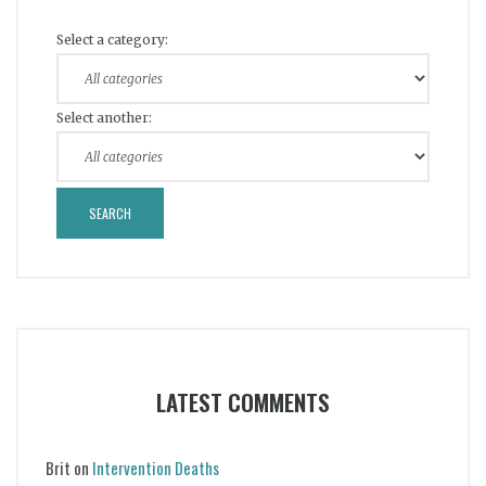
Select a category:
Select another:
LATEST COMMENTS
Brit
on
Intervention Deaths