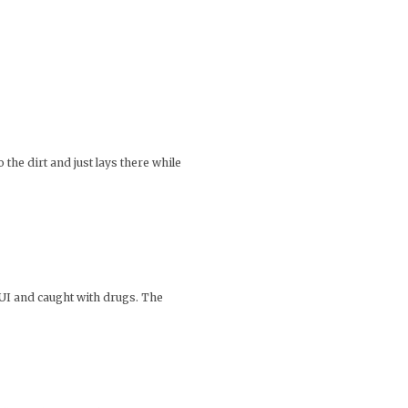
 the dirt and just lays there while
 DUI and caught with drugs. The