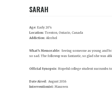
SARAH
Age:
Early 20’s
Location:
Trenton, Ontario, Canada
Addiction:
Alcohol
What’s Memorable:
Seeing someone as young and brig
so sad. The followup was fantastic, so glad she was able 
Official Synopsis:
Hopeful college student succumbs to 
Date Aired:
August 2016
Interventionist:
Maureen