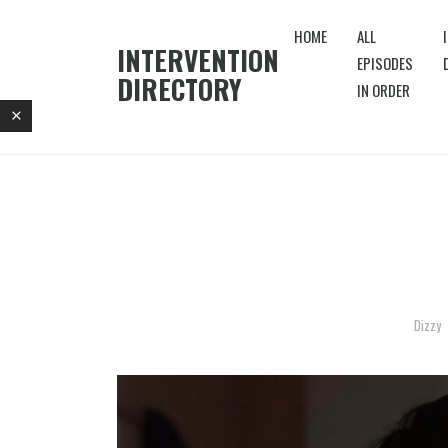
HOME
ALL
INTERVENTION
EPISODES
DIRECTORY
IN ORDER
Dizzy