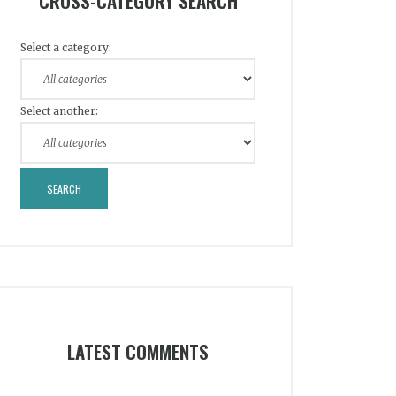
CROSS-CATEGORY SEARCH
Select a category:
Select another:
LATEST COMMENTS