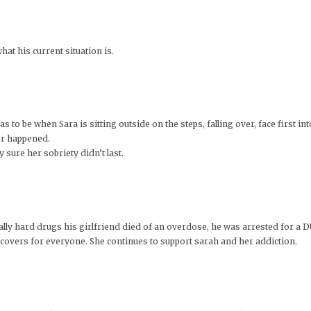
at his current situation is.
to be when Sara is sitting outside on the steps, falling over, face first into
er happened.
 sure her sobriety didn’t last.
 really hard drugs his girlfriend died of an overdose, he was arrested for a
d covers for everyone. She continues to support sarah and her addiction.