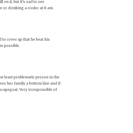
on it, but it’s sad to see
 or drinking a cooler at 8 am.
 to cover up that he beat his
as possible.
e least problematic person in the
ves her family a bottom line and if
 scapegoat. Very irresponsible of