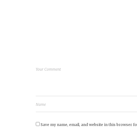
Save my name, email, and website in this browser fo