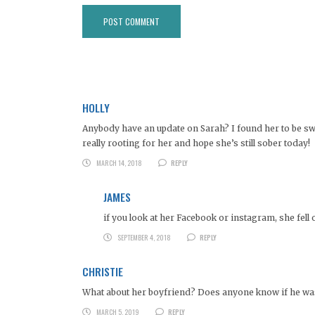
HOLLY
Anybody have an update on Sarah? I found her to be swe
really rooting for her and hope she’s still sober today!
MARCH 14, 2018
REPLY
JAMES
if you look at her Facebook or instagram, she fell 
SEPTEMBER 4, 2018
REPLY
CHRISTIE
What about her boyfriend? Does anyone know if he was 
MARCH 5, 2019
REPLY