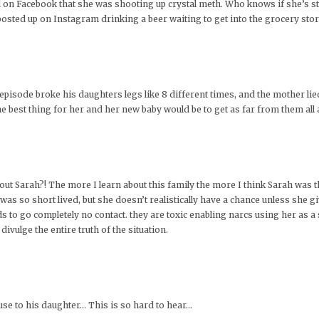
 on Facebook that she was shooting up crystal meth. Who knows if she’s still 
ted up on Instagram drinking a beer waiting to get into the grocery store
e episode broke his daughters legs like 8 different times, and the mother lied
the best thing for her and her new baby would be to get as far from them all 
 Sarah?! The more I learn about this family the more I think Sarah was th
as so short lived, but she doesn’t realistically have a chance unless she gi
 to go completely no contact. they are toxic enabling narcs using her as a
ivulge the entire truth of the situation.
use to his daughter… This is so hard to hear…