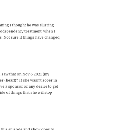
aning I thought he was slurring
 codependency treatment, when I
s. Not sure if things have changed,
I saw that on Nov 6 2021 (my
 (heart)”. If she wasn’t sober in
ave a sponsor or any desire to get
ide of things that she will stop
ke this episode and show does to