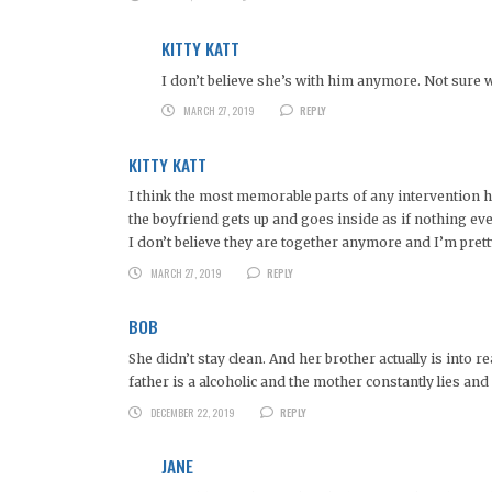
KITTY KATT
I don’t believe she’s with him anymore. Not sure wh
MARCH 27, 2019
REPLY
KITTY KATT
I think the most memorable parts of any intervention has 
the boyfriend gets up and goes inside as if nothing ev
I don’t believe they are together anymore and I’m pretty
MARCH 27, 2019
REPLY
BOB
She didn’t stay clean. And her brother actually is into
father is a alcoholic and the mother constantly lies an
DECEMBER 22, 2019
REPLY
JANE