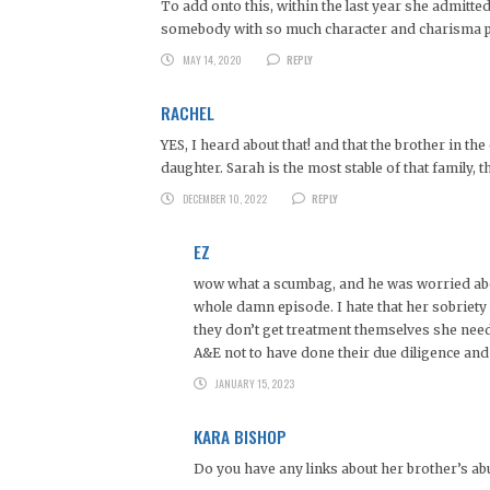
To add onto this, within the last year she admitted
somebody with so much character and charisma pos
MAY 14, 2020
REPLY
RACHEL
YES, I heard about that! and that the brother in th
daughter. Sarah is the most stable of that family, 
DECEMBER 10, 2022
REPLY
EZ
wow what a scumbag, and he was worried about
whole damn episode. I hate that her sobriety w
they don’t get treatment themselves she needs
A&E not to have done their due diligence and d
JANUARY 15, 2023
KARA BISHOP
Do you have any links about her brother’s ab