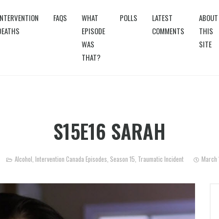
INTERVENTION
FAQS
WHAT
POLLS
LATEST
ABOUT
DEATHS
EPISODE
COMMENTS
THIS
WAS
SITE
THAT?
S15E16 SARAH
Alcohol
,
Intervention Canada Episodes
,
Season 15
,
Traumatic Incident
March 