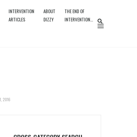
INTERVENTION
ABOUT
THE END OF
ARTICLES
DIZZY
INTERVENTION…
1, 2016