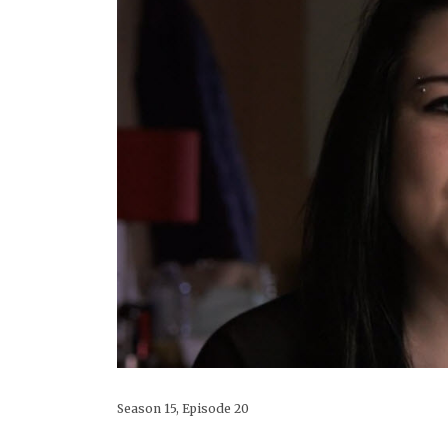
Season 15, Episode 20