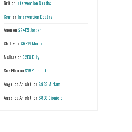
Brit
on
Intervention Deaths
Kent
on
Intervention Deaths
Anon
on
S24E5 Jordan
Shifty
on
S6E14 Marci
Melissa
on
S2E8 Billy
Sue Ellen
on
S16E1 Jennifer
Angelica Anicleti
on
S8E3 Miriam
Angelica Anicleti
on
S8E8 Dionicio