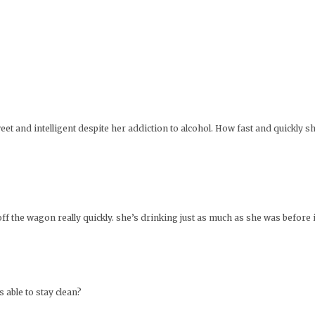
et and intelligent despite her addiction to alcohol. How fast and quickly s
off the wagon really quickly. she’s drinking just as much as she was before 
able to stay clean?