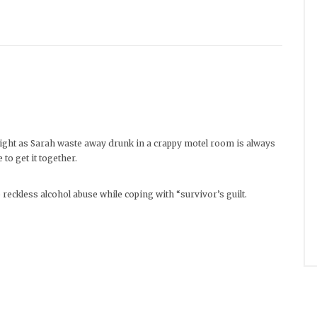
ht as Sarah waste away drunk in a crappy motel room is always
to get it together.
reckless alcohol abuse while coping with “survivor’s guilt.