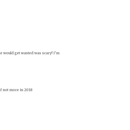
he would get wasted was scary! I’m
if not more in 2018