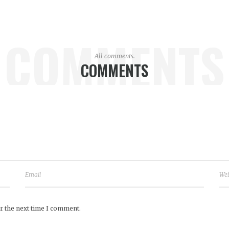
COMMENTS
All comments.
COMMENTS
r the next time I comment.