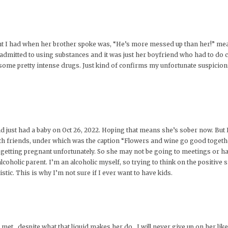
ught I had when her brother spoke was, “He’s more messed up than her!” me
 admitted to using substances and it was just her boyfriend who had to do
 some pretty intense drugs. Just kind of confirms my unfortunate suspicion
d just had a baby on Oct 26, 2022. Hoping that means she’s sober now. But 
ith friends, under which was the caption “Flowers and wine go good together
n getting pregnant unfortunately. So she may not be going to meetings or h
coholic parent. I’m an alcoholic myself, so trying to think on the positive s
istic. This is why I’m not sure if I ever want to have kids.
met , despite what that liquid makes her do , I will never give up on her li