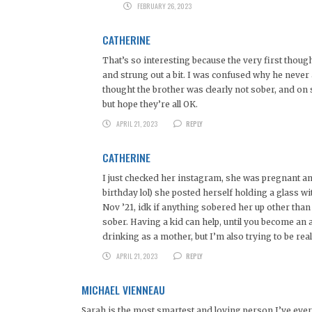
FEBRUARY 26, 2023
CATHERINE
That’s so interesting because the very first tho
and strung out a bit. I was confused why he never
thought the brother was clearly not sober, and on
but hope they’re all OK.
APRIL 21, 2023
REPLY
CATHERINE
I just checked her instagram, she was pregnant an
birthday lol) she posted herself holding a glass w
Nov ’21, idk if anything sobered her up other tha
sober. Having a kid can help, until you become an al
drinking as a mother, but I’m also trying to be real
APRIL 21, 2023
REPLY
MICHAEL VIENNEAU
Sarah is the most smartest and loving person I’ve ever 