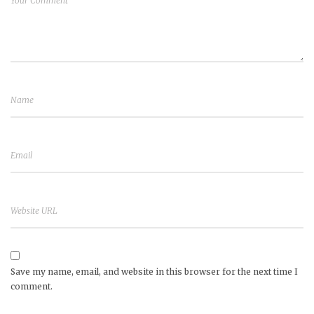
Save my name, email, and website in this browser for the next time I
comment.