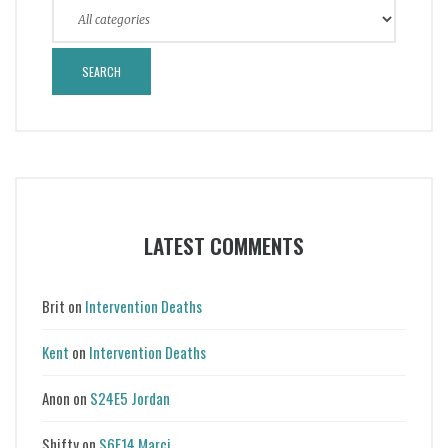
LATEST COMMENTS
Brit
on
Intervention Deaths
Kent
on
Intervention Deaths
Anon
on
S24E5 Jordan
Shifty
on
S6E14 Marci