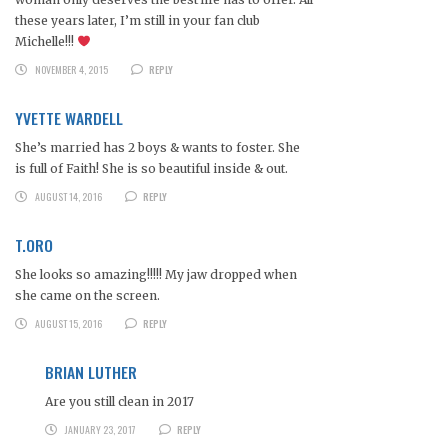
these years later, I’m still in your fan club
Michelle!!!
NOVEMBER 4, 2015
REPLY
YVETTE WARDELL
She’s married has 2 boys & wants to foster. She
is full of Faith! She is so beautiful inside & out.
AUGUST 14, 2016
REPLY
T.ORO
She looks so amazing!!!!! My jaw dropped when
she came on the screen.
AUGUST 15, 2016
REPLY
BRIAN LUTHER
Are you still clean in 2017
JANUARY 23, 2017
REPLY