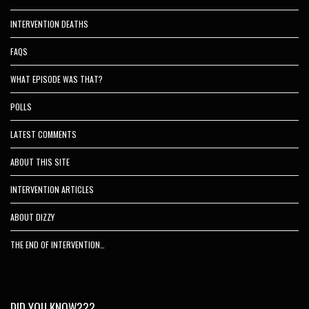
INTERVENTION DEATHS
FAQS
WHAT EPISODE WAS THAT?
POLLS
LATEST COMMENTS
ABOUT THIS SITE
INTERVENTION ARTICLES
ABOUT DIZZY
THE END OF INTERVENTION…
DID YOU KNOW???