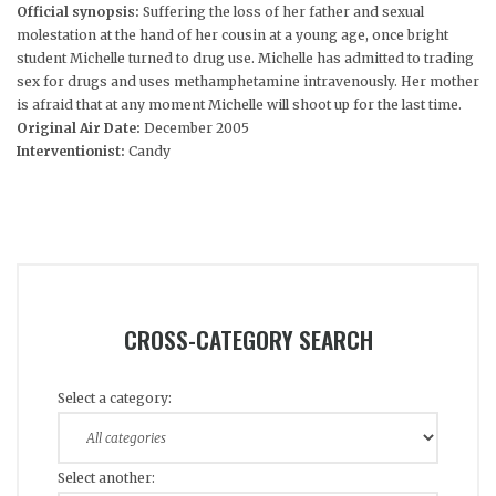
Official synopsis:
Suffering the loss of her father and sexual
molestation at the hand of her cousin at a young age, once bright
student Michelle turned to drug use. Michelle has admitted to trading
sex for drugs and uses methamphetamine intravenously. Her mother
is afraid that at any moment Michelle will shoot up for the last time.
Original Air Date:
December 2005
Interventionist:
Candy
CROSS-CATEGORY SEARCH
Select a category:
Select another: