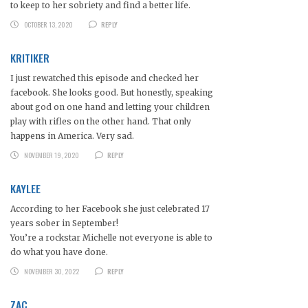
to keep to her sobriety and find a better life.
OCTOBER 13, 2020
REPLY
KRITIKER
I just rewatched this episode and checked her
facebook. She looks good. But honestly, speaking
about god on one hand and letting your children
play with rifles on the other hand. That only
happens in America. Very sad.
NOVEMBER 19, 2020
REPLY
KAYLEE
According to her Facebook she just celebrated 17
years sober in September!
You’re a rockstar Michelle not everyone is able to
do what you have done.
NOVEMBER 30, 2022
REPLY
ZAC