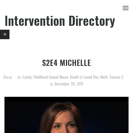
Intervention Directory
S2E4 MICHELLE
Dizzy
Candy
,
Childhood Sexual Abuse
,
Death of Loved One
,
Meth
,
Season 2
December 30, 2011