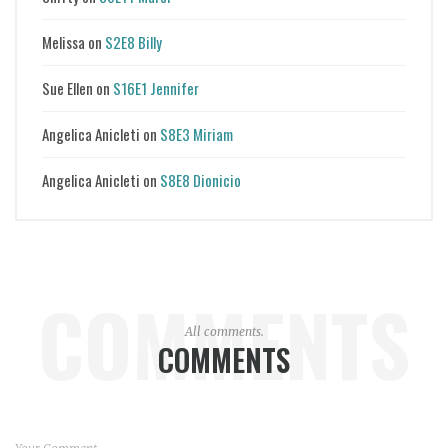
Melissa
on
S2E8 Billy
Sue Ellen
on
S16E1 Jennifer
Angelica Anicleti
on
S8E3 Miriam
Angelica Anicleti
on
S8E8 Dionicio
COMMENTS
All comments.
COMMENTS