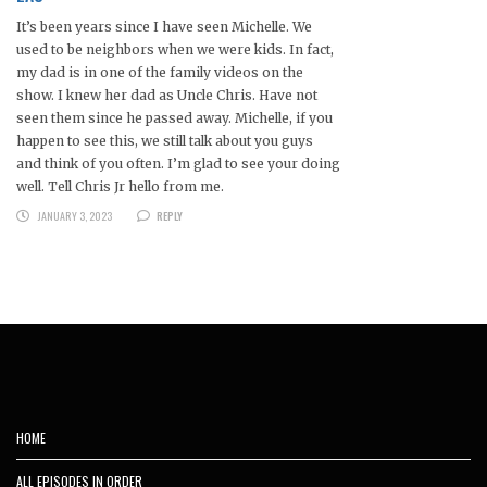
It’s been years since I have seen Michelle. We
used to be neighbors when we were kids. In fact,
my dad is in one of the family videos on the
show. I knew her dad as Uncle Chris. Have not
seen them since he passed away. Michelle, if you
happen to see this, we still talk about you guys
and think of you often. I’m glad to see your doing
well. Tell Chris Jr hello from me.
JANUARY 3, 2023
REPLY
HOME
ALL EPISODES IN ORDER