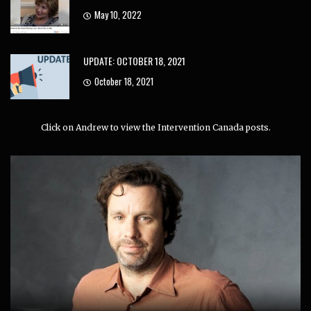
May 10, 2022
UPDATE: OCTOBER 18, 2021
October 18, 2021
Click on Andrew to view the Intervention Canada posts.