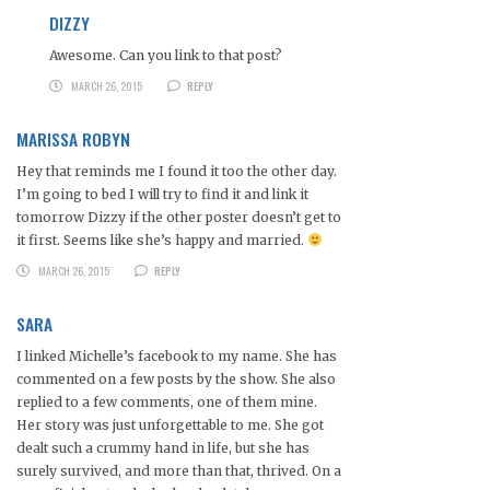
DIZZY
Awesome. Can you link to that post?
MARCH 26, 2015
REPLY
MARISSA ROBYN
Hey that reminds me I found it too the other day.
I’m going to bed I will try to find it and link it
tomorrow Dizzy if the other poster doesn’t get to
it first. Seems like she’s happy and married.
MARCH 26, 2015
REPLY
SARA
I linked Michelle’s facebook to my name. She has
commented on a few posts by the show. She also
replied to a few comments, one of them mine.
Her story was just unforgettable to me. She got
dealt such a crummy hand in life, but she has
surely survived, and more than that, thrived. On a