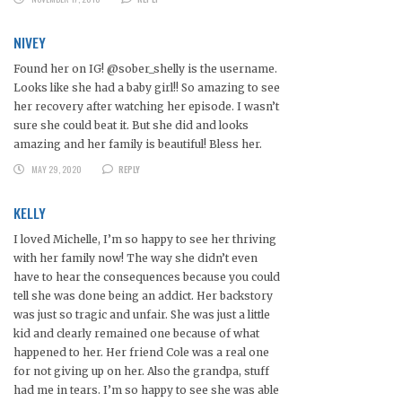
NIVEY
Found her on IG! @sober_shelly is the username.
Looks like she had a baby girl!! So amazing to see
her recovery after watching her episode. I wasn’t
sure she could beat it. But she did and looks
amazing and her family is beautiful! Bless her.
MAY 29, 2020
REPLY
KELLY
I loved Michelle, I’m so happy to see her thriving
with her family now! The way she didn’t even
have to hear the consequences because you could
tell she was done being an addict. Her backstory
was just so tragic and unfair. She was just a little
kid and clearly remained one because of what
happened to her. Her friend Cole was a real one
for not giving up on her. Also the grandpa, stuff
had me in tears. I’m so happy to see she was able