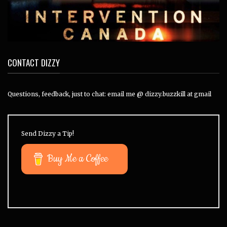
CONTACT DIZZY
Questions, feedback, just to chat: email me @ dizzy.buzzkill at gmail
Send Dizzy a Tip!
Buy Me a Coffee