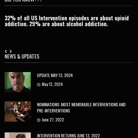
32% of all US Intervention episodes are about opioid
C
addiction. 29% are about alcohol addiction.
Je
NEWS & UPDATES
UPDATE MAY 13, 2024
May 13, 2024
NOMINATIONS: MOST MEMORABLE INTERVENTIONS AND
PRE-INTERVENTIONS
June 27, 2022
INTERVENTION RETURNS JUNE 13, 2022