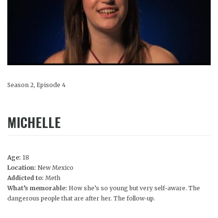
Season 2, Episode 4
MICHELLE
Age:
18
Location:
New Mexico
Addicted to:
Meth
What’s memorable:
How she’s so young but very self-aware. The
dangerous people that are after her. The follow-up.