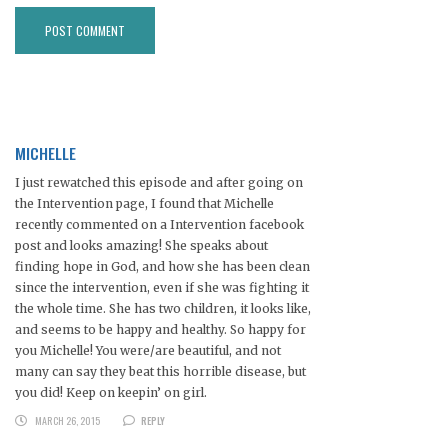
MICHELLE
I just rewatched this episode and after going on
the Intervention page, I found that Michelle
recently commented on a Intervention facebook
post and looks amazing! She speaks about
finding hope in God, and how she has been clean
since the intervention, even if she was fighting it
the whole time. She has two children, it looks like,
and seems to be happy and healthy. So happy for
you Michelle! You were/are beautiful, and not
many can say they beat this horrible disease, but
you did! Keep on keepin’ on girl.
MARCH 26, 2015
REPLY