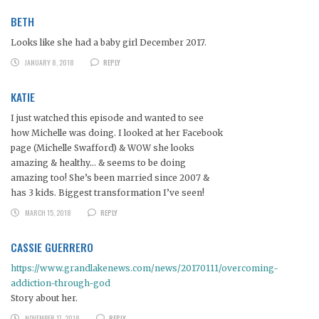
BETH
Looks like she had a baby girl December 2017.
JANUARY 8, 2018
REPLY
KATIE
I just watched this episode and wanted to see
how Michelle was doing. I looked at her Facebook
page (Michelle Swafford) & WOW she looks
amazing & healthy… & seems to be doing
amazing too! She’s been married since 2007 &
has 3 kids. Biggest transformation I’ve seen!
MARCH 15, 2018
REPLY
CASSIE GUERRERO
https://www.grandlakenews.com/news/20170111/overcoming-
addiction-through-god
Story about her.
NOVEMBER 17, 2018
REPLY