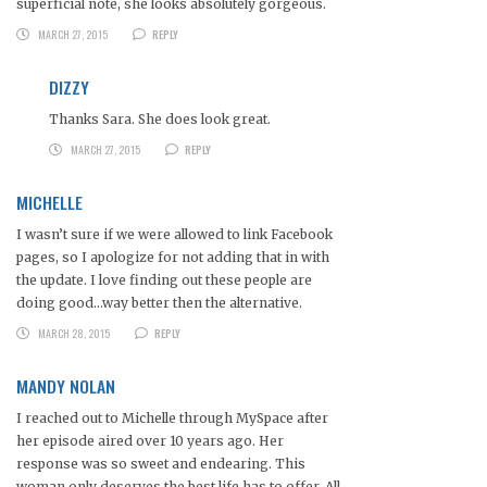
superficial note, she looks absolutely gorgeous.
MARCH 27, 2015
REPLY
DIZZY
Thanks Sara. She does look great.
MARCH 27, 2015
REPLY
MICHELLE
I wasn’t sure if we were allowed to link Facebook
pages, so I apologize for not adding that in with
the update. I love finding out these people are
doing good…way better then the alternative.
MARCH 28, 2015
REPLY
MANDY NOLAN
I reached out to Michelle through MySpace after
her episode aired over 10 years ago. Her
response was so sweet and endearing. This
woman only deserves the best life has to offer. All