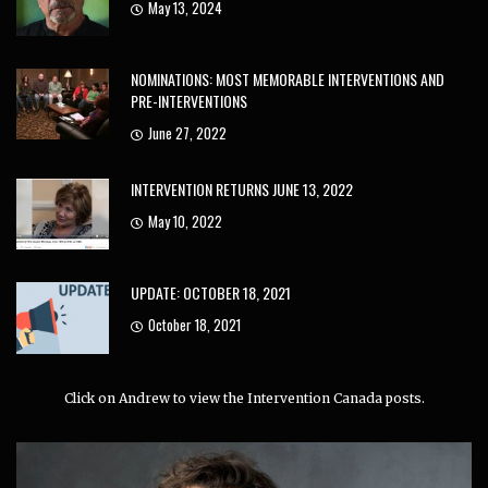
May 13, 2024
NOMINATIONS: MOST MEMORABLE INTERVENTIONS AND
PRE-INTERVENTIONS
June 27, 2022
INTERVENTION RETURNS JUNE 13, 2022
May 10, 2022
UPDATE: OCTOBER 18, 2021
October 18, 2021
Click on Andrew to view the Intervention Canada posts.