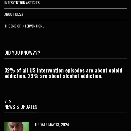
INTERVENTION ARTICLES
ABOUT DIZZY
THE END OF INTERVENTION…
DID YOU KNOW???
32% of all US Intervention episodes are about opioid
C
addiction. 29% are about alcohol addiction.
Je
NEWS & UPDATES
UPDATE MAY 13, 2024