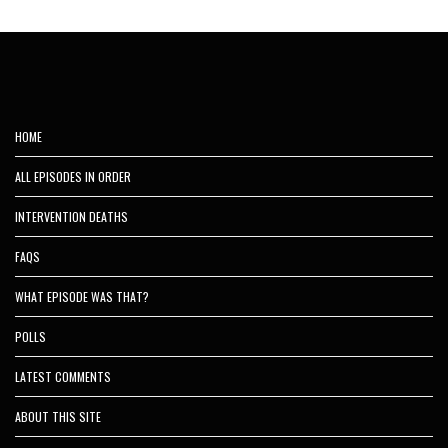
HOME
ALL EPISODES IN ORDER
INTERVENTION DEATHS
FAQS
WHAT EPISODE WAS THAT?
POLLS
LATEST COMMENTS
ABOUT THIS SITE