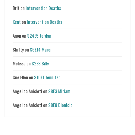
Brit
on
Intervention Deaths
Kent
on
Intervention Deaths
Anon
on
S24E5 Jordan
Shifty
on
S6E14 Marci
Melissa
on
S2E8 Billy
Sue Ellen
on
S16E1 Jennifer
Angelica Anicleti
on
S8E3 Miriam
Angelica Anicleti
on
S8E8 Dionicio