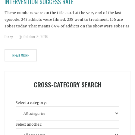
INTERVENTION SUCCESS RATE
These numbers were on the title card at the very end of the last
episode. 243 addicts were filmed. 238 went to treatment. 156 are
sober today. That means 64% of addicts on the show were sober as
of July 2013. Delving deeper: 13 addicts (that we know of) have died
Dizzy
October 9, 2014
since their intervention, as of
READ MORE
CROSS-CATEGORY SEARCH
Select a category:
Select another: