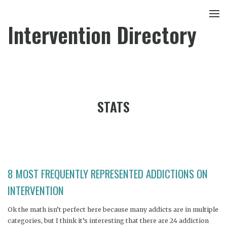
Intervention Directory
STATS
8 MOST FREQUENTLY REPRESENTED ADDICTIONS ON
INTERVENTION
Ok the math isn’t perfect here because many addicts are in multiple
categories, but I think it’s interesting that there are 24 addiction