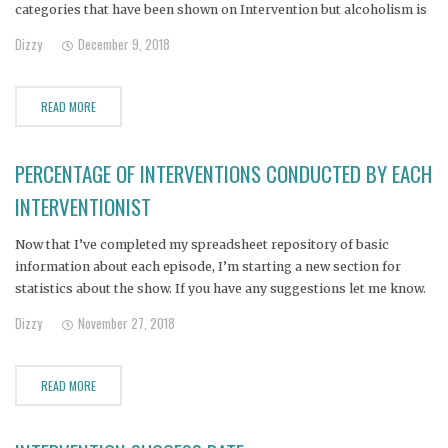
categories that have been shown on Intervention but alcoholism is
represented in 28% of the episodes. Also interesting: Only 2 people
Dizzy
December 9, 2018
have been addicted to cocaine (not
READ MORE
PERCENTAGE OF INTERVENTIONS CONDUCTED BY EACH
INTERVENTIONIST
Now that I’ve completed my spreadsheet repository of basic
information about each episode, I’m starting a new section for
statistics about the show. If you have any suggestions let me know.
Here’s the first one (US eps only): (Click for larger)
Dizzy
November 27, 2018
READ MORE