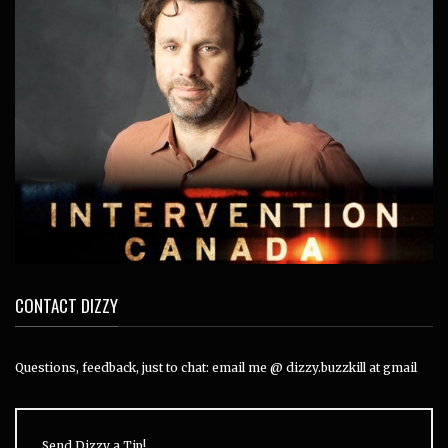
CONTACT DIZZY
Questions, feedback, just to chat: email me @ dizzy.buzzkill at gmail
Send Dizzy a Tip!