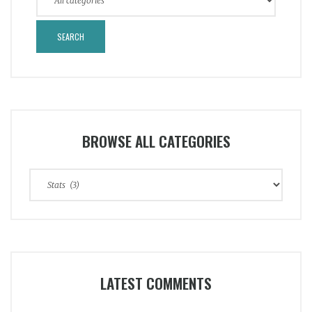
BROWSE ALL CATEGORIES
Browse
All
Categories
LATEST COMMENTS