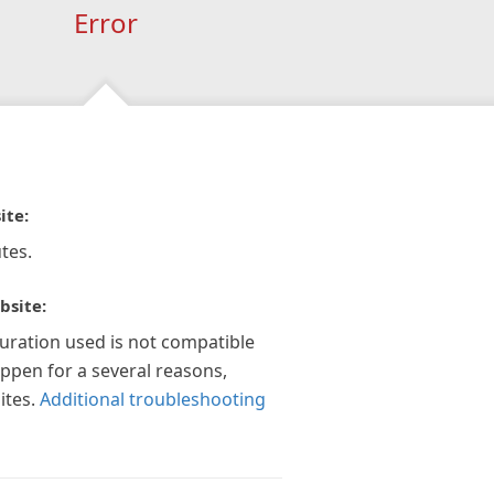
Error
ite:
tes.
bsite:
guration used is not compatible
appen for a several reasons,
ites.
Additional troubleshooting