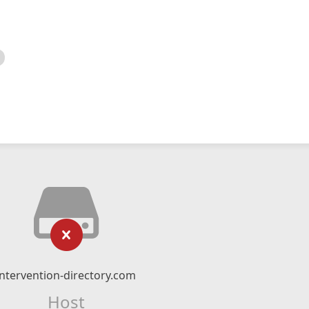
intervention-directory.com
Host