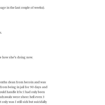
age in the last couple of weeks).
k.
ee how she’s doing now.
 months clean from heroin and was
 from being in jail for 90 days and
could handle it bc I had only been
hdrawals were sheer hell even 3
nly was I still sick but suicidally