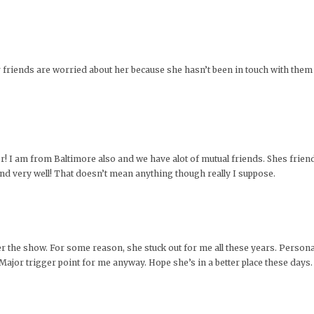
her friends are worried about her because she hasn’t been in touch with them l
r! I am from Baltimore also and we have alot of mutual friends. Shes friend
nd very well! That doesn’t mean anything though really I suppose.
the show. For some reason, she stuck out for me all these years. Personally
 Major trigger point for me anyway. Hope she’s in a better place these days.