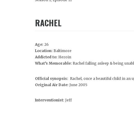
RACHEL
Age:
26
Location:
Baltimore
Addicted to:
Heroin
What’s Memorable:
Rachel falling asleep & being unable
Official synopsis:
Rachel, once a beautiful child in an
Original Air Date:
June 2005
Interventionist:
Jeff