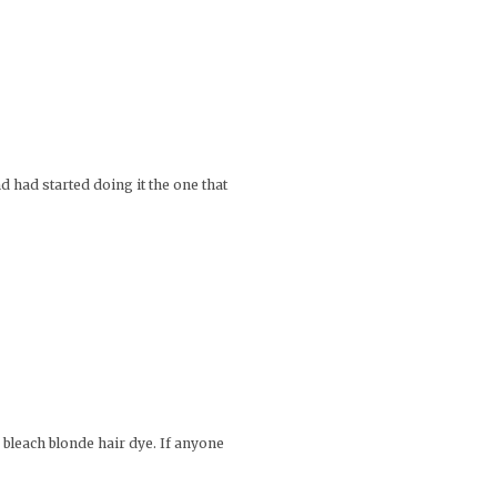
d had started doing it the one that
e bleach blonde hair dye. If anyone