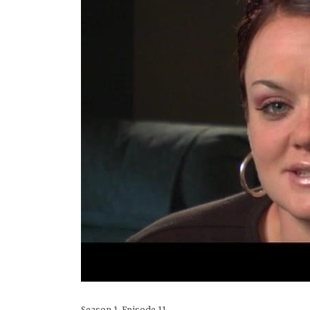
Season 1, Episode 11