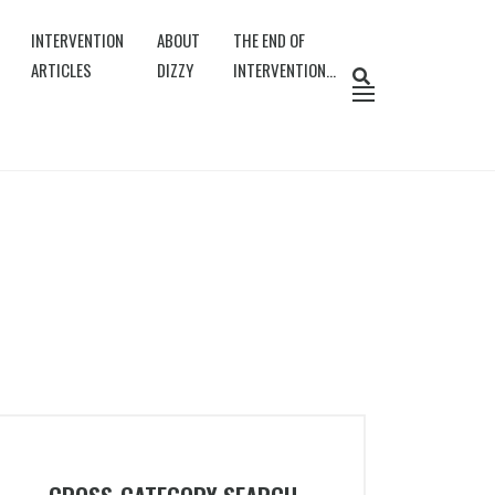
INTERVENTION
ABOUT
THE END OF
ARTICLES
DIZZY
INTERVENTION…