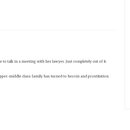
 to talk in a meeting with her lawyer. Just completely out of it.
 upper-middle class family has turned to heroin and prostitution.