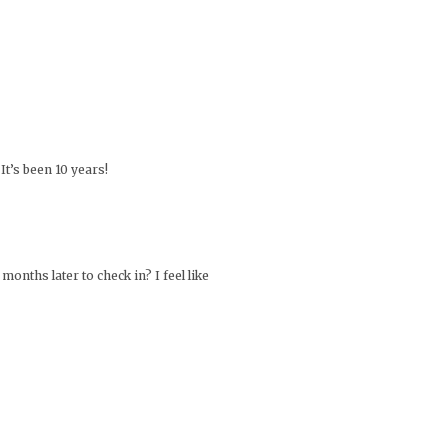
It’s been 10 years!
onths later to check in? I feel like