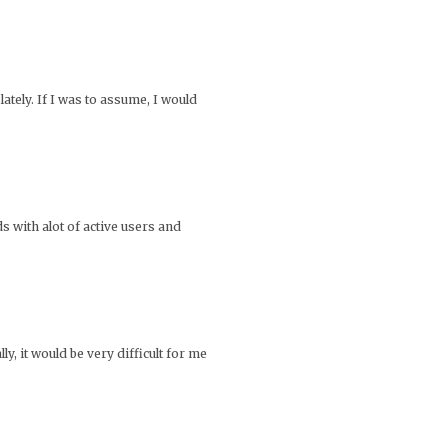
ately. If I was to assume, I would
s with alot of active users and
, it would be very difficult for me