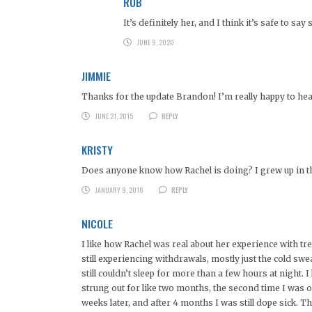
ROB
It’s definitely her, and I think it’s safe to 
JUNE 9, 2020
JIMMIE
Thanks for the update Brandon! I’m really happy to hear
JUNE 21, 2015
REPLY
KRISTY
Does anyone know how Rachel is doing? I grew up in th
JANUARY 9, 2016
REPLY
NICOLE
I like how Rachel was real about her experience with t
still experiencing withdrawals, mostly just the cold swe
still couldn’t sleep for more than a few hours at night. 
strung out for like two months, the second time I was
weeks later, and after 4 months I was still dope sick. Th