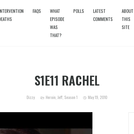
INTERVENTION
FAQS
WHAT
POLLS
LATEST
ABOUT
DEATHS
EPISODE
COMMENTS
THIS
WAS
SITE
THAT?
S1E11 RACHEL
Dizzy
Heroin
,
Jeff
,
Season 1
May 19, 2010