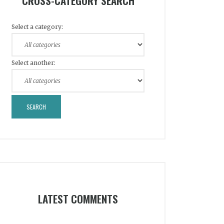
CROSS-CATEGORY SEARCH
Select a category:
Select another:
LATEST COMMENTS