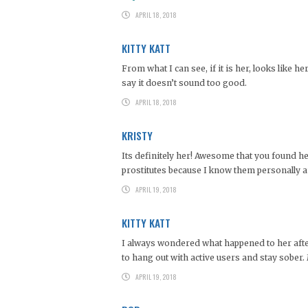
APRIL 18, 2018
KITTY KATT
From what I can see, if it is her, looks like 
say it doesn’t sound too good.
APRIL 18, 2018
KRISTY
Its definitely her! Awesome that you found he
prostitutes because I know them personally a
APRIL 19, 2018
KITTY KATT
I always wondered what happened to her after 
to hang out with active users and stay sober.
APRIL 19, 2018