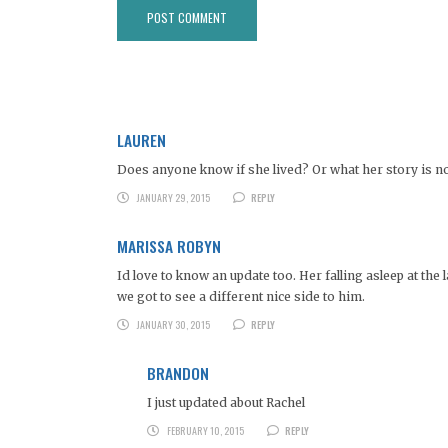
LAUREN
Does anyone know if she lived? Or what her story is now?
JANUARY 29, 2015
REPLY
MARISSA ROBYN
Id love to know an update too. Her falling asleep at th
we got to see a different nice side to him.
JANUARY 30, 2015
REPLY
BRANDON
I just updated about Rachel
FEBRUARY 10, 2015
REPLY