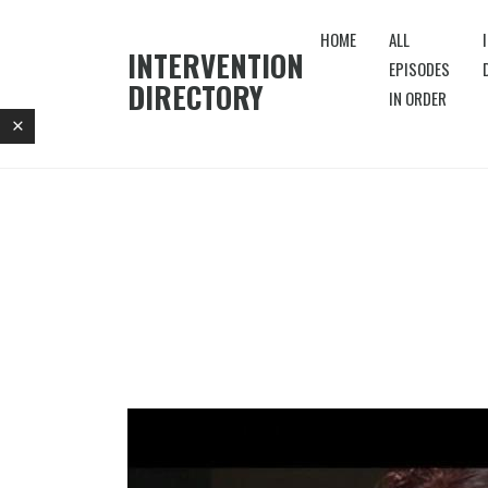
HOME
ALL
INTERVENTION
EPISODES
DIRECTORY
IN ORDER