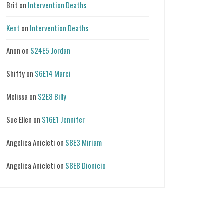
Brit
on
Intervention Deaths
Kent
on
Intervention Deaths
Anon
on
S24E5 Jordan
Shifty
on
S6E14 Marci
Melissa
on
S2E8 Billy
Sue Ellen
on
S16E1 Jennifer
Angelica Anicleti
on
S8E3 Miriam
Angelica Anicleti
on
S8E8 Dionicio