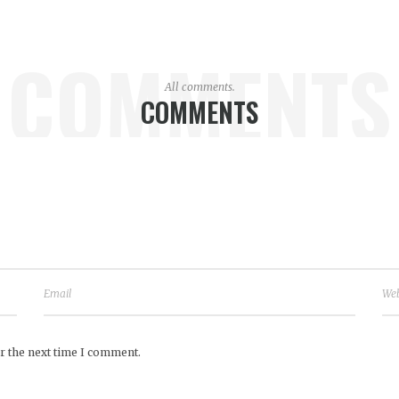
COMMENTS
All comments.
COMMENTS
r the next time I comment.