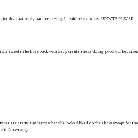
pisodes that really had me crying. I could relate to her. UPDATE PLEASE
he streets she lives back with her parents she is doing good but her frien
eatures are pretty similar to what she looked liked on the show except for th
me if I’m wrong.