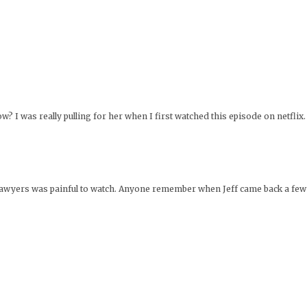
 I was really pulling for her when I first watched this episode on netflix. 
e lawyers was painful to watch. Anyone remember when Jeff came back a few m