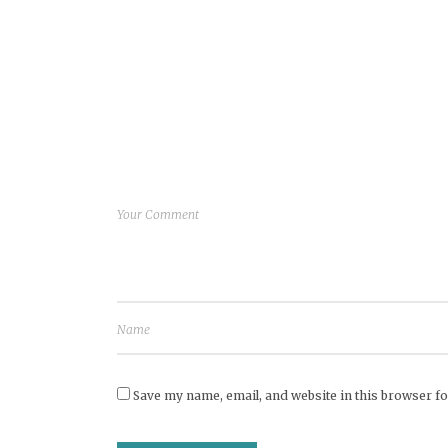
Save my name, email, and website in this browser fo