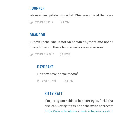
! BONNER
We need an update on Rachel. This was one of the few e
FEBRUARY 2, 2015
REPLY
BRANDON
I know Rachel she is not on heroin anymore and not on t
brought her on there but Carrie is clean also now
FEBRUARY 10, 2015
REPLY
DAYDRAKE
Do they have social media?
APRIL 17, 2018
REPLY
KITTY KATT
I’m pretty sure this is her. Her eyes/facial f
else can verify if it is her otherwise correct 
https://www.facebook.com/rachel.overcash.3