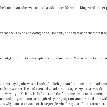
say she’s not clean (she even shared a video of children smoking weed on her p
 that she is clean and doing good. Hopefully she can stay on the right trac
e neighborhood that this episode was filmed in so I’m really curious to s
reatment saying she was still sick after being clean for some time. I had 4
ats but it was terrible and eventually lead me to relapse. My ex BF was clean
I know everyone’s body is different and the first time I went to treatment I 
 on mandatory suboxone as required by the program, and the third time wit
at’s why I am so envious of these people who feel great after treatment. Not o