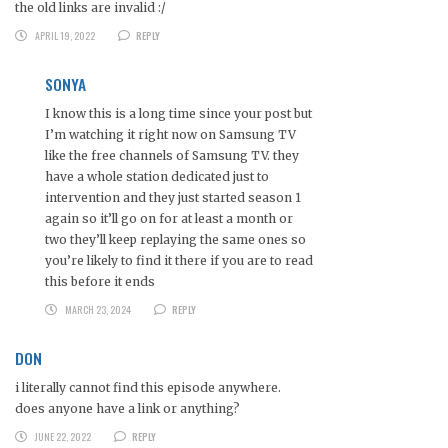
the old links are invalid :/
APRIL 19, 2022
REPLY
SONYA
I know this is a long time since your post but
I’m watching it right now on Samsung TV
like the free channels of Samsung TV. they
have a whole station dedicated just to
intervention and they just started season 1
again so it’ll go on for at least a month or
two they’ll keep replaying the same ones so
you’re likely to find it there if you are to read
this before it ends
MARCH 23, 2024
REPLY
DON
i literally cannot find this episode anywhere.
does anyone have a link or anything?
JUNE 22, 2022
REPLY