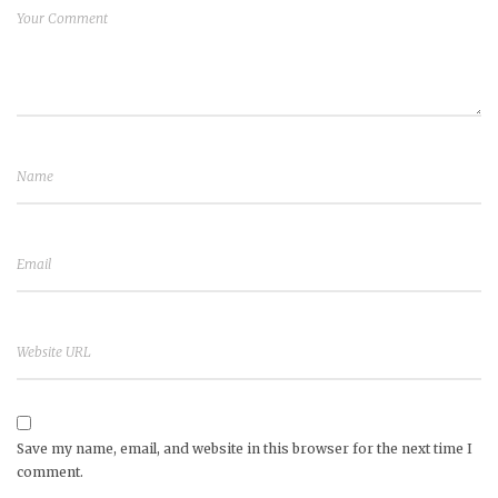
Save my name, email, and website in this browser for the next time I
comment.