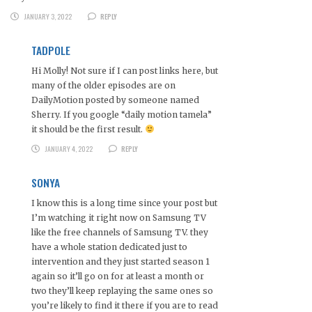
JANUARY 3, 2022
REPLY
TADPOLE
Hi Molly! Not sure if I can post links here, but
many of the older episodes are on
DailyMotion posted by someone named
Sherry. If you google “daily motion tamela”
it should be the first result.
JANUARY 4, 2022
REPLY
SONYA
I know this is a long time since your post but
I’m watching it right now on Samsung TV
like the free channels of Samsung TV. they
have a whole station dedicated just to
intervention and they just started season 1
again so it’ll go on for at least a month or
two they’ll keep replaying the same ones so
you’re likely to find it there if you are to read