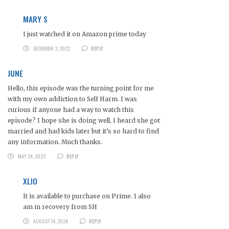
MARY S
I just watched it on Amazon prime today
DECEMBER 3, 2022
REPLY
JUNE
Hello, this episode was the turning point for me
with my own addiction to Self Harm. I was
curious if anyone had a way to watch this
episode? I hope she is doing well, I heard she got
married and had kids later but it’s so hard to find
any information. Much thanks.
MAY 24, 2023
REPLY
XLIO
It is available to purchase on Prime. I also
am in recovery from SH
AUGUST 14, 2024
REPLY