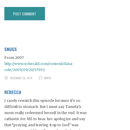
SNUGS
From 2007
http://www.svherald.com/content/dana-
cole/2009/09/20/57992
DECEMBER 26, 2014
REPLY
REBECCA
I rarely rewatch this episode because it’s so
difficult to stomach. But I must say Tamela’s
mom really redeemed herself in the end. It was
cathartic for ME to hear her apologize and say
that “praying and leaving it up to God” was