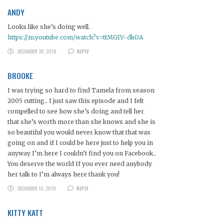
ANDY
Looks like she’s doing well.
https://m.youtube.com/watch?v=ttMGIV-dkOA
DECEMBER 30, 2018
REPLY
BROOKE
I was trying so hard to find Tamela from season
2005 cutting.. I just saw this episode and I felt
compelled to see how she’s doing and tell her
that she’s worth more than she knows and she is
so beautiful you would never know that that was
going on and if I could be here just to help you in
anyway I’m here I couldn’t find you on Facebook..
You deserve the world If you ever need anybody
her talk to I’m always here thank you!
DECEMBER 10, 2019
REPLY
KITTY KATT