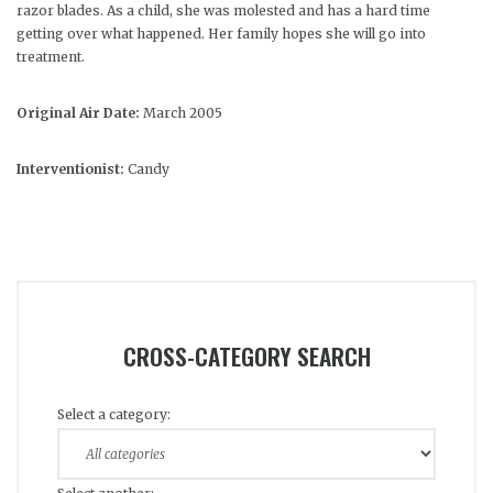
razor blades. As a child, she was molested and has a hard time
getting over what happened. Her family hopes she will go into
treatment.
Original Air Date:
March 2005
Interventionist:
Candy
CROSS-CATEGORY SEARCH
Select a category: