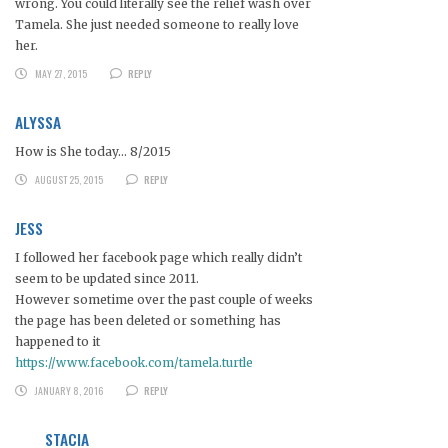
wrong. You could literally see the relief wash over
Tamela. She just needed someone to really love
her.
MAY 27, 2015
REPLY
ALYSSA
How is She today… 8/2015
AUGUST 25, 2015
REPLY
JESS
I followed her facebook page which really didn’t
seem to be updated since 2011.
However sometime over the past couple of weeks
the page has been deleted or something has
happened to it
https://www.facebook.com/tamela.turtle
JANUARY 8, 2016
REPLY
STACIA