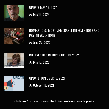
UPDATE MAY 13, 2024
May 13, 2024
NOMINATIONS: MOST MEMORABLE INTERVENTIONS AND
PRE-INTERVENTIONS
June 27, 2022
INTERVENTION RETURNS JUNE 13, 2022
May 10, 2022
UPDATE: OCTOBER 18, 2021
October 18, 2021
Click on Andrew to view the Intervention Canada posts.