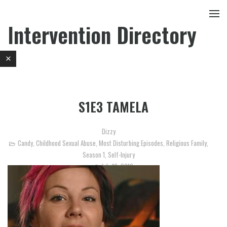
Intervention Directory
S1E3 TAMELA
Dizzy
Candy
,
Childhood Sexual Abuse
,
Most Disturbing Episodes
,
Religious Family
,
Season 1
,
Self-Injury
July 10, 2010