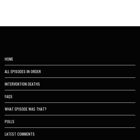
HOME
ALL EPISODES IN ORDER
INTERVENTION DEATHS
FAQS
WHAT EPISODE WAS THAT?
POLLS
LATEST COMMENTS