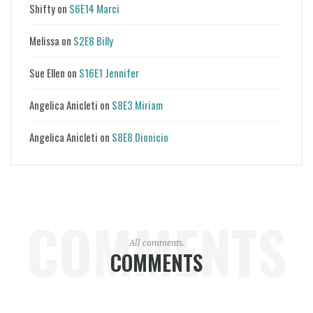
Shifty
on
S6E14 Marci
Melissa
on
S2E8 Billy
Sue Ellen
on
S16E1 Jennifer
Angelica Anicleti
on
S8E3 Miriam
Angelica Anicleti
on
S8E8 Dionicio
COMMENTS
All comments.
COMMENTS