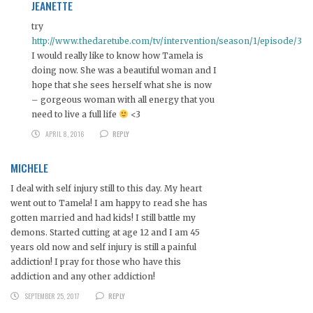
JEANETTE
try
http://www.thedaretube.com/tv/intervention/season/1/episode/3
I would really like to know how Tamela is
doing now. She was a beautiful woman and I
hope that she sees herself what she is now
– gorgeous woman with all energy that you
need to live a full life
<3
APRIL 8, 2016
REPLY
MICHELE
I deal with self injury still to this day. My heart
went out to Tamela! I am happy to read she has
gotten married and had kids! I still battle my
demons. Started cutting at age 12 and I am 45
years old now and self injury is still a painful
addiction! I pray for those who have this
addiction and any other addiction!
SEPTEMBER 25, 2017
REPLY