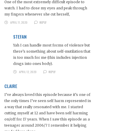
One of the most extremely difficult episode to
watch. I had to close my eyes and peak through
my fingers whenever she cut herself,
APRIL 11, 2020
REPLY
STEFAN
Yah I can handle most forms of violence but
there’s something about self-mutilation that
is too much for me (this includes injection
drugs into ones body).
APRIL 12, 2020
REPLY
CLAIRE
I’ve always loved this episode because it’s one of
the only times I’ve seen self harm represented in
a way that really resonated with me. I started
cutting myself at 12 and have been self harming
on/off for 17 years. When I saw this episode as a
teenager around 2006/7 I remember it helping