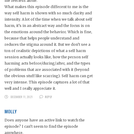
me feel less alone.
What makes this episode different to me is the
way self harm is shown with so much clarity and
intensity. A lot of the time when we talk about self
harm, it’s in an abstract way and the focus is on
the emotions around the behavior. Which is fine,
because that helps people understand and
reduces the stigma around it. But we don’t see a
ton of realistic depictions of what a self harm
session actually looks like, how the person self
harming acts before/during/after, and the types
of problems that are associated with it (beyond
the obvious stuff like scarring). Self harm can get
very intense. This episode captures a lot of that
well and I really appreciate it.
DECEMBER 11, 2021
REPLY
MOLLY
Does anyone have an active link to watch the
episode? I can’t seem to find the episode
anywhere.