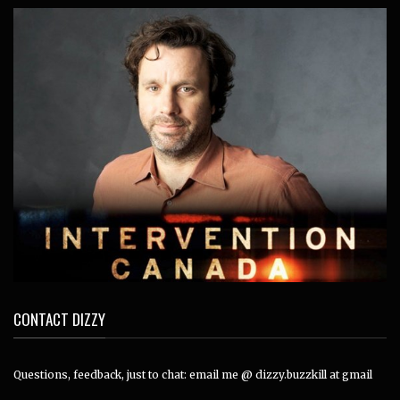
CONTACT DIZZY
Questions, feedback, just to chat: email me @ dizzy.buzzkill at gmail