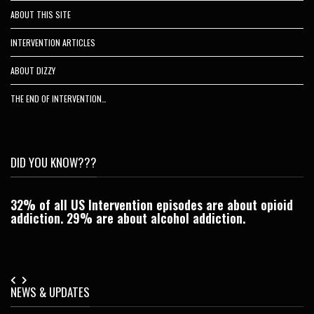
ABOUT THIS SITE
INTERVENTION ARTICLES
ABOUT DIZZY
THE END OF INTERVENTION…
DID YOU KNOW???
32% of all US Intervention episodes are about opioid
C
addiction. 29% are about alcohol addiction.
Je
NEWS & UPDATES