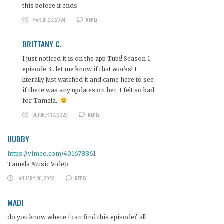
this before it ends
MARCH 23, 2024
REPLY
BRITTANY C.
I just noticed it is on the app Tubi! Season 1
episode 3.. let me know if that works! I
literally just watched it and came here to see
if there was any updates on her. I felt so bad
for Tamela..
OCTOBER 13, 2025
REPLY
HUBBY
https://vimeo.com/401678861
Tamela Music Video
JANUARY 30, 2022
REPLY
MADI
do you know where i can find this episode? all