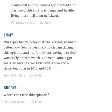
from what I know Tamela got married and
has two children. She is happy and healthy
living in a small town in Arizona.
FEBRUARY 9, 2016
REPLY
EMMY
I’m super happy to see that she’s doing so much
better now! Seeing her in so much pain during
this episode and her family just leaving it to God
was really hard to watch. And yes, Tamela got
married and has two kids now! A son and a
daughter, born in 2012 and 2014,
MARCH 13, 2016
REPLY
BROOKE
where can I find this episode?
MARCH 24, 2016
REPLY