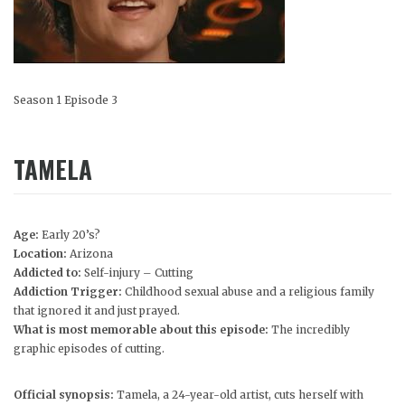
Season 1 Episode 3
TAMELA
Age:
Early 20’s?
Location:
Arizona
Addicted to:
Self-injury – Cutting
Addiction Trigger:
Childhood sexual abuse and a religious family
that ignored it and just prayed.
What is most memorable about this episode:
The incredibly
graphic episodes of cutting.
Official synopsis:
Tamela, a 24-year-old artist, cuts herself with