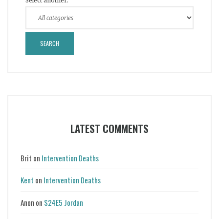
Select another:
LATEST COMMENTS
Brit
on
Intervention Deaths
Kent
on
Intervention Deaths
Anon
on
S24E5 Jordan