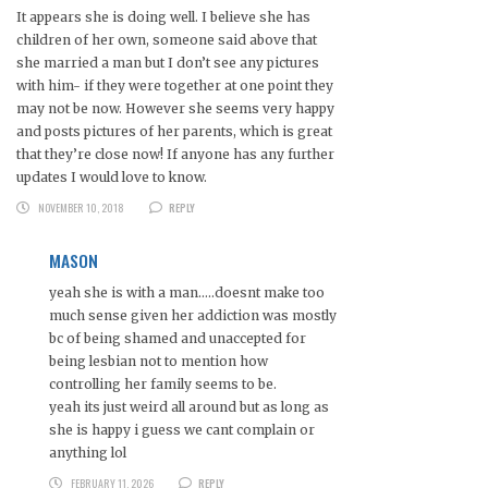
It appears she is doing well. I believe she has
children of her own, someone said above that
she married a man but I don’t see any pictures
with him- if they were together at one point they
may not be now. However she seems very happy
and posts pictures of her parents, which is great
that they’re close now! If anyone has any further
updates I would love to know.
NOVEMBER 10, 2018
REPLY
MASON
yeah she is with a man…..doesnt make too
much sense given her addiction was mostly
bc of being shamed and unaccepted for
being lesbian not to mention how
controlling her family seems to be.
yeah its just weird all around but as long as
she is happy i guess we cant complain or
anything lol
FEBRUARY 11, 2026
REPLY