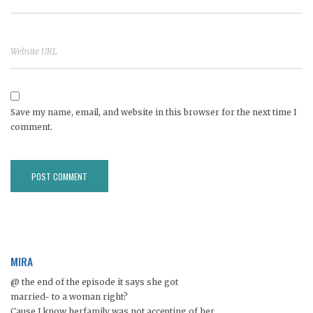
Save my name, email, and website in this browser for the next time I
comment.
MIRA
@ the end of the episode it says she got
married- to a woman right?
Cause I know herfamily was not accepting of her