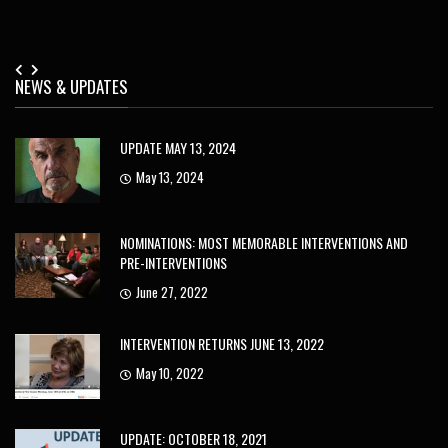
NEWS & UPDATES
UPDATE MAY 13, 2024
May 13, 2024
NOMINATIONS: MOST MEMORABLE INTERVENTIONS AND
PRE-INTERVENTIONS
June 27, 2022
INTERVENTION RETURNS JUNE 13, 2022
May 10, 2022
UPDATE: OCTOBER 18, 2021