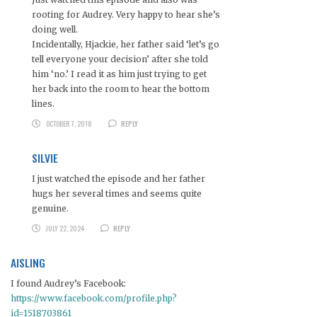
rooting for Audrey. Very happy to hear she’s
doing well.
Incidentally, Hjackie, her father said ‘let’s go
tell everyone your decision’ after she told
him ‘no.’ I read it as him just trying to get
her back into the room to hear the bottom
lines.
OCTOBER 7, 2018
REPLY
SILVIE
I just watched the episode and her father
hugs her several times and seems quite
genuine.
JULY 22, 2024
REPLY
AISLING
I found Audrey’s Facebook:
https://www.facebook.com/profile.php?
id=1518703861