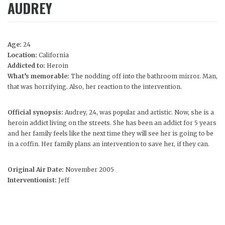
AUDREY
Age:
24
Location:
California
Addicted to:
Heroin
What’s memorable:
The nodding off into the bathroom mirror. Man,
that was horrifying. Also, her reaction to the intervention.
Official synopsis:
Audrey, 24, was popular and artistic. Now, she is a
heroin addict living on the streets. She has been an addict for 5 years
and her family feels like the next time they will see her is going to be
in a coffin. Her family plans an intervention to save her, if they can.
Original Air Date:
November 2005
Interventionist:
Jeff