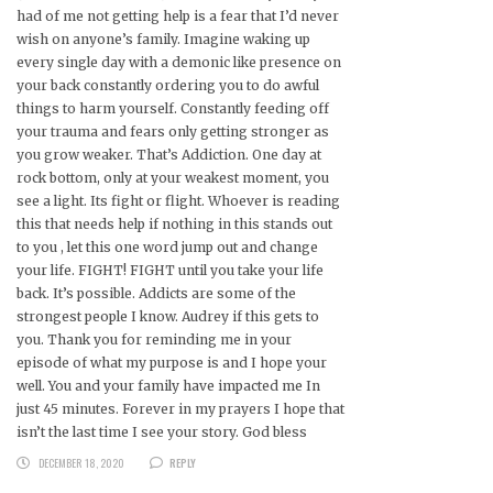
had of me not getting help is a fear that I’d never
wish on anyone’s family. Imagine waking up
every single day with a demonic like presence on
your back constantly ordering you to do awful
things to harm yourself. Constantly feeding off
your trauma and fears only getting stronger as
you grow weaker. That’s Addiction. One day at
rock bottom, only at your weakest moment, you
see a light. Its fight or flight. Whoever is reading
this that needs help if nothing in this stands out
to you , let this one word jump out and change
your life. FIGHT! FIGHT until you take your life
back. It’s possible. Addicts are some of the
strongest people I know. Audrey if this gets to
you. Thank you for reminding me in your
episode of what my purpose is and I hope your
well. You and your family have impacted me In
just 45 minutes. Forever in my prayers I hope that
isn’t the last time I see your story. God bless
DECEMBER 18, 2020
REPLY