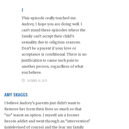
J
This episode really touched me.
Audrey, I hope you are doing well. I
can’t stand these episodes where the
family can’t accept their child’s
sexuality due to religious reasons.
Don’t be a parent if your love or
acceptance is conditional. There is no
justification to cause such pain to
another person, regardless of what
you believe.
OCTOBER 16, 2021
AMY SKAGGS
I believe Audrey’s parents just didn’t want to
Remove her from their lives so much so that
“no” wasnt an option. I myself am a former
heroin addict and went through an “intervention”
(untelevised of course) and the fear my family