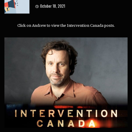
October 18, 2021
Click on Andrew to view the Intervention Canada posts.