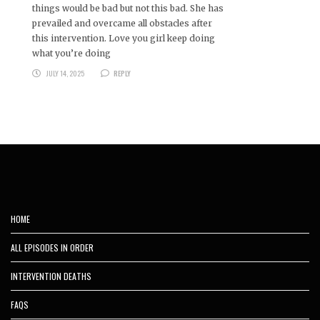
things would be bad but not this bad. She has
prevailed and overcame all obstacles after
this intervention. Love you girl keep doing
what you’re doing
JULY 14, 2025
REPLY
HOME
ALL EPISODES IN ORDER
INTERVENTION DEATHS
FAQS