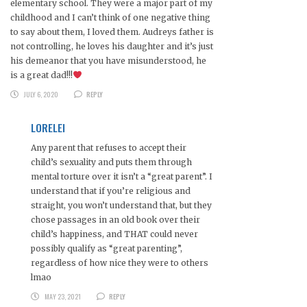
elementary school. They were a major part of my
childhood and I can’t think of one negative thing
to say about them, I loved them. Audreys father is
not controlling, he loves his daughter and it’s just
his demeanor that you have misunderstood, he
is a great dad!!!
JULY 6, 2020
REPLY
LORELEI
Any parent that refuses to accept their
child’s sexuality and puts them through
mental torture over it isn’t a “great parent”. I
understand that if you’re religious and
straight, you won’t understand that, but they
chose passages in an old book over their
child’s happiness, and THAT could never
possibly qualify as “great parenting”,
regardless of how nice they were to others
lmao
MAY 23, 2021
REPLY