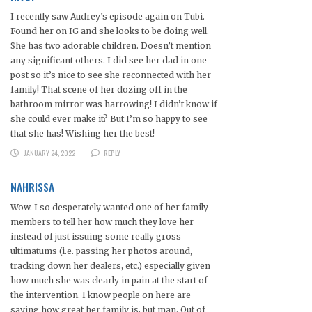
I recently saw Audrey’s episode again on Tubi.
Found her on IG and she looks to be doing well.
She has two adorable children. Doesn’t mention
any significant others. I did see her dad in one
post so it’s nice to see she reconnected with her
family! That scene of her dozing off in the
bathroom mirror was harrowing! I didn’t know if
she could ever make it? But I’m so happy to see
that she has! Wishing her the best!
JANUARY 24, 2022
REPLY
NAHRISSA
Wow. I so desperately wanted one of her family
members to tell her how much they love her
instead of just issuing some really gross
ultimatums (i.e. passing her photos around,
tracking down her dealers, etc.) especially given
how much she was clearly in pain at the start of
the intervention. I know people on here are
saying how great her family is, but man. Out of