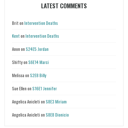
LATEST COMMENTS
Brit
on
Intervention Deaths
Kent
on
Intervention Deaths
Anon
on
S24E5 Jordan
Shifty
on
S6E14 Marci
Melissa
on
S2E8 Billy
Sue Ellen
on
S16E1 Jennifer
Angelica Anicleti
on
S8E3 Miriam
Angelica Anicleti
on
S8E8 Dionicio