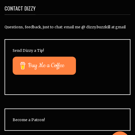
CONTACT DIZZY
Questions, feedback, just to chat: email me @ dizzy.buzzkill at gmail
Send Dizzy a Tip!
Buy Me a Coffee
Become a Patron!