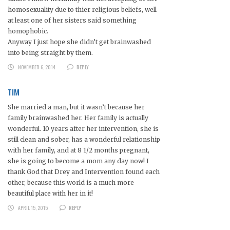
homosexuality due to thier religious beliefs, well
at least one of her sisters said something
homophobic.
Anyway I just hope she didn’t get brainwashed
into being straight by them.
NOVEMBER 6, 2014
REPLY
TIM
She married a man, but it wasn’t because her
family brainwashed her. Her family is actually
wonderful. 10 years after her intervention, she is
still clean and sober, has a wonderful relationship
with her family, and at 8 1/2 months pregnant,
she is going to become a mom any day now! I
thank God that Drey and Intervention found each
other, because this world is a much more
beautiful place with her in it!
APRIL 15, 2015
REPLY