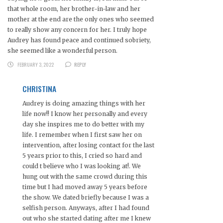
that whole room, her brother-in-law and her
mother at the end are the only ones who seemed
to really show any concern for her. I truly hope
Audrey has found peace and continued sobriety,
she seemed like a wonderful person.
FEBRUARY 3, 2022
REPLY
CHRISTINA
Audrey is doing amazing things with her
life now!! I know her personally and every
day she inspires me to do better with my
life. I remember when I first saw her on
intervention, after losing contact for the last
5 years prior to this, I cried so hard and
could t believe who I was looking at!. We
hung out with the same crowd during this
time but I had moved away 5 years before
the show. We dated briefly because I was a
selfish person. Anyways, after I had found
out who she started dating after me I knew