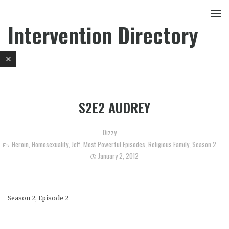
Intervention Directory
S2E2 AUDREY
Dizzy
Heroin
,
Homosexuality
,
Jeff
,
Most Powerful Episodes
,
Religious Family
,
Season 2
January 2, 2012
Season 2, Episode 2