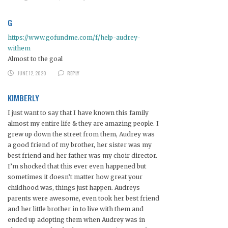
G
https://www.gofundme.com/f/help-audrey-
withem
Almost to the goal
JUNE 12, 2020
REPLY
KIMBERLY
I just want to say that I have known this family
almost my entire life & they are amazing people. I
grew up down the street from them, Audrey was
a good friend of my brother, her sister was my
best friend and her father was my choir director.
I’m shocked that this ever even happened but
sometimes it doesn’t matter how great your
childhood was, things just happen. Audreys
parents were awesome, even took her best friend
and her little brother in to live with them and
ended up adopting them when Audrey was in