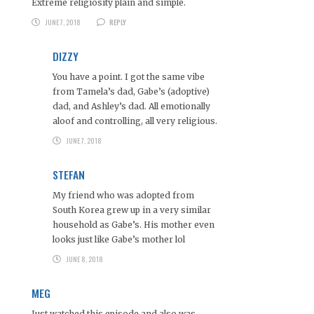
Extreme religiosity plain and simple.
JUNE 7, 2018
REPLY
DIZZY
You have a point. I got the same vibe
from Tamela’s dad, Gabe’s (adoptive)
dad, and Ashley’s dad. All emotionally
aloof and controlling, all very religious.
JUNE 7, 2018
STEFAN
My friend who was adopted from
South Korea grew up in a very similar
household as Gabe’s. His mother even
looks just like Gabe’s mother lol
JUNE 8, 2018
MEG
Just watched this episode and also was