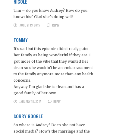
NICOLE
Tim – do you know Audrey? How do you
know this? Glad she’s doing well!
AUGUST 13, 2015
REPLY
TOMMY
It’s sad but this episode didn’t really paint
her family as being wonderful if they are. I
got more of the vibe that they wanted her
clean so she wouldn’t be an embarrassment
to the family anymore more than any health
concerns.
Anyway I’m glad she is clean and has a
good family of her own
JANUARY 18, 2017
REPLY
SORRY GOOGLE
So where is Audrey? Does she not have
social media? How’s the marriage and the