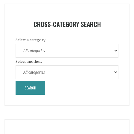
CROSS-CATEGORY SEARCH
Select a category:
Select another: