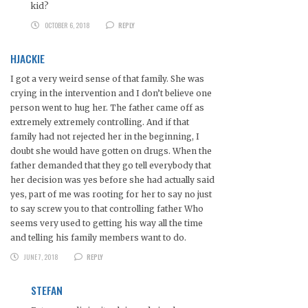
kid?
OCTOBER 6, 2018
REPLY
HJACKIE
I got a very weird sense of that family. She was
crying in the intervention and I don’t believe one
person went to hug her. The father came off as
extremely extremely controlling. And if that
family had not rejected her in the beginning, I
doubt she would have gotten on drugs. When the
father demanded that they go tell everybody that
her decision was yes before she had actually said
yes, part of me was rooting for her to say no just
to say screw you to that controlling father Who
seems very used to getting his way all the time
and telling his family members want to do.
JUNE 7, 2018
REPLY
STEFAN