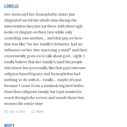
LORELEI
Her mom and her homophobic sister just
disgusted me lol the whole time during the
intervention they just sat there with these ugly
looks of disgust on their face while only
consoling one another…. and that guy on here
that was like “no her family’s behavior had no
influence on her into marrying a man!” and then
conveniently goes on to talk about god… right, I
totally believe that her family’s (and the people
who know her personally, like that guy) extreme
religion-based bigotry and homophobia had
nothing to do with it…. totally…. maybe it’s just
because I come from a similarly bigoted holier-
than-thou religious family, but I just wanted to
reach through the screen and smack those two
women the entire time
MAY 23, 2021
REPLY
NIVEY