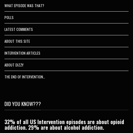
WHAT EPISODE WAS THAT?
POLLS
LATEST COMMENTS
ABOUT THIS SITE
INTERVENTION ARTICLES
ABOUT DIZZY
THE END OF INTERVENTION…
DID YOU KNOW???
32% of all US Intervention episodes are about opioid
C
addiction. 29% are about alcohol addiction.
Je