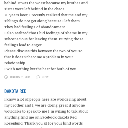
behind. It was the worst because my brother and
sister were left behind in the chaos.
20 years later, I recently realized that me and my
siblings do not get along because I left them.
They had feelings of abandonment.
I also realized that I hid feelings of shame in my
subconscious for leaving them. Burying those
feelings lead to anger.
Please discuss this between the two of you so
that it doesn’t become a problem in your
relationship.
I wish nothing but the best for both of you.
JANUARY 31, 2017
REPLY
DAKOTA RED
I know a lot of people here are wondering about
my brother and I, we are doing great if anyone
would like to speak to me I’m willing to talk about
anything find me on Facebook dakota Red
Rosenlund. Thank you all for your kind words