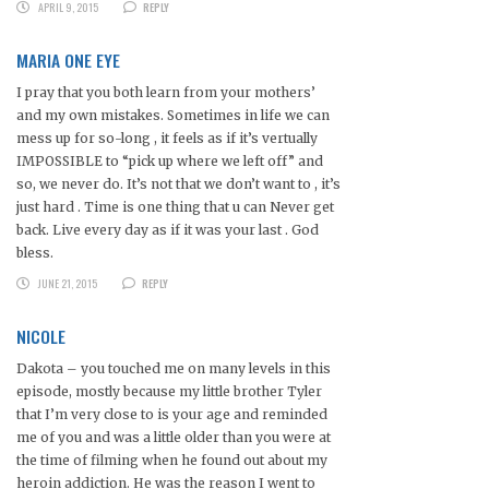
APRIL 9, 2015
REPLY
MARIA ONE EYE
I pray that you both learn from your mothers’
and my own mistakes. Sometimes in life we can
mess up for so-long , it feels as if it’s vertually
IMPOSSIBLE to “pick up where we left off” and
so, we never do. It’s not that we don’t want to , it’s
just hard . Time is one thing that u can Never get
back. Live every day as if it was your last . God
bless.
JUNE 21, 2015
REPLY
NICOLE
Dakota – you touched me on many levels in this
episode, mostly because my little brother Tyler
that I’m very close to is your age and reminded
me of you and was a little older than you were at
the time of filming when he found out about my
heroin addiction. He was the reason I went to