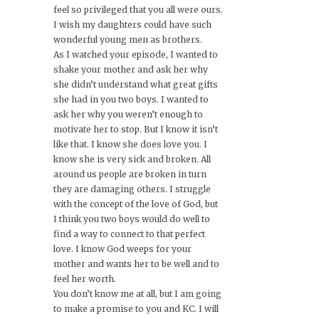
feel so privileged that you all were ours.
I wish my daughters could have such
wonderful young men as brothers.
As I watched your episode, I wanted to
shake your mother and ask her why
she didn’t understand what great gifts
she had in you two boys. I wanted to
ask her why you weren’t enough to
motivate her to stop. But I know it isn’t
like that. I know she does love you. I
know she is very sick and broken. All
around us people are broken in turn
they are damaging others. I struggle
with the concept of the love of God, but
I think you two boys would do well to
find a way to connect to that perfect
love. I know God weeps for your
mother and wants her to be well and to
feel her worth.
You don’t know me at all, but I am going
to make a promise to you and KC. I will