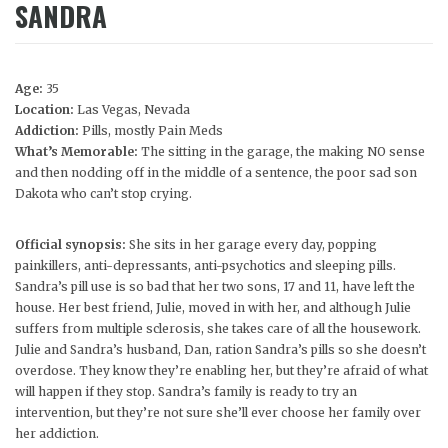
SANDRA
Age:
35
Location:
Las Vegas, Nevada
Addiction:
Pills, mostly Pain Meds
What’s Memorable:
The sitting in the garage, the making NO sense
and then nodding off in the middle of a sentence, the poor sad son
Dakota who can’t stop crying.
Official synopsis:
She sits in her garage every day, popping
painkillers, anti-depressants, anti-psychotics and sleeping pills.
Sandra’s pill use is so bad that her two sons, 17 and 11, have left the
house. Her best friend, Julie, moved in with her, and although Julie
suffers from multiple sclerosis, she takes care of all the housework.
Julie and Sandra’s husband, Dan, ration Sandra’s pills so she doesn’t
overdose. They know they’re enabling her, but they’re afraid of what
will happen if they stop. Sandra’s family is ready to try an
intervention, but they’re not sure she’ll ever choose her family over
her addiction.