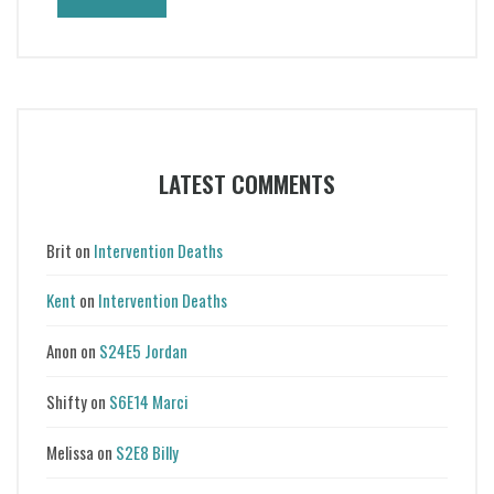
LATEST COMMENTS
Brit
on
Intervention Deaths
Kent
on
Intervention Deaths
Anon
on
S24E5 Jordan
Shifty
on
S6E14 Marci
Melissa
on
S2E8 Billy