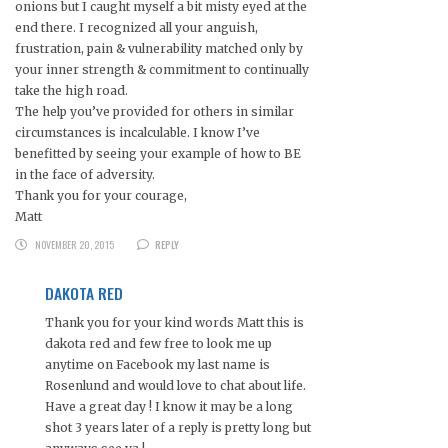
onions but I caught myself a bit misty eyed at the
end there. I recognized all your anguish,
frustration, pain & vulnerability matched only by
your inner strength & commitment to continually
take the high road.
The help you’ve provided for others in similar
circumstances is incalculable. I know I’ve
benefitted by seeing your example of how to BE
in the face of adversity.
Thank you for your courage,
Matt
NOVEMBER 20, 2015
REPLY
DAKOTA RED
Thank you for your kind words Matt this is
dakota red and few free to look me up
anytime on Facebook my last name is
Rosenlund and would love to chat about life.
Have a great day ! I know it may be a long
shot 3 years later of a reply is pretty long but