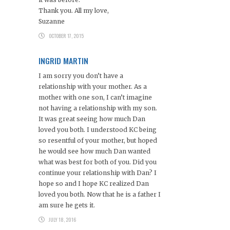
Thank you. All my love,
Suzanne
OCTOBER 17, 2015
INGRID MARTIN
I am sorry you don’t have a
relationship with your mother. As a
mother with one son, I can’t imagine
not having a relationship with my son.
It was great seeing how much Dan
loved you both. I understood KC being
so resentful of your mother, but hoped
he would see how much Dan wanted
what was best for both of you. Did you
continue your relationship with Dan? I
hope so and I hope KC realized Dan
loved you both. Now that he is a father I
am sure he gets it.
JULY 18, 2016