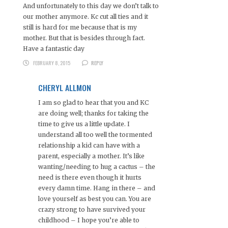
And unfortunately to this day we don’t talk to
our mother anymore. Kc cut all ties and it
still is hard for me because that is my
mother. But that is besides through fact.
Have a fantastic day
FEBRUARY 8, 2015
REPLY
CHERYL ALLMON
I am so glad to hear that you and KC
are doing well; thanks for taking the
time to give us a little update. I
understand all too well the tormented
relationship a kid can have with a
parent, especially a mother. It’s like
wanting/needing to hug a cactus – the
need is there even though it hurts
every damn time. Hang in there – and
love yourself as best you can. You are
crazy strong to have survived your
childhood – I hope you’re able to