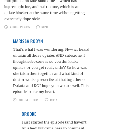
morphine and take suboxone – which has
buprenophrine, and naltrexone, which is an
opiate blocker at the same time without getting
extremely dope sick?
AUGUST 19, 2015
REPLY
MARISSA ROBYN
That’s what I was wondering. Nwvwr heard
of takin all those opiates AND suboxone. I
thought suboxone is so you don’t take
opiates or you get really sick?? So how was
she takin then together and what kind of
doctor wouks prescribe all that together??
Dakota and KC I hope you two are well. This
episode broke my heart.
AUGUST 19, 2015
REPLY
BROOKE
I just started the episode (and haven’t
finished) but came here to comment