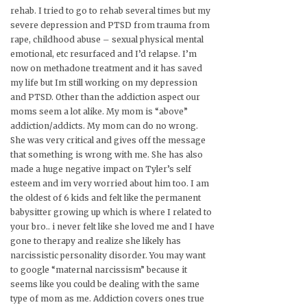
rehab. I tried to go to rehab several times but my
severe depression and PTSD from trauma from
rape, childhood abuse – sexual physical mental
emotional, etc resurfaced and I’d relapse. I’m
now on methadone treatment and it has saved
my life but Im still working on my depression
and PTSD. Other than the addiction aspect our
moms seem a lot alike. My mom is “above”
addiction/addicts. My mom can do no wrong.
She was very critical and gives off the message
that something is wrong with me. She has also
made a huge negative impact on Tyler’s self
esteem and im very worried about him too. I am
the oldest of 6 kids and felt like the permanent
babysitter growing up which is where I related to
your bro.. i never felt like she loved me and I have
gone to therapy and realize she likely has
narcissistic personality disorder. You may want
to google “maternal narcissism” because it
seems like you could be dealing with the same
type of mom as me. Addiction covers ones true