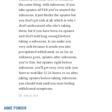
the same thing. with suboxone, if you
take opiates AFTER you’ve started the
suboxone, it just blocks the opiates but
you don’t get sick at all. which is why i
don’t understand why she’s taking
them. but if you have been on opiates
and don’t wait long enough before
taking a suboxone, it can make you
very sick because it sends you into
precipitated withdrawal. so as far as
sickness goes, opiates after suboxone,
you’re fine. but opiates right before
suboxone, you’ll get very, very sick. you
have to wait like 12-24 hours or so after
taking opiates before taking suboxone.
you should wait until you start feeling
withdrawal symptoms.
JUNE 29, 2019
JAMIE PONDER