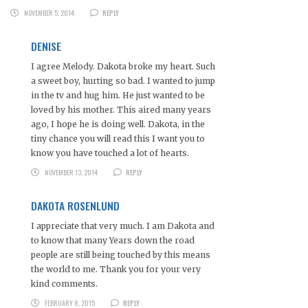
NOVEMBER 5, 2014
REPLY
DENISE
I agree Melody. Dakota broke my heart. Such
a sweet boy, hurting so bad. I wanted to jump
in the tv and hug him. He just wanted to be
loved by his mother. This aired many years
ago, I hope he is doing well. Dakota, in the
tiny chance you will read this I want you to
know you have touched a lot of hearts.
NOVEMBER 13, 2014
REPLY
DAKOTA ROSENLUND
I appreciate that very much. I am Dakota and
to know that many Years down the road
people are still being touched by this means
the world to me. Thank you for your very
kind comments.
FEBRUARY 8, 2015
REPLY