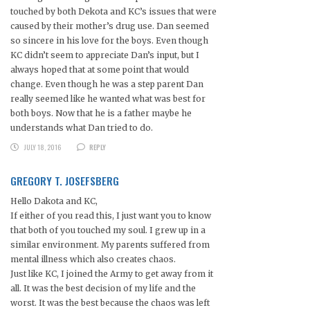
touched by both Dekota and KC’s issues that were
caused by their mother’s drug use. Dan seemed
so sincere in his love for the boys. Even though
KC didn’t seem to appreciate Dan’s input, but I
always hoped that at some point that would
change. Even though he was a step parent Dan
really seemed like he wanted what was best for
both boys. Now that he is a father maybe he
understands what Dan tried to do.
JULY 18, 2016
REPLY
GREGORY T. JOSEFSBERG
Hello Dakota and KC,
If either of you read this, I just want you to know
that both of you touched my soul. I grew up in a
similar environment. My parents suffered from
mental illness which also creates chaos.
Just like KC, I joined the Army to get away from it
all. It was the best decision of my life and the
worst. It was the best because the chaos was left