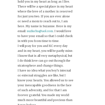
hold you in my heart as long as I live.
There will be a special place in my heart
where the love of a mother is reserved
for just you two. If you are ever alone
or need a mom to reach out to, I am
here. My name is Suzanne. Here is my
email:
suzluchs@aol.com
. I would love
to have your email so that I could check
in with you from time to time.
I will pray for you and KC every day
and in my heart, you will be partly mine.
I know that is all very metaphysical, but
I do think love can go out through the
stratosphere and change things.
I have no idea what you boy’s internal
or external struggles are like, but I
know your hearts. You allowed us to see
your inescapable goodness in the face
of such adversity, and for that I am
forever grateful. You made my world
much more beautiful and precious than
it was before.