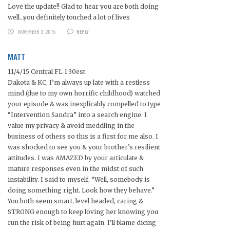
Love the update!! Glad to hear you are both doing
well…you definitely touched a lot of lives
NOVEMBER 3, 2015
REPLY
MATT
11/4/15 Central FL 1:30est
Dakota & KC, I’m always up late with a restless
mind (due to my own horrific childhood) watched
your episode & was inexplicably compelled to type
“Intervention Sandra” into a search engine. I
value my privacy & avoid meddling in the
business of others so this is a first for me also. I
was shocked to see you & your brother’s resilient
attitudes. I was AMAZED by your articulate &
mature responses even in the midst of such
instability. I said to myself, “Well, somebody is
doing something right. Look how they behave.”
You both seem smart, level headed, caring &
STRONG enough to keep loving her knowing you
run the risk of being hurt again. I’ll blame dicing