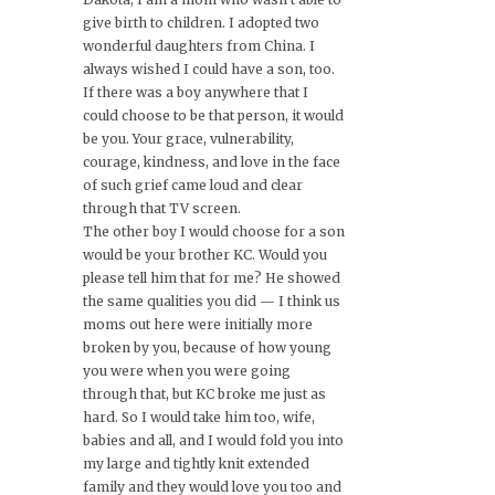
give birth to children. I adopted two
wonderful daughters from China. I
always wished I could have a son, too.
If there was a boy anywhere that I
could choose to be that person, it would
be you. Your grace, vulnerability,
courage, kindness, and love in the face
of such grief came loud and clear
through that TV screen.
The other boy I would choose for a son
would be your brother KC. Would you
please tell him that for me? He showed
the same qualities you did — I think us
moms out here were initially more
broken by you, because of how young
you were when you were going
through that, but KC broke me just as
hard. So I would take him too, wife,
babies and all, and I would fold you into
my large and tightly knit extended
family and they would love you too and