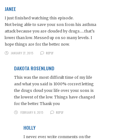
JANEE
I just finished watching this episode.
Not being able to save your son from his asthma
attack because you are clouded by drugs…..that’s
lower than low. Messed up on so many levels. I
hope things are for the better now.
JANUARY 27, 2015
REPLY
DAKOTA ROSENLUND
This was the most difficult time of my life
and what you said is 1000% correct letting
the drugs cloud your life over your sons is
the lowest of the low. Things have changed
for the better Thank you
FEBRUARY 8, 2015
REPLY
HOLLY
I never ever write comments on the