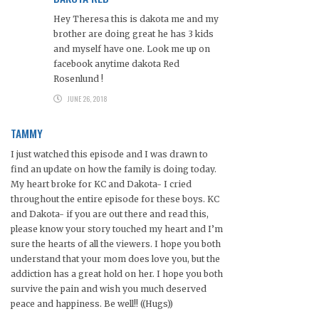
Hey Theresa this is dakota me and my
brother are doing great he has 3 kids
and myself have one. Look me up on
facebook anytime dakota Red
Rosenlund !
JUNE 26, 2018
TAMMY
I just watched this episode and I was drawn to
find an update on how the family is doing today.
My heart broke for KC and Dakota- I cried
throughout the entire episode for these boys. KC
and Dakota- if you are out there and read this,
please know your story touched my heart and I’m
sure the hearts of all the viewers. I hope you both
understand that your mom does love you, but the
addiction has a great hold on her. I hope you both
survive the pain and wish you much deserved
peace and happiness. Be well!! ((Hugs))