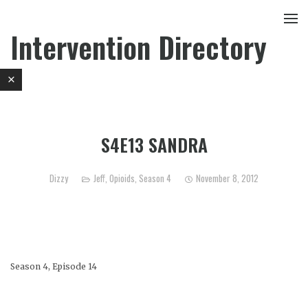
Intervention Directory
S4E13 SANDRA
Dizzy
Jeff
,
Opioids
,
Season 4
November 8, 2012
Season 4, Episode 14