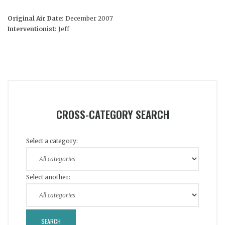
Original Air Date:
December 2007
Interventionist:
Jeff
CROSS-CATEGORY SEARCH
Select a category:
Select another: