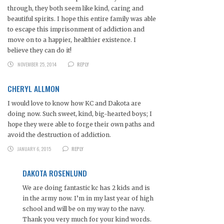
through, they both seem like kind, caring and
beautiful spirits. I hope this entire family was able
to escape this imprisonment of addiction and
move on to a happier, healthier existence. I
believe they can do it!
NOVEMBER 25, 2014
REPLY
CHERYL ALLMON
I would love to know how KC and Dakota are
doing now. Such sweet, kind, big-hearted boys; I
hope they were able to forge their own paths and
avoid the destruction of addiction.
JANUARY 6, 2015
REPLY
DAKOTA ROSENLUND
We are doing fantastic kc has 2 kids and is
in the army now. I’m in my last year of high
school and will be on my way to the navy.
Thank you very much for your kind words.