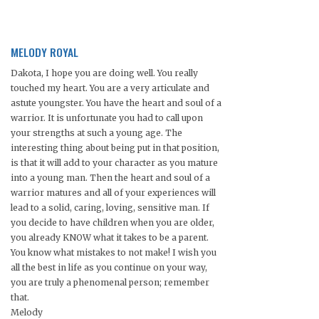
MELODY ROYAL
Dakota, I hope you are doing well. You really
touched my heart. You are a very articulate and
astute youngster. You have the heart and soul of a
warrior. It is unfortunate you had to call upon
your strengths at such a young age. The
interesting thing about being put in that position,
is that it will add to your character as you mature
into a young man. Then the heart and soul of a
warrior matures and all of your experiences will
lead to a solid, caring, loving, sensitive man. If
you decide to have children when you are older,
you already KNOW what it takes to be a parent.
You know what mistakes to not make! I wish you
all the best in life as you continue on your way,
you are truly a phenomenal person; remember
that.
Melody