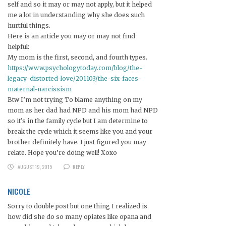
self and so it may or may not apply, but it helped
me a lot in understanding why she does such
hurtful things.
Here is an article you may or may not find
helpful:
My mom is the first, second, and fourth types.
https://www.psychologytoday.com/blog/the-
legacy-distorted-love/201103/the-six-faces-
maternal-narcissism
Btw I’m not trying To blame anything on my
mom as her dad had NPD and his mom had NPD
so it’s in the family cycle but I am determine to
break the cycle which it seems like you and your
brother definitely have. I just figured you may
relate. Hope you’re doing well! Xoxo
AUGUST 19, 2015
REPLY
NICOLE
Sorry to double post but one thing I realized is
how did she do so many opiates like opana and