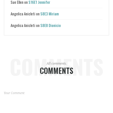
Sue Ellen
on
S16E1 Jennifer
Angelica Anicleti
on
S8E3 Miriam
Angelica Anicleti
on
S8E8 Dionicio
COMMENTS
All comments.
COMMENTS