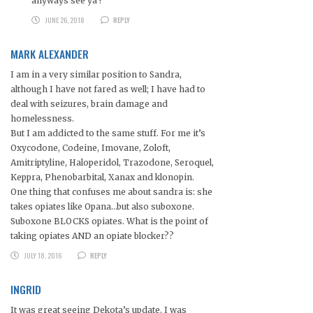
anyways see ya !
JUNE 26, 2018
REPLY
MARK ALEXANDER
I am in a very similar position to Sandra,
although I have not fared as well; I have had to
deal with seizures, brain damage and
homelessness.
But I am addicted to the same stuff. For me it’s
Oxycodone, Codeine, Imovane, Zoloft,
Amitriptyline, Haloperidol, Trazodone, Seroquel,
Keppra, Phenobarbital, Xanax and klonopin.
One thing that confuses me about sandra is: she
takes opiates like Opana…but also suboxone.
Suboxone BLOCKS opiates. What is the point of
taking opiates AND an opiate blocker??
JULY 18, 2016
REPLY
INGRID
It was great seeing Dekota’s update. I was