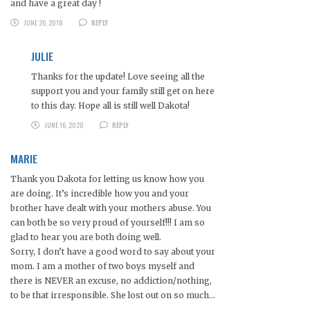
and have a great day !
JUNE 26, 2018
REPLY
JULIE
Thanks for the update! Love seeing all the
support you and your family still get on here
to this day. Hope all is still well Dakota!
JUNE 16, 2020
REPLY
MARIE
Thank you Dakota for letting us know how you
are doing. It’s incredible how you and your
brother have dealt with your mothers abuse. You
can both be so very proud of yourself!!! I am so
glad to hear you are both doing well.
Sorry, I don’t have a good word to say about your
mom. I am a mother of two boys myself and
there is NEVER an excuse, no addiction/nothing,
to be that irresponsible. She lost out on so much…