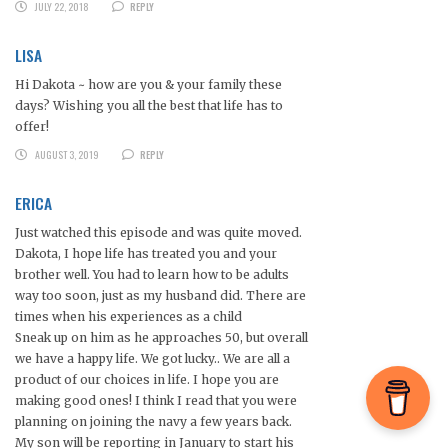
JULY 22, 2018
REPLY
LISA
Hi Dakota ~ how are you & your family these
days? Wishing you all the best that life has to
offer!
AUGUST 3, 2019
REPLY
ERICA
Just watched this episode and was quite moved.
Dakota, I hope life has treated you and your
brother well. You had to learn how to be adults
way too soon, just as my husband did. There are
times when his experiences as a child
Sneak up on him as he approaches 50, but overall
we have a happy life. We got lucky.. We are all a
product of our choices in life. I hope you are
making good ones! I think I read that you were
planning on joining the navy a few years back.
My son will be reporting in January to start his