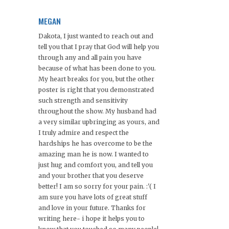
MEGAN
Dakota, I just wanted to reach out and
tell you that I pray that God will help you
through any and all pain you have
because of what has been done to you.
My heart breaks for you, but the other
poster is right that you demonstrated
such strength and sensitivity
throughout the show. My husband had
a very similar upbringing as yours, and
I truly admire and respect the
hardships he has overcome to be the
amazing man he is now. I wanted to
just hug and comfort you, and tell you
and your brother that you deserve
better! I am so sorry for your pain. :'( I
am sure you have lots of great stuff
and love in your future. Thanks for
writing here- i hope it helps you to