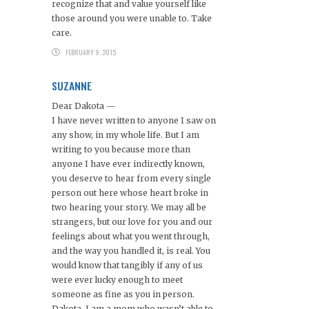
recognize that and value yourself like
those around you were unable to. Take
care.
FEBRUARY 9, 2015
SUZANNE
Dear Dakota —
I have never written to anyone I saw on
any show, in my whole life. But I am
writing to you because more than
anyone I have ever indirectly known,
you deserve to hear from every single
person out here whose heart broke in
two hearing your story. We may all be
strangers, but our love for you and our
feelings about what you went through,
and the way you handled it, is real. You
would know that tangibly if any of us
were ever lucky enough to meet
someone as fine as you in person.
Dakota, I am a mom who wasn’t able to