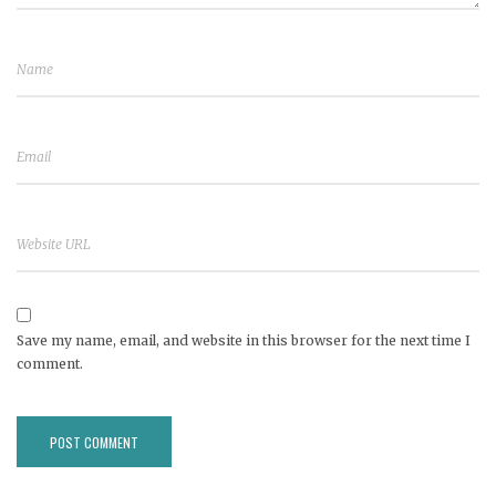
Save my name, email, and website in this browser for the next time I
comment.