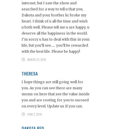
internet, but I saw the show and
searched for a way to tell u that you,
Dakota and your brother kc broke my
heart. I think of u all the time and wish
u both well. Please tell me u are happy, u
deserve all the happiness in the world.
I’m sorry u has to deal with this in your
life, but you’ll see….. you’ll be rewarded
with the best life. Please be happy!
MARCH 23, 2015
THERESA
I hope things are still going well for
you. As you can see there are many
moms on here that see the value inside
you and are rooting for you to succeed
on every level. Update us if you can.
JUNE 2, 2018
DAKOTA RED