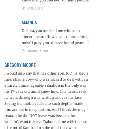
know that you touched so many people!
APRIL 8, 2015
AMANDA
Dakota, you touched me with your
sincere heart. How is your mom doing
now? I pray you all have found peace. ♡
NOVEMBER 5, 2015
GREGORY MOORE
I would also say that her other son, K.C., is also a
fine, strong boy–who was forced to deal with an
entirely unmanageable situation in the only way
his 17-year old mind knew how. The heartbreak
he went through was written all over his face.
Seeing his mother fallen to such depths made
him act-out in desperation. And I think the only
reason he did NOT leave was because he
wouldn’t want to leave Dakota alone with the out-
of-control Sandra. In spite of all they went