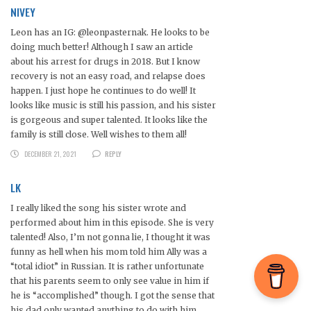
NIVEY
Leon has an IG: @leonpasternak. He looks to be
doing much better! Although I saw an article
about his arrest for drugs in 2018. But I know
recovery is not an easy road, and relapse does
happen. I just hope he continues to do well! It
looks like music is still his passion, and his sister
is gorgeous and super talented. It looks like the
family is still close. Well wishes to them all!
DECEMBER 21, 2021
REPLY
LK
I really liked the song his sister wrote and
performed about him in this episode. She is very
talented! Also, I’m not gonna lie, I thought it was
funny as hell when his mom told him Ally was a
“total idiot” in Russian. It is rather unfortunate
that his parents seem to only see value in him if
he is “accomplished” though. I got the sense that
his dad only wanted anything to do with him