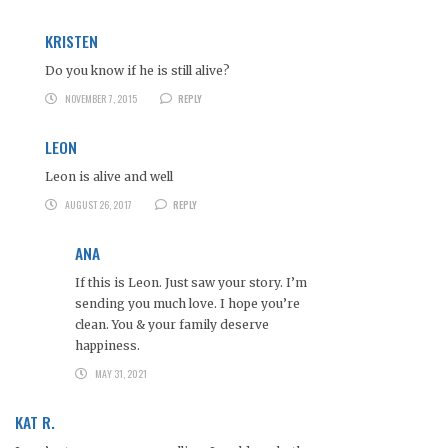
KRISTEN
Do you know if he is still alive?
NOVEMBER 7, 2015
REPLY
LEON
Leon is alive and well
AUGUST 26, 2017
REPLY
ANA
If this is Leon. Just saw your story. I’m
sending you much love. I hope you’re
clean. You & your family deserve
happiness.
MAY 31, 2021
KAT R.