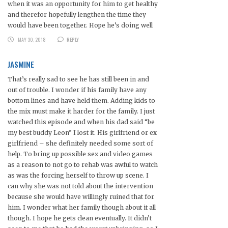
when it was an opportunity for him to get healthy
and therefor hopefully lengthen the time they
would have been together. Hope he’s doing well
MAY 30, 2018
REPLY
JASMINE
That’s really sad to see he has still been in and
out of trouble. I wonder if his family have any
bottom lines and have held them. Adding kids to
the mix must make it harder for the family. I just
watched this episode and when his dad said “be
my best buddy Leon” I lost it. His girlfriend or ex
girlfriend – she definitely needed some sort of
help. To bring up possible sex and video games
as a reason to not go to rehab was awful to watch
as was the forcing herself to throw up scene. I
can why she was not told about the intervention
because she would have willingly ruined that for
him. I wonder what her family though about it all
though. I hope he gets clean eventually. It didn’t