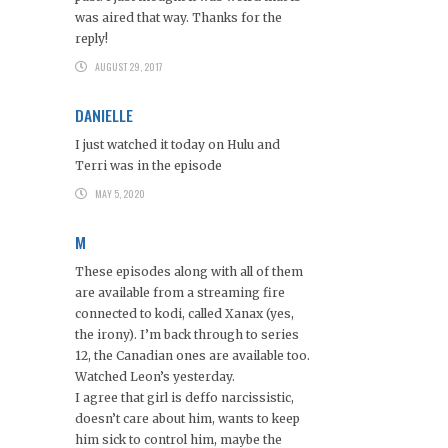
was aired that way. Thanks for the
reply!
AUGUST 29, 2017
DANIELLE
I just watched it today on Hulu and
Terri was in the episode
MAY 5, 2020
M
These episodes along with all of them
are available from a streaming fire
connected to kodi, called Xanax (yes,
the irony). I’m back through to series
12, the Canadian ones are available too.
Watched Leon’s yesterday.
I agree that girl is deffo narcissistic,
doesn’t care about him, wants to keep
him sick to control him, maybe the