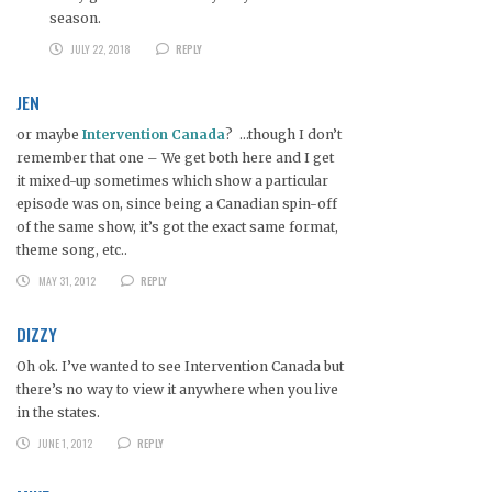
season.
JULY 22, 2018
REPLY
JEN
or maybe
Intervention Canada
? …though I don’t
remember that one – We get both here and I get
it mixed-up sometimes which show a particular
episode was on, since being a Canadian spin-off
of the same show, it’s got the exact same format,
theme song, etc..
MAY 31, 2012
REPLY
DIZZY
Oh ok. I’ve wanted to see Intervention Canada but
there’s no way to view it anywhere when you live
in the states.
JUNE 1, 2012
REPLY