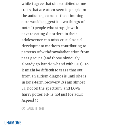
while i agree that she exhibited some
traits that are often seen in people on
the autism spectrum– the stimming
sure would suggest it– two things of
note: 1) people who struggle with
severe eating disorders in their
adolescence can miss crucial social
development markers contributing to
patterns of withdrawal/alienation from
peer groups (and those obviously
already go hand-in-hand with EDs), so
it might be difficult to tease that out
from an autism diagnosis until she is
in long-term recovery 2) i am almost
33, not on the spectrum, and LOVE
harry potter. HP is not just for adult
Aspies! 😉
APRIL 18, 2018
LHAMO55