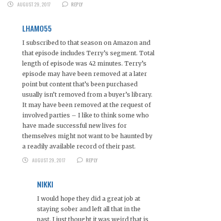
AUGUST 29, 2017
REPLY
LHAMO55
I subscribed to that season on Amazon and
that episode includes Terry’s segment. Total
length of episode was 42 minutes. Terry’s
episode may have been removed at a later
point but content that’s been purchased
usually isn’t removed from a buyer’s library.
It may have been removed at the request of
involved parties – I like to think some who
have made successful new lives for
themselves might not want to be haunted by
a readily available record of their past.
AUGUST 29, 2017
REPLY
NIKKI
I would hope they did a great job at
staying sober and left all that in the
past. I just thought it was weird that is