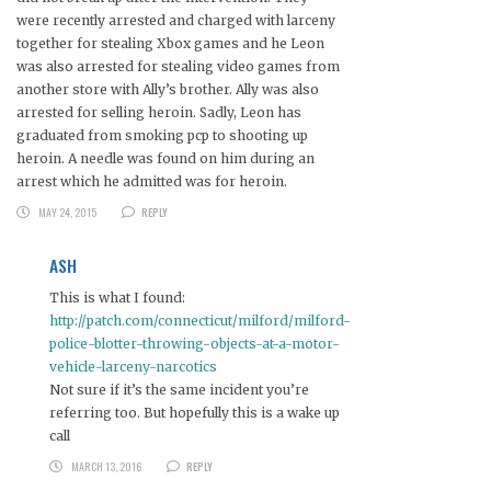
were recently arrested and charged with larceny
together for stealing Xbox games and he Leon
was also arrested for stealing video games from
another store with Ally’s brother. Ally was also
arrested for selling heroin. Sadly, Leon has
graduated from smoking pcp to shooting up
heroin. A needle was found on him during an
arrest which he admitted was for heroin.
MAY 24, 2015
REPLY
ASH
This is what I found:
http://patch.com/connecticut/milford/milford-
police-blotter-throwing-objects-at-a-motor-
vehicle-larceny-narcotics
Not sure if it’s the same incident you’re
referring too. But hopefully this is a wake up
call
MARCH 13, 2016
REPLY