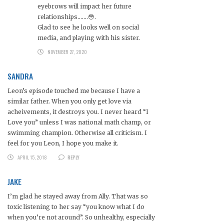
eyebrows will impact her future
relationships…….😳.
Glad to see he looks well on social
media, and playing with his sister.
NOVEMBER 27, 2020
SANDRA
Leon’s episode touched me because I have a
similar father. When you only get love via
acheivements, it destroys you. I never heard “I
Love you” unless I was national math champ, or
swimming champion. Otherwise all criticism. I
feel for you Leon, I hope you make it.
APRIL 15, 2018
REPLY
JAKE
I’m glad he stayed away from Ally. That was so
toxic listening to her say “you know what I do
when you’re not around”. So unhealthy, especially