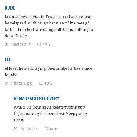
DUDE
Leon is now in Austin Texas at a rehab because
he relapsed. With drugs because of his new gf
Jackie them both are using still. It has nothing to
do with Allie
OCTOBER 1, 2016
REPLY
FLO
At least he’s still trying. Seems like he has a nice
family
DECEMBER 4, 2016
REPLY
REMARKABLERECOVERY
AMEN. As long as he keeps putting up a
fight, nothing has been lost. Keep going
Leon!
APRIL 26, 2017
REPLY