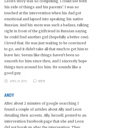
Leon’s story was so compelling. I could see both
his side of things and his parents’. I was so
touched at the intervention when his dad got
emotional and lapsed into speaking his native
Russian. And his mom was such a badass, talking
right in front of the girlfriend in Russian saying
he could find another girl (hopefully a better one).
I loved that. He was just waiting to be convinced
to go, and it didn’t take all that much to get him to
leave her. Seems like things haven’t been so
smooth for him since then, and I sincerely hope
things turn around for him. He sounds like a
good guy.
APRIL 14, 2015
REPLY
ANDY
After about 2 minutes of google searching I
found a couple of articles about Ally and Leon
detailing their arrests. Ally, herself, posted to an
intervention Facebook page that she and Leon
did not break up after the intervention. They