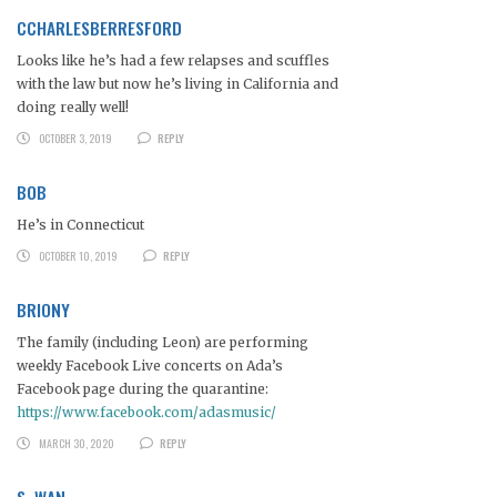
CCHARLESBERRESFORD
Looks like he’s had a few relapses and scuffles
with the law but now he’s living in California and
doing really well!
OCTOBER 3, 2019
REPLY
BOB
He’s in Connecticut
OCTOBER 10, 2019
REPLY
BRIONY
The family (including Leon) are performing
weekly Facebook Live concerts on Ada’s
Facebook page during the quarantine:
https://www.facebook.com/adasmusic/
MARCH 30, 2020
REPLY
S. WAN