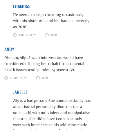
LHAMO55
He seems to be performing occasionally
with his sister Ada and her band as recently
as 2016.
AUGUST 29, 2017
REPLY
ANDY
Oh man, Ally… I wish intervention would have
considered offering her rehab for her mental
health issues (codependency/insecurity).
AUGUST 23, 2017
REPLY
JANELLE
Ally is a bad person. She almost certainly has
an antisocial personality disorder (i.e. a
sociopath) with nonviolent and manipulative
features. She didn’t love Leon…she only
went with him because his addiction made