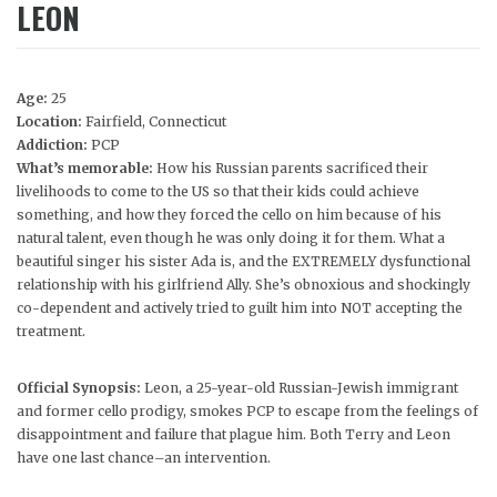
LEON
Age:
25
Location:
Fairfield, Connecticut
Addiction:
PCP
What’s memorable:
How his Russian parents sacrificed their
livelihoods to come to the US so that their kids could achieve
something, and how they forced the cello on him because of his
natural talent, even though he was only doing it for them. What a
beautiful singer his sister Ada is, and the EXTREMELY dysfunctional
relationship with his girlfriend Ally. She’s obnoxious and shockingly
co-dependent and actively tried to guilt him into NOT accepting the
treatment.
Official Synopsis:
Leon, a 25-year-old Russian-Jewish immigrant
and former cello prodigy, smokes PCP to escape from the feelings of
disappointment and failure that plague him. Both Terry and Leon
have one last chance–an intervention.