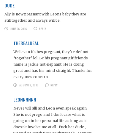
DUDE
Ally is now pregnant with Leons baby they are
still together and always will be.
JUNE 26, 2016
REPLY
THEREALDEAL
Well even if shes pregnant, they’re def not
“together” lol..Bc his pregnant girlfriends
name is jackie not elephant. He is doing
great and has his mind straight. Thanks for
everyones concern
AUGUST 9, 2016
REPLY
LEONNNNNN
Never will alli and Leon even speak again.
She is not prego and I don’t care what is
going on in her personal life as long as it
doesn’t involve me at all . Fuck her dude ,