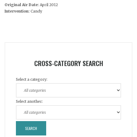
Original Air Date:
April 2012
Intervention:
Candy
CROSS-CATEGORY SEARCH
Select a category:
Select another: