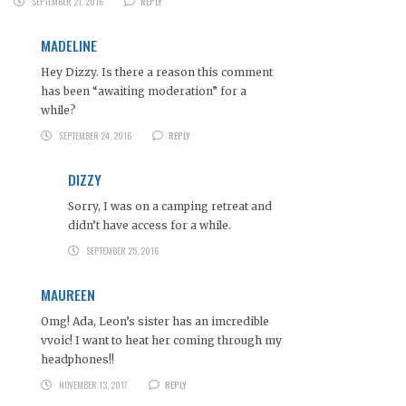
SEPTEMBER 21, 2016
REPLY
MADELINE
Hey Dizzy. Is there a reason this comment
has been “awaiting moderation” for a
while?
SEPTEMBER 24, 2016
REPLY
DIZZY
Sorry, I was on a camping retreat and
didn’t have access for a while.
SEPTEMBER 25, 2016
MAUREEN
Omg! Ada, Leon’s sister has an imcredible
vvoic! I want to heat her coming through my
headphones!!
NOVEMBER 13, 2017
REPLY