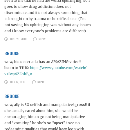
seen to me that he had the worst upbringing, so I
goes to show drug addiction does not
discriminate and it’s not always something that
is brought on by trauma or horrific abuse. (I’m
not saying his upbringing was without any issues
and I know everyone’s problems are different)
JUNE 28, 2018
REPLY
BROOKE
wow, his sister ada has an AMAZING voice!!!
listen to THIS:
https://www.youtube.com/watch?
v=Iwp6ZEshB_o
JULY 12, 2019
REPLY
BROOKE
wow, ally is SO selfish and manipulative! gross!! if
she actually cared about him, she would be
encouraging him to go not being manipulative
and “vomiting” bc she’s so “upset”. i see no
redeeming qualities that would keep leon with