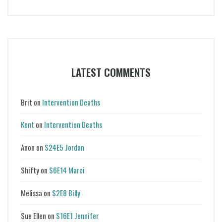
LATEST COMMENTS
Brit
on
Intervention Deaths
Kent
on
Intervention Deaths
Anon
on
S24E5 Jordan
Shifty
on
S6E14 Marci
Melissa
on
S2E8 Billy
Sue Ellen
on
S16E1 Jennifer