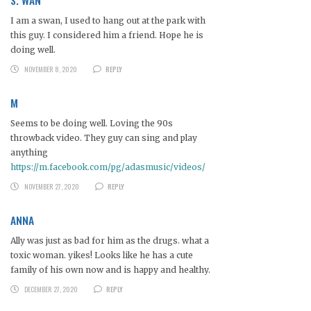
I am a swan, I used to hang out at the park with
this guy. I considered him a friend. Hope he is
doing well.
NOVEMBER 8, 2020
REPLY
M
Seems to be doing well. Loving the 90s
throwback video. They guy can sing and play
anything
https://m.facebook.com/pg/adasmusic/videos/
NOVEMBER 27, 2020
REPLY
ANNA
Ally was just as bad for him as the drugs. what a
toxic woman. yikes! Looks like he has a cute
family of his own now and is happy and healthy.
DECEMBER 27, 2020
REPLY