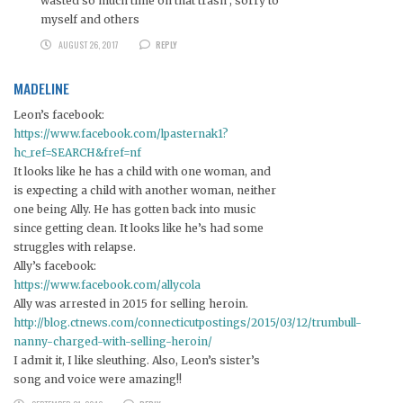
wasted so much time on that trash , sorry to
myself and others
AUGUST 26, 2017
REPLY
MADELINE
Leon’s facebook:
https://www.facebook.com/lpasternak1?
hc_ref=SEARCH&fref=nf
It looks like he has a child with one woman, and
is expecting a child with another woman, neither
one being Ally. He has gotten back into music
since getting clean. It looks like he’s had some
struggles with relapse.
Ally’s facebook:
https://www.facebook.com/allycola
Ally was arrested in 2015 for selling heroin.
http://blog.ctnews.com/connecticutpostings/2015/03/12/trumbull-
nanny-charged-with-selling-heroin/
I admit it, I like sleuthing. Also, Leon’s sister’s
song and voice were amazing!!