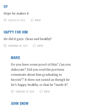
OY
Hope he makes it
AUGUST 29, 2015
REPLY
HAPPY FOR HIM
He did it guys. Clean and healthy!
NOVEMBER 30, 2015
REPLY
MARIE
Do you have some proof of this? Can you
elaborate? Did you read the previous
comments about him graduating to
heroin?? It does not sound as though he
he’s happy, healthy, or that he “made it”.
FEBRUARY 19, 2016
REPLY
JOHN SNOW