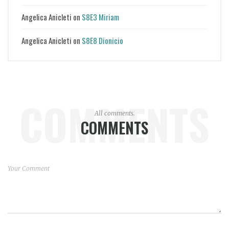
Angelica Anicleti
on
S8E3 Miriam
Angelica Anicleti
on
S8E8 Dionicio
COMMENTS
All comments.
COMMENTS