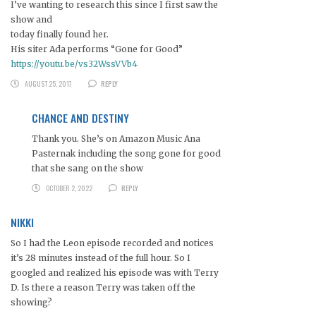
I’ve wanting to research this since I first saw the
show and
today finally found her.
His siter Ada performs “Gone for Good”
https://youtu.be/vs32WssVVb4
AUGUST 25, 2017
REPLY
CHANCE AND DESTINY
Thank you. She’s on Amazon Music Ana
Pasternak including the song gone for good
that she sang on the show
OCTOBER 2, 2022
REPLY
NIKKI
So I had the Leon episode recorded and notices
it’s 28 minutes instead of the full hour. So I
googled and realized his episode was with Terry
D. Is there a reason Terry was taken off the
showing?