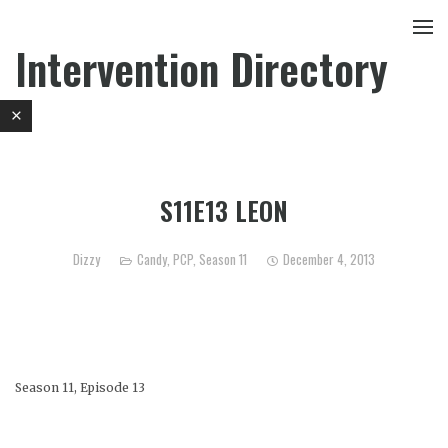
Intervention Directory
S11E13 LEON
Dizzy
Candy
,
PCP
,
Season 11
December 4, 2013
Season 11, Episode 13