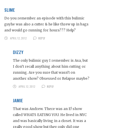
SLIME
Do you remember an episode with this bulimic
guyhe was also a cutter & he like threw up in bags
and would go running for hours??? Help?
APRIL 12, 2012
REPLY
DIZZY
The only bulimic guy I remember is Asa, but
I don’t recall anything about him cutting or
running. Are you sure that wasn’t on
another show? Obsessed or Relapse maybe?
APRIL 12, 2012
REPLY
JAMIE
That was Andrew. There was an E! show
called WHATS EATING YOU. He lived in NYC
and was basically living in a closet. It was a
really good show but they only did one