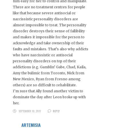
him easy for her to control and manipulate.
There are no treatment centres for people
like that because severe antisocial or
narcissistic personality disorders are
almost impossible to treat. The personality
disorder destroys their sense of fallibility
and makes it impossible for the person to
acknowledge and take ownership of their
faults and mistakes. That’s also why addicts
who have narcissistic or antisocial
personality disorders on top of their
addictions (e.g. Gamblin’ Gabe, Chad, Kaila,
Amy the bulimic from Toronto, Nick from
New Mexico, Ryan from Fresno among
others) are so difficult to rehabilitate.
I’m sure that Ally found another victim to
dominate the day after Leon broke up with
her.
SEPTEMBER 10, 2017
REPLY
ARTEMISIA