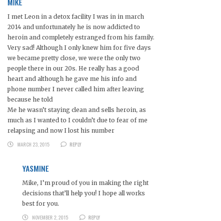
MIKE
I met Leon in a detox facility I was in in march
2014 and unfortunately he is now addicted to
heroin and completely estranged from his family.
Very sad! Although I only knew him for five days
we became pretty close, we were the only two
people there in our 20s. He really has a good
heart and although he gave me his info and
phone number I never called him after leaving
because he told
Me he wasn’t staying clean and sells heroin, as
much as I wanted to I couldn’t due to fear of me
relapsing and now I lost his number
MARCH 23, 2015
REPLY
YASMINE
Mike, I’m proud of you in making the right
decisions that’ll help you! I hope all works
best for you.
NOVEMBER 2, 2015
REPLY