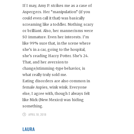
If I may, Amy P. strikes me as a case of
Aspergers. Her “manipulation” (if you
could even call it that) was basically
screaming like a toddler. Nothing scary
or brilliant. Also, her mannerisms were
SO immature. Even her interests. I’m
like 99% sure that, in the scene where
she’s in a car, going to the hospital,
she’s reading Harry Potter. She’s 24.
That, and her aversion to
change/stimming-type behavior, is
what really truly sold me.
Eating disorders are also common in
female Aspies, wink wink. Everyone
else, I agree with, though I always felt
like Nick (New Mexico) was hiding
something.
APRIL 18, 2018
LAURA