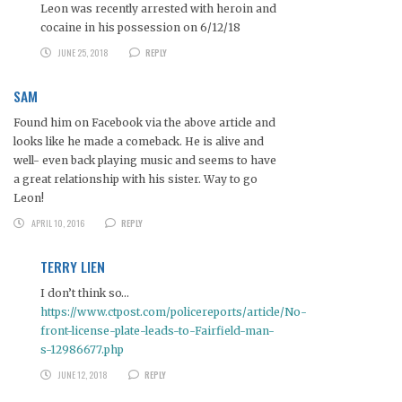
Leon was recently arrested with heroin and
cocaine in his possession on 6/12/18
JUNE 25, 2018
REPLY
SAM
Found him on Facebook via the above article and
looks like he made a comeback. He is alive and
well- even back playing music and seems to have
a great relationship with his sister. Way to go
Leon!
APRIL 10, 2016
REPLY
TERRY LIEN
I don’t think so…
https://www.ctpost.com/policereports/article/No-
front-license-plate-leads-to-Fairfield-man-
s-12986677.php
JUNE 12, 2018
REPLY