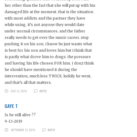
her other than the fact that she will put up with his
damaged life at the moment. that is the situation
with most addicts and the partner they have
while using. it’s not anyone they would date
under normal circumstances. and the father
really needs to get over the music career. stop
pushing it on his son. i know he just wants what
is best for his son and loves him but i think that
is partly what drove him to drugs. the pressure
and having his life chosen FOR him. i don;t think
he should have mentioned it during the
intervention, much less TWICE. luckily he went,
and that’s all that matters.
JULY 12, 2019
REPLY
GAYE T
Is he still alive ??
9-13-2019
SEPTEMBER 13, 2019
REPLY