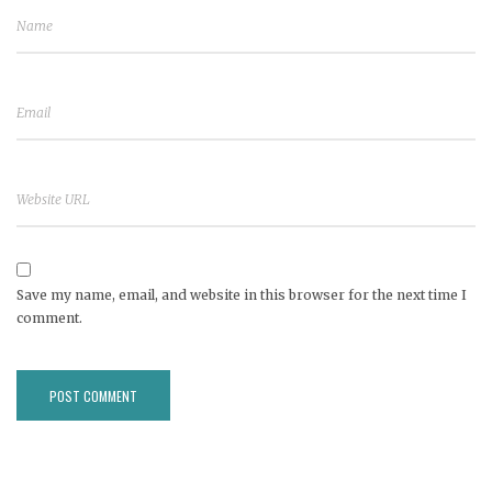
Save my name, email, and website in this browser for the next time I
comment.