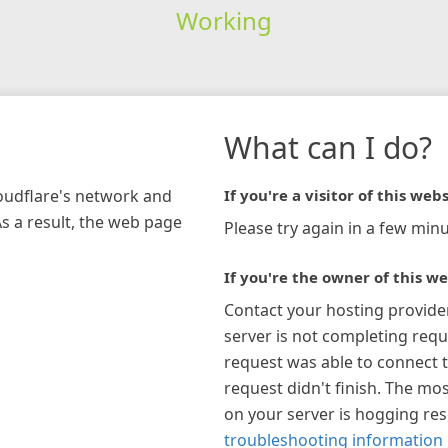
Working
What can I do?
loudflare's network and
If you're a visitor of this webs
As a result, the web page
Please try again in a few minu
If you're the owner of this we
Contact your hosting provide
server is not completing requ
request was able to connect t
request didn't finish. The mos
on your server is hogging re
troubleshooting information 