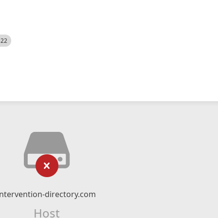
522
intervention-directory.com
Host