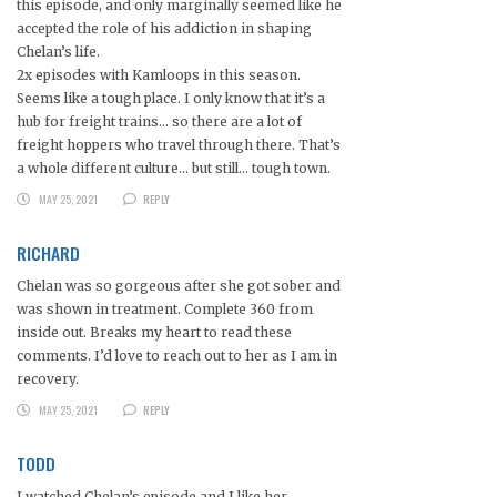
this episode, and only marginally seemed like he
accepted the role of his addiction in shaping
Chelan’s life.
2x episodes with Kamloops in this season.
Seems like a tough place. I only know that it’s a
hub for freight trains… so there are a lot of
freight hoppers who travel through there. That’s
a whole different culture… but still… tough town.
MAY 25, 2021
REPLY
RICHARD
Chelan was so gorgeous after she got sober and
was shown in treatment. Complete 360 from
inside out. Breaks my heart to read these
comments. I’d love to reach out to her as I am in
recovery.
MAY 25, 2021
REPLY
TODD
I watched Chelan’s episode and I like her.