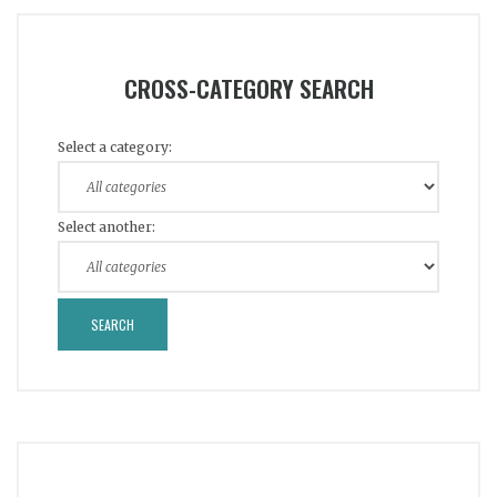
CROSS-CATEGORY SEARCH
Select a category:
Select another: