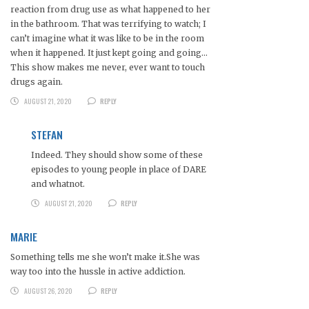
reaction from drug use as what happened to her
in the bathroom. That was terrifying to watch; I
can’t imagine what it was like to be in the room
when it happened. It just kept going and going…
This show makes me never, ever want to touch
drugs again.
AUGUST 21, 2020
REPLY
STEFAN
Indeed. They should show some of these
episodes to young people in place of DARE
and whatnot.
AUGUST 21, 2020
REPLY
MARIE
Something tells me she won’t make it.She was
way too into the hussle in active addiction.
AUGUST 26, 2020
REPLY