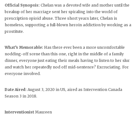
Official Synopsis:
Chelan was a devoted wife and mother until the
breakup of her marriage sent her spiraling into the world of
prescription opioid abuse. Three short years later, Chelan is
homeless, supporting a full-blown heroin addiction by working as a
prostitute.
What’s Memorable:
Has there ever been a more uncomfortable
nodding-off scene than this one, right in the middle of a family
dinner, everyone just eating their meals having to listen to her slur
and watch her repeatedly nod off mid-sentence? Excruciating. For
everyone involved.
Date Aired:
August 3, 2020 in US, aired as Intervention Canada
Season 3 in 2018.
Interventionist
Maureen