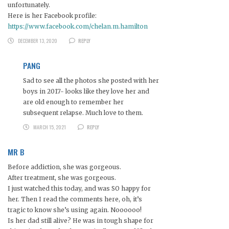
unfortunately.
Here is her Facebook profile:
https://www.facebook.com/chelan.m.hamilton
DECEMBER 13, 2020
REPLY
PANG
Sad to see all the photos she posted with her
boys in 2017- looks like they love her and
are old enough to remember her
subsequent relapse. Much love to them.
MARCH 15, 2021
REPLY
MR B
Before addiction, she was gorgeous.
After treatment, she was gorgeous.
I just watched this today, and was SO happy for
her. Then I read the comments here, oh, it’s
tragic to know she’s using again. Noooooo!
Is her dad still alive? He was in tough shape for