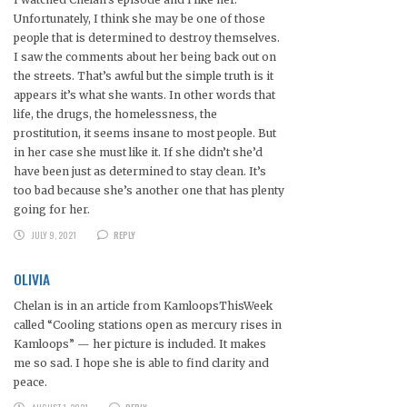
Unfortunately, I think she may be one of those
people that is determined to destroy themselves.
I saw the comments about her being back out on
the streets. That’s awful but the simple truth is it
appears it’s what she wants. In other words that
life, the drugs, the homelessness, the
prostitution, it seems insane to most people. But
in her case she must like it. If she didn’t she’d
have been just as determined to stay clean. It’s
too bad because she’s another one that has plenty
going for her.
JULY 9, 2021
REPLY
OLIVIA
Chelan is in an article from KamloopsThisWeek
called “Cooling stations open as mercury rises in
Kamloops” — her picture is included. It makes
me so sad. I hope she is able to find clarity and
peace.