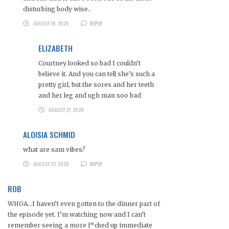
disturbing body wise..
AUGUST 18, 2020
REPLY
ELIZABETH
Courtney looked so bad I couldn’t
believe it. And you can tell she’s such a
pretty girl, but the sores and her teeth
and her leg and ugh man soo bad
AUGUST 21, 2020
ALOISIA SCHMID
what are sam vibes?
AUGUST 22, 2020
REPLY
ROB
WHOA…I haven’t even gotten to the dinner part of
the episode yet. I’m watching now and I can’t
remember seeing a more f*cked up immediate