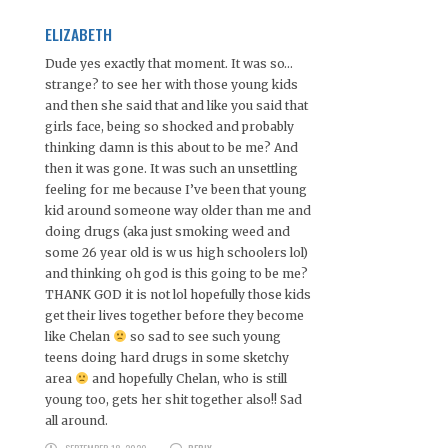
ELIZABETH
Dude yes exactly that moment. It was so…
strange? to see her with those young kids
and then she said that and like you said that
girls face, being so shocked and probably
thinking damn is this about to be me? And
then it was gone. It was such an unsettling
feeling for me because I’ve been that young
kid around someone way older than me and
doing drugs (aka just smoking weed and
some 26 year old is w us high schoolers lol)
and thinking oh god is this going to be me?
THANK GOD it is not lol hopefully those kids
get their lives together before they become
like Chelan
so sad to see such young
teens doing hard drugs in some sketchy
area
and hopefully Chelan, who is still
young too, gets her shit together also!! Sad
all around.