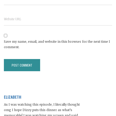
Save my name, email, and website in this browser for the next time I
comment.
ELIZABETH
As I was watching this episode, I literally thought
omg I hope Dizzy puts this dinner as what’s
memorable! I was watching my screen and said,