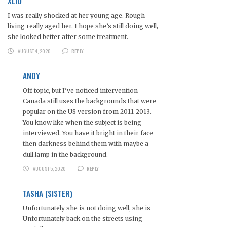
XLIO
I was really shocked at her young age. Rough
living really aged her. I hope she’s still doing well,
she looked better after some treatment.
AUGUST 4, 2020
REPLY
ANDY
Off topic, but I’ve noticed intervention
Canada still uses the backgrounds that were
popular on the US version from 2011-2013.
You know like when the subject is being
interviewed. You have it bright in their face
then darkness behind them with maybe a
dull lamp in the background.
AUGUST 5, 2020
REPLY
TASHA (SISTER)
Unfortunately she is not doing well, she is
Unfortunately back on the streets using