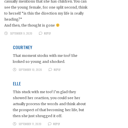
casually mentions that she has children. You can
see the young female, for one split second, think
to herself “is this the direction my life is really
heading?”
And then, the thought is gone
SEPTEMBER 9, 2020
REPLY
COURTNEY
That moment stocks with me too! She
looked so young and shocked.
SEPTEMBER 10, 2020
REPLY
ELLE
This stuck with me too! I’m glad they
showed her reaction, you could see her
actually process the words and think about
the prospect of that becoming her life, but
then she just shrugged it off.
SEPTEMBER 11, 2020
REPLY