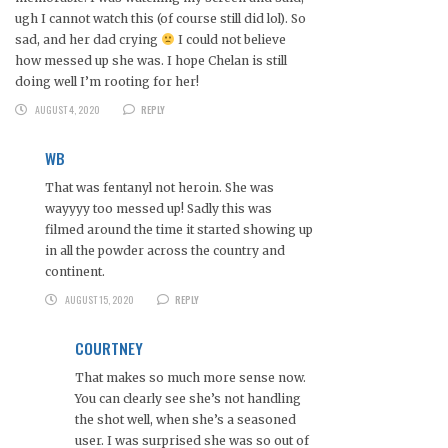
ugh I cannot watch this (of course still did lol). So
sad, and her dad crying
I could not believe
how messed up she was. I hope Chelan is still
doing well I’m rooting for her!
AUGUST 4, 2020
REPLY
WB
That was fentanyl not heroin. She was
wayyyy too messed up! Sadly this was
filmed around the time it started showing up
in all the powder across the country and
continent.
AUGUST 15, 2020
REPLY
COURTNEY
That makes so much more sense now.
You can clearly see she’s not handling
the shot well, when she’s a seasoned
user. I was surprised she was so out of