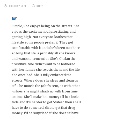
OCTOBER 2, 2021
REPLY
JAY
Simple, She enjoys being on the streets. She
enjoys the excitement of prostituting and
getting high. Not everyone loathes that
lifestyle some people prefer it. They get
comfortable with it and she’s been out there
so long that life is probably all she knows
and wants to remember. She’s Chalan the
prostitute. She didn’t want to be bothered
with her family she rejects them and the life
she once had. She’s fully embraced the
streets. Where does she sleep and clean up
at? The motels the John’s rent, or with other
junkies she might shack up with from time
to time. She’ll make her money till her looks
fade and it’s harder to get “dates” then she’ll
have to do some real dirt to get that drug
money. I’d be surprised if she doesn’t have