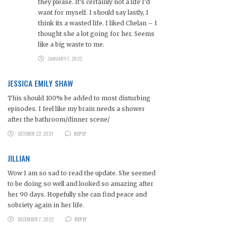
they please. It’s certainly not a life I’d
want for myself. I should say lastly, I
think its a wasted life. I liked Chelan – I
thought she a lot going for her. Seems
like a big waste to me.
JANUARY 7, 2022
JESSICA EMILY SHAW
This should 100% be added to most disturbing
episodes. I feel like my brain needs a shower
after the bathroom/dinner scene/
OCTOBER 22, 2021
REPLY
JILLIAN
Wow I am so sad to read the update. She seemed
to be doing so well and looked so amazing after
her 90 days. Hopefully she can find peace and
sobriety again in her life.
DECEMBER 7, 2022
REPLY