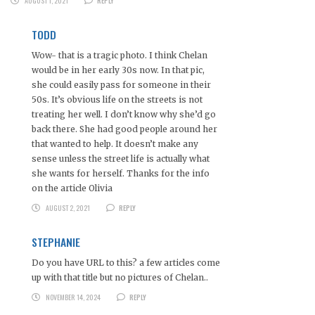
AUGUST 1, 2021
REPLY
TODD
Wow- that is a tragic photo. I think Chelan
would be in her early 30s now. In that pic,
she could easily pass for someone in their
50s. It’s obvious life on the streets is not
treating her well. I don’t know why she’d go
back there. She had good people around her
that wanted to help. It doesn’t make any
sense unless the street life is actually what
she wants for herself. Thanks for the info
on the article Olivia
AUGUST 2, 2021
REPLY
STEPHANIE
Do you have URL to this? a few articles come
up with that title but no pictures of Chelan..
NOVEMBER 14, 2024
REPLY