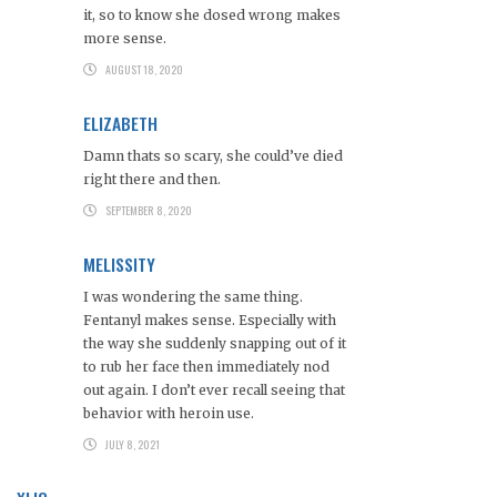
it, so to know she dosed wrong makes
more sense.
AUGUST 18, 2020
ELIZABETH
Damn thats so scary, she could’ve died
right there and then.
SEPTEMBER 8, 2020
MELISSITY
I was wondering the same thing.
Fentanyl makes sense. Especially with
the way she suddenly snapping out of it
to rub her face then immediately nod
out again. I don’t ever recall seeing that
behavior with heroin use.
JULY 8, 2021