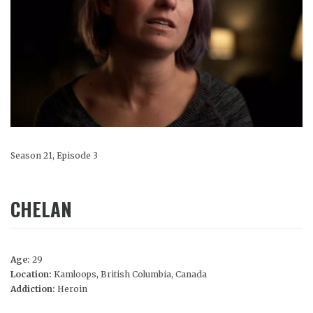
Season 21, Episode 3
CHELAN
Age:
29
Location:
Kamloops, British Columbia, Canada
Addiction:
Heroin