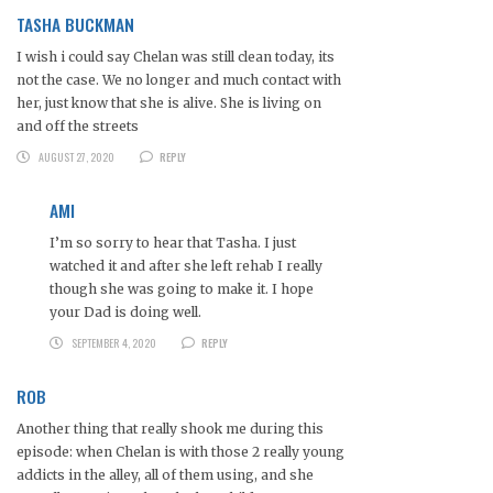
TASHA BUCKMAN
I wish i could say Chelan was still clean today, its
not the case. We no longer and much contact with
her, just know that she is alive. She is living on
and off the streets
AUGUST 27, 2020
REPLY
AMI
I’m so sorry to hear that Tasha. I just
watched it and after she left rehab I really
though she was going to make it. I hope
your Dad is doing well.
SEPTEMBER 4, 2020
REPLY
ROB
Another thing that really shook me during this
episode: when Chelan is with those 2 really young
addicts in the alley, all of them using, and she