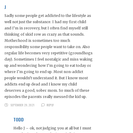
J
Sadly some people get addicted to the lifestyle as
well not just the substance. I had my first child
and I’m in recovery, but I often find myself still
thinking of skid row as crazy as that sounds.
Motherhood is sometimes too much
responsibility some people want to take on. Also
regular life becomes very repetitive (groundhogs
day). Sometimes I feel nostalgic and miss waking
up and wondering how I’m going to eat today or
where I’m going to end up. Most non-addict
people wouldn’t understand it. But I know most
addicts end up dead and I know my child
deserves a good, sober mom. So much of these
episodes the parents really messed the kid up.
SEPTEMBER 29, 2021
REPLY
TODD
Hello J – ok, not judging you at all but I must