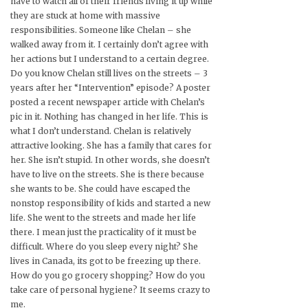
have to watch all of their friends living it up while
they are stuck at home with massive
responsibilities. Someone like Chelan – she
walked away from it. I certainly don’t agree with
her actions but I understand to a certain degree.
Do you know Chelan still lives on the streets – 3
years after her “Intervention” episode? A poster
posted a recent newspaper article with Chelan’s
pic in it. Nothing has changed in her life. This is
what I don’t understand. Chelan is relatively
attractive looking. She has a family that cares for
her. She isn’t stupid. In other words, she doesn’t
have to live on the streets. She is there because
she wants to be. She could have escaped the
nonstop responsibility of kids and started a new
life. She went to the streets and made her life
there. I mean just the practicality of it must be
difficult. Where do you sleep every night? She
lives in Canada, its got to be freezing up there.
How do you go grocery shopping? How do you
take care of personal hygiene? It seems crazy to
me.