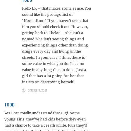
Hello LK – that makes some sense. You
sound like the protagonist of
“Nomadland”. If you haven’t seen that
film you should check it out. However,
getting back to Chelan – she isn’t a
nomad. She isn’t seeing things and
experiencing things other than doing
drugs every day and living on the
streets. In your case, I think there is
some value in what you do. I see no
value in anything Chelan does. Just a
girl that has a lot going for her that
insists on destroying herself.
OCTOBER 8, 2021
TODD
Yes I can totally understand that Gigi. Some
young girls, they’ve had kids before they even
had a chance to take a breath of life. Plus they’d