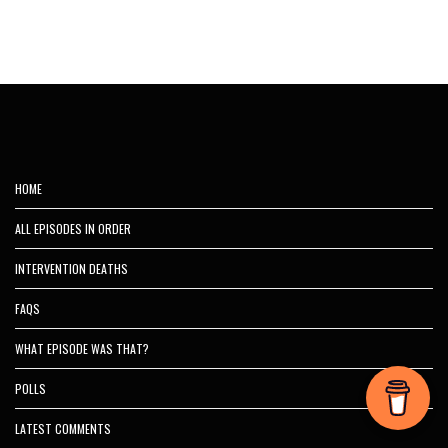
HOME
ALL EPISODES IN ORDER
INTERVENTION DEATHS
FAQS
WHAT EPISODE WAS THAT?
POLLS
LATEST COMMENTS