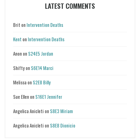
LATEST COMMENTS
Brit
on
Intervention Deaths
Kent
on
Intervention Deaths
Anon
on
S24E5 Jordan
Shifty
on
S6E14 Marci
Melissa
on
S2E8 Billy
Sue Ellen
on
S16E1 Jennifer
Angelica Anicleti
on
S8E3 Miriam
Angelica Anicleti
on
S8E8 Dionicio