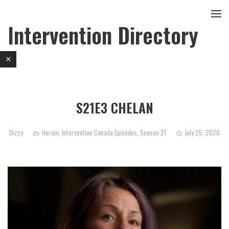
Intervention Directory
S21E3 CHELAN
Dizzy
Heroin
,
Intervention Canada Episodes
,
Season 21
July 25, 2020