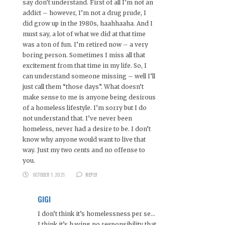
say don’t understand. First of all I’m not an
addict – however, I’m not a drug prude, I
did grow up in the 1980s, haahhaaha. And I
must say, a lot of what we did at that time
was a ton of fun. I’m retired now – a very
boring person. Sometimes I miss all that
excitement from that time in my life. So, I
can understand someone missing – well I’ll
just call them “those days”. What doesn’t
make sense to me is anyone being desirous
of a homeless lifestyle. I’m sorry but I do
not understand that. I’ve never been
homeless, never had a desire to be. I don’t
know why anyone would want to live that
way. Just my two cents and no offense to
you.
OCTOBER 1, 2021
REPLY
GIGI
I don’t think it’s homelessness per se…
I think it’s having no responsibility that