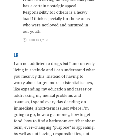
has a certain nostalgic appeal.
Responsibility for others is a heavy
load I think especially for those of us
who were not loved and nurtured in
our youth.
OCTOBER 1, 2021
LK
I am not addicted to drugs but I am currently
living in a vehicle and I can understand what
you mean by this. Instead of having to
worry about larger, more existential issues,
like expanding my education and career or
addressing my mental problems and
traumas, I spend every day deciding on
immediate, short-term issues: where I’m
going to go, how to get money, how to get
food, how to find a bathroom etc. That short
term, ever-changing “purpose” is appealing.
As well as not having responsibilities, not