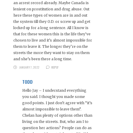
an arrest record already. Maybe Canada is
lenient on prostitution and drug abuse. Out
here these types of women are in and out
the system till they O.D. or screw up and get
locked up for a long sentence. All I know is
that for these women this is the life they’ve
chosen to live and it’s almost impossible for
them to leave it. The longer they’re on the
streets the more they want to stay on them
and she’s been there a long time.
JANUARY 7, 2022
REPLY
TODD
Hello Jay – I understand everything
you said. I thought you made some
good points. I just don’t agree with “it’s
almost impossible to leave them”.
Chelan has plenty of options other than
living on the streets. But, who am I to
question her actions? People can do as