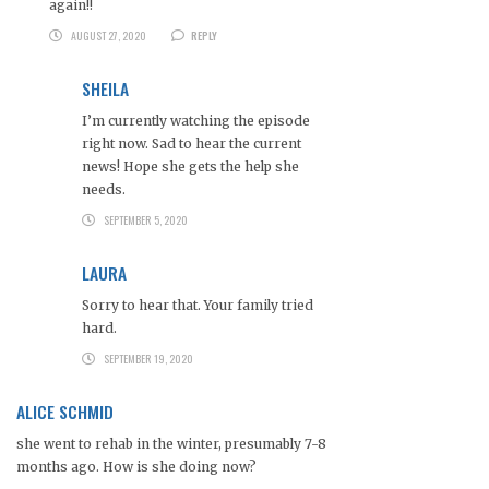
again!!
AUGUST 27, 2020
REPLY
SHEILA
I’m currently watching the episode
right now. Sad to hear the current
news! Hope she gets the help she
needs.
SEPTEMBER 5, 2020
LAURA
Sorry to hear that. Your family tried
hard.
SEPTEMBER 19, 2020
ALICE SCHMID
she went to rehab in the winter, presumably 7-8
months ago. How is she doing now?