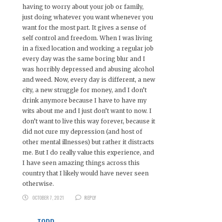
having to worry about your job or family,
just doing whatever you want whenever you
want for the most part. It gives a sense of
self control and freedom. When I was living
in a fixed location and working a regular job
every day was the same boring blur and I
was horribly depressed and abusing alcohol
and weed. Now, every day is different, a new
city, a new struggle for money, and I don’t
drink anymore because I have to have my
wits about me and I just don’t want to now. I
don’t want to live this way forever, because it
did not cure my depression (and host of
other mental illnesses) but rather it distracts
me. But I do really value this experience, and
I have seen amazing things across this
country that I likely would have never seen
otherwise.
OCTOBER 7, 2021
REPLY
TODD