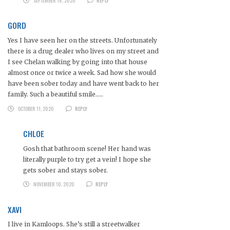
SEPTEMBER 18, 2020
REPLY
GORD
Yes I have seen her on the streets. Unfortunately
there is a drug dealer who lives on my street and
I see Chelan walking by going into that house
almost once or twice a week. Sad how she would
have been sober today and have went back to her
family. Such a beautiful smile…..
OCTOBER 11, 2020
REPLY
CHLOE
Gosh that bathroom scene! Her hand was
literally purple to try get a vein! I hope she
gets sober and stays sober.
NOVEMBER 10, 2020
REPLY
XAVI
I live in Kamloops. She’s still a streetwalker