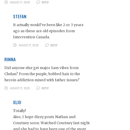
AUGUST 17, 2020
REPLY
STEFAN
It actually would’ve been like 2 or 3 years
ago as these are old episodes from
Intervention Canada.
AUGUST 17, 2020
REPLY
RINNA
Did anyone else get major Sam vibes from
Chelan? From the purple, bobbed hair to the
heroin addiction mixed with father issues?
AUGUST 17, 2020
REPLY
XLIO
Totally!
Also, I hope dizzy posts Nathan and
Courtney soon. Watched Courtney last night
and she had to have been one of the most