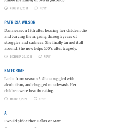
Aimee (Fentanyl) or Sylvia (Alcohol)
AUGUST 2, 2021
REPLY
PATRICIA WILSON
Dana season 13th after hearing her children die
and burying them, going through years of
struggles and sadness. She finally turned it all
around. She now helps 100’s after tragedy.
DECEMBER 20, 2021
REPLY
KATECRIME
Leslie from season 3. She struggled with
alcoholism, and chugged mouthwash. Her
children were heartbreaking.
MARCH 7, 2024
REPLY
A
I would pick either Dallas or Matt.