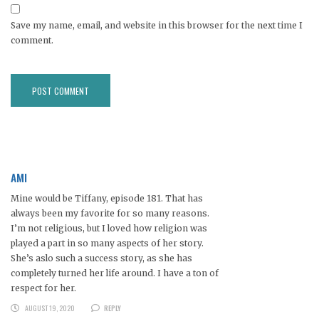
Save my name, email, and website in this browser for the next time I
comment.
AMI
Mine would be Tiffany, episode 181. That has
always been my favorite for so many reasons.
I’m not religious, but I loved how religion was
played a part in so many aspects of her story.
She’s aslo such a success story, as she has
completely turned her life around. I have a ton of
respect for her.
AUGUST 19, 2020
REPLY