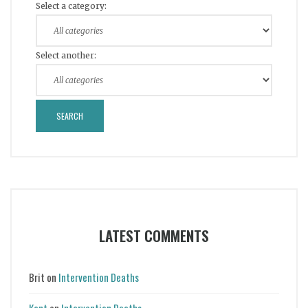
Select a category:
Select another:
LATEST COMMENTS
Brit
on
Intervention Deaths