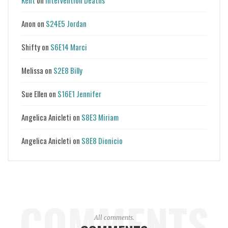
Kent
on
Intervention Deaths
Anon
on
S24E5 Jordan
Shifty
on
S6E14 Marci
Melissa
on
S2E8 Billy
Sue Ellen
on
S16E1 Jennifer
Angelica Anicleti
on
S8E3 Miriam
Angelica Anicleti
on
S8E8 Dionicio
COMMENTS
All comments.