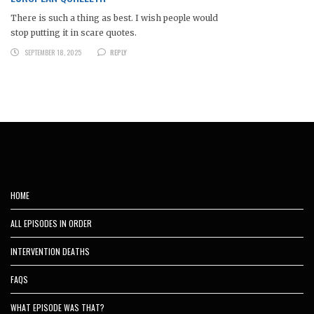
There is such a thing as best. I wish people would
stop putting it in scare quotes.
SEPTEMBER 18, 2025
REPLY
HOME
ALL EPISODES IN ORDER
INTERVENTION DEATHS
FAQS
WHAT EPISODE WAS THAT?