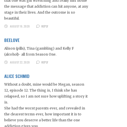
that one was gut wrenching and really hits home
the message that addiction can hit anyone, at any
stage in their lives. And the outcome is so
beautiful.
AUGUST 19, 2020
REPLY
BEELOVE
Alison (pills), Tina (gambling) and Kelly F
(alcohol)- all from Season One.
AUGUST 22, 2020
REPLY
ALICE SCHMID
Without a doubt, mine would be Megan, season
12, episode 12. The thing is, I think she has
relapsed, so I am not sure how uplifting a story it
is.
She had the worst parents ever, and revealed in
the clearest terms ever, how important it is to
believe you deserve a better life than the one
addiction gives you.