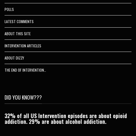
POLLS
LATEST COMMENTS
ABOUT THIS SITE
INTERVENTION ARTICLES
ABOUT DIZZY
THE END OF INTERVENTION…
DID YOU KNOW???
32% of all US Intervention episodes are about opioid
C
addiction. 29% are about alcohol addiction.
Je