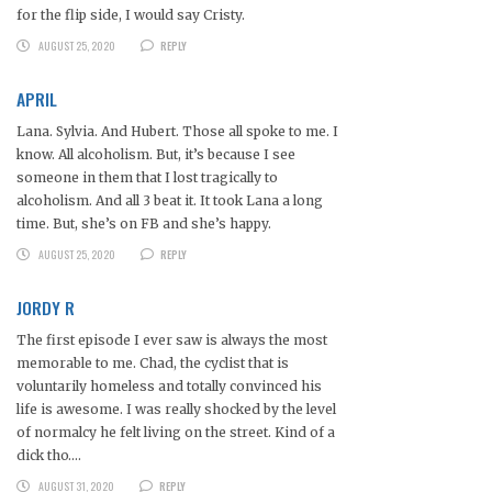
for the flip side, I would say Cristy.
AUGUST 25, 2020
REPLY
APRIL
Lana. Sylvia. And Hubert. Those all spoke to me. I
know. All alcoholism. But, it’s because I see
someone in them that I lost tragically to
alcoholism. And all 3 beat it. It took Lana a long
time. But, she’s on FB and she’s happy.
AUGUST 25, 2020
REPLY
JORDY R
The first episode I ever saw is always the most
memorable to me. Chad, the cyclist that is
voluntarily homeless and totally convinced his
life is awesome. I was really shocked by the level
of normalcy he felt living on the street. Kind of a
dick tho….
AUGUST 31, 2020
REPLY