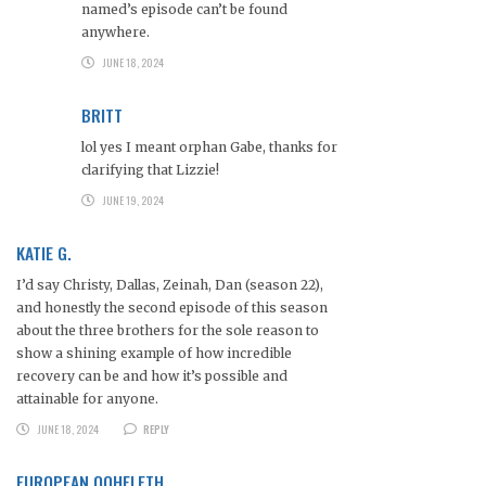
named’s episode can’t be found
anywhere.
JUNE 18, 2024
BRITT
lol yes I meant orphan Gabe, thanks for
clarifying that Lizzie!
JUNE 19, 2024
KATIE G.
I’d say Christy, Dallas, Zeinah, Dan (season 22),
and honestly the second episode of this season
about the three brothers for the sole reason to
show a shining example of how incredible
recovery can be and how it’s possible and
attainable for anyone.
JUNE 18, 2024
REPLY
EUROPEAN QOHELETH