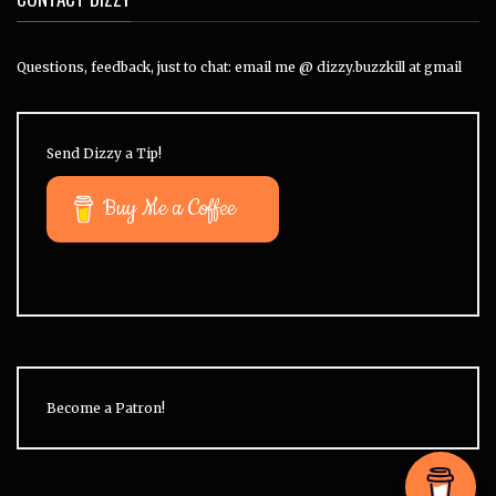
Questions, feedback, just to chat: email me @ dizzy.buzzkill at gmail
Send Dizzy a Tip!
Buy Me a Coffee
Become a Patron!