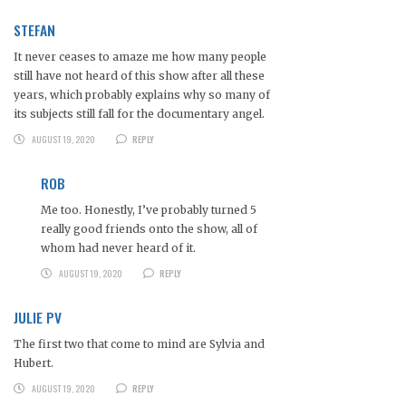
STEFAN
It never ceases to amaze me how many people
still have not heard of this show after all these
years, which probably explains why so many of
its subjects still fall for the documentary angel.
AUGUST 19, 2020
REPLY
ROB
Me too. Honestly, I’ve probably turned 5
really good friends onto the show, all of
whom had never heard of it.
AUGUST 19, 2020
REPLY
JULIE PV
The first two that come to mind are Sylvia and
Hubert.
AUGUST 19, 2020
REPLY