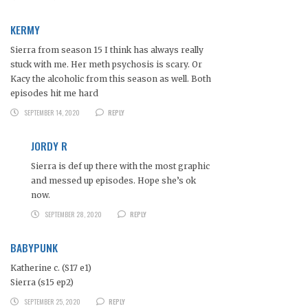
KERMY
Sierra from season 15 I think has always really
stuck with me. Her meth psychosis is scary. Or
Kacy the alcoholic from this season as well. Both
episodes hit me hard
SEPTEMBER 14, 2020
REPLY
JORDY R
Sierra is def up there with the most graphic
and messed up episodes. Hope she’s ok
now.
SEPTEMBER 28, 2020
REPLY
BABYPUNK
Katherine c. (S17 e1)
Sierra (s15 ep2)
SEPTEMBER 25, 2020
REPLY