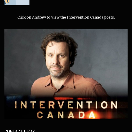
Click on Andrew to view the Intervention Canada posts.
CONTACT DIZZY