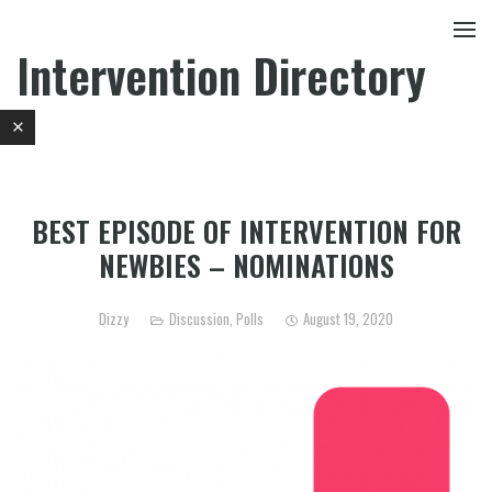
Intervention Directory
BEST EPISODE OF INTERVENTION FOR
NEWBIES – NOMINATIONS
Dizzy
Discussion
,
Polls
August 19, 2020