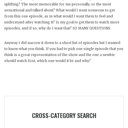
uplifting? The most memorable for me personally, or the most
sensational and talked about? What would I want someone to get
from this one episode, as in what would I want them to feel and
understand after watching it? Is my goal to get them to watch more
episodes, and if so, why do I want that? SO MANY QUESTIONS.
Anyway I did narrow it down to a short list of episodes but I wanted
to know what you think. If you had to pick one single episode that you
think is a great representation of the show and the one a newbie
should watch first, which one would it be and why?
CROSS-CATEGORY SEARCH