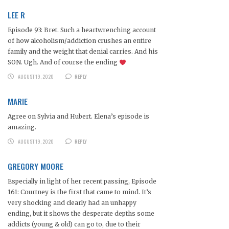
LEE R
Episode 93: Bret. Such a heartwrenching account
of how alcoholism/addiction crushes an entire
family and the weight that denial carries. And his
SON. Ugh. And of course the ending
AUGUST 19, 2020
REPLY
MARIE
Agree on Sylvia and Hubert. Elena’s episode is
amazing.
AUGUST 19, 2020
REPLY
GREGORY MOORE
Especially in light of her recent passing, Episode
161: Courtney is the first that came to mind. It’s
very shocking and clearly had an unhappy
ending, but it shows the desperate depths some
addicts (young & old) can go to, due to their