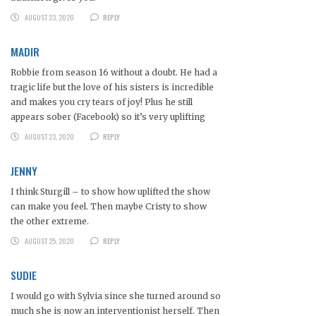
AUGUST 23, 2020
REPLY
MADIR
Robbie from season 16 without a doubt. He had a
tragic life but the love of his sisters is incredible
and makes you cry tears of joy! Plus he still
appears sober (Facebook) so it’s very uplifting
AUGUST 23, 2020
REPLY
JENNY
I think Sturgill – to show how uplifted the show
can make you feel. Then maybe Cristy to show
the other extreme.
AUGUST 25, 2020
REPLY
SUDIE
I would go with Sylvia since she turned around so
much she is now an interventionist herself. Then