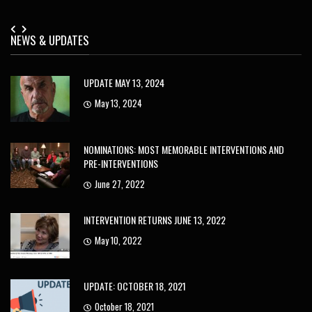
NEWS & UPDATES
UPDATE MAY 13, 2024
May 13, 2024
NOMINATIONS: MOST MEMORABLE INTERVENTIONS AND
PRE-INTERVENTIONS
June 27, 2022
INTERVENTION RETURNS JUNE 13, 2022
May 10, 2022
UPDATE: OCTOBER 18, 2021
October 18, 2021