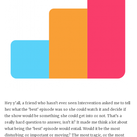
Hey y’all, a friend who hasn’t ever seen Intervention asked me to tell
her what the ‘best’ episode was so she could watch it and decide if
the show would be something she could get into or not. That’s a
really hard question to answer, isn’t it? It made me think a lot about
what being the ‘best’ episode would entail. Would it be the most
disturbing or important or moving? The most tragic, or the most