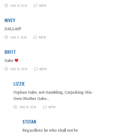
JUNE 16, 2024
REPLY
NIVEY
DALLAS!!
JUNE 17, 2024
REPLY
BRITT
Gabe
JUNE 18, 2024
REPLY
LIZZIE
Orphan Gabe, not Gambling, Carjacking-His-
Own-Mother Gabe…
JUNE 18, 2024
REPLY
STEFAN
Regardless he who shall not be