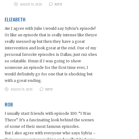
AUGUST 19, 2020
REPLY
ELIZABETH
Aw I agree with Julie i would say Sylvia’s episode!
Or like an episode that is really intense like theyre
really messed up but then they have a great
intervention and look great at the end. One of my
personal favorite episodes is Dallas, just cuz shes
so relatable. Hmm if I was going to show
someone an episode for the first time ever, I
would definitely go for one that is shocking but
with a great ending.
AUGUST 19, 2020
REPLY
ROB
I usually start friends with episode 100: “I Was
There”. It’s a fascinating look behind the scenes
of some of their most famous episodes.
But I also agree with everyone who says Sylvia –