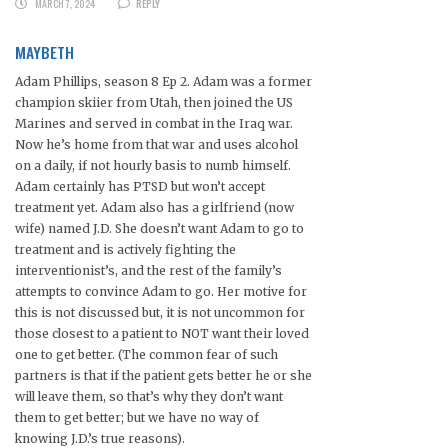
MARCH 7, 2024
REPLY
MAYBETH
Adam Phillips, season 8 Ep 2. Adam was a former
champion skiier from Utah, then joined the US
Marines and served in combat in the Iraq war.
Now he’s home from that war and uses alcohol
on a daily, if not hourly basis to numb himself.
Adam certainly has PTSD but won’t accept
treatment yet. Adam also has a girlfriend (now
wife) named J.D. She doesn’t want Adam to go to
treatment and is actively fighting the
interventionist’s, and the rest of the family’s
attempts to convince Adam to go. Her motive for
this is not discussed but, it is not uncommon for
those closest to a patient to NOT want their loved
one to get better. (The common fear of such
partners is that if the patient gets better he or she
will leave them, so that’s why they don’t want
them to get better; but we have no way of
knowing J.D.’s true reasons).