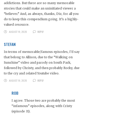
addictions. But there are so many memorable
stories that could make an uninitiated viewer a
“believer.” And, as always, thanks, Diz, for all you
do to keep this compendium going. It’s a highly-
valued resource.
AUGUST 19, 2020
REPLY
STEFAN
In terms of memorable/famous episodes, I’d say
that belong to Allison, due to the “Walking on
Sunshine” video and parody on South Park,
followed by Christy, and then probably Rocky, due
to the cry and related Youtube video.
AUGUST 19, 2020
REPLY
ROB
I agree. Those two are probably the most
“infamous” episodes, along with Cristy
(episode 31).