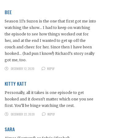
BEE
Season 11’s Suzon is the one that first got me into
watching the show… I had to keep on watching
the episode to see how things worked out for
her, and at the end I wanted to get up off the
couch and cheer for her. Since then I have been
hooked… (bad pun I know!) Richard’s story really
got me, too.
DECEMBER 12, 2020
REPLY
KITTY KATT
Personally, all it takes is one episode to get
hooked and it doesn’t matter which one you see
first. You’ll be binge watching the rest.
DECEMBER 22, 2020
REPLY
SARA