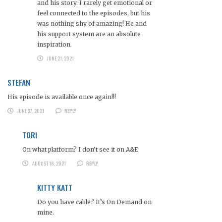
and his story. I rarely get emotional or
feel connected to the episodes, but his
was nothing shy of amazing! He and
his support system are an absolute
inspiration.
JUNE 21, 2021
STEFAN
His episode is available once again!!!
JUNE 27, 2021
REPLY
TORI
On what platform? I don’t see it on A&E
AUGUST 18, 2021
REPLY
KITTY KATT
Do you have cable? It’s On Demand on
mine.