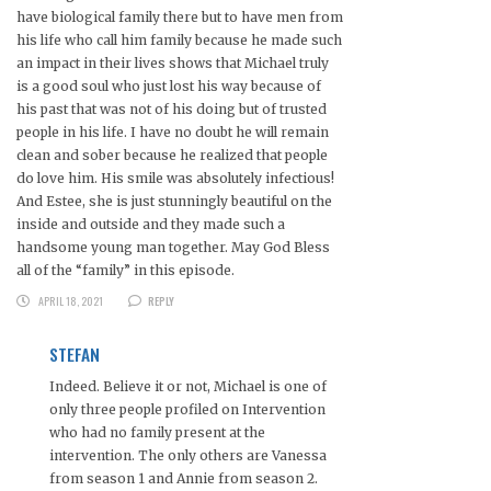
have biological family there but to have men from
his life who call him family because he made such
an impact in their lives shows that Michael truly
is a good soul who just lost his way because of
his past that was not of his doing but of trusted
people in his life. I have no doubt he will remain
clean and sober because he realized that people
do love him. His smile was absolutely infectious!
And Estee, she is just stunningly beautiful on the
inside and outside and they made such a
handsome young man together. May God Bless
all of the “family” in this episode.
APRIL 18, 2021
REPLY
STEFAN
Indeed. Believe it or not, Michael is one of
only three people profiled on Intervention
who had no family present at the
intervention. The only others are Vanessa
from season 1 and Annie from season 2.