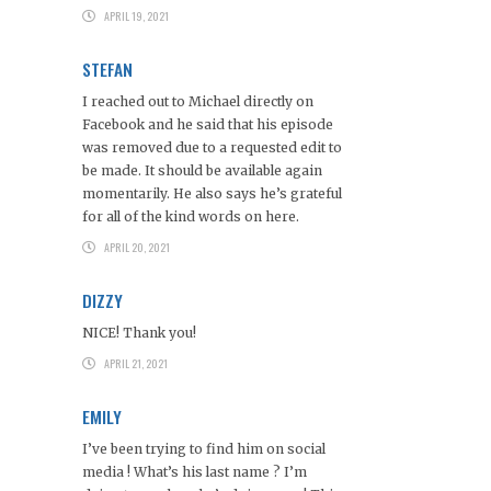
APRIL 19, 2021
STEFAN
I reached out to Michael directly on
Facebook and he said that his episode
was removed due to a requested edit to
be made. It should be available again
momentarily. He also says he’s grateful
for all of the kind words on here.
APRIL 20, 2021
DIZZY
NICE! Thank you!
APRIL 21, 2021
EMILY
I’ve been trying to find him on social
media ! What’s his last name ? I’m