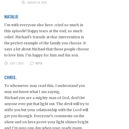
AUGUST 18, 2021
NATALIE
I’m with everyone else here: cried so much in
this episode! Happy tears at the end, so much
relief. Michael’s friends at thar intervention is
the perfect example of the family you choose. It
says a lot about Michael that those people choose
to love him. I’m happy for him and his son.
JULY 1, 2021
REPLY
CHRIS.
To whomever may read this, I understand you
may not know what I am saying,
Michael you are a mighty man of God, don’t let
anyone ever put that light out. The devil will try to
stifle you but your relationship with the Lord will
get you through. Everyone’s comments on the
show and on here prove your light shines bright
and I’m sure one day when your ready many,