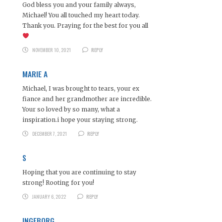
God bless you and your family always,
Michael! You all touched my heart today.
Thank you. Praying for the best for you all
NOVEMBER 10, 2021
REPLY
MARIE A
Michael, I was brought to tears, your ex
fiance and her grandmother are incredible.
Your so loved by so many, what a
inspiration.i hope your staying strong.
DECEMBER 7, 2021
REPLY
S
Hoping that you are continuing to stay
strong! Rooting for you!
JANUARY 6, 2022
REPLY
INGEBORG