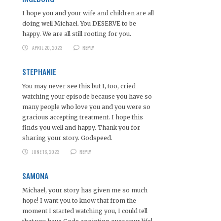
I hope you and your wife and children are all
doing well Michael. You DESERVE to be
happy. We are all still rooting for you.
APRIL 20, 2023
REPLY
STEPHANIE
You may never see this but I, too, cried
watching your episode because you have so
many people who love you and you were so
gracious accepting treatment. I hope this
finds you well and happy. Thank you for
sharing your story. Godspeed.
JUNE 16, 2023
REPLY
SAMONA
Michael, your story has given me so much
hope! I want you to know that from the
moment I started watching you, I could tell