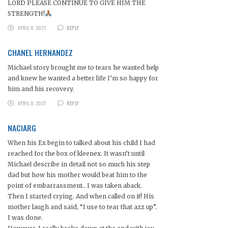
LORD PLEASE CONTINUE TO GIVE HIM THE
STRENGTH!
APRIL 8, 2021
REPLY
CHANEL HERNANDEZ
Michael story brought me to tears he wanted help
and knew he wanted a better life I’m so happy for
him and his recovery.
APRIL 8, 2021
REPLY
NACIARG
When his Ex begin to talked about his child I had
reached for the box of kleenex. It wasn’t until
Michael describe in detail not so much his step
dad but how his mother would beat him to the
point of embarrassment.. I was taken aback.
Then I started crying. And when called on it! His
mother laugh and said, “I use to tear that azz up”.
I was done.