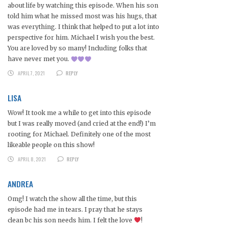
about life by watching this episode. When his son
told him what he missed most was his hugs, that
was everything. I think that helped to put a lot into
perspective for him. Michael I wish you the best.
You are loved by so many! Including folks that
have never met you.
APRIL 7, 2021
REPLY
LISA
Wow! It took me a while to get into this episode
but I was really moved (and cried at the end!) I’m
rooting for Michael. Definitely one of the most
likeable people on this show!
APRIL 8, 2021
REPLY
ANDREA
Omg! I watch the show all the time, but this
episode had me in tears. I pray that he stays
clean bc his son needs him. I felt the love
!