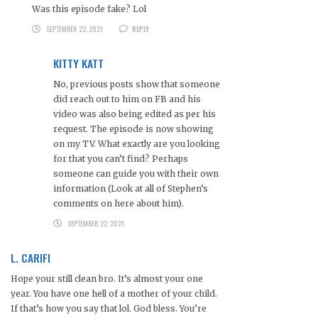
Was this episode fake? Lol
SEPTEMBER 22, 2021
REPLY
KITTY KATT
No, previous posts show that someone
did reach out to him on FB and his
video was also being edited as per his
request. The episode is now showing
on my TV. What exactly are you looking
for that you can’t find? Perhaps
someone can guide you with their own
information (Look at all of Stephen’s
comments on here about him).
SEPTEMBER 22, 2021
L. CARIFI
Hope your still clean bro. It’s almost your one
year. You have one hell of a mother of your child.
If that’s how you say that lol. God bless. You’re