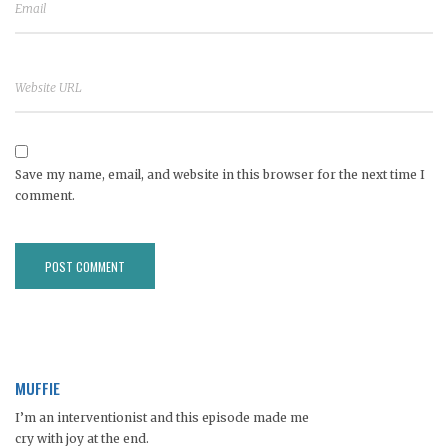
Save my name, email, and website in this browser for the next time I
comment.
MUFFIE
I’m an interventionist and this episode made me
cry with joy at the end.