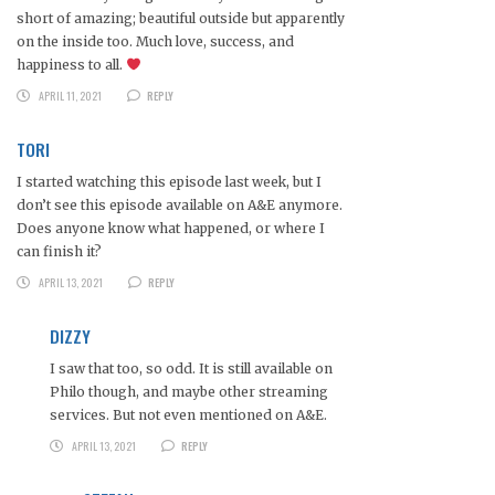
short of amazing; beautiful outside but apparently
on the inside too. Much love, success, and
happiness to all.
APRIL 11, 2021
REPLY
TORI
I started watching this episode last week, but I
don’t see this episode available on A&E anymore.
Does anyone know what happened, or where I
can finish it?
APRIL 13, 2021
REPLY
DIZZY
I saw that too, so odd. It is still available on
Philo though, and maybe other streaming
services. But not even mentioned on A&E.
APRIL 13, 2021
REPLY