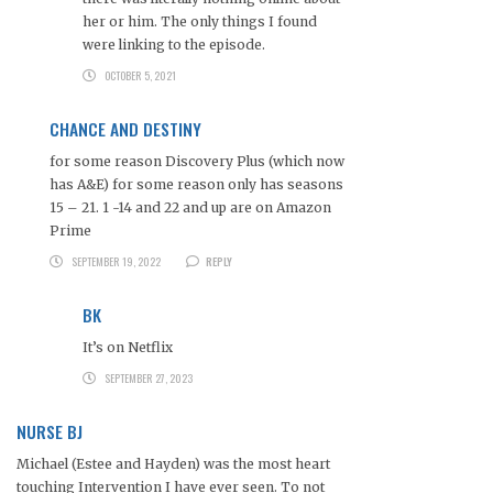
her or him. The only things I found
were linking to the episode.
OCTOBER 5, 2021
CHANCE AND DESTINY
for some reason Discovery Plus (which now
has A&E) for some reason only has seasons
15 – 21. 1 -14 and 22 and up are on Amazon
Prime
SEPTEMBER 19, 2022
REPLY
BK
It’s on Netflix
SEPTEMBER 27, 2023
NURSE BJ
Michael (Estee and Hayden) was the most heart
touching Intervention I have ever seen. To not