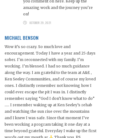
you comment on here. Keep up the
amazing work and the journey you’re
on!
OCTOBER 29, 2021
MICHAEL BENSON
Wow it’s so crazy. So much love and
encouragement. Today I have a year and 25 days
sober. I’m reconnected with my family. I’m
working. I’m blessed. I had so much guidance
along the way. I am grateful to the team at A&E ,
Ken Seeley Communities, and of course my loved
ones. I distinctly remember not knowing how I
could ever escape the pit I was in. I distinctly
remember saying “God I don’t know what to do”
….. I remember waking up at Ken Seeley’s rehab
and watching the sun rise over the mountains
and I knew I was safe. Since that moment I’ve
been working a program taking it one day at a
time beyond grateful. Everyday I wake up the first
words out my mouth ar
Thank you. PS.