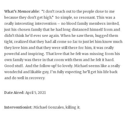
What’s Memorable:
“I don’t reach out to the people close to me
because they don’t get high.” So simple, so resonant. This was a
really interesting intervention – no blood family members invited,
just his chosen family that he had long distanced himself from and
didn’t think he’d ever see again. When he saw them, hugged them
tight, realized that they had all come so far to just let him know much
they love him and that they were still there for him, it was really
powerful and inspiring. That love that he felt was missing from his
own family was there in that room with them and he felt it hard.
Good stuff. And the follow-up! So lovely. Michael seems like a really
wonderful and likable guy, I’m fully expecting he’ll get his life back
and do well in recovery.
Date Aired:
April 5, 2021
Interventionist:
Michael Gonzales, killing it.