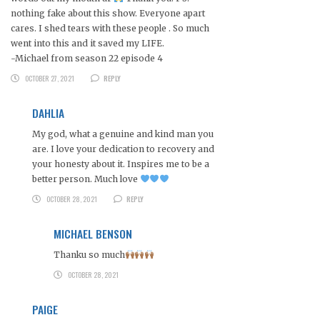
nothing fake about this show. Everyone apart
cares. I shed tears with these people . So much
went into this and it saved my LIFE.
-Michael from season 22 episode 4
OCTOBER 27, 2021
REPLY
DAHLIA
My god, what a genuine and kind man you
are. I love your dedication to recovery and
your honesty about it. Inspires me to be a
better person. Much love
OCTOBER 28, 2021
REPLY
MICHAEL BENSON
Thanku so much
OCTOBER 28, 2021
PAIGE