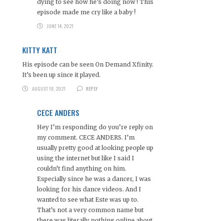
dying to see how he’s doing now ! This
episode made me cry like a baby !
JUNE 14, 2021
KITTY KATT
His episode can be seen On Demand Xfinity.
It’s been up since it played.
AUGUST 18, 2021
REPLY
CECE ANDERS
Hey I’m responding do you’re reply on
my comment. CECE ANDERS. I’m
usually pretty good at looking people up
using the internet but like I said I
couldn’t find anything on him.
Especially since he was a dancer, I was
looking for his dance videos. And I
wanted to see what Este was up to.
That’s not a very common name but
there was literally nothing online about