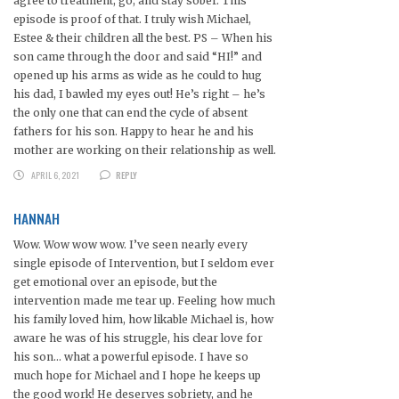
agree to treatment, go, and stay sober. This
episode is proof of that. I truly wish Michael,
Estee & their children all the best. PS – When his
son came through the door and said “HI!” and
opened up his arms as wide as he could to hug
his dad, I bawled my eyes out! He’s right – he’s
the only one that can end the cycle of absent
fathers for his son. Happy to hear he and his
mother are working on their relationship as well.
APRIL 6, 2021
REPLY
HANNAH
Wow. Wow wow wow. I’ve seen nearly every
single episode of Intervention, but I seldom ever
get emotional over an episode, but the
intervention made me tear up. Feeling how much
his family loved him, how likable Michael is, how
aware he was of his struggle, his clear love for
his son… what a powerful episode. I have so
much hope for Michael and I hope he keeps up
the good work! He deserves sobriety, and he