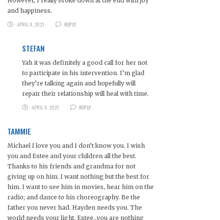
However, I really broke down at the end with joy
and happiness.
APRIL 9, 2021
REPLY
STEFAN
Yah it was definitely a good call for her not
to participate in his intervention. I’m glad
they’re talking again and hopefully will
repair their relationship will heal with time.
APRIL 9, 2021
REPLY
TAMMIE
Michael I love you and I don’t know you. I wish
you and Estee and your children all the best.
Thanks to his friends and grandma for not
giving up on him. I want nothing but the best for
him. I want to see him in movies, hear him on the
radio; and dance to his choreography. Be the
father you never had. Hayden needs you. The
world needs your light. Estee…you are nothing