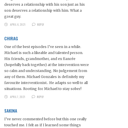
deserves a relationship with his son just as his
son deserves a relationship with him. What a
great guy.
APRIL 6, 2021
REPLY
CHIRAG
One of the best episodes I’ve seen in a while.
Michael is such a likeable and talented person.
His friends, grandmother, and ex fiancée
(hopefully back together) at the intervention were
so calm and understanding. No judgement from
any of them. Michael Gonzales is definitely my
favourite interventionist.. He adapts so well to all
situations. Rooting for Michael to stay sober!
APRIL 7, 2021
REPLY
SAKINA
I’ve never commented before but this one really
touched me. I felt as if I learned some things