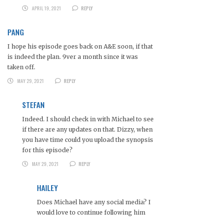
APRIL 19, 2021
REPLY
PANG
I hope his episode goes back on A&E soon, if that
is indeed the plan. 9ver a month since it was
taken off.
MAY 29, 2021
REPLY
STEFAN
Indeed. I should check in with Michael to see
if there are any updates on that. Dizzy, when
you have time could you upload the synopsis
for this episode?
MAY 29, 2021
REPLY
HAILEY
Does Michael have any social media? I
would love to continue following him