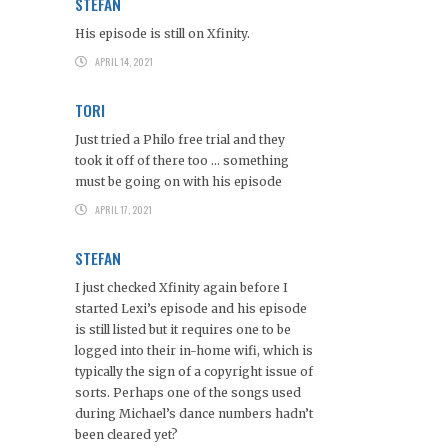
STEFAN
His episode is still on Xfinity.
APRIL 14, 2021
TORI
Just tried a Philo free trial and they
took it off of there too … something
must be going on with his episode
APRIL 17, 2021
STEFAN
I just checked Xfinity again before I
started Lexi’s episode and his episode
is still listed but it requires one to be
logged into their in-home wifi, which is
typically the sign of a copyright issue of
sorts. Perhaps one of the songs used
during Michael’s dance numbers hadn’t
been cleared yet?