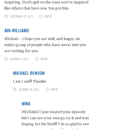
inspiring. Don’t quit on the ones you’ve inspired
like others that have you. You got this.
SEPTEMBER 27, 2021
REPLY
AVA WILLIAMS
Michael – i hope you are well, and happy. An
entire group of people who have never met you
are rooting for you
OCTOBER 3, 2021
REPLY
MICHAEL BENSON
I am I am!!! Thanku
OCTOBER 28, 2021
REPLY
NINA
MICHAEL! I just started your episode
but I can see your energy on it and was
hoping for the best!!! I’m so glad to see