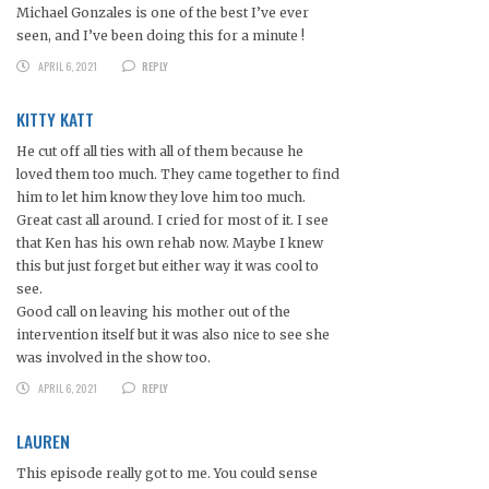
Michael Gonzales is one of the best I’ve ever
seen, and I’ve been doing this for a minute !
APRIL 6, 2021
REPLY
KITTY KATT
He cut off all ties with all of them because he
loved them too much. They came together to find
him to let him know they love him too much.
Great cast all around. I cried for most of it. I see
that Ken has his own rehab now. Maybe I knew
this but just forget but either way it was cool to
see.
Good call on leaving his mother out of the
intervention itself but it was also nice to see she
was involved in the show too.
APRIL 6, 2021
REPLY
LAUREN
This episode really got to me. You could sense