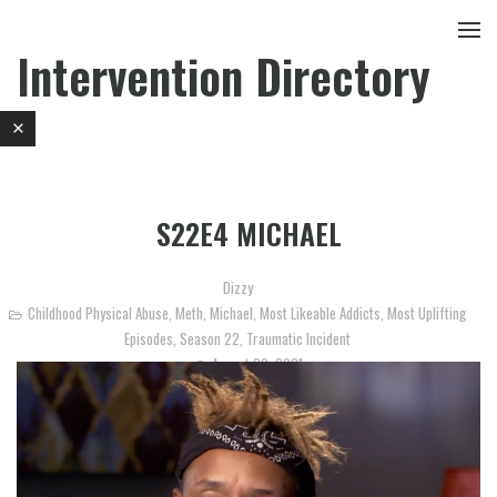
Intervention Directory
S22E4 MICHAEL
Dizzy
Childhood Physical Abuse
,
Meth
,
Michael
,
Most Likeable Addicts
,
Most Uplifting
Episodes
,
Season 22
,
Traumatic Incident
August 30, 2021