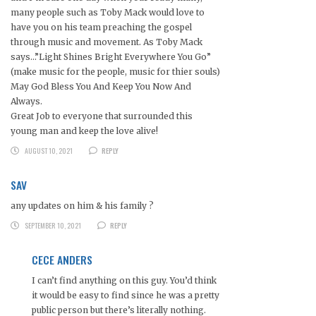
many people such as Toby Mack would love to
have you on his team preaching the gospel
through music and movement. As Toby Mack
says…”Light Shines Bright Everywhere You Go”
(make music for the people, music for thier souls)
May God Bless You And Keep You Now And
Always.
Great Job to everyone that surrounded this
young man and keep the love alive!
AUGUST 10, 2021
REPLY
SAV
any updates on him & his family ?
SEPTEMBER 10, 2021
REPLY
CECE ANDERS
I can’t find anything on this guy. You’d think
it would be easy to find since he was a pretty
public person but there’s literally nothing.