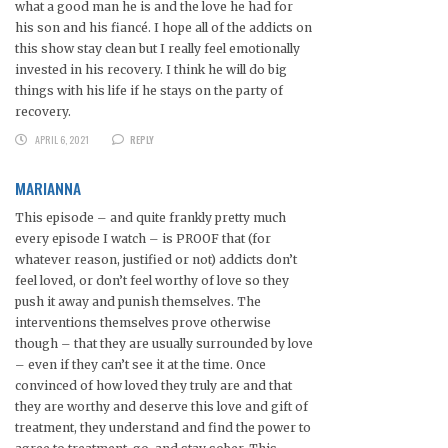
what a good man he is and the love he had for
his son and his fiancé. I hope all of the addicts on
this show stay clean but I really feel emotionally
invested in his recovery. I think he will do big
things with his life if he stays on the party of
recovery.
APRIL 6, 2021
REPLY
MARIANNA
This episode – and quite frankly pretty much
every episode I watch – is PROOF that (for
whatever reason, justified or not) addicts don’t
feel loved, or don’t feel worthy of love so they
push it away and punish themselves. The
interventions themselves prove otherwise
though – that they are usually surrounded by love
– even if they can’t see it at the time. Once
convinced of how loved they truly are and that
they are worthy and deserve this love and gift of
treatment, they understand and find the power to