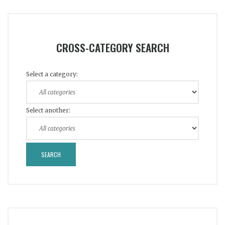
CROSS-CATEGORY SEARCH
Select a category:
Select another: