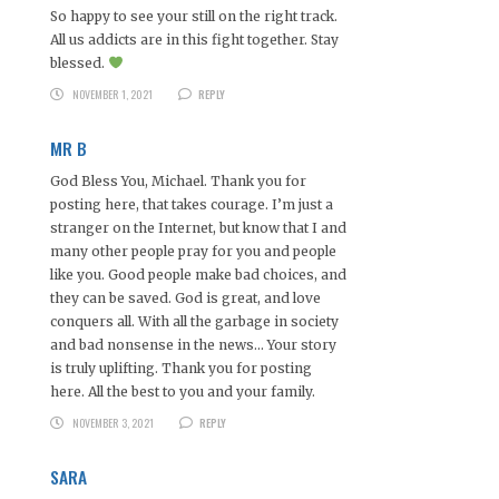
So happy to see your still on the right track.
All us addicts are in this fight together. Stay
blessed.
NOVEMBER 1, 2021
REPLY
MR B
God Bless You, Michael. Thank you for
posting here, that takes courage. I’m just a
stranger on the Internet, but know that I and
many other people pray for you and people
like you. Good people make bad choices, and
they can be saved. God is great, and love
conquers all. With all the garbage in society
and bad nonsense in the news… Your story
is truly uplifting. Thank you for posting
here. All the best to you and your family.
NOVEMBER 3, 2021
REPLY
SARA