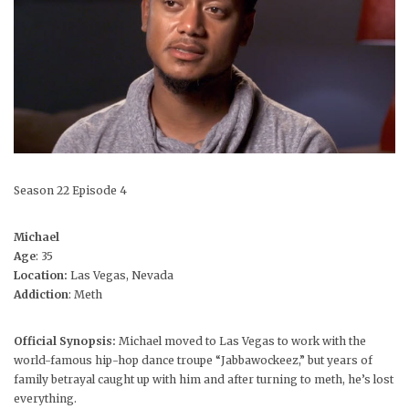
Season 22 Episode 4
Michael
Age
: 35
Location:
Las Vegas, Nevada
Addiction
: Meth
Official Synopsis:
Michael moved to Las Vegas to work with the
world-famous hip-hop dance troupe “Jabbawockeez,” but years of
family betrayal caught up with him and after turning to meth, he’s lost
everything.