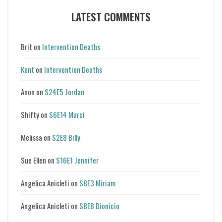
LATEST COMMENTS
Brit
on
Intervention Deaths
Kent
on
Intervention Deaths
Anon
on
S24E5 Jordan
Shifty
on
S6E14 Marci
Melissa
on
S2E8 Billy
Sue Ellen
on
S16E1 Jennifer
Angelica Anicleti
on
S8E3 Miriam
Angelica Anicleti
on
S8E8 Dionicio