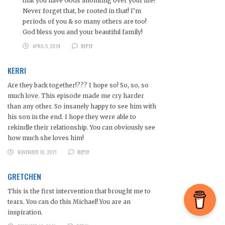
that you have Gods anointing over your life!
Never forget that, be rooted in that! I’m
periods of you & so many others are too!
God bless you and your beautiful family!
APRIL 5, 2024
REPLY
KERRI
Are they back together!??? I hope so! So, so, so
much love. This episode made me cry harder
than any other. So insanely happy to see him with
his son in the end. I hope they were able to
rekindle their relationship. You can obviously see
how much she loves him!
NOVEMBER 10, 2021
REPLY
GRETCHEN
This is the first intervention that brought me to
tears. You can do this Michael! You are an
inspiration.