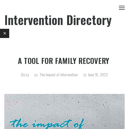
Intervention Directory
A TOOL FOR FAMILY RECOVERY
Dizzy
The Impact of Intervention
June 16, 2022