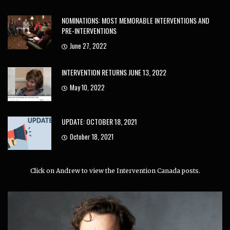
NOMINATIONS: MOST MEMORABLE INTERVENTIONS AND
PRE-INTERVENTIONS
June 27, 2022
INTERVENTION RETURNS JUNE 13, 2022
May 10, 2022
UPDATE: OCTOBER 18, 2021
October 18, 2021
Click on Andrew to view the Intervention Canada posts.