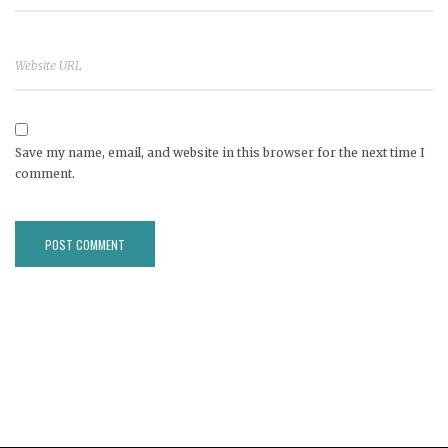
Save my name, email, and website in this browser for the next time I
comment.