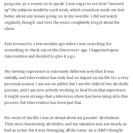
program, as a voyeur so to speak. I was eager to see how “messed
up” the subjects would be each week, which somehow made me feel
better about any issues going on in my own life. I did not watch
regularly, though, and over the years completely forgot about the
show.
Fast forward to a few months ago when I was searching for
something to check out on the Discovery+ app. I happened upon
Intervention and decided to give it a go.
My viewing experience is extremely different now than it was
initially, and Intervention has truly had an impact on my life for a very
personal reason. I am not an addict, but I am the child of two alcoholic
parents, and I am now actively working to heal from that experience.
It might seem strange that a television show has been integral to this
process, but Intervention has been just that.
For most of my life I was in denial about my parents’ alcoholism.
They were functioning alcoholics and my situation was not nearly as
bad as some, but it was damaging all the same. As a child I thought