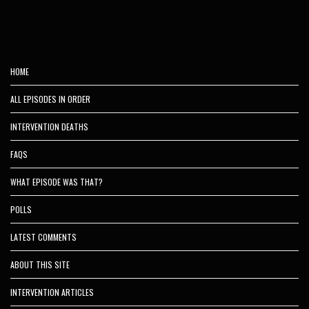
HOME
ALL EPISODES IN ORDER
INTERVENTION DEATHS
FAQS
WHAT EPISODE WAS THAT?
POLLS
LATEST COMMENTS
ABOUT THIS SITE
INTERVENTION ARTICLES