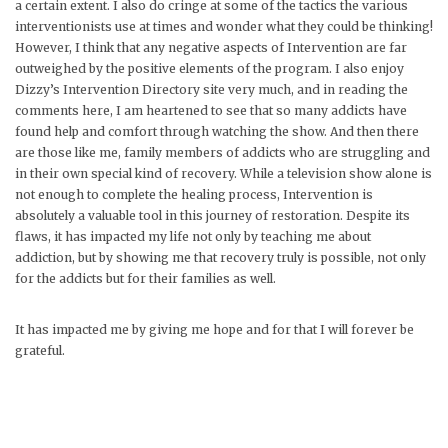
a certain extent. I also do cringe at some of the tactics the various
interventionists use at times and wonder what they could be thinking!
However, I think that any negative aspects of Intervention are far
outweighed by the positive elements of the program. I also enjoy
Dizzy’s Intervention Directory site very much, and in reading the
comments here, I am heartened to see that so many addicts have
found help and comfort through watching the show. And then there
are those like me, family members of addicts who are struggling and
in their own special kind of recovery. While a television show alone is
not enough to complete the healing process, Intervention is
absolutely a valuable tool in this journey of restoration. Despite its
flaws, it has impacted my life not only by teaching me about
addiction, but by showing me that recovery truly is possible, not only
for the addicts but for their families as well.
It has impacted me by giving me hope and for that I will forever be
grateful.