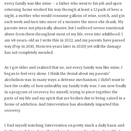
every family was like mine – a father who went to his job and upon
returning home worked his way through at least a 12 pack of beer a
night, a mother who would consume gallons of wine, scotch, and gin
each week and turn into more of a monster the more she drank. My
parents were not physically abusive, but I suffered severe emotional
abuse from them throughout most of my life, even into adulthood. I
am 48-years-old as I write this in 2022, and my parents have passed
way (Pop in 2010, Mom ten years later in 2020) yet still the damage
has not completely mended.
As I got older and realized that no, not every family was like mine, I
began to feel very alone. I think the denial about my parents’
alcoholism was in many ways a defense mechanism; I didn’t want to
face the reality of how unhealthy my family truly was. I am now finally
in a program of recovery for myself, trying to piece together the
parts of my life and my spirit that are broken due to being raised in a
home of addiction. And Intervention has absolutely impacted this
recovery.
I find myself watching Intervention on pretty much a daily basis and