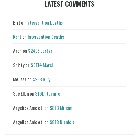
LATEST COMMENTS
Brit
on
Intervention Deaths
Kent
on
Intervention Deaths
Anon
on
S24E5 Jordan
Shifty
on
S6E14 Marci
Melissa
on
S2E8 Billy
Sue Ellen
on
S16E1 Jennifer
Angelica Anicleti
on
S8E3 Miriam
Angelica Anicleti
on
S8E8 Dionicio