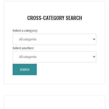
CROSS-CATEGORY SEARCH
Select a category:
Select another: