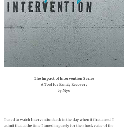
The Impact of Intervention Series
A Tool for Family Recovery
by Myo
I used to watch Intervention back in the day when it first aired. I
admit that at the time I tuned in purely for the shock value of the