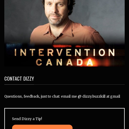
CONTACT DIZZY
Questions, feedback, just to chat: email me @ dizzy.buzzkill at gmail
Send Dizzy a Tip!