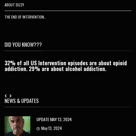
ABOUT DIZZY
THE END OF INTERVENTION…
DID YOU KNOW???
32% of all US Intervention episodes are about opioid
C
addiction. 29% are about alcohol addiction.
Je
NEWS & UPDATES
UPDATE MAY 13, 2024
May 13, 2024