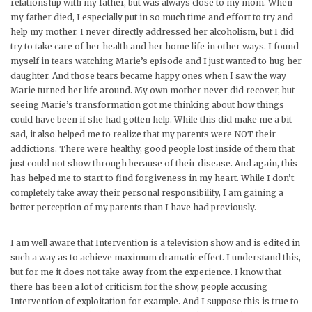
relationship with my father, but was always close to my mom. When
my father died, I especially put in so much time and effort to try and
help my mother. I never directly addressed her alcoholism, but I did
try to take care of her health and her home life in other ways. I found
myself in tears watching Marie’s episode and I just wanted to hug her
daughter. And those tears became happy ones when I saw the way
Marie turned her life around. My own mother never did recover, but
seeing Marie’s transformation got me thinking about how things
could have been if she had gotten help. While this did make me a bit
sad, it also helped me to realize that my parents were NOT their
addictions. There were healthy, good people lost inside of them that
just could not show through because of their disease. And again, this
has helped me to start to find forgiveness in my heart. While I don’t
completely take away their personal responsibility, I am gaining a
better perception of my parents than I have had previously.
I am well aware that Intervention is a television show and is edited in
such a way as to achieve maximum dramatic effect. I understand this,
but for me it does not take away from the experience. I know that
there has been a lot of criticism for the show, people accusing
Intervention of exploitation for example. And I suppose this is true to