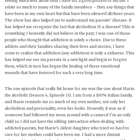
feeling much less alone than I have for a good portion of my life. I
relate so much to many of the family members – they say things that
have been in my own heart but that have been silenced all these years.
The show has also helped me to understand my parents’ disease. It
has helped me recognize the fact that alcoholism IS a disease! This is
something I honestly did not believe in the past; I was one of those
people who thought that addiction is solely a choice. Due to these
addicts and their families sharing their lives and stories, I have
come to realize that addiction (any addiction) is truly a sickness. This
has helped me see my parents in a new light and begin to forgive
them, which in turn has begun the healing of those emotional
wounds that have festered for such a very long time.
The one episode that really hit home for me was the one about Marie,
the alcoholic (Season 4, Episode 15). I am from a 100% Italian family,
and Marie reminds me so much of my own mother, not only her
alcoholism and personality, even her looks. Honestly, it was as if
someone had followed my mom around with a camera! I’m an only
child so I did not have the sibling interaction when dealing with
addicted parents, but Marie’s oldest daughter who tried so hard to
care for her mother could have been me. I had a more distant