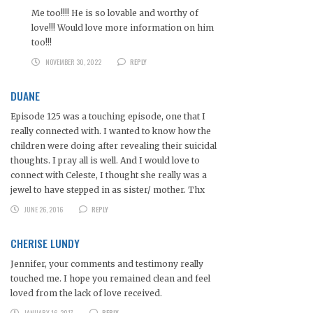
Me too!!!! He is so lovable and worthy of
love!!! Would love more information on him
too!!!
NOVEMBER 30, 2022
REPLY
DUANE
Episode 125 was a touching episode, one that I
really connected with. I wanted to know how the
children were doing after revealing their suicidal
thoughts. I pray all is well. And I would love to
connect with Celeste, I thought she really was a
jewel to have stepped in as sister/ mother. Thx
JUNE 26, 2016
REPLY
CHERISE LUNDY
Jennifer, your comments and testimony really
touched me. I hope you remained clean and feel
loved from the lack of love received.
JANUARY 16, 2017
REPLY