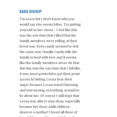
KARA BISHOP
I’m sorry but I don’t know why you
would say she seems bitter. Try putting
yourself in her shoes… I feel like this
was the one time that I liked that the
family members were yelling at their
loved one. Even candy seemed to feel
the same way. Usually Candy tells the
family to lead with love and it seems
like the family members never do that.
But this was the one time that I felt like,
it was more powerful to get their point
across by letting Lorna hear their
anger because Lorna wasn’t listening
and was turning everything around to
be about her. Of course I still hope that
Lorna was able to stay clean, especially
because her three adult children
deserve a mother! I loved all three of