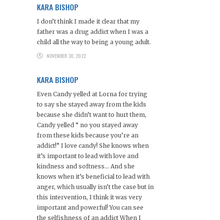
KARA BISHOP
I don’t think I made it clear that my
father was a drug addict when I was a
child all the way to being a young adult.
NOVEMBER 30, 2022
KARA BISHOP
Even Candy yelled at Lorna for trying
to say she stayed away from the kids
because she didn’t want to hurt them,
Candy yelled “ no you stayed away
from these kids because you’re an
addict!” I love candy! She knows when
it’s important to lead with love and
kindness and softness… And she
knows when it’s beneficial to lead with
anger, which usually isn’t the case but in
this intervention, I think it was very
important and powerful! You can see
the selfishness of an addict When I