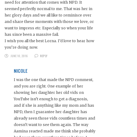
need for attention that comes with NPD. It
seemed perfectly normal to me. That was her in
her glory days and we all like to reminisce over
and share these moments with those we love, or
want to impress etc. Especially so when your life
has since been a massive fail.
I wish you all the best Lorna. I’d love to hear how
you’re doing now.
JUNE 10, 2016
REPLY
NICOLE
I was the one that made the NPD comment,
and you are right. One example of her
showing her daughter her old vids on
YouTube isn’t enough to get a diagnosis,
and if she is anything like my mom and has
NPD, then I guarantee her daughter has
already seen those vids countless times and
doesn’t want to see them again. The way
Aamina reacted made me think she probably