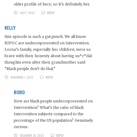
older profile of hers; so it’s definitely her.
JULY 7, 2023
REPLY
KELLY
this episode is such a gut punch. We all know
BIPOC are underrepresented on Intervention.
Lorna’s family, especially her children, were so
brave with their honesty about having su*c*dal
thoughts even after their grandmother said
“Black people don’t do that.”
NOVEMBER 1, 2023
REPLY
ROBO
How are black people underrepresented on
Intervention? What’s the ratio of black
Intervention subjects compared to the
percentage of the US population? Genuinely
curious.
DECEMBER 30, 2023
REPLY