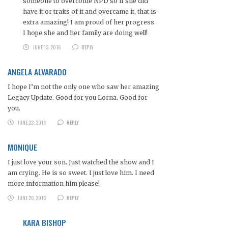
someone to overcome NPD so if she did
have it or traits of it and overcame it, that is
extra amazing! I am proud of her progress.
I hope she and her family are doing well!
JUNE 13, 2016
REPLY
ANGELA ALVARADO
I hope I’m not the only one who saw her amazing
Legacy Update. Good for you Lorna. Good for
you.
JUNE 23, 2016
REPLY
MONIQUE
I just love your son. Just watched the show and I
am crying. He is so sweet. I just love him. I need
more information him please!
JUNE 26, 2016
REPLY
KARA BISHOP