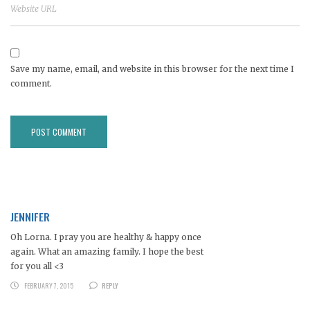
Save my name, email, and website in this browser for the next time I
comment.
JENNIFER
Oh Lorna. I pray you are healthy & happy once
again. What an amazing family. I hope the best
for you all <3
FEBRUARY 7, 2015
REPLY