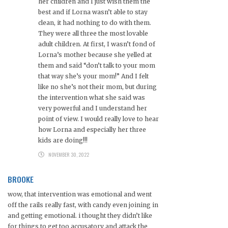
her children and I just wish them the
best and if Lorna wasn’t able to stay
clean, it had nothing to do with them.
They were all three the most lovable
adult children. At first, I wasn’t fond of
Lorna’s mother because she yelled at
them and said “don’t talk to your mom
that way she’s your mom!” And I felt
like no she’s not their mom, but during
the intervention what she said was
very powerful and I understand her
point of view. I would really love to hear
how Lorna and especially her three
kids are doing!!!
NOVEMBER 30, 2022
BROOKE
wow, that intervention was emotional and went
off the rails really fast, with candy even joining in
and getting emotional. i thought they didn’t like
for things to get too accusatory and attack the