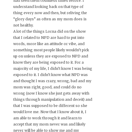
had seen them countless times before. I
understand looking back on that type of
thing every now and then, but reliving the
“glory days” as often as my mom does is
not healthy.
A lot of the things Lorna did on the show
that I related to NPD are hard to put into
words, more like an attitude or vibe, and
something most people likely wouldn’t pick
up on unless they are exposed to NPD and
know they are being exposed to it. For a
majority of my life, I didn’t know I was being
exposed to it. I didn’t know what NPD was
and thought I was crazy, wrong, bad and my
mom was right, good, and could do no
wrong (now I know she just gets away with
things through manipulation and deceit) and
that I was supposed to be different so she
would love me. Now that I know about it, I
am able to work through it and learn to
accept that my mom never was and likely
never will be able to show me and my