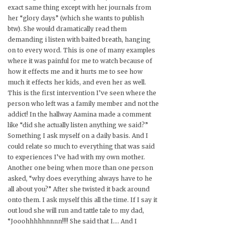
exact same thing except with her journals from
her “glory days” (which she wants to publish
btw). She would dramatically read them
demanding i listen with baited breath, hanging
on to every word. This is one of many examples
where it was painful for me to watch because of
how it effects me and it hurts me to see how
much it effects her kids, and even her as well.
This is the first intervention I’ve seen where the
person who left was a family member and not the
addict! In the hallway Aamina made a comment
like “did she actually listen anything we said?”
Something I ask myself on a daily basis. And I
could relate so much to everything that was said
to experiences I’ve had with my own mother.
Another one being when more than one person
asked, “why does everything always have to he
all about you?” After she twisted it back around
onto them. I ask myself this all the time. If I say it
out loud she will run and tattle tale to my dad,
“Jooohhhhhnnnn!!!! She said that I…. And I