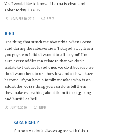
Yes I would like to know if Lorna is clean and
sober today 11/2019
NOVEMBER 19, 2019
REPLY
JOBO
One thing that struck me about this, when Lorna
said during the intervention ‘I stayed away from
you guys cos I didn’t want it to affect you!’ I’m
sure every addict can relate to that, we don’t
isolate to hurt are loved ones we do it because we
don’t want them to see how low and sick we have
become. If you have a family member who is an
addict the worse thing you can do is tell them
they make everything about them it’s triggering
and hurtful as hell.
JULY 15, 2020
REPLY
KARA BISHOP
I’m sorry I don’t always agree with this. I