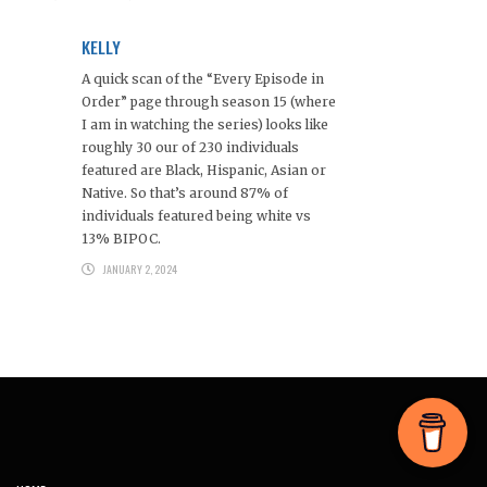
KELLY
A quick scan of the “Every Episode in
Order” page through season 15 (where
I am in watching the series) looks like
roughly 30 our of 230 individuals
featured are Black, Hispanic, Asian or
Native. So that’s around 87% of
individuals featured being white vs
13% BIPOC.
JANUARY 2, 2024