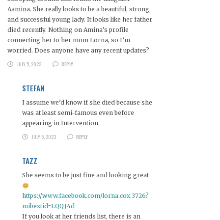
Aamina. She really looks to be a beautiful, strong,
and successful young lady. It looks like her father
died recently. Nothing on Amina’s profile
connecting her to her mom Lorna, so I’m
worried. Does anyone have any recent updates?
JULY 5, 2023
REPLY
STEFAN
I assume we’d know if she died because she
was at least semi-famous even before
appearing in Intervention.
JULY 5, 2023
REPLY
TAZZ
She seems to be just fine and looking great
https://www.facebook.com/lorna.cox.3726?
mibextid=LQQJ4d
If you look at her friends list, there is an