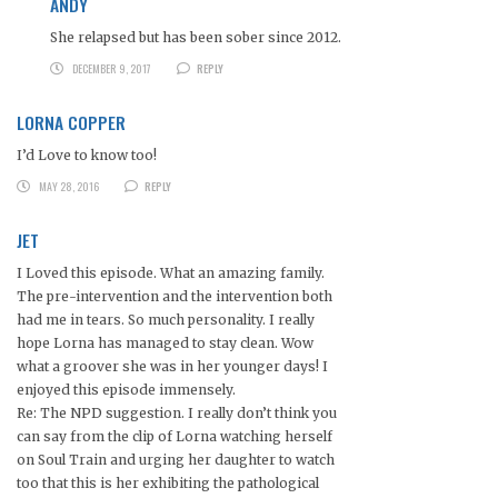
ANDY
She relapsed but has been sober since 2012.
DECEMBER 9, 2017
REPLY
LORNA COPPER
I’d Love to know too!
MAY 28, 2016
REPLY
JET
I Loved this episode. What an amazing family.
The pre-intervention and the intervention both
had me in tears. So much personality. I really
hope Lorna has managed to stay clean. Wow
what a groover she was in her younger days! I
enjoyed this episode immensely.
Re: The NPD suggestion. I really don’t think you
can say from the clip of Lorna watching herself
on Soul Train and urging her daughter to watch
too that this is her exhibiting the pathological