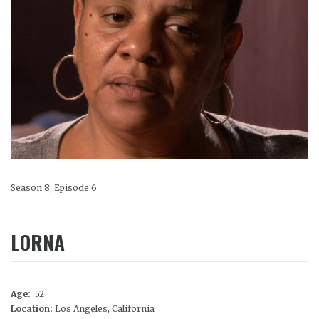
Season 8, Episode 6
LORNA
Age:
52
Location:
Los Angeles, California