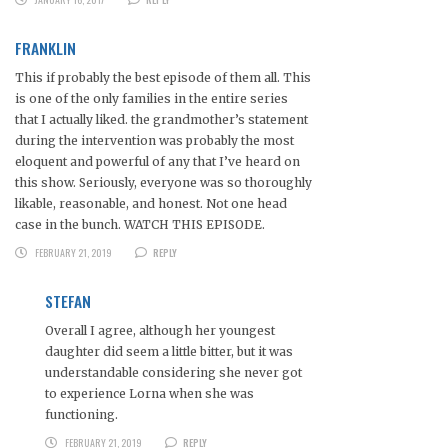
FRANKLIN
This if probably the best episode of them all. This
is one of the only families in the entire series
that I actually liked. the grandmother’s statement
during the intervention was probably the most
eloquent and powerful of any that I’ve heard on
this show. Seriously, everyone was so thoroughly
likable, reasonable, and honest. Not one head
case in the bunch. WATCH THIS EPISODE.
FEBRUARY 21, 2019
REPLY
STEFAN
Overall I agree, although her youngest
daughter did seem a little bitter, but it was
understandable considering she never got
to experience Lorna when she was
functioning.
FEBRUARY 21, 2019
REPLY