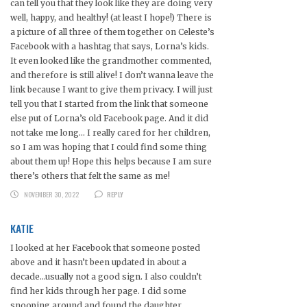
can tell you that they look like they are doing very
well, happy, and healthy! (at least I hope!) There is
a picture of all three of them together on Celeste’s
Facebook with a hashtag that says, Lorna’s kids.
It even looked like the grandmother commented,
and therefore is still alive! I don’t wanna leave the
link because I want to give them privacy. I will just
tell you that I started from the link that someone
else put of Lorna’s old Facebook page. And it did
not take me long… I really cared for her children,
so I am was hoping that I could find some thing
about them up! Hope this helps because I am sure
there’s others that felt the same as me!
NOVEMBER 30, 2022
REPLY
KATIE
I looked at her Facebook that someone posted
above and it hasn’t been updated in about a
decade…usually not a good sign. I also couldn’t
find her kids through her page. I did some
snooping around and found the daughter