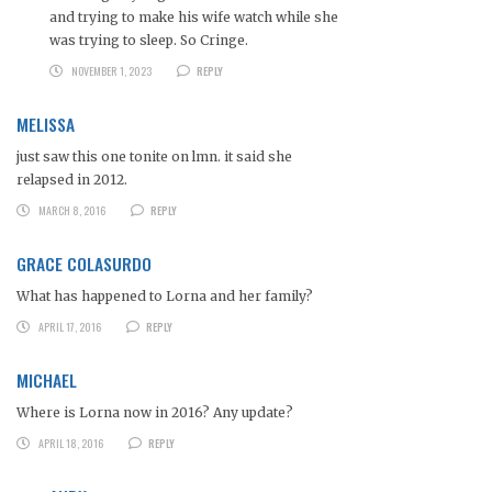
and trying to make his wife watch while she
was trying to sleep. So Cringe.
NOVEMBER 1, 2023
REPLY
MELISSA
just saw this one tonite on lmn. it said she
relapsed in 2012.
MARCH 8, 2016
REPLY
GRACE COLASURDO
What has happened to Lorna and her family?
APRIL 17, 2016
REPLY
MICHAEL
Where is Lorna now in 2016? Any update?
APRIL 18, 2016
REPLY