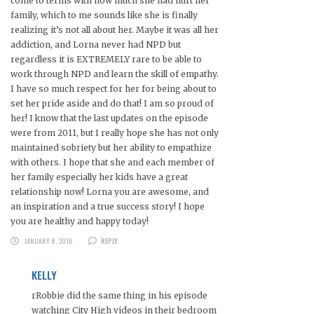
come to terms with how much she had hurt her
family, which to me sounds like she is finally
realizing it’s not all about her. Maybe it was all her
addiction, and Lorna never had NPD but
regardless it is EXTREMELY rare to be able to
work through NPD and learn the skill of empathy.
I have so much respect for her for being about to
set her pride aside and do that! I am so proud of
her! I know that the last updates on the episode
were from 2011, but I really hope she has not only
maintained sobriety but her ability to empathize
with others. I hope that she and each member of
her family especially her kids have a great
relationship now! Lorna you are awesome, and
an inspiration and a true success story! I hope
you are healthy and happy today!
JANUARY 8, 2016
REPLY
KELLY
rRobbie did the same thing in his episode
watching City High videos in their bedroom