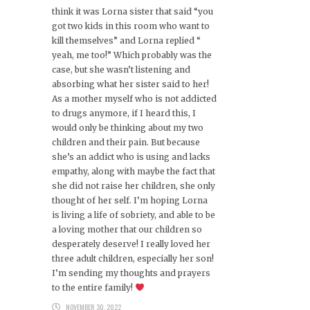
think it was Lorna sister that said “you
got two kids in this room who want to
kill themselves” and Lorna replied “
yeah, me too!” Which probably was the
case, but she wasn’t listening and
absorbing what her sister said to her!
As a mother myself who is not addicted
to drugs anymore, if I heard this, I
would only be thinking about my two
children and their pain. But because
she’s an addict who is using and lacks
empathy, along with maybe the fact that
she did not raise her children, she only
thought of her self. I’m hoping Lorna
is living a life of sobriety, and able to be
a loving mother that our children so
desperately deserve! I really loved her
three adult children, especially her son!
I’m sending my thoughts and prayers
to the entire family!
NOVEMBER 30, 2022