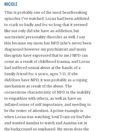
NICOLE
This is probably one of the most heartbreaking
episodes I’ve watched. Lorna had been addicted
to crack so badly and for so long that it seemed
like not only did she have an addiction, but
narcissistic personality disorder as well. I say
this because my mom has NPD (she’s never been
diagnosed however my psychiatrist and many
therapists have expressed that to me.) NPD can
come as a result of childhood trauma, and Lorna
had suffered sexual abuse at the hands of a
family friend for 4 years, ages 7-11. If she
did/does have NPD, it was probably as a coping
mechanism as result of the abuse. The
cornerstone characteristic of NPD is the inability
to empathize with others, as well as have an
inflated sense of self importance, and needing to
be the center of attention. A prime example is
when Lorna was watching Soul Train on YouTube
and wanted Aamina to watch and Aamina sat in
the background so unphased. My mom does the