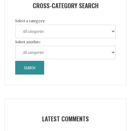
CROSS-CATEGORY SEARCH
Select a category:
Select another:
LATEST COMMENTS