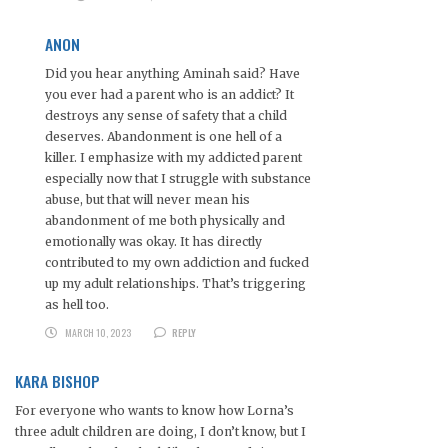
ANON
Did you hear anything Aminah said? Have
you ever had a parent who is an addict? It
destroys any sense of safety that a child
deserves. Abandonment is one hell of a
killer. I emphasize with my addicted parent
especially now that I struggle with substance
abuse, but that will never mean his
abandonment of me both physically and
emotionally was okay. It has directly
contributed to my own addiction and fucked
up my adult relationships. That’s triggering
as hell too.
MARCH 10, 2023
REPLY
KARA BISHOP
For everyone who wants to know how Lorna’s
three adult children are doing, I don’t know, but I