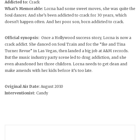
Addicted to:
Crack
What’s Memorable:
Lorna had some sweet moves, she was quite the
Soul dancer. And she’s been addicted to crack for 30 years, which
doesn’t happen often. And her poor son, born addicted to crack.
Official synopsis:
Once a Hollywood success story, Lorna is now a
crack addict. She danced on Soul Train and for the “Ike and Tina
Turner Revue” in Las Vegas, then landed a big job at A&M records.
But the music industry party scene led to drug addiction, and she
even abandoned her three children. Lorna needs to get clean and
make amends with her kids before it’s too late.
Original Air Date:
August 2010
Interventionist:
Candy