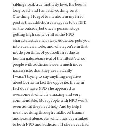
siblings real, true motherly love. It’s been a
long road, and I am still working on it.
One thing I forgot to mention in my first
post is that addiction can appear to be NPD
on the outside, but once a person stops
getting high some or all of the NPD
characteristics melt away. Addiction puts you
into survival mode, and when you’re in that
mode you think of yourself first due to
human nature/survival of the fittest/etc. so
people with addictions seem much more
narcissistic than they are naturally.
I wasn’t trying to say anything negative
about Lorna, in fact the opposite. If she in
fact does have NPD she appeared to
overcome it which is amazing and very
commendable. Most people with NPD won’t
even admit they need help. And by help I
mean working through childhood trauma
and sexual abuse, etc. which has been linked
to both NPD and addiction. If she never had