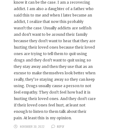
know it can be the case. I am a recovering
addict. I am also a daughter of a father who
said this to me and when I later became an
addict, I realize that now this probably
wasn’t the case. Usually addicts are selfish
and don’t want to be around their family
because they don’t want to hear that they are
hurting their loved ones because their loved
ones are trying to tell them to quit using
drugs and they don’t want to quit using so
they stay away and then they use that as an
excuse to make themselves look better when
really, they’re staying away so they can keep
using. Drugs usually cause a person to not
feel empathy. They don’t feel how bad it is
hurting their loved ones. And they don’t care
if their loved ones feel hurt, at least not
enough to listen to them talk about their
pain. At least this is my opinion.
NOVEMBER 30, 2022
REPLY