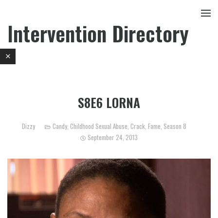
Intervention Directory
S8E6 LORNA
Dizzy
Candy
,
Childhood Sexual Abuse
,
Crack
,
Fame
,
Season 8
September 24, 2013