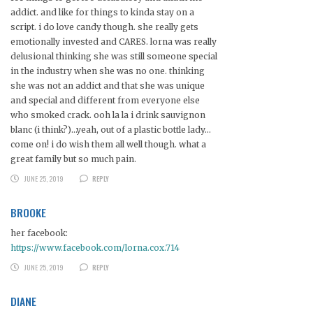
addict. and like for things to kinda stay on a
script. i do love candy though. she really gets
emotionally invested and CARES. lorna was really
delusional thinking she was still someone special
in the industry when she was no one. thinking
she was not an addict and that she was unique
and special and different from everyone else
who smoked crack. ooh la la i drink sauvignon
blanc (i think?)…yeah, out of a plastic bottle lady…
come on! i do wish them all well though. what a
great family but so much pain.
JUNE 25, 2019
REPLY
BROOKE
her facebook:
https://www.facebook.com/lorna.cox.714
JUNE 25, 2019
REPLY
DIANE