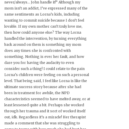
never/always… John handle it!” Although my
mom isn’t an addict, I’ve expressed many of the
same sentiments as Lorna’s kids, including
wanting to commit suicide because I don’t feel
lovable. If my own mother can’t truly love me,
then how could anyone else? The way Lorna
handled the intervention, by turning everything
back around on them is something my mom
does any times she is confronted with
something. Nothing is ever her fault, and how
dare you for having the audacity to even
consider such a thing! I could relate to the pain
Lorna’s children were feeling on such a personal
level. That being said, I feel like Lorna is like the
ultimate success story because after she had
been in treatment for awhile, the NPD
characteristics seemed to have melted away, or at
least lessened quite a bit. Perhaps she worked
through her trauma and it sort of worked itself
out, idk. Regardless it’s a miracle! Her therapist
made a comment that she was struggling to