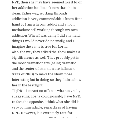
NPD, then she may have seemed like it bc of
her addiction but doesn’t now that she is
clean. Either way, working through
addiction is very commendable. I know first
hand bc I am a heroin addict and am on
methadone still working through my own
addiction. When I was using I did shameful
things I would never do normally, and I
imagine the same is true for Lorna.
Also, the way they edited the show makes a
big difference as well. They probably put in
the most dramatic parts (being dramatic
and the center of attention are hallmark
traits of NPD) to make the show more
interesting but in doing so they didn’t show
her in the best light.
TL;DR – I meant no offense whatsoever by
suggesting Lorna could possibly have NPD.
In fact, the opposite. I think what she did is
very commendable, regardless of having
NPD. However, it is extremely rare for