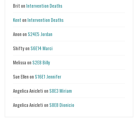
Brit
on
Intervention Deaths
Kent
on
Intervention Deaths
Anon
on
S24E5 Jordan
Shifty
on
S6E14 Marci
Melissa
on
S2E8 Billy
Sue Ellen
on
S16E1 Jennifer
Angelica Anicleti
on
S8E3 Miriam
Angelica Anicleti
on
S8E8 Dionicio