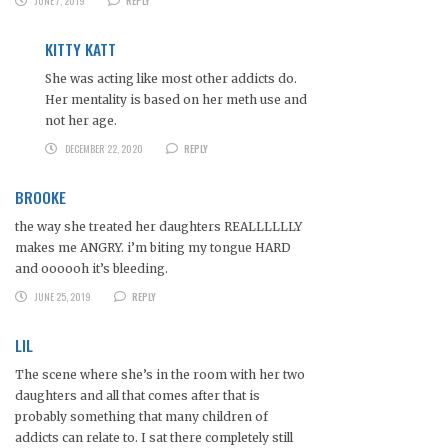
JUNE 7, 2019
REPLY
KITTY KATT
She was acting like most other addicts do.
Her mentality is based on her meth use and
not her age.
DECEMBER 22, 2020
REPLY
BROOKE
the way she treated her daughters REALLLLLLY
makes me ANGRY. i’m biting my tongue HARD
and oooooh it’s bleeding.
JUNE 25, 2019
REPLY
LIL
The scene where she’s in the room with her two
daughters and all that comes after that is
probably something that many children of
addicts can relate to. I sat there completely still