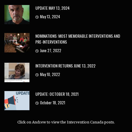
UPDATE MAY 13, 2024
May 13, 2024
NOMINATIONS: MOST MEMORABLE INTERVENTIONS AND
PRE-INTERVENTIONS
June 27, 2022
INTERVENTION RETURNS JUNE 13, 2022
May 10, 2022
UPDATE: OCTOBER 18, 2021
October 18, 2021
Click on Andrew to view the Intervention Canada posts.