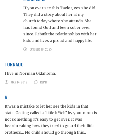
If you ever see this Taylor, yes she did.
They did a story about her at my
church today where she attends. She
has found God and been sober ever
since. Rebuilt the relationships with her
kids and lives a proud and happy life.
OCTOBER 19, 2025
TORNADO
I live in Norman Oklahoma.
MAY 14, 2019
REPLY
A
It was a mistake to let her see the kids in that
state. Getting called a “little b*tch” by your mom is
not something it’s easy to get over. It was
heartbreaking how they tried to guard their little
brothers… No child should go through this..