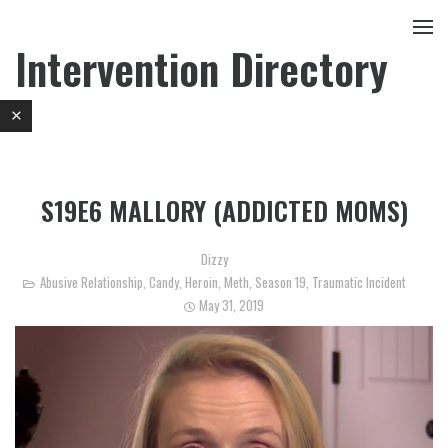
Intervention Directory
S19E6 MALLORY (ADDICTED MOMS)
Dizzy
Abusive Relationship
,
Candy
,
Heroin
,
Meth
,
Season 19
,
Traumatic Incident
May 31, 2019