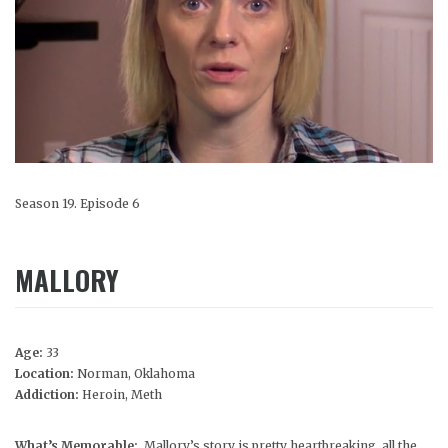
Season 19. Episode 6
MALLORY
Age:
33
Location:
Norman, Oklahoma
Addiction:
Heroin, Meth
What’s Memorable:
Mallory’s story is pretty heartbreaking, all the