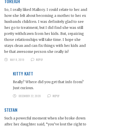
TOREIGH
So, I really liked Mallory. I could relate to her and
how she felt about becoming a mother to her ex
husbands children. I was definitely glad to see
her go to treatment, but I did find she was still
pretty withdrawn from her kids. But, repairing
those relationships will take time. I hope she
stays clean and can fix things with her kids and
be that awesome person she really is!
MAY 8, 2019
REPLY
KITTY KATT
Really? Where did you get that info from?
Just curious.
DECEMBER 22, 2020
REPLY
STEFAN
Such a powerful moment when she broke down
after her daughter said, “you’ve lost the right to