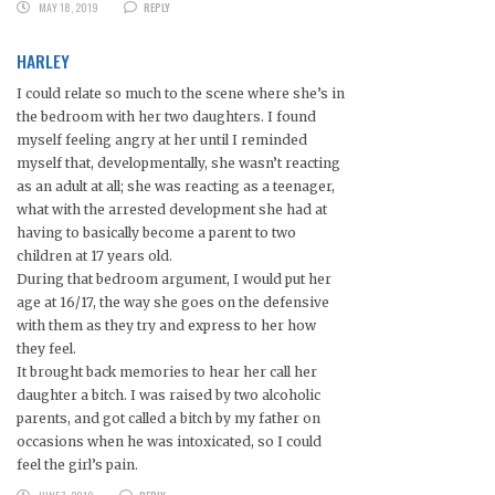
MAY 18, 2019
REPLY
HARLEY
I could relate so much to the scene where she’s in
the bedroom with her two daughters. I found
myself feeling angry at her until I reminded
myself that, developmentally, she wasn’t reacting
as an adult at all; she was reacting as a teenager,
what with the arrested development she had at
having to basically become a parent to two
children at 17 years old.
During that bedroom argument, I would put her
age at 16/17, the way she goes on the defensive
with them as they try and express to her how
they feel.
It brought back memories to hear her call her
daughter a bitch. I was raised by two alcoholic
parents, and got called a bitch by my father on
occasions when he was intoxicated, so I could
feel the girl’s pain.