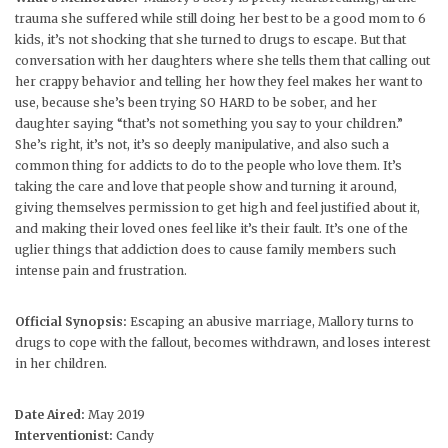
trauma she suffered while still doing her best to be a good mom to 6
kids, it’s not shocking that she turned to drugs to escape. But that
conversation with her daughters where she tells them that calling out
her crappy behavior and telling her how they feel makes her want to
use, because she’s been trying SO HARD to be sober, and her
daughter saying “that’s not something you say to your children.”
She’s right, it’s not, it’s so deeply manipulative, and also such a
common thing for addicts to do to the people who love them. It’s
taking the care and love that people show and turning it around,
giving themselves permission to get high and feel justified about it,
and making their loved ones feel like it’s their fault. It’s one of the
uglier things that addiction does to cause family members such
intense pain and frustration.
Official Synopsis:
Escaping an abusive marriage, Mallory turns to
drugs to cope with the fallout, becomes withdrawn, and loses interest
in her children.
Date Aired:
May 2019
Interventionist:
Candy