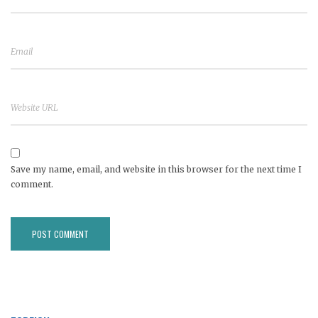
Save my name, email, and website in this browser for the next time I
comment.