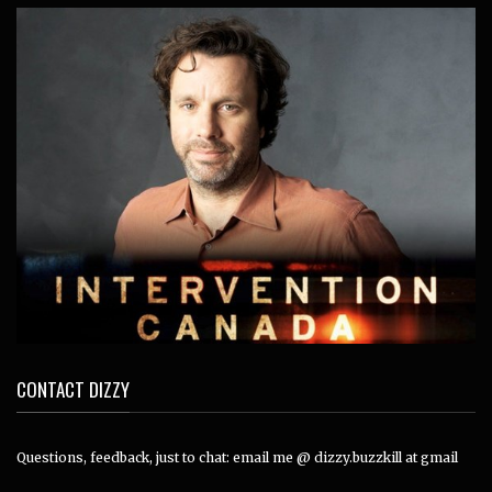
CONTACT DIZZY
Questions, feedback, just to chat: email me @ dizzy.buzzkill at gmail