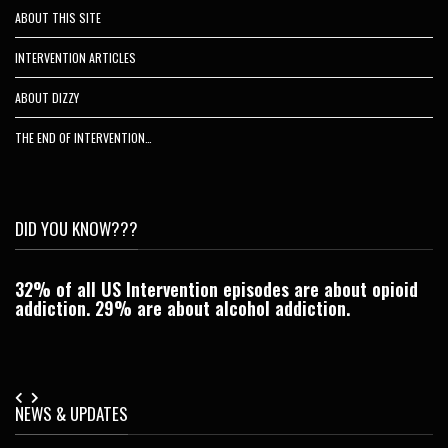
ABOUT THIS SITE
INTERVENTION ARTICLES
ABOUT DIZZY
THE END OF INTERVENTION…
DID YOU KNOW???
32% of all US Intervention episodes are about opioid
C
addiction. 29% are about alcohol addiction.
Je
NEWS & UPDATES