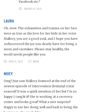
Facebook etc.?
JANUARY 27, 2021
LAURA
Oh, wow. The exhaustion and trauma on her face
were as true as the love for her kids in her voice.
Mallory, you are a good soul, and I hope you have
rediscovered the joy you clearly have for being a
mom and caretaker. Please stay healthy, the
world needs people like you.
APRIL 8, 2022
REPLY
NIVEY
Omg! Just saw Mallory featured at the end of the
newest episode of Intervention (fentanyl crisis
season)! It was a quick mention of her but I’m so
happy I caught it! She is working at a recovery
center and looks great! What a nice surprise!
Happy to see her doing well and back to being the