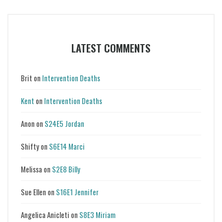
LATEST COMMENTS
Brit
on
Intervention Deaths
Kent
on
Intervention Deaths
Anon
on
S24E5 Jordan
Shifty
on
S6E14 Marci
Melissa
on
S2E8 Billy
Sue Ellen
on
S16E1 Jennifer
Angelica Anicleti
on
S8E3 Miriam