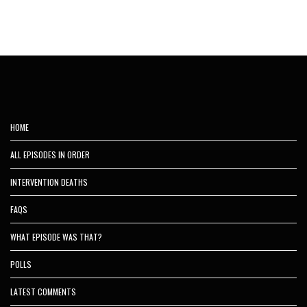
HOME
ALL EPISODES IN ORDER
INTERVENTION DEATHS
FAQS
WHAT EPISODE WAS THAT?
POLLS
LATEST COMMENTS