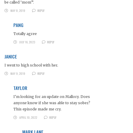
be called ‘mom'”.
MAY 8, 2019
REPLY
PANG
Totally agree
JULY 16, 2023
REPLY
JANICE
I went to high school with her.
MAY 9, 2019
REPLY
TAYLOR
I’m looking for an update on Mallory. Does
anyone know if she was able to stay sober?
This episode made me cry.
APRIL 10, 2022
REPLY
MARK LANE