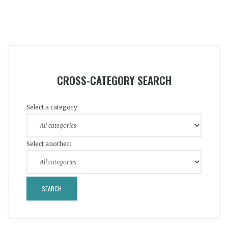
CROSS-CATEGORY SEARCH
Select a category:
Select another: