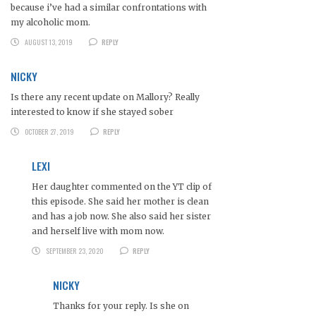
because i’ve had a similar confrontations with
my alcoholic mom.
AUGUST 13, 2019
REPLY
NICKY
Is there any recent update on Mallory? Really
interested to know if she stayed sober
OCTOBER 27, 2019
REPLY
LEXI
Her daughter commented on the YT clip of
this episode. She said her mother is clean
and has a job now. She also said her sister
and herself live with mom now.
SEPTEMBER 23, 2020
REPLY
NICKY
Thanks for your reply. Is she on