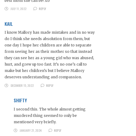
best mom she can be! Xo
JULY 11, 2022
REPLY
KAIL
I know Mallory has made mistakes and in no way
do I think she needs absolution from them, but
one day I hope her children are able to separate
from seeing her as their mother so that instead
they can see her as a young girl who was abused,
hurt, and grew up too fast. It’s no one’s call to
make but her children’s but I believe Mallory
deserves understanding and compassion.
DECEMBER 15, 2022
REPLY
SHIFTY
I second this. The whole almost getting
murdered thing seemed to only be
mentioned very briefly.
JANUARY 21, 2024
REPLY