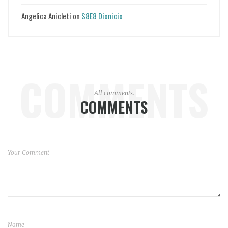
Angelica Anicleti
on
S8E8 Dionicio
COMMENTS
All comments.
COMMENTS