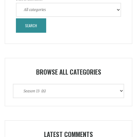
BROWSE ALL CATEGORIES
Browse
All
Categories
LATEST COMMENTS