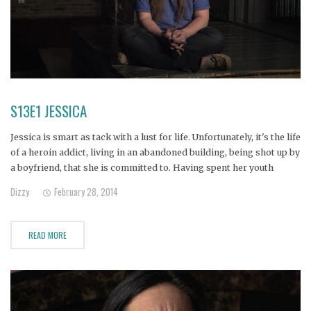
S13E1 JESSICA
Jessica is smart as tack with a lust for life. Unfortunately, it's the life
of a heroin addict, living in an abandoned building, being shot up by
a boyfriend, that she is committed to. Having spent her youth
yearning for an absent, alcoholic father, Jessica followed the
Dizzy
February 28, 2014
footprint of addiction
READ MORE