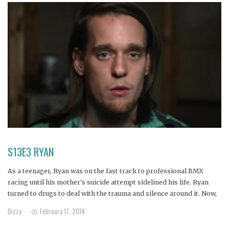
S13E3 RYAN
As a teenager, Ryan was on the fast track to professional BMX
racing until his mother's suicide attempt sidelined his life. Ryan
turned to drugs to deal with the trauma and silence around it. Now,
at 23, he lives in his parents basement using and dealing heroin,
Dizzy
February 17, 2014
enabled by his