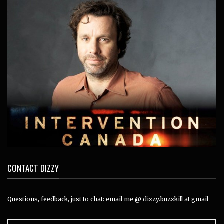
CONTACT DIZZY
Questions, feedback, just to chat: email me @ dizzy.buzzkill at gmail