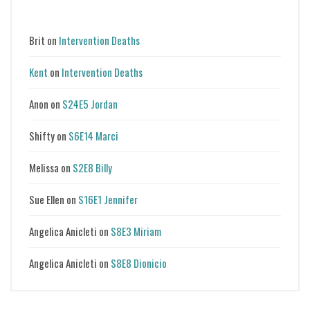
Brit
on
Intervention Deaths
Kent
on
Intervention Deaths
Anon
on
S24E5 Jordan
Shifty
on
S6E14 Marci
Melissa
on
S2E8 Billy
Sue Ellen
on
S16E1 Jennifer
Angelica Anicleti
on
S8E3 Miriam
Angelica Anicleti
on
S8E8 Dionicio