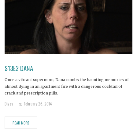
S13E2 DANA
Once a vibrant supermom, Dana numbs the haunting memories of
almost dying in an apartment fire with a dangerous cocktail of
crack and prescription pills.
Dizzy
February 26, 2014
READ MORE