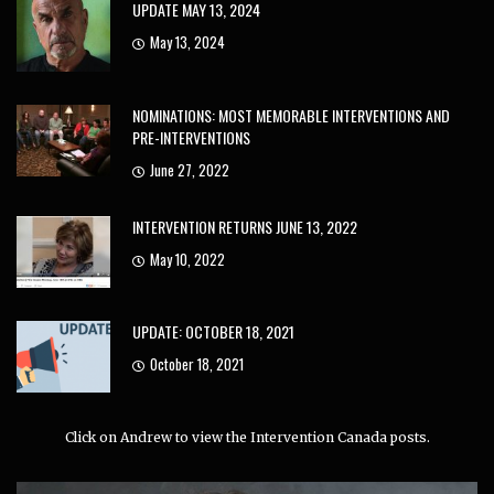
UPDATE MAY 13, 2024
May 13, 2024
NOMINATIONS: MOST MEMORABLE INTERVENTIONS AND
PRE-INTERVENTIONS
June 27, 2022
INTERVENTION RETURNS JUNE 13, 2022
May 10, 2022
UPDATE: OCTOBER 18, 2021
October 18, 2021
Click on Andrew to view the Intervention Canada posts.