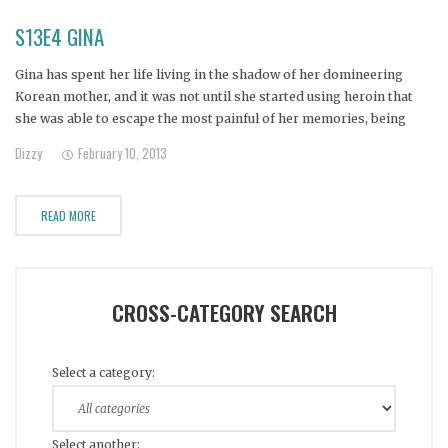
S13E4 GINA
Gina has spent her life living in the shadow of her domineering
Korean mother, and it was not until she started using heroin that
she was able to escape the most painful of her memories, being
blamed by her mother for having been raped. Now, with absolutely
Dizzy
February 10, 2013
no sense of
READ MORE
CROSS-CATEGORY SEARCH
Select a category:
Select another: