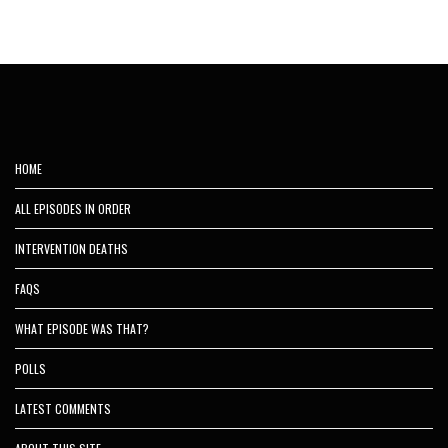
HOME
ALL EPISODES IN ORDER
INTERVENTION DEATHS
FAQS
WHAT EPISODE WAS THAT?
POLLS
LATEST COMMENTS