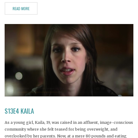
READ MORE
S13E4 KAILA
As a young girl, Kaila, 19, was raised in an affluent, image-conscious
community where she felt teased for being overweight, and
overlooked by her parents. Now, at a mere 80 pounds and eating