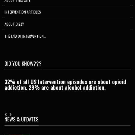
ABOUT THIS SITE
INTERVENTION ARTICLES
ABOUT DIZZY
THE END OF INTERVENTION…
DID YOU KNOW???
32% of all US Intervention episodes are about opioid
C
addiction. 29% are about alcohol addiction.
Je
NEWS & UPDATES