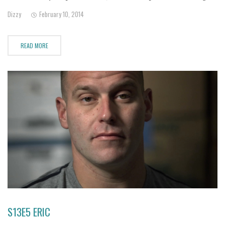
only a few hundred calories a day, Kaila is literally starving herself
Dizzy
February 10, 2014
to death to have what
READ MORE
S13E5 ERIC