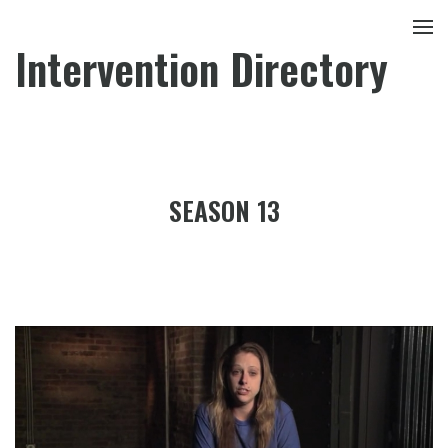
Intervention Directory
SEASON 13