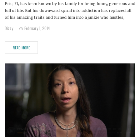
Eric, 31, has been known by his family for being funny, generous and
full of life. But his downward spiral into addiction has replaced all
of his amazing traits and turned him into a junkie who hustles,
steals and pawns.
Dizzy
February 1, 2014
READ MORE