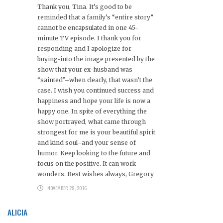
Thank you, Tina. It’s good to be
reminded that a family’s “entire story”
cannot be encapsulated in one 45-
minute TV episode. I thank you for
responding and I apologize for
buying-into the image presented by the
show that your ex-husband was
“sainted”–when clearly, that wasn’t the
case. I wish you continued success and
happiness and hope your life is now a
happy one. In spite of everything the
show portrayed, what came through
strongest for me is your beautiful spirit
and kind soul–and your sense of
humor. Keep looking to the future and
focus on the positive. It can work
wonders. Best wishes always, Gregory
NOVEMBER 29, 2016
ALICIA