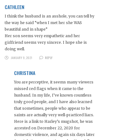
CATHLEEN
I think the husband is an asshole, you can tell by
the way he said “when I met her she WAS
beautiful and in shape”
Her son seems very empathetic and her
girlfriend seems very sincere. I hope she is
doing well.
JANUARY 9, 2021
REPLY
CHRISTINA
You are perceptive, it seems many viewers
missed red flags when it came to the
husband. In my life, I’ve known countless
truly good people, and I have also learned
that sometimes, people who appear to be
saints are actually very well-practiced liars.
Here is a link to Harley’s mugshot, he was
arrested on December 22, 2020 for
domestic violence, and again six days later