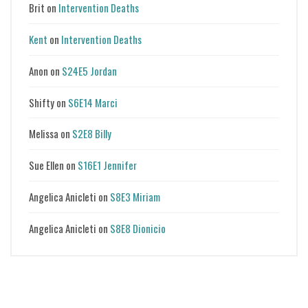
Brit
on
Intervention Deaths
Kent
on
Intervention Deaths
Anon
on
S24E5 Jordan
Shifty
on
S6E14 Marci
Melissa
on
S2E8 Billy
Sue Ellen
on
S16E1 Jennifer
Angelica Anicleti
on
S8E3 Miriam
Angelica Anicleti
on
S8E8 Dionicio