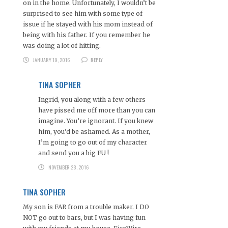
on in the home. Unfortunately, I wouldn’t be
surprised to see him with some type of
issue if he stayed with his mom instead of
being with his father. If you remember he
was doing a lot of hitting.
JANUARY 19, 2016
REPLY
TINA SOPHER
Ingrid, you along with a few others
have pissed me off more than you can
imagine. You’re ignorant. If you knew
him, you’d be ashamed. As a mother,
I’m going to go out of my character
and send you a big FU !
NOVEMBER 28, 2016
TINA SOPHER
My son is FAR from a trouble maker. I DO
NOT go out to bars, but I was having fun