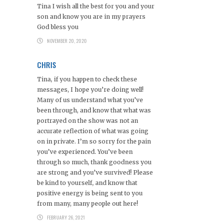
Tina I wish all the best for you and your
son and know you are in my prayers
God bless you
NOVEMBER 20, 2020
CHRIS
Tina, if you happen to check these
messages, I hope you’re doing well!
Many of us understand what you’ve
been through, and know that what was
portrayed on the show was not an
accurate reflection of what was going
on in private. I’m so sorry for the pain
you’ve experienced. You’ve been
through so much, thank goodness you
are strong and you’ve survived! Please
be kind to yourself, and know that
positive energy is being sent to you
from many, many people out here!
FEBRUARY 26, 2021