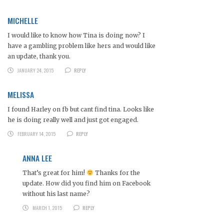
MICHELLE
I would like to know how Tina is doing now? I
have a gambling problem like hers and would like
an update, thank you.
JANUARY 24, 2015
REPLY
MELISSA
I found Harley on fb but cant find tina. Looks like
he is doing really well and just got engaged.
FEBRUARY 14, 2015
REPLY
ANNA LEE
That’s great for him!
Thanks for the
update. How did you find him on Facebook
without his last name?
MARCH 1, 2015
REPLY