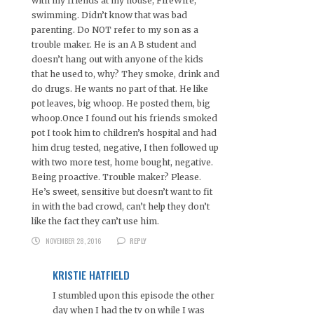
with my friends at my house, FireWire,
swimming. Didn’t know that was bad
parenting. Do NOT refer to my son as a
trouble maker. He is an A B student and
doesn’t hang out with anyone of the kids
that he used to, why? They smoke, drink and
do drugs. He wants no part of that. He like
pot leaves, big whoop. He posted them, big
whoop.Once I found out his friends smoked
pot I took him to children’s hospital and had
him drug tested, negative, I then followed up
with two more test, home bought, negative.
Being proactive. Trouble maker? Please.
He’s sweet, sensitive but doesn’t want to fit
in with the bad crowd, can’t help they don’t
like the fact they can’t use him.
NOVEMBER 28, 2016
REPLY
KRISTIE HATFIELD
I stumbled upon this episode the other
day when I had the tv on while I was