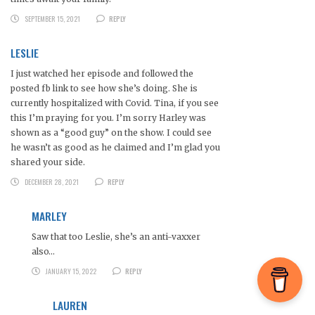
SEPTEMBER 15, 2021
REPLY
LESLIE
I just watched her episode and followed the
posted fb link to see how she’s doing. She is
currently hospitalized with Covid. Tina, if you see
this I’m praying for you. I’m sorry Harley was
shown as a “good guy” on the show. I could see
he wasn’t as good as he claimed and I’m glad you
shared your side.
DECEMBER 28, 2021
REPLY
MARLEY
Saw that too Leslie, she’s an anti-vaxxer
also…
JANUARY 15, 2022
REPLY
LAUREN