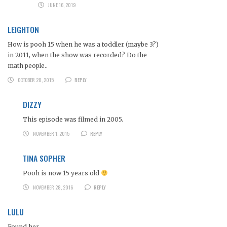
JUNE 16, 2019
LEIGHTON
How is pooh 15 when he was a toddler (maybe 3?)
in 2011, when the show was recorded? Do the
math people..
OCTOBER 20, 2015
REPLY
DIZZY
This episode was filmed in 2005.
NOVEMBER 1, 2015
REPLY
TINA SOPHER
Pooh is now 15 years old
NOVEMBER 28, 2016
REPLY
LULU
Found her