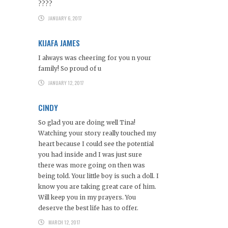
????
JANUARY 6, 2017
KIJAFA JAMES
I always was cheering for you n your
family! So proud of u
JANUARY 12, 2017
CINDY
So glad you are doing well Tina!
Watching your story really touched my
heart because I could see the potential
you had inside and I was just sure
there was more going on then was
being told. Your little boy is such a doll. I
know you are taking great care of him.
Will keep you in my prayers. You
deserve the best life has to offer.
MARCH 12, 2017