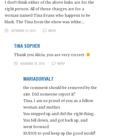
I don’t think either of the above links are for the
right person. All of those charges are for a
woman named Tina Evans who happens to be
black. The Tina from the show was white….
SEPTEMBER 22, 2015
REPLY
TINA SOPHER
Thank you Alicia, you are very correct.
NOVEMBER 28, 2016
REPLY
MARIADORVAL7
the comment should be removed by the
site. Did someone report it?
Tina, I am so proud of you as a fellow
woman and mother.
You stepped up and did the right thing.
You fell down, and got back up, and
went forward.
KUDOS to you! keep up the good work!!