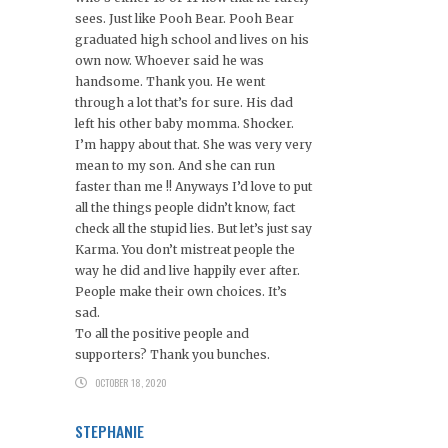
sees. Just like Pooh Bear. Pooh Bear
graduated high school and lives on his
own now. Whoever said he was
handsome. Thank you. He went
through a lot that’s for sure. His dad
left his other baby momma. Shocker.
I’m happy about that. She was very very
mean to my son. And she can run
faster than me !! Anyways I’d love to put
all the things people didn’t know, fact
check all the stupid lies. But let’s just say
Karma. You don’t mistreat people the
way he did and live happily ever after.
People make their own choices. It’s
sad.
To all the positive people and
supporters? Thank you bunches.
OCTOBER 18, 2020
STEPHANIE