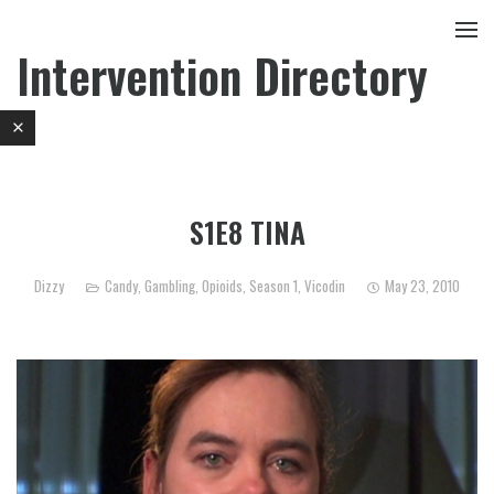
Intervention Directory
S1E8 TINA
Dizzy
Candy
,
Gambling
,
Opioids
,
Season 1
,
Vicodin
May 23, 2010