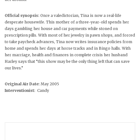
Official synopsis:
Once a valedictorian, Tina is now a real-life
desperate housewife. This mother of a three-year-old spends her
days gambling her house and car payments while stoned on
prescription pills. With most of her jewelry in pawn shops, and forced
to take paycheck advances, Tina now writes insurance policies from
home and spends her days at horse tracks and in Bingo halls. With
her marriage, health and finances in complete crisis her husband
Harley says that “this show may be the only thing left that can save
our lives.”
Original Air Date:
May 2005
Interventionist:
Candy