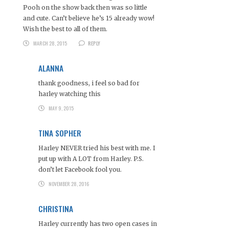
Pooh on the show back then was so little
and cute. Can’t believe he’s 15 already wow!
Wish the best to all of them.
MARCH 28, 2015
REPLY
ALANNA
thank goodness, i feel so bad for
harley watching this
MAY 9, 2015
TINA SOPHER
Harley NEVER tried his best with me. I
put up with A LOT from Harley. P.S.
don’t let Facebook fool you.
NOVEMBER 28, 2016
CHRISTINA
Harley currently has two open cases in