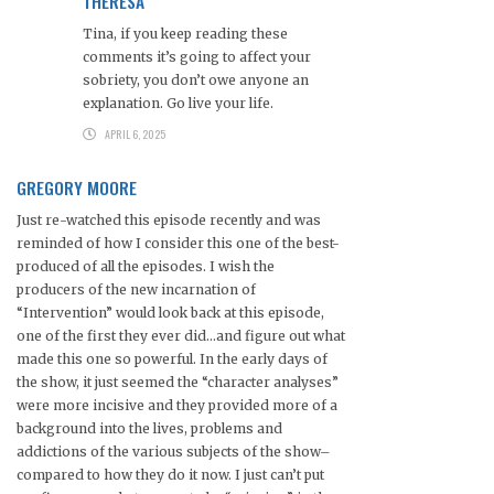
THERESA
Tina, if you keep reading these
comments it’s going to affect your
sobriety, you don’t owe anyone an
explanation. Go live your life.
APRIL 6, 2025
GREGORY MOORE
Just re-watched this episode recently and was
reminded of how I consider this one of the best-
produced of all the episodes. I wish the
producers of the new incarnation of
“Intervention” would look back at this episode,
one of the first they ever did…and figure out what
made this one so powerful. In the early days of
the show, it just seemed the “character analyses”
were more incisive and they provided more of a
background into the lives, problems and
addictions of the various subjects of the show–
compared to how they do it now. I just can’t put