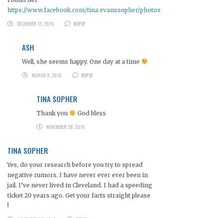
https://www.facebook.com/tina.evanssopher/photos
DECEMBER 15, 2015
REPLY
ASH
Well, she seems happy. One day at a time
MARCH 9, 2016
REPLY
TINA SOPHER
Thank you
God bless
NOVEMBER 28, 2016
TINA SOPHER
Yes, do your research before you try to spread
negative rumors. I have never ever ever been in
jail. I’ve never lived in Cleveland. I had a speeding
ticket 20 years ago. Get your facts straight please
!