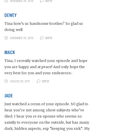
NOVEMBER 28, 2016
REPLY
DEWEY
Tina how’s ur handsome brother? So glad ur
doing well
NOVEMBER 29, 2016
REPLY
MACK
Tina, I recently watched your episode and hope
you are happy and at peace! And only hope the
very best for you and your endeavors~
AUGUST 30, 2017
REPLY
JADE
Just watched a rerun of your episode. SO glad to
hear you’re not among show subjects who’ve
died. I hear you re ex-spouse who seems so
saintly to everyone on the outside, but has many
dark, hidden aspects, esp “keeping you sick”: My