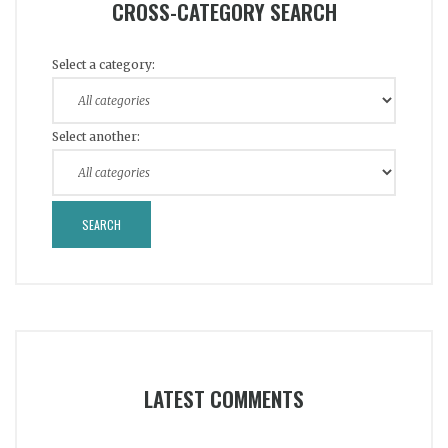
CROSS-CATEGORY SEARCH
Select a category:
Select another:
LATEST COMMENTS