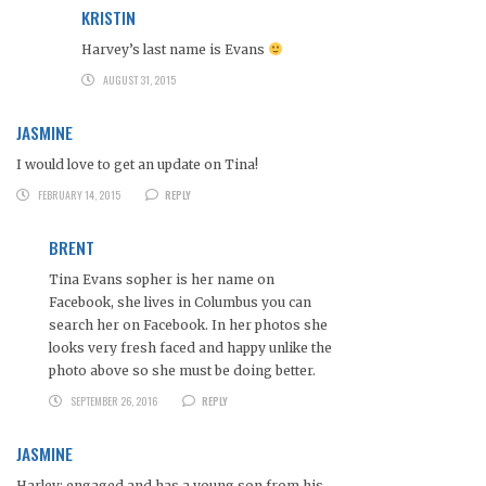
KRISTIN
Harvey’s last name is Evans
AUGUST 31, 2015
JASMINE
I would love to get an update on Tina!
FEBRUARY 14, 2015
REPLY
BRENT
Tina Evans sopher is her name on
Facebook, she lives in Columbus you can
search her on Facebook. In her photos she
looks very fresh faced and happy unlike the
photo above so she must be doing better.
SEPTEMBER 26, 2016
REPLY
JASMINE
Harley: engaged and has a young son from his