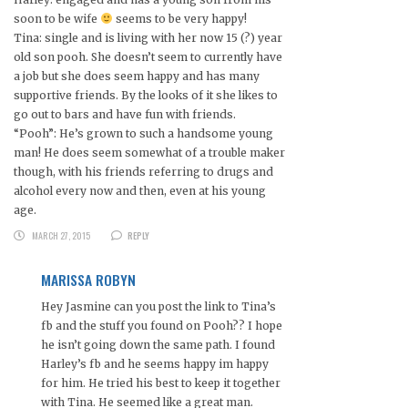
soon to be wife
seems to be very happy!
Tina: single and is living with her now 15 (?) year
old son pooh. She doesn’t seem to currently have
a job but she does seem happy and has many
supportive friends. By the looks of it she likes to
go out to bars and have fun with friends.
“Pooh”: He’s grown to such a handsome young
man! He does seem somewhat of a trouble maker
though, with his friends referring to drugs and
alcohol every now and then, even at his young
age.
MARCH 27, 2015
REPLY
MARISSA ROBYN
Hey Jasmine can you post the link to Tina’s
fb and the stuff you found on Pooh?? I hope
he isn’t going down the same path. I found
Harley’s fb and he seems happy im happy
for him. He tried his best to keep it together
with Tina. He seemed like a great man.