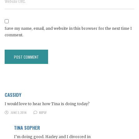
Save my name, email, and website in this browser for the next time I
comment.
CASSIDY
I would love to hear how Tina is doing today?
JUNE 3, 2014
REPLY
TINA SOPHER
I’m doing good. Harley and I divorced in