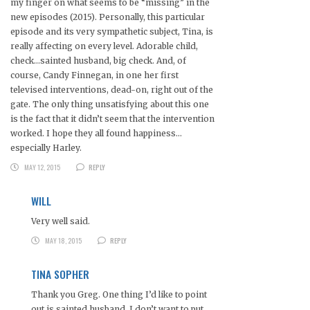
my finger on what seems to be “missing” in the
new episodes (2015). Personally, this particular
episode and its very sympathetic subject, Tina, is
really affecting on every level. Adorable child,
check…sainted husband, big check. And, of
course, Candy Finnegan, in one her first
televised interventions, dead-on, right out of the
gate. The only thing unsatisfying about this one
is the fact that it didn’t seem that the intervention
worked. I hope they all found happiness…
especially Harley.
MAY 12, 2015
REPLY
WILL
Very well said.
MAY 18, 2015
REPLY
TINA SOPHER
Thank you Greg. One thing I’d like to point
out is sainted husband. I don’t want to put