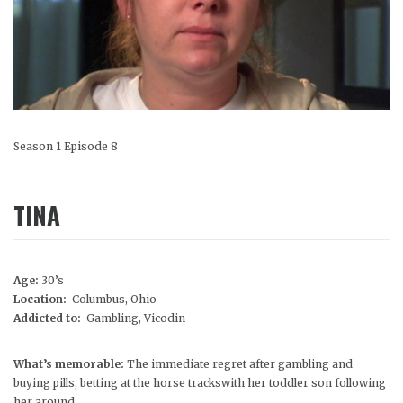
Season 1 Episode 8
TINA
Age:
30’s
Location:
Columbus, Ohio
Addicted to:
Gambling, Vicodin
What’s memorable:
The immediate regret after gambling and
buying pills, betting at the horse trackswith her toddler son following
her around.