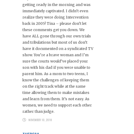
getting ready in the morning and was
immediately captivated. I didn’t even
realize they were doing Intervention
back in 2005! Tina – please don’t let
these comments get you down. We
have ALL gone through our own trials
and tribulations but most of us don’t
have it documented on a syndicated TV
show. You’re a brave woman and I’m
sure the courts would’ve placed your
son with his dad if you were unable to
parent him. As a mom to two teens, I
know the challenges of keeping them
on the right track while at the same
time allowing them to make mistakes
and learn from them. It’s not easy. As
women, we need to support each other
rather than judge.
NOVEMBER 10, 2018