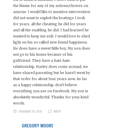
the blame for any of my actions/choices on
anyone. I would like to mention intervention
did not want to exploit the beatings I took
for years, all the cheating he did for years
and all the enabling he did. I had learned he
wanted to keep me sick. I would love to shed
light on his so called new found happiness.
He does have a sweet little boy. My son does
not go to his house because of his
girlfriend. They have a hate hate
relationship. Harley does come around, we
have shared parenting but he hasn’t went by
that order for about four years now. As far
as a happy relationship, don’t believe
everything you see on Facebook. My son is
absolutely wonderful. Thanks for your kind
words.
NOVEMBER 28, 2016
REPLY
GREGORY MOORE