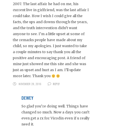
2007. The last affair he had on me, his
current live in girlfriend, was the last affair I
could take. How I wish I could give all the
facts, the ups and downs through the years,
and the truth intervention didn’t want
anyone to see. I’m a little upset at some of
the remarks people have made about my
child, so my apologies. I just wanted to take
a couple minutes to say thank you all the
positive and encouraging post. A friend of
mine just showed me this site and she was
just as upset and hurt as I am. I’ll update
more later. Thank you
NOVEMBER 28, 2016
REPLY
DEWEY
So glad you’re doing well. Things have
changed so much. Now a days you can’t
even get a rx for Vicodin even if u really
need it.