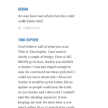
DEBRA
He may have had affairs but who could
really balme him?
OCTOBER 16, 2019
TINA SOPHER
Don’t believe half of what you read.
This is Tina Sopher. I just want to
clarify a couple of things. First of all I
NEVER go to bars. Harley was ALWAYS
a cheater. I was just stupid enough to
stay. He convinced me these girls lied. I
could say more about why I divorced
Harley. It would be great it they did an
update so people could hear the truth.
So yes Harley and I divorced. I couldn’t
take the cheating anymore. It was
keeping me sick. He does have a son
who’s either 10 or 11 now that he rarely