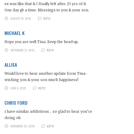
ex was like that & I finally left after 25 yrs of it.
One day @ a time. Blessings to you & your son.
AUGUST 19, 2018
REPLY
MICHAEL K
Hope you are well Tina. Keep the head up.
SEPTEMBER 13, 2018
REPLY
ALLISA
Would love to hear another update from Tina-
wishing you & your son much happiness!
JUNE 6, 2020
REPLY
CHRIS FORD
i have similar addictions .. so glad to hear you’re
doing ok
NOVEMBER 30, 2020
REPLY