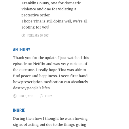
Franklin County, one for domestic
violence and one for violating a
protective order.
I hope Tina is still doing well, we’re all
rooting for you!
FEBRUARY 26, 2021
ANTHONY
Thank you for the update. I just watched this
episode on Netflix and was very curious of
the outcome. I really hope Tina was able to
find peace and happiness. I seen first hand
how prescription medication can absolutely
destroy people’s lifes.
JUNE 5, 2015
REPLY
INGRID
During the show I thought he was showing
signs of acting out due to the things going