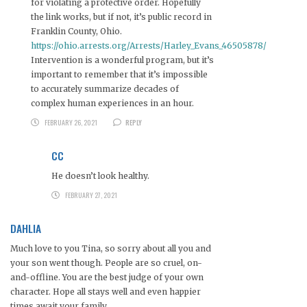
for violating a protective order. Hopefully
the link works, but if not, it’s public record in
Franklin County, Ohio.
https://ohio.arrests.org/Arrests/Harley_Evans_46505878/
Intervention is a wonderful program, but it’s
important to remember that it’s impossible
to accurately summarize decades of
complex human experiences in an hour.
FEBRUARY 26, 2021
REPLY
CC
He doesn’t look healthy.
FEBRUARY 27, 2021
DAHLIA
Much love to you Tina, so sorry about all you and
your son went though. People are so cruel, on-
and-offline. You are the best judge of your own
character. Hope all stays well and even happier
times await your family.