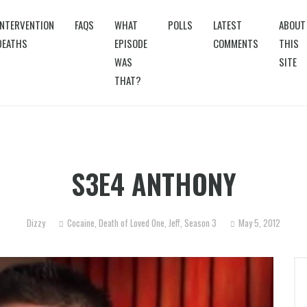
INTERVENTION
FAQS
WHAT
POLLS
LATEST
ABOUT
DEATHS
EPISODE
COMMENTS
THIS
WAS
SITE
THAT?
S3E4 ANTHONY
Dizzy
Cocaine
,
Death of Loved One
,
Jeff
,
Season 3
May 5, 2012