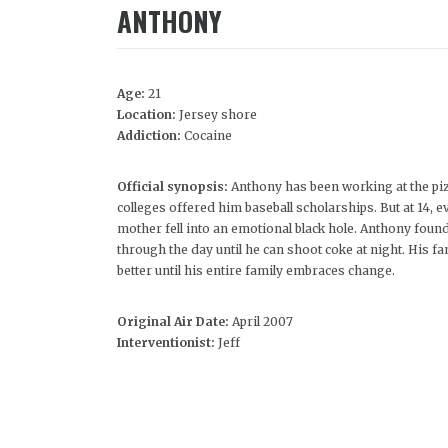
ANTHONY
Age:
21
Location:
Jersey shore
Addiction:
Cocaine
Official synopsis:
Anthony has been working at the piz
colleges offered him baseball scholarships. But at 14, 
mother fell into an emotional black hole. Anthony fou
through the day until he can shoot coke at night. His fa
better until his entire family embraces change.
Original Air Date:
April 2007
Interventionist:
Jeff