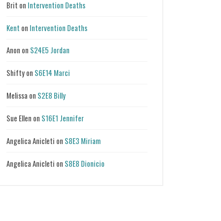
Brit
on
Intervention Deaths
Kent
on
Intervention Deaths
Anon
on
S24E5 Jordan
Shifty
on
S6E14 Marci
Melissa
on
S2E8 Billy
Sue Ellen
on
S16E1 Jennifer
Angelica Anicleti
on
S8E3 Miriam
Angelica Anicleti
on
S8E8 Dionicio