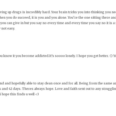
ving up drugs is incredibly hard. Your brain tricks you into thinking you n
hen you do succeed, it is you and you alone. You’re the one sitting there a
you can give in but you say no every time and every time you say no it is a 
y not easy.
ou know it you become addicted.It’s soooo lonely. I hope you get better. 🙂 Y
round and hopefully able to stay clean once and for all. Being from the same
and 42 days. Theres always hope. Love and faith sent out to any strugglin
 hope this finds u well <3