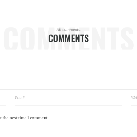
COMMENTS
All comments.
COMMENTS
r the next time I comment.