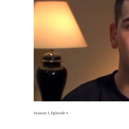
Season 3, Episode 4