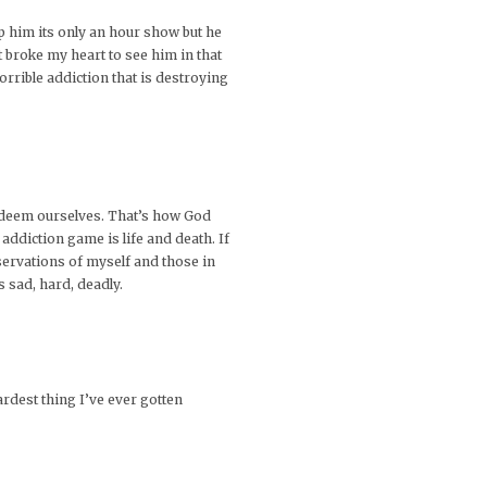
lp him its only an hour show but he
t broke my heart to see him in that
orrible addiction that is destroying
o redeem ourselves. That’s how God
addiction game is life and death. If
bservations of myself and those in
ts sad, hard, deadly.
ardest thing I’ve ever gotten