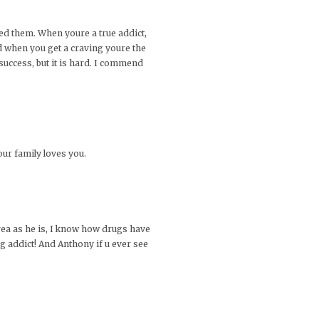
eed them. When youre a true addict,
nd when you get a craving youre the
success, but it is hard. I commend
our family loves you.
 area as he is, I know how drugs have
g addict! And Anthony if u ever see