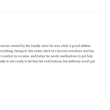
zerias owned by his family since he was a kid. A good athlete,
everything changed. His sister died of a heroin overdose and his
nd comfort in cocaine, and today he needs methadone to get him
mily is not ready to let him hit rock bottom, but Anthony won’t get