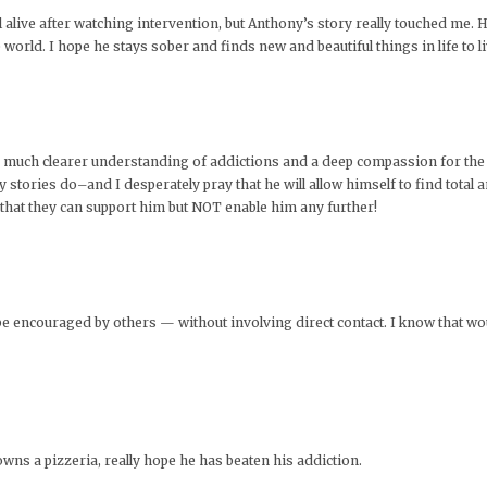
ll alive after watching intervention, but Anthony’s story really touched me. 
orld. I hope he stays sober and finds new and beautiful things in life to li
e a much clearer understanding of addictions and a deep compassion for th
ories do–and I desperately pray that he will allow himself to find total and
 that they can support him but NOT enable him any further!
be encouraged by others — without involving direct contact. I know that wo
ns a pizzeria, really hope he has beaten his addiction.