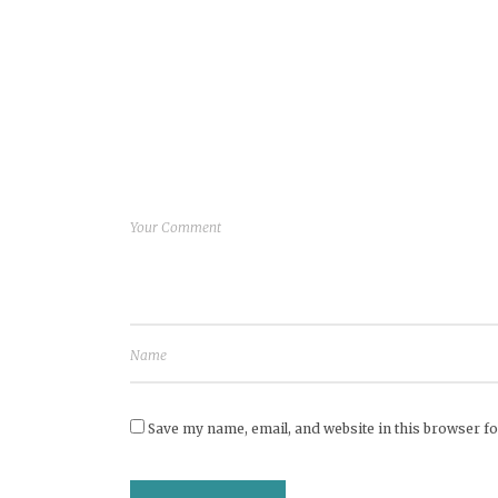
Save my name, email, and website in this browser fo