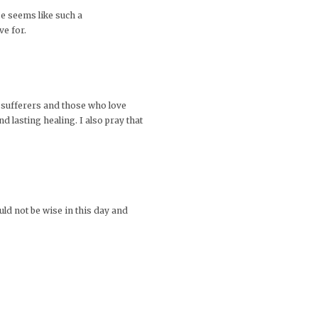
He seems like such a
ve for.
e sufferers and those who love
 lasting healing. I also pray that
uld not be wise in this day and