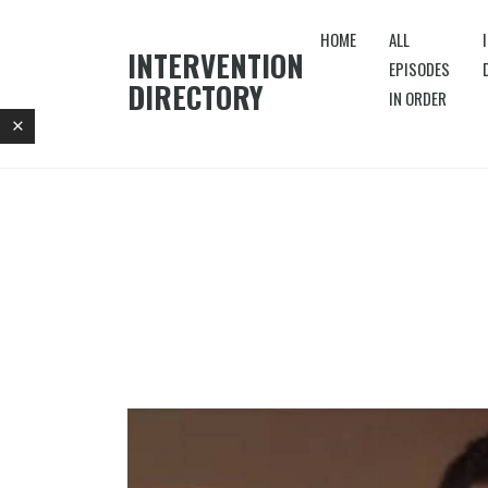
HOME
ALL
INTERVENTION
EPISODES
DIRECTORY
IN ORDER