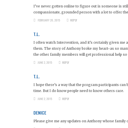
I’ve never gotten online to figure out is someone is sti
compassionate, grounded person with a lot to offer the w
FEBRUARY 20, 2015
REPLY
T.L.
I often watch Intervention, and it’s certainly given m
them. The story of Anthony broke my heart–as so many st
the other family members will get professional help so
JUNE 2, 2015
REPLY
T.L.
I hope there’s a way that the program participants can 
time. But I do know people need to know others care.
JUNE 2, 2015
REPLY
DENICE
Please give me any updates on Anthony whose family ow