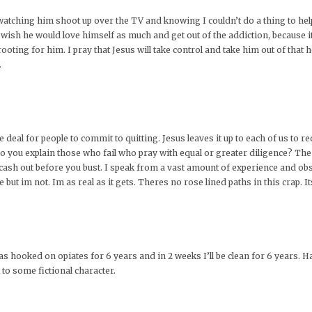
 watching him shoot up over the TV and knowing I couldn’t do a thing to he
t wish he would love himself as much and get out of the addiction, because i
oting for him. I pray that Jesus will take control and take him out of that h
.
one deal for people to commit to quitting. Jesus leaves it up to each of us t
 you explain those who fail who pray with equal or greater diligence? The 
o cash out before you bust. I speak from a vast amount of experience and o
e but im not. Im as real as it gets. Theres no rose lined paths in this crap. I
was hooked on opiates for 6 years and in 2 weeks I’ll be clean for 6 years. H
 to some fictional character.