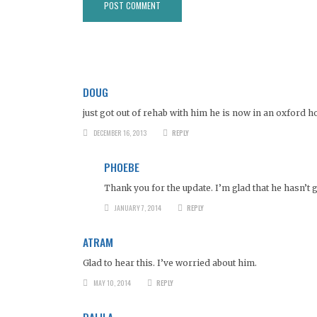
DOUG
just got out of rehab with him he is now in an oxford h
DECEMBER 16, 2013
REPLY
PHOEBE
Thank you for the update. I’m glad that he hasn’t 
JANUARY 7, 2014
REPLY
ATRAM
Glad to hear this. I’ve worried about him.
MAY 10, 2014
REPLY
DALILA