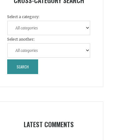
CROSS-CATEGORY SEARCH
Select a category:
Select another:
LATEST COMMENTS