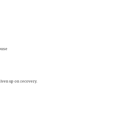
ouse
given up on recovery.