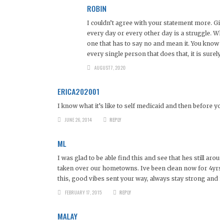
ROBIN
I couldn’t agree with your statement more. Gi
every day or every other day is a struggle. W
one that has to say no and mean it. You know 
every single person that does that, it is surel
AUGUST 7, 2020
ERICA202001
I know what it’s like to self medicaid and then before y
JUNE 26, 2014
REPLY
ML
I was glad to be able find this and see that hes still a
taken over our hometowns. Ive been clean now for 4yrs 
this, good vibes sent your way, always stay strong and i
FEBRUARY 17, 2015
REPLY
MALAY