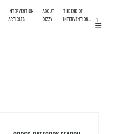
INTERVENTION
ABOUT
THE END OF
ARTICLES
DIZZY
INTERVENTION…