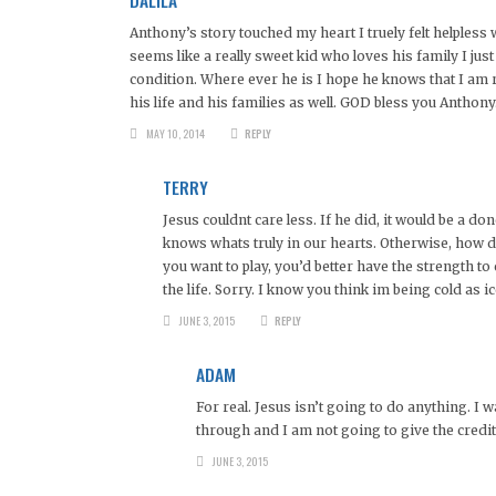
Anthony’s story touched my heart I truely felt helpless
seems like a really sweet kid who loves his family I jus
condition. Where ever he is I hope he knows that I am ro
his life and his families as well. GOD bless you Anthony
MAY 10, 2014
REPLY
TERRY
Jesus couldnt care less. If he did, it would be a d
knows whats truly in our hearts. Otherwise, how do
you want to play, you’d better have the strength t
the life. Sorry. I know you think im being cold as ic
JUNE 3, 2015
REPLY
ADAM
For real. Jesus isn’t going to do anything. I 
through and I am not going to give the credit
JUNE 3, 2015