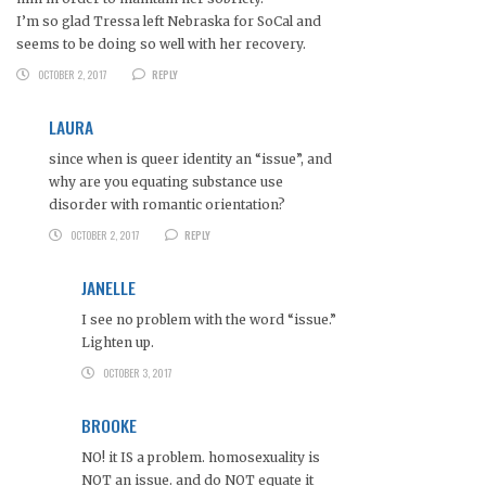
I’m so glad Tressa left Nebraska for SoCal and
seems to be doing so well with her recovery.
OCTOBER 2, 2017
REPLY
LAURA
since when is queer identity an “issue”, and
why are you equating substance use
disorder with romantic orientation?
OCTOBER 2, 2017
REPLY
JANELLE
I see no problem with the word “issue.”
Lighten up.
OCTOBER 3, 2017
BROOKE
NO! it IS a problem. homosexuality is
NOT an issue. and do NOT equate it