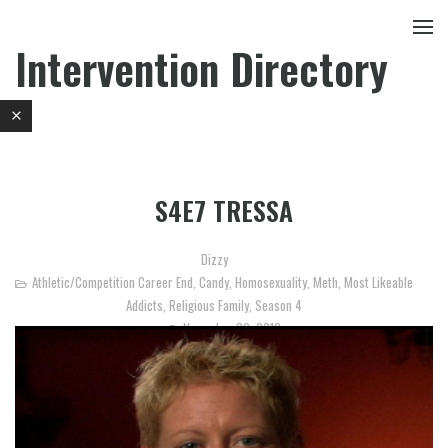
Intervention Directory
S4E7 TRESSA
Dizzy
Athletic/Competition Career End
,
Candy
,
Homosexuality
,
Meth
,
Most Likeable
Addicts
,
Religious Family
,
Season 4
November 30, 2012