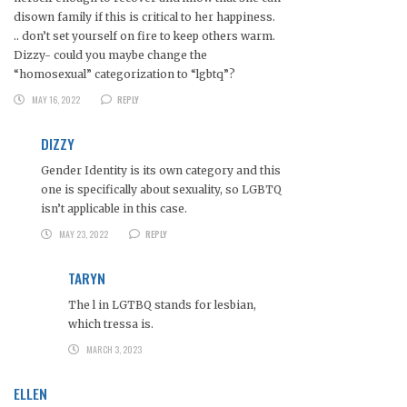
disown family if this is critical to her happiness.
.. don’t set yourself on fire to keep others warm.
Dizzy- could you maybe change the
“homosexual” categorization to “lgbtq”?
MAY 16, 2022
REPLY
DIZZY
Gender Identity is its own category and this
one is specifically about sexuality, so LGBTQ
isn’t applicable in this case.
MAY 23, 2022
REPLY
TARYN
The l in LGTBQ stands for lesbian,
which tressa is.
MARCH 3, 2023
ELLEN