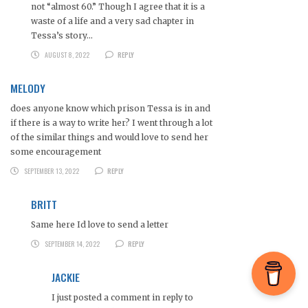
not “almost 60.” Though I agree that it is a
waste of a life and a very sad chapter in
Tessa’s story…
AUGUST 8, 2022
REPLY
MELODY
does anyone know which prison Tessa is in and
if there is a way to write her? I went through a lot
of the similar things and would love to send her
some encouragement
SEPTEMBER 13, 2022
REPLY
BRITT
Same here Id love to send a letter
SEPTEMBER 14, 2022
REPLY
JACKIE
I just posted a comment in reply to