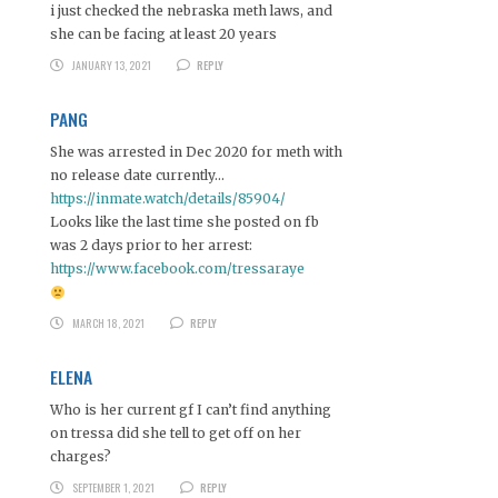
i just checked the nebraska meth laws, and
she can be facing at least 20 years
JANUARY 13, 2021
REPLY
PANG
She was arrested in Dec 2020 for meth with
no release date currently…
https://inmate.watch/details/85904/
Looks like the last time she posted on fb
was 2 days prior to her arrest:
https://www.facebook.com/tressaraye
MARCH 18, 2021
REPLY
ELENA
Who is her current gf I can’t find anything
on tressa did she tell to get off on her
charges?
SEPTEMBER 1, 2021
REPLY