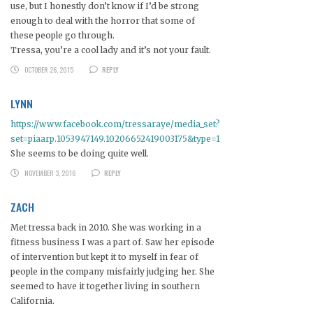
use, but I honestly don’t know if I’d be strong
enough to deal with the horror that some of
these people go through.
Tressa, you’re a cool lady and it’s not your fault.
OCTOBER 26, 2015
REPLY
LYNN
https://www.facebook.com/tressaraye/media_set?
set=piaarp.1053947149.10206652419003175&type=1
She seems to be doing quite well.
NOVEMBER 3, 2016
REPLY
ZACH
Met tressa back in 2010. She was working in a
fitness business I was a part of. Saw her episode
of intervention but kept it to myself in fear of
people in the company misfairly judging her. She
seemed to have it together living in southern
California.