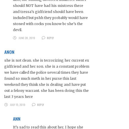
should NOT have had his mistress there
and tressa’s girlfriend should have been
included but pshh they probably would have
stoned with rocks you know bc she’s the
devil.
JUNE 28, 2019
REPLY
ANON
she is not clean. she is terrorizing her current ex
girlfriend and her son. she is a constant problem
we have called the police several times they have
found so much meth in her purse this last
weekend they think she is dealing and have put
out a felony warrant. she has been doing this the
last 3 years here
JULY 15, 2019
REPLY
ANN
It’s sad to read this about her. I hope she