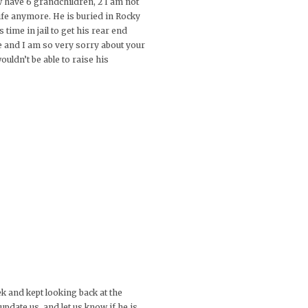
 have 6 grandchildren, 2 I am not
life anymore. He is buried in Rocky
time in jail to get his rear end
ie and I am so very sorry about your
ouldn’t be able to raise his
eek and kept looking back at the
pdate us, and let us know if he is