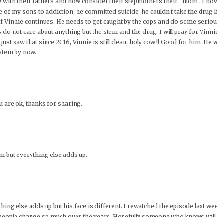
 with their fathers and now consider their stepmothers their “mom”. I now
ne of my sons to addiction, he committed suicide, he couldn’t take the drug 
n if Vinnie continues. He needs to get caught by the cops and do some serious 
s do not care about anything but the stem and the drug. I will pray for Vinn
just saw that since 2016, Vinnie is still clean, holy cow !! Good for him. He w
ystem by now.
u are ok, thanks for sharing.
him but everything else adds up.
erything else adds up but his face is different. I rewatched the episode last w
e people change so much over the years. Hopefully someone who knows will u