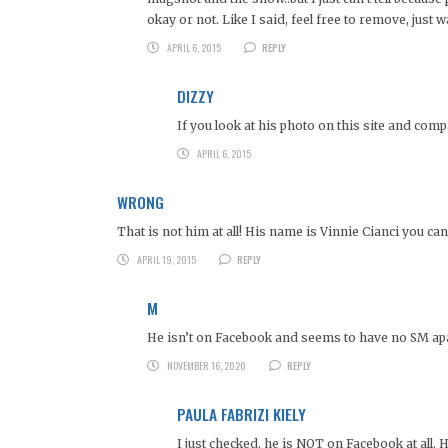
okay or not. Like I said, feel free to remove, just 
APRIL 6, 2015
REPLY
DIZZY
If you look at his photo on this site and com
APRIL 6, 2015
WRONG
That is not him at all! His name is Vinnie Cianci you c
APRIL 19, 2015
REPLY
M
He isn’t on Facebook and seems to have no SM ap
NOVEMBER 16, 2020
REPLY
PAULA FABRIZI KIELY
I just checked, he is NOT on Facebook at all. 