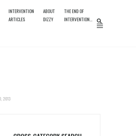
INTERVENTION
ABOUT
THE END OF
ARTICLES
DIZZY
INTERVENTION…
0, 2013