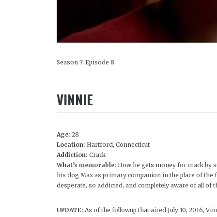
Season 7, Episode 8
VINNIE
Age:
28
Location:
Hartford, Connecticut
Addiction:
Crack
What’s memorable:
How he gets money for crack by st
his dog Max as primary companion in the place of the fam
desperate, so addicted, and completely aware of all of th
UPDATE:
As of the followup that aired July 10, 2016, Vinn