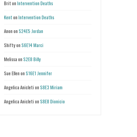
Brit
on
Intervention Deaths
Kent
on
Intervention Deaths
Anon
on
S24E5 Jordan
Shifty
on
S6E14 Marci
Melissa
on
S2E8 Billy
Sue Ellen
on
S16E1 Jennifer
Angelica Anicleti
on
S8E3 Miriam
Angelica Anicleti
on
S8E8 Dionicio