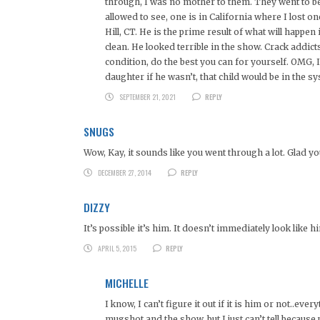
through, I was no mother to them. They went to be
allowed to see, one is in California where I lost o
Hill, CT. He is the prime result of what will happe
clean. He looked terrible in the show. Crack addict
condition, do the best you can for yourself. OMG, I 
daughter if he wasn’t, that child would be in the s
SEPTEMBER 21, 2021
REPLY
SNUGS
Wow, Kay, it sounds like you went through a lot. Glad yo
DECEMBER 27, 2014
REPLY
DIZZY
It’s possible it’s him. It doesn’t immediately look like 
APRIL 5, 2015
REPLY
MICHELLE
I know, I can’t figure it out if it is him or not..ev
mugshot and the show..but I just can’t tell becaus