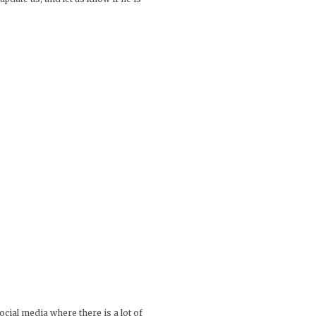
ocial media where there is a lot of