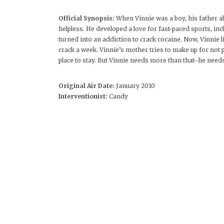
Official Synopsis:
When Vinnie was a boy, his father a
helpless. He developed a love for fast-paced sports, in
turned into an addiction to crack cocaine. Now, Vinnie 
crack a week. Vinnie’s mother tries to make up for no
place to stay. But Vinnie needs more than that–he needs
Original Air Date:
January 2010
Interventionist:
Candy