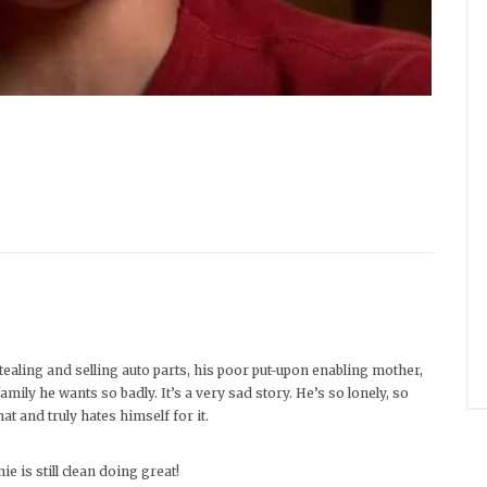
ealing and selling auto parts, his poor put-upon enabling mother,
ily he wants so badly. It’s a very sad story. He’s so lonely, so
at and truly hates himself for it.
ie is still clean doing great!