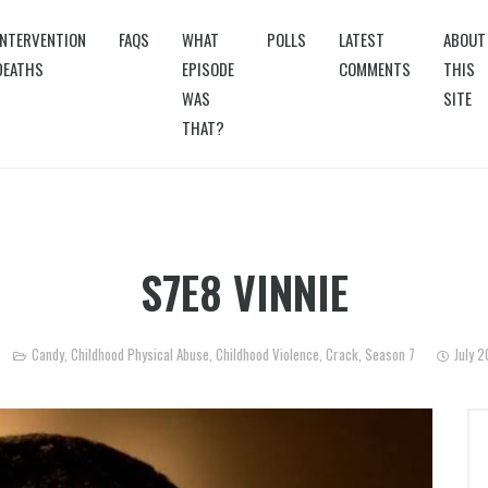
INTERVENTION
FAQS
WHAT
POLLS
LATEST
ABOUT
DEATHS
EPISODE
COMMENTS
THIS
WAS
SITE
THAT?
S7E8 VINNIE
Candy
,
Childhood Physical Abuse
,
Childhood Violence
,
Crack
,
Season 7
July 2