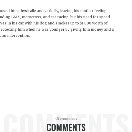
bused him physically and verbally, leaving his mother feeling
cluding BMX, motocross, and car racing, but his need for speed
lives in his car with his dog and smokes up to $1,000 worth of
t protecting him when he was younger by giving him money and a
 an intervention.
COMMENTS
All comments.
COMMENTS