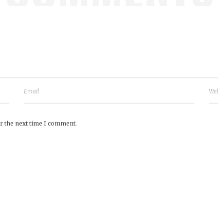
r the next time I comment.