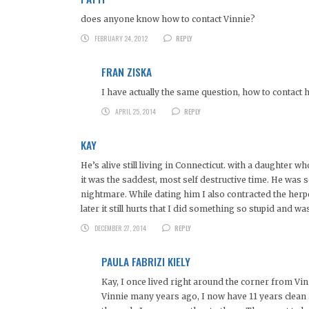
does anyone know how to contact Vinnie?
FEBRUARY 24, 2012
REPLY
FRAN ZISKA
I have actually the same question, how to contact h
APRIL 25, 2014
REPLY
KAY
He’s alive still living in Connecticut. with a daughter 
it was the saddest, most self destructive time. He was se
nightmare. While dating him I also contracted the herp
later it still hurts that I did something so stupid and 
DECEMBER 27, 2014
REPLY
PAULA FABRIZI KIELY
Kay, I once lived right around the corner from Vin
Vinnie many years ago, I now have 11 years clean and