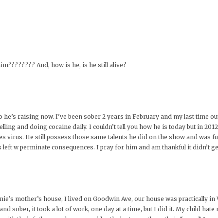
im???????? And, how is he, is he still alive?
who he’s raising now. I’ve been sober 2 years in February and my last time ou
lling and doing cocaine daily. I couldn’t tell you how he is today but in 2012
es virus. He still possess those same talents he did on the show and was fu
was left w perminate consequences. I pray for him and am thankful it didn’t ge
nie’s mother’s house, I lived on Goodwin Ave, our house was practically in 
 sober, it took a lot of work, one day at a time, but I did it. My child hate m