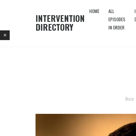
HOME
ALL
INTERVENTION
EPISODES
DIRECTORY
IN ORDER
Dizzy