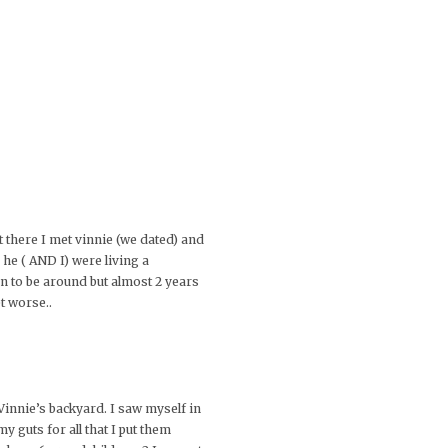
t there I met vinnie (we dated) and
 he ( AND I) were living a
n to be around but almost 2 years
t worse..
Vinnie’s backyard. I saw myself in
y guts for all that I put them