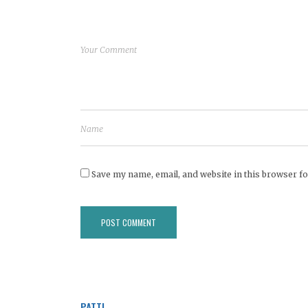
Save my name, email, and website in this browser fo
PATTI