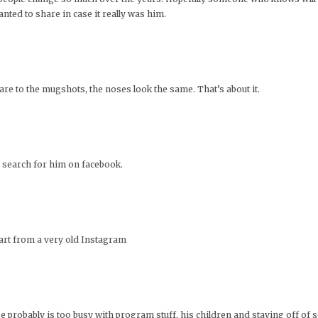
wanted to share in case it really was him.
pare to the mugshots, the noses look the same. That’s about it.
an search for him on facebook.
art from a very old Instagram
He probably is too busy with program stuff, his children and staying off of s