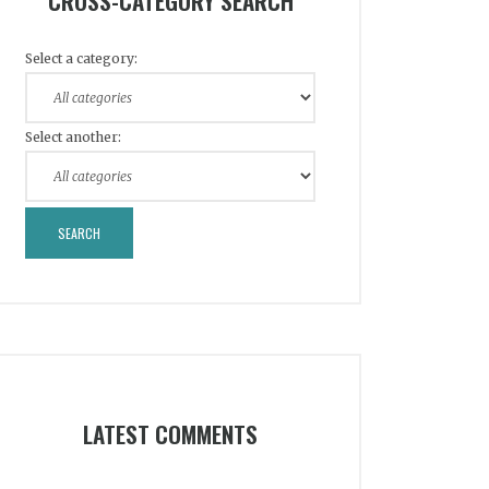
CROSS-CATEGORY SEARCH
Select a category:
Select another:
LATEST COMMENTS