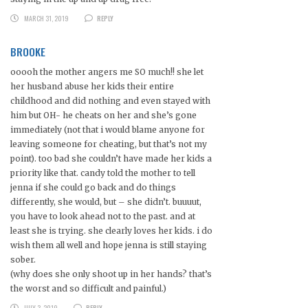
MARCH 31, 2019
REPLY
BROOKE
ooooh the mother angers me SO much!! she let
her husband abuse her kids their entire
childhood and did nothing and even stayed with
him but OH- he cheats on her and she’s gone
immediately (not that i would blame anyone for
leaving someone for cheating, but that’s not my
point). too bad she couldn’t have made her kids a
priority like that. candy told the mother to tell
jenna if she could go back and do things
differently, she would, but – she didn’t. buuuut,
you have to look ahead not to the past. and at
least she is trying. she clearly loves her kids. i do
wish them all well and hope jenna is still staying
sober.
(why does she only shoot up in her hands? that’s
the worst and so difficult and painful.)
JULY 3, 2019
REPLY