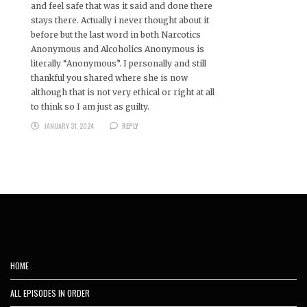
and feel safe that was it said and done there
stays there. Actually i never thought about it
before but the last word in both Narcotics
Anonymous and Alcoholics Anonymous is
literally “Anonymous”. I personally and still
thankful you shared where she is now
although that is not very ethical or right at all
to think so I am just as guilty.
JANUARY 31, 2024
REPLY
HOME
ALL EPISODES IN ORDER