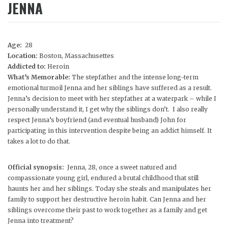
JENNA
Age:
28
Location:
Boston, Massachusettes
Addicted to:
Heroin
What’s Memorable:
The stepfather and the intense long-term
emotional turmoil Jenna and her siblings have suffered as a result.
Jenna’s decision to meet with her stepfather at a waterpark – while I
personally understand it, I get why the siblings don’t. I also really
respect Jenna’s boyfriend (and eventual husband) John for
participating in this intervention despite being an addict himself. It
takes a lot to do that.
Official synopsis:
Jenna, 28, once a sweet natured and
compassionate young girl, endured a brutal childhood that still
haunts her and her siblings. Today she steals and manipulates her
family to support her destructive heroin habit. Can Jenna and her
siblings overcome their past to work together as a family and get
Jenna into treatment?