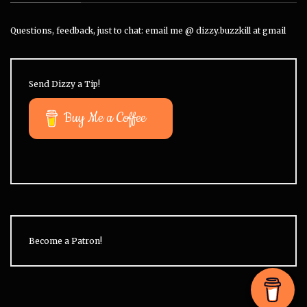
Questions, feedback, just to chat: email me @ dizzy.buzzkill at gmail
Send Dizzy a Tip!
Buy Me a Coffee
Become a Patron!