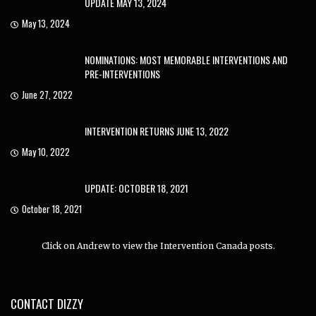
UPDATE MAY 13, 2024
May 13, 2024
NOMINATIONS: MOST MEMORABLE INTERVENTIONS AND
PRE-INTERVENTIONS
June 27, 2022
INTERVENTION RETURNS JUNE 13, 2022
May 10, 2022
UPDATE: OCTOBER 18, 2021
October 18, 2021
Click on Andrew to view the Intervention Canada posts.
CONTACT DIZZY