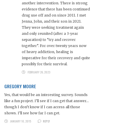
another intervention. There is strong
evidence that there has been continued
drug use off and on since 2011. I met
Jenna, John, and their son in 2021.
They were seeking treatment again
and only reunited (after a 3-year
separation) to “try and recover
together”. For over twenty years now
of heavy addiction, healing is
imperative for their recovery and quite
possibly for their survival.
FEBRUARY 26, 2023
GREGORY MOORE
Yes, that would be an interesting survey. Sounds
like a fun project. I’ll see if I can get that answer…
though I don’t know if I can access all those
shows. I’ll see how far I can get.
JANUARY 10, 2015
REPLY