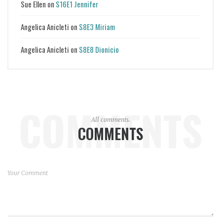
Sue Ellen
on
S16E1 Jennifer
Angelica Anicleti
on
S8E3 Miriam
Angelica Anicleti
on
S8E8 Dionicio
COMMENTS
All comments.
COMMENTS