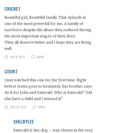
CRICKET
Beautiful girl, Beautiful family. This episode is
one of the most powerful for me. A family of
survivors despite the abuse they endured during
the most important stages of their lives.
They all deserve better and I hope they are living
well.
MAY 4, 2015
REPLY
COURT
I just watched this one for the first time. Right
before Jenna goes to treatment, her brother says
do it for John and Emerald. Who is Emerald? Did
she have a child and I missed it?
JULY 10, 2016
REPLY
SHELBYLEE
Emerald is her dog – was shown in the very