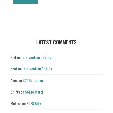
LATEST COMMENTS
Brit
on
Intervention Deaths
Kent
on
Intervention Deaths
Anon
on
S24E5 Jordan
Shifty
on
S6E14 Marci
Melissa
on
S2E8 Billy