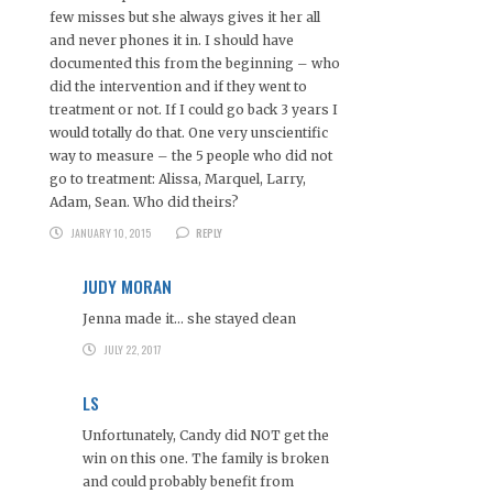
few misses but she always gives it her all
and never phones it in. I should have
documented this from the beginning – who
did the intervention and if they went to
treatment or not. If I could go back 3 years I
would totally do that. One very unscientific
way to measure – the 5 people who did not
go to treatment: Alissa, Marquel, Larry,
Adam, Sean. Who did theirs?
JANUARY 10, 2015
REPLY
JUDY MORAN
Jenna made it… she stayed clean
JULY 22, 2017
LS
Unfortunately, Candy did NOT get the
win on this one. The family is broken
and could probably benefit from