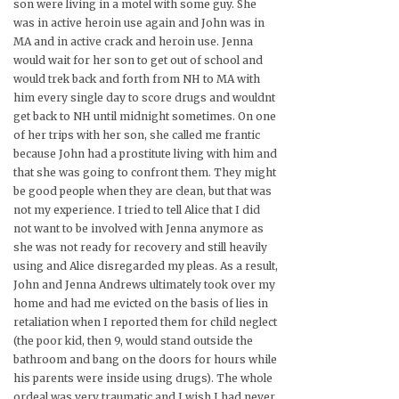
son were living in a motel with some guy. She
was in active heroin use again and John was in
MA and in active crack and heroin use. Jenna
would wait for her son to get out of school and
would trek back and forth from NH to MA with
him every single day to score drugs and wouldnt
get back to NH until midnight sometimes. On one
of her trips with her son, she called me frantic
because John had a prostitute living with him and
that she was going to confront them. They might
be good people when they are clean, but that was
not my experience. I tried to tell Alice that I did
not want to be involved with Jenna anymore as
she was not ready for recovery and still heavily
using and Alice disregarded my pleas. As a result,
John and Jenna Andrews ultimately took over my
home and had me evicted on the basis of lies in
retaliation when I reported them for child neglect
(the poor kid, then 9, would stand outside the
bathroom and bang on the doors for hours while
his parents were inside using drugs). The whole
ordeal was very traumatic and I wish I had never