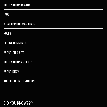
INTERVENTION DEATHS
FAQS
WHAT EPISODE WAS THAT?
POLLS
LATEST COMMENTS
ABOUT THIS SITE
INTERVENTION ARTICLES
ABOUT DIZZY
THE END OF INTERVENTION…
DID YOU KNOW???