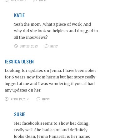
KATIE
Yeah the mom…what a piece of work. And
why did she look so helpless and drugged in
all the interviews?
JULY 20, 2023
REPLY
JESSICA OLSEN
Looking for updates on Jenna. I have been sober
for 6 years now from heroin but her story really
tugged at me and I was wondering if you all had
any updates on her
APRIL 19, 2021
REPLY
SUSIE
Her facebook seems to show her doing
really well. She had a son and definitely
looks clean. Jenna Panarelli is her name.