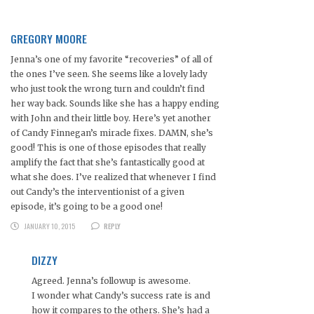
GREGORY MOORE
Jenna’s one of my favorite “recoveries” of all of
the ones I’ve seen. She seems like a lovely lady
who just took the wrong turn and couldn’t find
her way back. Sounds like she has a happy ending
with John and their little boy. Here’s yet another
of Candy Finnegan’s miracle fixes. DAMN, she’s
good! This is one of those episodes that really
amplify the fact that she’s fantastically good at
what she does. I’ve realized that whenever I find
out Candy’s the interventionist of a given
episode, it’s going to be a good one!
JANUARY 10, 2015
REPLY
DIZZY
Agreed. Jenna’s followup is awesome.
I wonder what Candy’s success rate is and
how it compares to the others. She’s had a