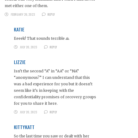
met either one of them.
FEBRUARY 26, 2023
REPLY
KATIE
Eeeek! That sounds terrible 🙏
JULY 20, 2023
REPLY
LIZZIE
Isn’t the second “A” in “AA” or “NA”
“anonymous?” I can understand that this
was a bad experience for you but it doesn’t
seem like it’s in keeping with the
confidentiality promises of recovery groups
for you to share it here.
JULY 20, 2023
REPLY
KITTYKATT
So the last time you saw or dealt with her