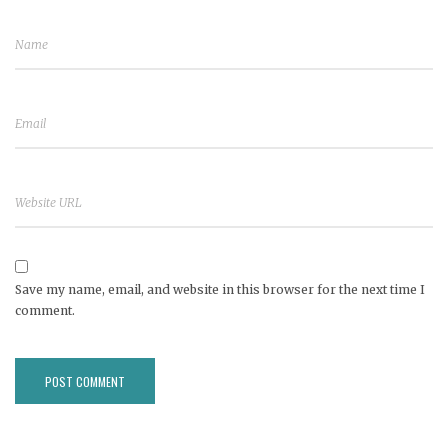
Save my name, email, and website in this browser for the next time I
comment.