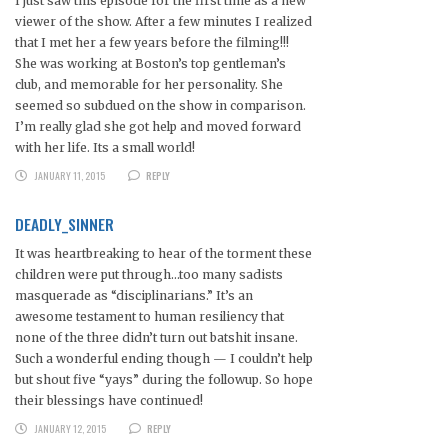
I just saw this episode for the first time as a new
viewer of the show. After a few minutes I realized
that I met her a few years before the filming!!!
She was working at Boston’s top gentleman’s
club, and memorable for her personality. She
seemed so subdued on the show in comparison.
I’m really glad she got help and moved forward
with her life. Its a small world!
JANUARY 11, 2015
REPLY
DEADLY_SINNER
It was heartbreaking to hear of the torment these
children were put through…too many sadists
masquerade as “disciplinarians.” It’s an
awesome testament to human resiliency that
none of the three didn’t turn out batshit insane.
Such a wonderful ending though — I couldn’t help
but shout five “yays” during the followup. So hope
their blessings have continued!
JANUARY 12, 2015
REPLY