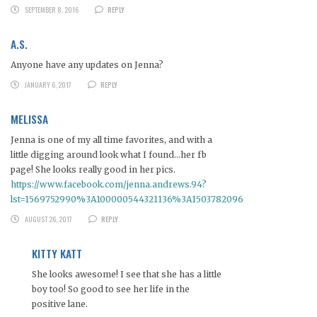
SEPTEMBER 8, 2016
REPLY
A.S.
Anyone have any updates on Jenna?
JANUARY 6, 2017
REPLY
MELISSA
Jenna is one of my all time favorites, and with a
little digging around look what I found…her fb
page! She looks really good in her pics.
https://www.facebook.com/jenna.andrews.94?
lst=1569752990%3A100000544321136%3A1503782096
AUGUST 26, 2017
REPLY
KITTY KATT
She looks awesome! I see that she has a little
boy too! So good to see her life in the
positive lane.