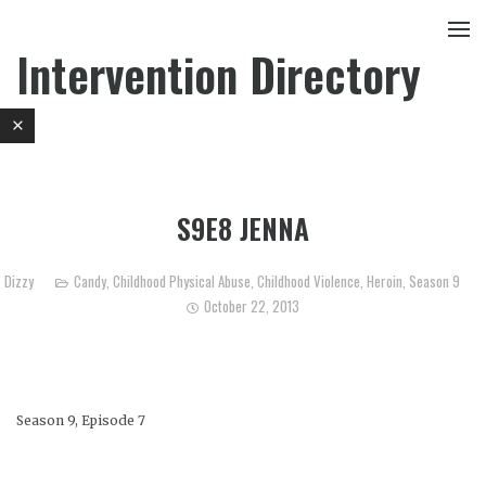
Intervention Directory
S9E8 JENNA
Dizzy
Candy
,
Childhood Physical Abuse
,
Childhood Violence
,
Heroin
,
Season 9
October 22, 2013
Season 9, Episode 7