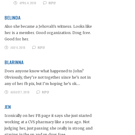
APRIL 4, 2018
REPLY
BELINDA
Also she became a Jehovah’s witness. Looks like
her is a member. Good organization. Drug free.
Good for her.
JULY 6, 2018
REPLY
BLARINNA
Does anyone know what happened to John?
Obviously, they’re not together since he’s not in
any of her fb pix, but I’m hoping he’s ok….
AUGUST 7, 2018
REPLY
JEN
Ironically on her FB page it says she just started
working at a CVS pharmacy like a year ago. Not
judging her, just passing she really is strong and
staying in the up and up drug free.