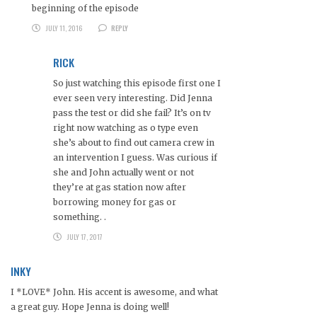
beginning of the episode
JULY 11, 2016
REPLY
RICK
So just watching this episode first one I
ever seen very interesting. Did Jenna
pass the test or did she fail? It’s on tv
right now watching as o type even
she’s about to find out camera crew in
an intervention I guess. Was curious if
she and John actually went or not
they’re at gas station now after
borrowing money for gas or
something. .
JULY 17, 2017
INKY
I *LOVE* John. His accent is awesome, and what
a great guy. Hope Jenna is doing well!