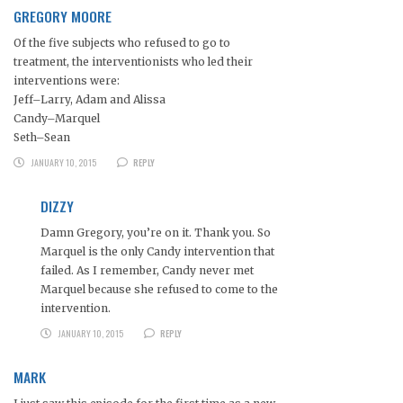
GREGORY MOORE
Of the five subjects who refused to go to
treatment, the interventionists who led their
interventions were:
Jeff–Larry, Adam and Alissa
Candy–Marquel
Seth–Sean
JANUARY 10, 2015
REPLY
DIZZY
Damn Gregory, you’re on it. Thank you. So
Marquel is the only Candy intervention that
failed. As I remember, Candy never met
Marquel because she refused to come to the
intervention.
JANUARY 10, 2015
REPLY
MARK