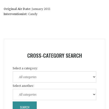
Original Air Date:
January 2011
Interventionist:
Candy
CROSS-CATEGORY SEARCH
Select a category:
Select another: