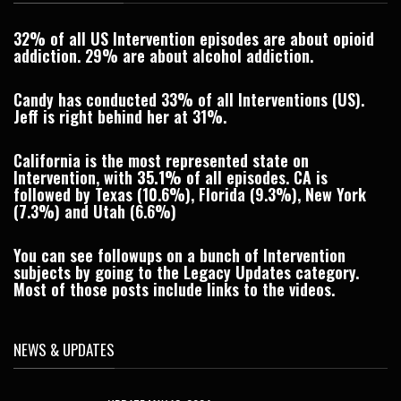
32% of all US Intervention episodes are about opioid
addiction. 29% are about alcohol addiction.
Candy has conducted 33% of all Interventions (US).
Jeff is right behind her at 31%.
California is the most represented state on
Intervention, with
35.1%
of all episodes. CA is
followed by Texas (10.6%), Florida (9.3%), New York
(7.3%) and Utah (6.6%)
You can see followups on a bunch of Intervention
subjects by going to the
Legacy Updates
category.
Most of those posts include links to the videos.
NEWS & UPDATES