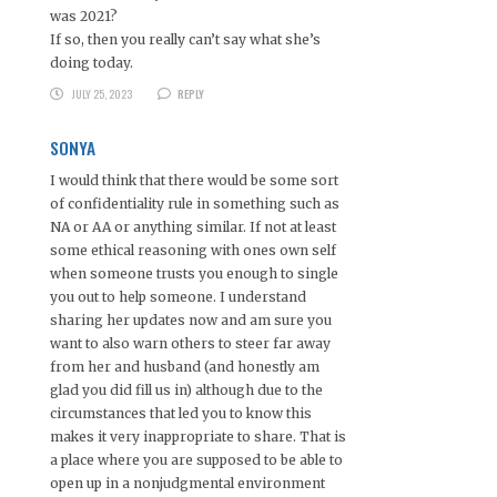
was 2021?
If so, then you really can’t say what she’s
doing today.
JULY 25, 2023
REPLY
SONYA
I would think that there would be some sort
of confidentiality rule in something such as
NA or AA or anything similar. If not at least
some ethical reasoning with ones own self
when someone trusts you enough to single
you out to help someone. I understand
sharing her updates now and am sure you
want to also warn others to steer far away
from her and husband (and honestly am
glad you did fill us in) although due to the
circumstances that led you to know this
makes it very inappropriate to share. That is
a place where you are supposed to be able to
open up in a nonjudgmental environment