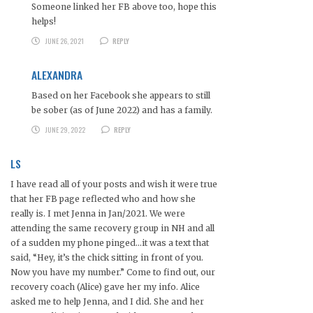
Someone linked her FB above too, hope this
helps!
JUNE 26, 2021
REPLY
ALEXANDRA
Based on her Facebook she appears to still
be sober (as of June 2022) and has a family.
JUNE 29, 2022
REPLY
LS
I have read all of your posts and wish it were true
that her FB page reflected who and how she
really is. I met Jenna in Jan/2021. We were
attending the same recovery group in NH and all
of a sudden my phone pinged…it was a text that
said, “Hey, it’s the chick sitting in front of you.
Now you have my number.” Come to find out, our
recovery coach (Alice) gave her my info. Alice
asked me to help Jenna, and I did. She and her