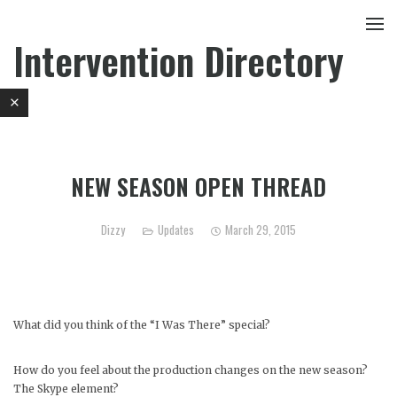
Intervention Directory
NEW SEASON OPEN THREAD
Dizzy
Updates
March 29, 2015
What did you think of the “I Was There” special?
How do you feel about the production changes on the new season?
The Skype element?