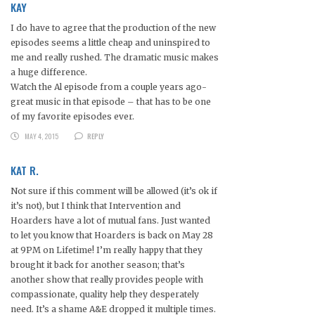
KAY
I do have to agree that the production of the new
episodes seems a little cheap and uninspired to
me and really rushed. The dramatic music makes
a huge difference.
Watch the Al episode from a couple years ago-
great music in that episode – that has to be one
of my favorite episodes ever.
MAY 4, 2015
REPLY
KAT R.
Not sure if this comment will be allowed (it’s ok if
it’s not), but I think that Intervention and
Hoarders have a lot of mutual fans. Just wanted
to let you know that Hoarders is back on May 28
at 9PM on Lifetime! I’m really happy that they
brought it back for another season; that’s
another show that really provides people with
compassionate, quality help they desperately
need. It’s a shame A&E dropped it multiple times.