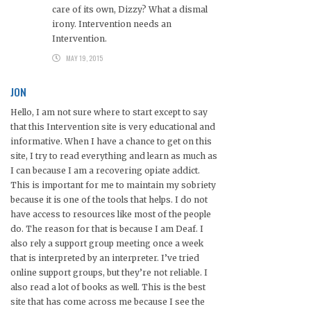
care of its own, Dizzy? What a dismal
irony. Intervention needs an
Intervention.
MAY 19, 2015
JON
Hello, I am not sure where to start except to say
that this Intervention site is very educational and
informative. When I have a chance to get on this
site, I try to read everything and learn as much as
I can because I am a recovering opiate addict.
This is important for me to maintain my sobriety
because it is one of the tools that helps. I do not
have access to resources like most of the people
do. The reason for that is because I am Deaf. I
also rely a support group meeting once a week
that is interpreted by an interpreter. I’ve tried
online support groups, but they’re not reliable. I
also read a lot of books as well. This is the best
site that has come across me because I see the