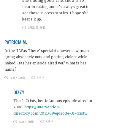
she’s doing good. This show is so
heartbreaking and it’s always great to
see those success stories. I hope she
keeps it up.
APRIL 27, 2015
PATRICIA M.
In the ‘I Was There’ special it showed a woman
going absolutely nuts and getting violent while
naked. Has her episode aired yet? What is her
name?
MAY 4, 2015
REPLY
DIZZY
That’s Cristy, her infamous episode aired in
2006.
https://intervention-
directory.com/2011/09/episode-31-cristy/
MAY 4, 2015
REPLY