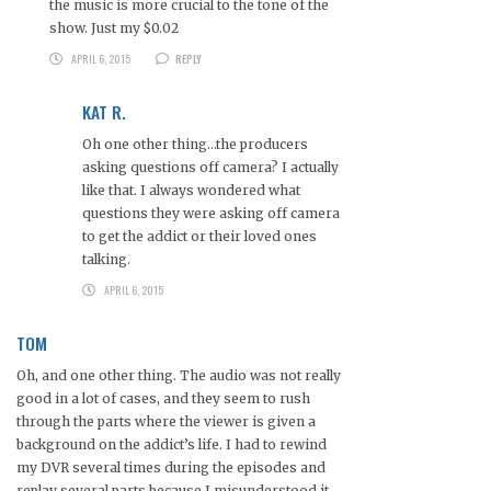
the music is more crucial to the tone of the
show. Just my $0.02
APRIL 6, 2015
REPLY
KAT R.
Oh one other thing…the producers
asking questions off camera? I actually
like that. I always wondered what
questions they were asking off camera
to get the addict or their loved ones
talking.
APRIL 6, 2015
TOM
Oh, and one other thing. The audio was not really
good in a lot of cases, and they seem to rush
through the parts where the viewer is given a
background on the addict’s life. I had to rewind
my DVR several times during the episodes and
replay several parts because I misunderstood it