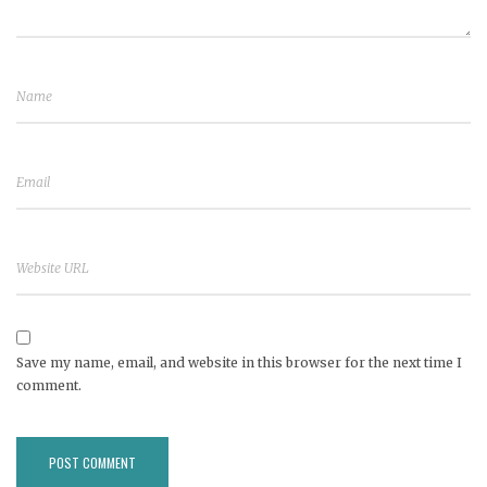
Save my name, email, and website in this browser for the next time I
comment.