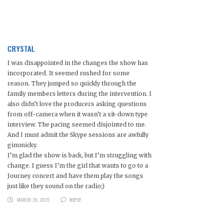
CRYSTAL
I was disappointed in the changes the show has
incorporated. It seemed rushed for some
reason. They jumped so quickly through the
family members letters during the intervention. I
also didn’t love the producers asking questions
from off-camera when it wasn’t a sit-down type
interview. The pacing seemed disjointed to me.
And I must admit the Skype sessions are awfully
gimmicky.
I’m glad the show is back, but I’m struggling with
change. I guess I’m the girl that wants to go to a
Journey concert and have them play the songs
just like they sound on the radio;)
MARCH 29, 2015
REPLY