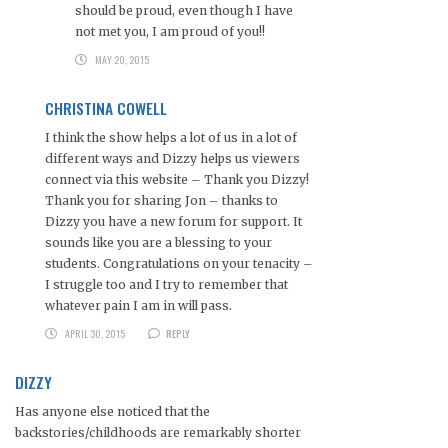
should be proud, even though I have
not met you, I am proud of you!!
MAY 20, 2015
CHRISTINA COWELL
I think the show helps a lot of us in a lot of
different ways and Dizzy helps us viewers
connect via this website – Thank you Dizzy!
Thank you for sharing Jon – thanks to
Dizzy you have a new forum for support. It
sounds like you are a blessing to your
students. Congratulations on your tenacity –
I struggle too and I try to remember that
whatever pain I am in will pass.
APRIL 30, 2015
REPLY
DIZZY
Has anyone else noticed that the
backstories/childhoods are remarkably shorter