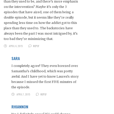
than they used to be, and there’s more emphasis
on the intervention? Maybe it’s only the 3
episodes that have aired, one of them being a
double episode, but it seems like they’re really
spending less time on how the addict got to this
place than they used to. The backstories have
always been the part I was most intrigued by, it’s
too bad they’re minimizing that.
APRIL 6, 2015
REPLY
SARA
I completely agree! They even breezed over
Samantha’s childhood, which was pretty
awful. And I have yet to know Lauren’s story
because I missed the first FIVE minutes of
the episode.
APRIL 7, 2015
REPLY
RHIANNON