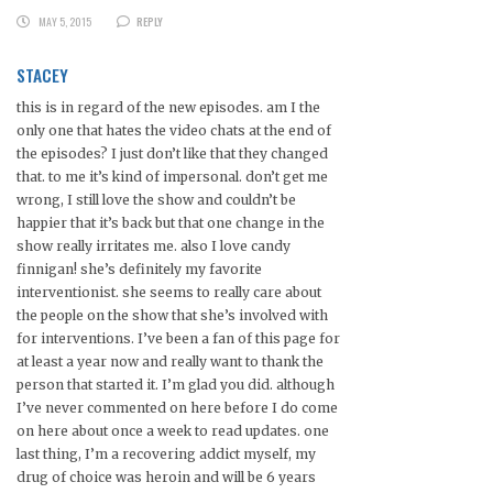
MAY 5, 2015
REPLY
STACEY
this is in regard of the new episodes. am I the
only one that hates the video chats at the end of
the episodes? I just don’t like that they changed
that. to me it’s kind of impersonal. don’t get me
wrong, I still love the show and couldn’t be
happier that it’s back but that one change in the
show really irritates me. also I love candy
finnigan! she’s definitely my favorite
interventionist. she seems to really care about
the people on the show that she’s involved with
for interventions. I’ve been a fan of this page for
at least a year now and really want to thank the
person that started it. I’m glad you did. although
I’ve never commented on here before I do come
on here about once a week to read updates. one
last thing, I’m a recovering addict myself, my
drug of choice was heroin and will be 6 years