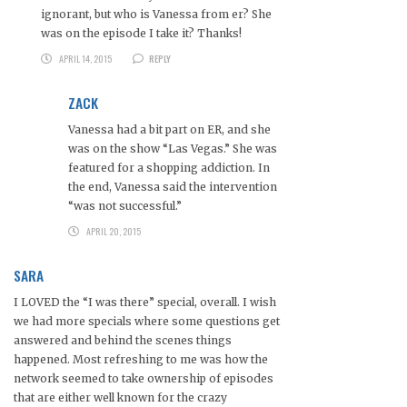
ignorant, but who is Vanessa from er? She
was on the episode I take it? Thanks!
APRIL 14, 2015
REPLY
ZACK
Vanessa had a bit part on ER, and she
was on the show “Las Vegas.” She was
featured for a shopping addiction. In
the end, Vanessa said the intervention
“was not successful.”
APRIL 20, 2015
SARA
I LOVED the “I was there” special, overall. I wish
we had more specials where some questions get
answered and behind the scenes things
happened. Most refreshing to me was how the
network seemed to take ownership of episodes
that are either well known for the crazy