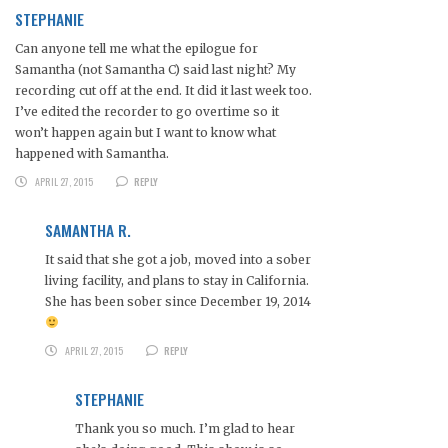
STEPHANIE
Can anyone tell me what the epilogue for
Samantha (not Samantha C) said last night? My
recording cut off at the end. It did it last week too.
I’ve edited the recorder to go overtime so it
won’t happen again but I want to know what
happened with Samantha.
APRIL 27, 2015
REPLY
SAMANTHA R.
It said that she got a job, moved into a sober
living facility, and plans to stay in California.
She has been sober since December 19, 2014
APRIL 27, 2015
REPLY
STEPHANIE
Thank you so much. I’m glad to hear