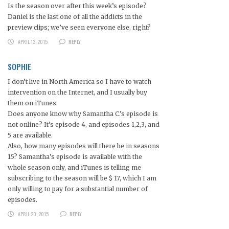
Is the season over after this week’s episode?
Daniel is the last one of all the addicts in the
preview clips; we’ve seen everyone else, right?
APRIL 13, 2015
REPLY
SOPHIE
I don’t live in North America so I have to watch
intervention on the Internet, and I usually buy
them on iTunes.
Does anyone know why Samantha C.’s episode is
not online? It’s episode 4, and episodes 1,2,3, and
5 are available.
Also, how many episodes will there be in seasons
15? Samantha’s episode is available with the
whole season only, and iTunes is telling me
subscribing to the season will be $ 17, which I am
only willing to pay for a substantial number of
episodes.
APRIL 20, 2015
REPLY