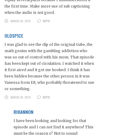
the first time. Make more use of sub captioning
when the audio is not good.
MARCH 30, 2015
REPLY
OLDSPICE
I was glad to see the clip of the original Gabe, the
math genius with the gambling addiction who
was so out of control with his mom. That episode
has been kept out of circulation. I watched it when
it first aired and it got me hooked. I think it has
been hidden because the other person in it was
Vanessa from ER, who probably threatened to sue
or something.
MARCH 30, 2015
REPLY
RHIANNON
I have been looking and looking for that
episode and I can not find it anywhere! This
must be the reason y? Not to sound