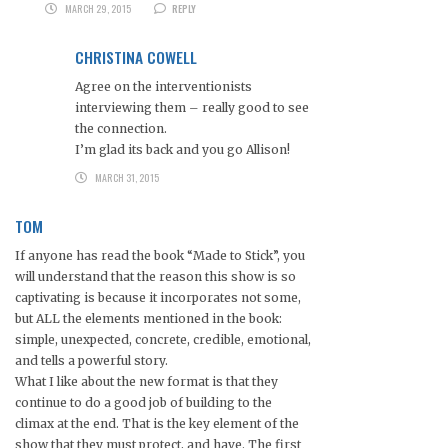
MARCH 29, 2015
REPLY
CHRISTINA COWELL
Agree on the interventionists
interviewing them – really good to see
the connection.
I’m glad its back and you go Allison!
MARCH 31, 2015
TOM
If anyone has read the book “Made to Stick”, you
will understand that the reason this show is so
captivating is because it incorporates not some,
but ALL the elements mentioned in the book:
simple, unexpected, concrete, credible, emotional,
and tells a powerful story.
What I like about the new format is that they
continue to do a good job of building to the
climax at the end. That is the key element of the
show that they must protect, and have. The first