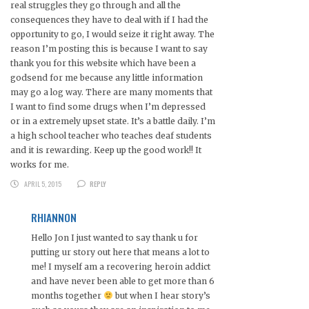
real struggles they go through and all the
consequences they have to deal with if I had the
opportunity to go, I would seize it right away. The
reason I’m posting this is because I want to say
thank you for this website which have been a
godsend for me because any little information
may go a log way. There are many moments that
I want to find some drugs when I’m depressed
or in a extremely upset state. It’s a battle daily. I’m
a high school teacher who teaches deaf students
and it is rewarding. Keep up the good work!! It
works for me.
APRIL 5, 2015
REPLY
RHIANNON
Hello Jon I just wanted to say thank u for
putting ur story out here that means a lot to
me! I myself am a recovering heroin addict
and have never been able to get more than 6
months together
but when I hear story’s