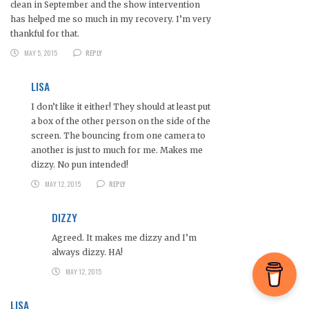
clean in September and the show intervention
has helped me so much in my recovery. I’m very
thankful for that.
MAY 5, 2015
REPLY
LISA
I don’t like it either! They should at least put
a box of the other person on the side of the
screen. The bouncing from one camera to
another is just to much for me. Makes me
dizzy. No pun intended!
MAY 12, 2015
REPLY
DIZZY
Agreed. It makes me dizzy and I’m
always dizzy. HA!
MAY 12, 2015
LISA