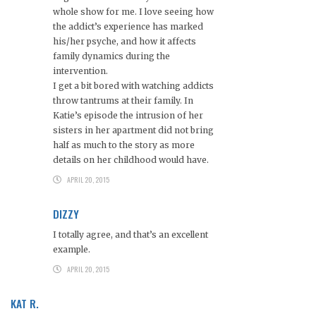
whole show for me. I love seeing how
the addict’s experience has marked
his/her psyche, and how it affects
family dynamics during the
intervention.
I get a bit bored with watching addicts
throw tantrums at their family. In
Katie’s episode the intrusion of her
sisters in her apartment did not bring
half as much to the story as more
details on her childhood would have.
APRIL 20, 2015
DIZZY
I totally agree, and that’s an excellent
example.
APRIL 20, 2015
KAT R.