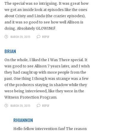
The special was so intriguing. It was great how
we got an inside look at episodes like the ones
about Cristy and Linda (the crazier episodes),
and it was so good to see how well Allison is
doing. Absolutely GLOWING!
MARCH 29, 2015
REPLY
BRIAN
On the whole, I liked the I Was There special. It
was good to see Allison 7 years later, and I wish
they had caught up with more people from the
past. One thing I though was strange was a few
of the producers staying in shadow while they
were being interviewed, like they were in the
Witness Protection Program.
MARCH 29, 2015
REPLY
RHIANNON
Hello fellow intervention fan! The reason