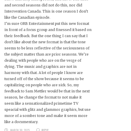
and second seasons did not do this, nor did
Intervention Canada. This is one reason I don’t
like the Canadian episode.
I’m sure GRB Entertainment put this new format
in front of a focus group and finessed it based on
their feedback. But the one thing I can say that I
don’t like about the new format is that the tone
seems to be less reflective of the seriousness of
the subject matter than are prior seasons. We’re
dealing with people who are on the verge of
dying. The music and graphics are not in
harmony with that. A lot of people I know are
turned off of the show because it seems to be
capitalizing on people who are sick. So, my
feedback to Sam Mettler would be that in the next
season, he change the format to not make it
seem like a sensationalized primetime TV
speacial with glitz and glammor graphics, but use
more of a somber tone and make it seem more
like a documentary.
MARCH 30, 2015
REPLY