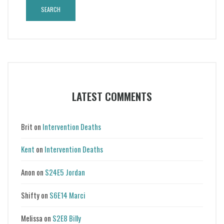
LATEST COMMENTS
Brit
on
Intervention Deaths
Kent
on
Intervention Deaths
Anon
on
S24E5 Jordan
Shifty
on
S6E14 Marci
Melissa
on
S2E8 Billy