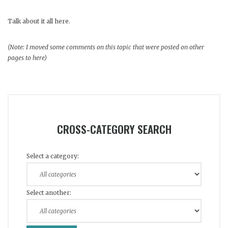
Talk about it all here.
(Note: I moved some comments on this topic that were posted on other
pages to here)
CROSS-CATEGORY SEARCH
Select a category:
Select another: