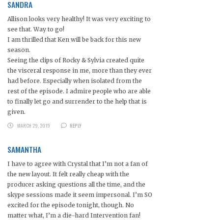
SANDRA
Allison looks very healthy! It was very exciting to
see that. Way to go!
I am thrilled that Ken will be back for this new
season.
Seeing the clips of Rocky & Sylvia created quite
the visceral response in me, more than they ever
had before. Especially when isolated from the
rest of the episode. I admire people who are able
to finally let go and surrender to the help that is
given.
MARCH 29, 2015
REPLY
SAMANTHA
I have to agree with Crystal that I’m not a fan of
the new layout. It felt really cheap with the
producer asking questions all the time, and the
skype sessions made it seem impersonal. I’m SO
excited for the episode tonight, though. No
matter what, I’m a die-hard Intervention fan!