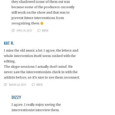
they shadowed some of them out was
because some of the producers currently
still work on the show and that was to
prevent future interventions from
recognizing them
APRIL 14, 2015
REPLY
KAT R.
I miss the old music a lot. I agree, the letters and
whole intervention itself seem rushed with the
editing.
The skype sessions I actually don’t mind. We
never saw the interventionists check in with the
addicts before, so it’s nice to see them reconnect.
MARCH 29, 2015
REPLY
DIZZY
I agree. I really enjoy seeing the
interventionist interview them.