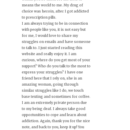
means the world to me. My drug of
choice was heroin, after I got addicted
to prescription pills.
I am always trying to be in connection
with people like you, it is not easy but
for me, I would love to share my
struggles on emails and have someone
to talk to. I just started reading this
website and really enjoy it. I am
curious, where do you get most of your
support? Who do you talk to the most to
express your struggles? I have one
friend here that I rely on, she is an
amazing woman, going through
similar struggles like I do, we touch
base texting and sometimes for coffee.
I am an extremely private person due
to my being deaf. I always take good
opportunities to cope and learn about
addiction. Again, thank you for the nice
note, and back to you, keep it up! You