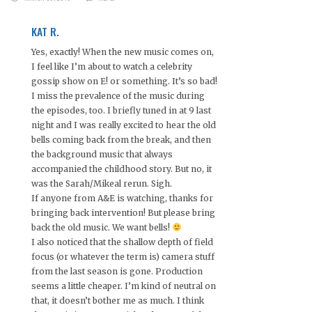
KAT R.
Yes, exactly! When the new music comes on,
I feel like I’m about to watch a celebrity
gossip show on E! or something. It’s so bad!
I miss the prevalence of the music during
the episodes, too. I briefly tuned in at 9 last
night and I was really excited to hear the old
bells coming back from the break, and then
the background music that always
accompanied the childhood story. But no, it
was the Sarah/Mikeal rerun. Sigh.
If anyone from A&E is watching, thanks for
bringing back intervention! But please bring
back the old music. We want bells!
I also noticed that the shallow depth of field
focus (or whatever the term is) camera stuff
from the last season is gone. Production
seems a little cheaper. I’m kind of neutral on
that, it doesn’t bother me as much. I think