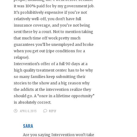
it was 100% paid for by my government job.
It’s prohibitively expensive if you’re not
relatively well-off, you don’t have full
insurance coverage, and you’re not being
sent there by a court. Not to mention taking
that much time off work pretty much
guarantees you’ll be unemployed and broke
when you get out (ripe conditions for a
relapse).
Intervention’s offer of a full 90 days at a
high quality treatment center has to be why
so many families keep submitting their
stories to the show and a big reason why
the addicts at the intervention realize they
should go. A “once in a lifetime opportunity”
is absolutely correct.
APRIL 6, 2015
REPLY
SARA
Are you saying Intervention won’t take