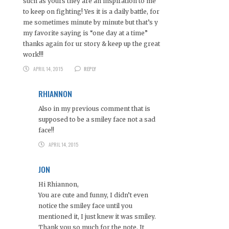
such as yours they are an inspiration to me
to keep on fighting! Yes it is a daily battle, for
me sometimes minute by minute but that’s y
my favorite saying is “one day at a time”
thanks again for ur story & keep up the great
work!!!
APRIL 14, 2015
REPLY
RHIANNON
Also in my previous comment that is
supposed to be a smiley face not a sad
face!!
APRIL 14, 2015
JON
Hi Rhiannon,
You are cute and funny, I didn’t even
notice the smiley face until you
mentioned it, I just knew it was smiley.
Thank you so much for the note. It