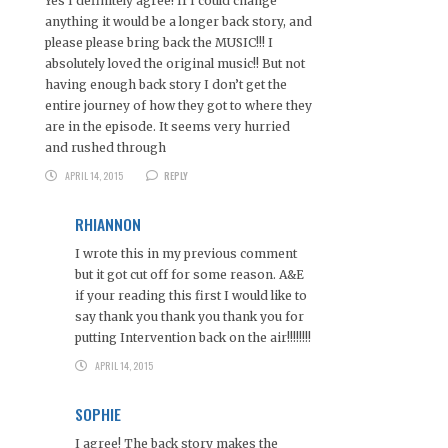
Yes I definitely agree! If I could change
anything it would be a longer back story, and
please please bring back the MUSIC!!! I
absolutely loved the original music!! But not
having enough back story I don’t get the
entire journey of how they got to where they
are in the episode. It seems very hurried
and rushed through
APRIL 14, 2015
REPLY
RHIANNON
I wrote this in my previous comment
but it got cut off for some reason. A&E
if your reading this first I would like to
say thank you thank you thank you for
putting Intervention back on the air!!!!!!!!
APRIL 14, 2015
SOPHIE
I agree! The back story makes the