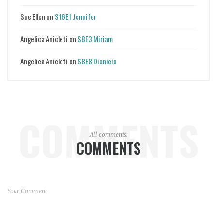
Sue Ellen
on
S16E1 Jennifer
Angelica Anicleti
on
S8E3 Miriam
Angelica Anicleti
on
S8E8 Dionicio
COMMENTS
All comments.
COMMENTS