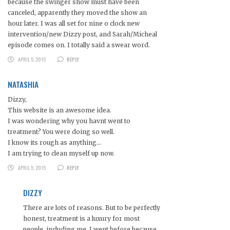
because the swinger show must have been
canceled, apparently they moved the show an
hour later. I was all set for nine o clock new
intervention/new Dizzy post, and Sarah/Micheal
episode comes on. I totally said a swear word.
APRIL 5, 2015
REPLY
NATASHIA
Dizzy,
This website is an awesome idea.
I was wondering why you havnt went to
treatment? You were doing so well.
I know its rough as anything…
I am trying to clean myself up now.
APRIL 5, 2015
REPLY
DIZZY
There are lots of reasons. But to be perfectly
honest, treatment is a luxury for most
people, including me. I went before because