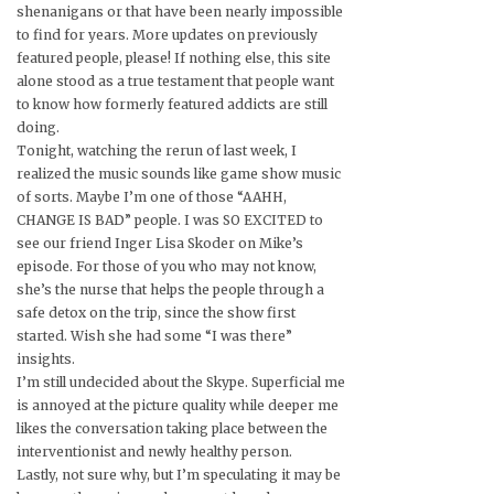
shenanigans or that have been nearly impossible
to find for years. More updates on previously
featured people, please! If nothing else, this site
alone stood as a true testament that people want
to know how formerly featured addicts are still
doing.
Tonight, watching the rerun of last week, I
realized the music sounds like game show music
of sorts. Maybe I’m one of those “AAHH,
CHANGE IS BAD” people. I was SO EXCITED to
see our friend Inger Lisa Skoder on Mike’s
episode. For those of you who may not know,
she’s the nurse that helps the people through a
safe detox on the trip, since the show first
started. Wish she had some “I was there”
insights.
I’m still undecided about the Skype. Superficial me
is annoyed at the picture quality while deeper me
likes the conversation taking place between the
interventionist and newly healthy person.
Lastly, not sure why, but I’m speculating it may be