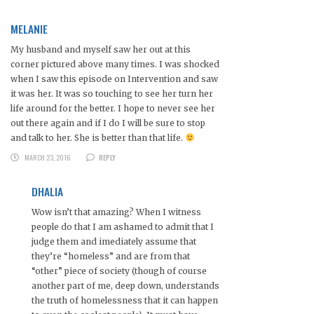
MELANIE
My husband and myself saw her out at this
corner pictured above many times. I was shocked
when I saw this episode on Intervention and saw
it was her. It was so touching to see her turn her
life around for the better. I hope to never see her
out there again and if I do I will be sure to stop
and talk to her. She is better than that life.
MARCH 23, 2016
REPLY
DHALIA
Wow isn’t that amazing? When I witness
people do that I am ashamed to admit that I
judge them and imediately assume that
they’re “homeless” and are from that
“other” piece of society (though of course
another part of me, deep down, understands
the truth of homelessness that it can happen