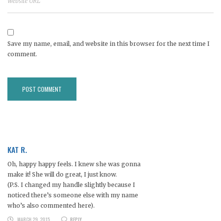
Save my name, email, and website in this browser for the next time I
comment.
KAT R.
Oh, happy happy feels. I knew she was gonna
make it! She will do great, I just know.
(P.S. I changed my handle slightly because I
noticed there’s someone else with my name
who’s also commented here).
MARCH 29, 2015
REPLY