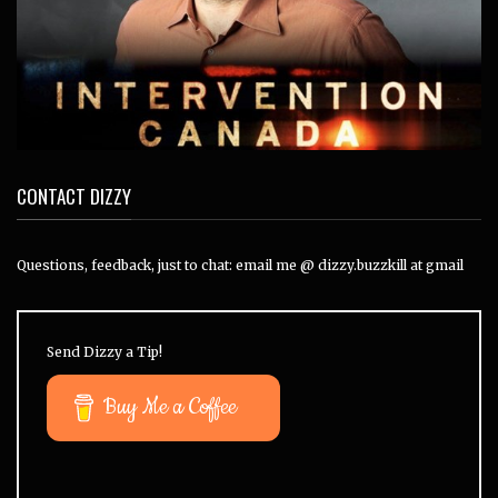
CONTACT DIZZY
Questions, feedback, just to chat: email me @ dizzy.buzzkill at gmail
Send Dizzy a Tip!
Buy Me a Coffee