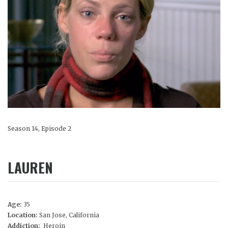
Season 14, Episode 2
LAUREN
Age:
35
Location:
San Jose, California
Addiction:
Heroin