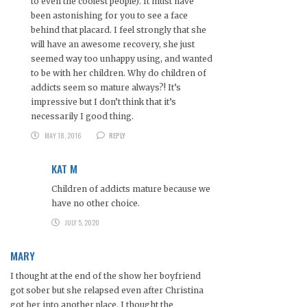
to even the coolest people). It must have
been astonishing for you to see a face
behind that placard. I feel strongly that she
will have an awesome recovery, she just
seemed way too unhappy using, and wanted
to be with her children. Why do children of
addicts seem so mature always?! It’s
impressive but I don’t think that it’s
necessarily I good thing.
MAY 18, 2016
REPLY
KAT M
Children of addicts mature because we
have no other choice.
JULY 5, 2020
MARY
I thought at the end of the show her boyfriend
got sober but she relapsed even after Christina
got her into another place. I thought the