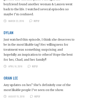
boyfriend found another woman & Lauren went
back to the life. I watched several episodes so
maybe I’m confused.
MARCH 23, 2016
REPLY
DYLAN
Just watched this episode, I think she deserves to
be in the most likable tag! Her willingness for
treatment was something surprising and
hopefully an inspiration to others! Hope the best
for her, Chad, and her family!!
APRIL 16, 2016
REPLY
ORAN LEE
Any updates on her? She’s definitely one of the
most likable people I’ve seen on the show.
AUGUST 15, 2018
REPLY