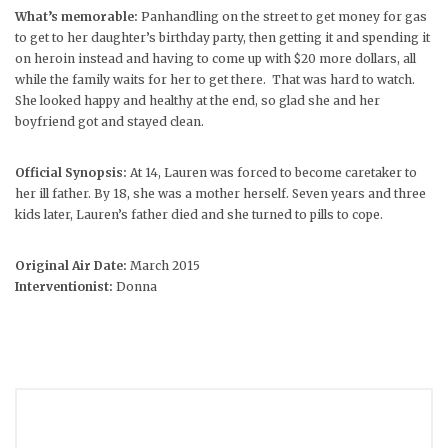
What’s memorable:
Panhandling on the street to get money for gas
to get to her daughter’s birthday party, then getting it and spending it
on heroin instead and having to come up with $20 more dollars, all
while the family waits for her to get there. That was hard to watch.
She looked happy and healthy at the end, so glad she and her
boyfriend got and stayed clean.
Official Synopsis:
At 14, Lauren was forced to become caretaker to
her ill father. By 18, she was a mother herself. Seven years and three
kids later, Lauren’s father died and she turned to pills to cope.
Original Air Date:
March 2015
Interventionist:
Donna