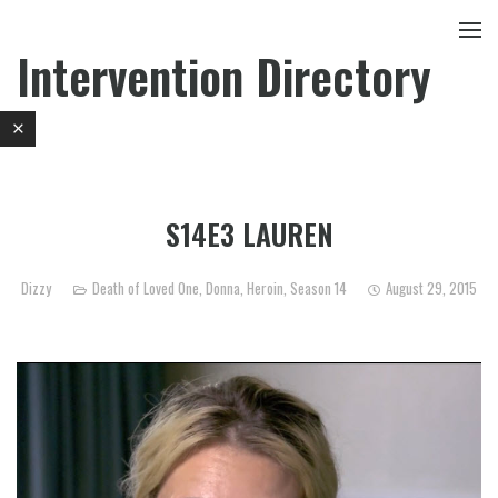
Intervention Directory
S14E3 LAUREN
Dizzy
Death of Loved One
,
Donna
,
Heroin
,
Season 14
August 29, 2015