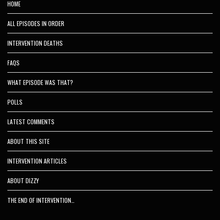
HOME
ALL EPISODES IN ORDER
INTERVENTION DEATHS
FAQS
WHAT EPISODE WAS THAT?
POLLS
LATEST COMMENTS
ABOUT THIS SITE
INTERVENTION ARTICLES
ABOUT DIZZY
THE END OF INTERVENTION…