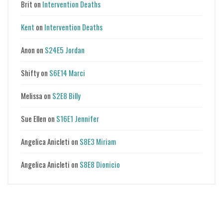
Brit
on
Intervention Deaths
Kent
on
Intervention Deaths
Anon
on
S24E5 Jordan
Shifty
on
S6E14 Marci
Melissa
on
S2E8 Billy
Sue Ellen
on
S16E1 Jennifer
Angelica Anicleti
on
S8E3 Miriam
Angelica Anicleti
on
S8E8 Dionicio