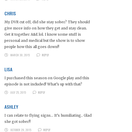
CHRIS
My DVR cut off, did she stay sober? They should
give more info on how they get and stay clean.
Get it together A&E lol. I know some stuff is
personal and medical but the show is to show
people how this all goes down!!
MARCH 30, 2015
REPLY
LISA
I purchased this season on Google play and this
episode is not included! What’s up with that?
JULY 25, 2015
REPLY
ASHLEY
I can relate to flying signs… It’s humiliating.. Glad
she got sober!!
OCTOBER 29, 2015
REPLY