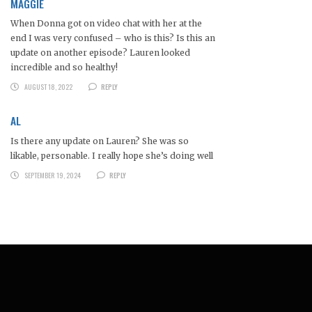
MAGGIE
When Donna got on video chat with her at the
end I was very confused – who is this? Is this an
update on another episode? Lauren looked
incredible and so healthy!
AUGUST 18, 2022
REPLY
AL
Is there any update on Lauren? She was so
likable, personable. I really hope she’s doing well
SEPTEMBER 19, 2024
REPLY