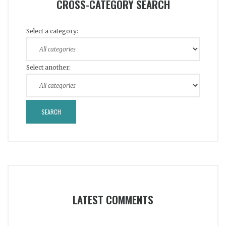
CROSS-CATEGORY SEARCH
Select a category:
Select another:
LATEST COMMENTS