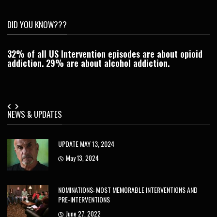
DID YOU KNOW???
32% of all US Intervention episodes are about opioid
C
addiction. 29% are about alcohol addiction.
Je
NEWS & UPDATES
UPDATE MAY 13, 2024
May 13, 2024
NOMINATIONS: MOST MEMORABLE INTERVENTIONS AND
PRE-INTERVENTIONS
June 27, 2022