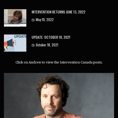
INTERVENTION RETURNS JUNE 13, 2022
May 10, 2022
UPDATE: OCTOBER 18, 2021
October 18, 2021
Click on Andrew to view the Intervention Canada posts.