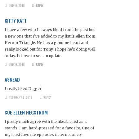
JULY 9, 2018
REPLY
KITTY KATT
I have a few who I always liked from the past but
a new one that I’ve added to my list is Allen from
Heroin Triangle. He has a genuine heart and
really looked out for Tony. I hope he’s doing well
today. I’d love to see an update.
JULY 9, 2018
REPLY
ASNEAD
I really liked Digger!
FEBRUARY 9, 2019
REPLY
SUE ELLEN HEGSTROM
I pretty much agree with the likeable list as it
stands. I am hard-pressed for a favorite. One of
my least favorite episodes in terms of co-