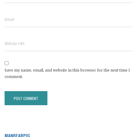
Save my name, email, and website in this browser for the next time I
comment.
MANBEARPIG