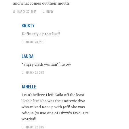
and what comes out their mouth.
MARCH 20, 2017
REPLY
KRISTY
Definitely a great list!!!
MARCH 20, 2017
LAURA
“angry black woman”?…wow.
MARCH 22, 2017
JANELLE
I can’t believe I left Kaila off the least
likable list! She was the anorexic diva
who mixed Ken up with Jeff! She was
odious (to use one of Dizzy’s favourite
words)!!
MARCH 22, 2017