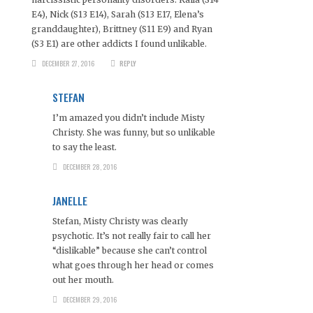
E4), Nick (S13 E14), Sarah (S13 E17, Elena’s
granddaughter), Brittney (S11 E9) and Ryan
(S3 E1) are other addicts I found unlikable.
DECEMBER 27, 2016
REPLY
STEFAN
I’m amazed you didn’t include Misty
Christy. She was funny, but so unlikable
to say the least.
DECEMBER 28, 2016
JANELLE
Stefan, Misty Christy was clearly
psychotic. It’s not really fair to call her
“dislikable” because she can’t control
what goes through her head or comes
out her mouth.
DECEMBER 29, 2016