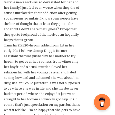
terrible news and was so devastated for her and
her family,I just feel even worse when they die of
causes unrelated to their addiction after getting
sober,seems so unfair(I know some people have
the line of thought that at least they got to die
sober but I don’t share that I guess? Except that
they got to feel proud of themselves an hopefully
happy,that is great)
Tanisha S17E20-heroin addict from LA in her
early 40s I believe. Snoop Dogg’s former
assistant that was pushed by her mother to try
heroin to get over her sadness from witnessing
her boyfriend’s brutal murder.I loved her
relationship with her younger sister and hated
seeing how sad and ashamed she was about her
drug use. You could just tell this was not supposed
to be where she was in life and she maybe never
had that period where she enjoyed it just went
straight to her bottom and luckily got help up.Of
course that’s just speculation on my part but that’s
what it felt like. I’m so happy that she gets to have