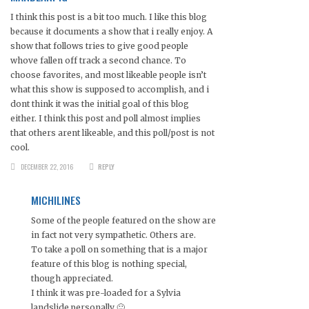
I think this post is a bit too much. I like this blog
because it documents a show that i really enjoy. A
show that follows tries to give good people
whove fallen off track a second chance. To
choose favorites, and most likeable people isn’t
what this show is supposed to accomplish, and i
dont think it was the initial goal of this blog
either. I think this post and poll almost implies
that others arent likeable, and this poll/post is not
cool.
DECEMBER 22, 2016
REPLY
MICHILINES
Some of the people featured on the show are
in fact not very sympathetic. Others are.
To take a poll on something that is a major
feature of this blog is nothing special,
though appreciated.
I think it was pre-loaded for a Sylvia
landslide personally 🙂