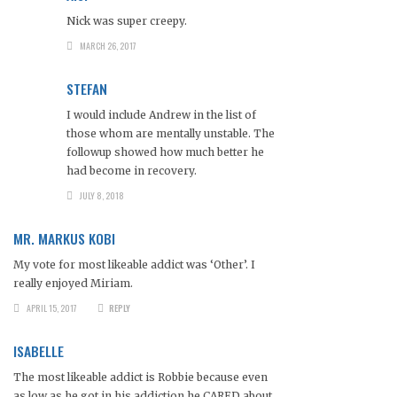
Nick was super creepy.
MARCH 26, 2017
STEFAN
I would include Andrew in the list of
those whom are mentally unstable. The
followup showed how much better he
had become in recovery.
JULY 8, 2018
MR. MARKUS KOBI
My vote for most likeable addict was ‘Other’. I
really enjoyed Miriam.
APRIL 15, 2017
REPLY
ISABELLE
The most likeable addict is Robbie because even
as low as he got in his addiction he CARED about