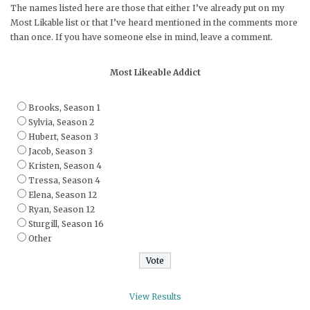
The names listed here are those that either I’ve already put on my
Most Likable list or that I’ve heard mentioned in the comments more
than once. If you have someone else in mind, leave a comment.
Most Likeable Addict
Brooks, Season 1
Sylvia, Season 2
Hubert, Season 3
Jacob, Season 3
Kristen, Season 4
Tressa, Season 4
Elena, Season 12
Ryan, Season 12
Sturgill, Season 16
Other
View Results