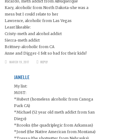
Ricardo, meth addict from Albuquerque
Kacy, alcoholic from North Dakota-she was a
mess but I could relate to her
Lawrence, alcoholic from Las Vegas
Least likeable:
Cristy-meth and alcohol addict
Sierra-meth addict
Brittney-alcoholic from CA
Anne and Digger-I felt so bad for their kids!
MARCH 19, 2017
REPLY
JANELLE
My list:
MOST:
*Hubert (homeless alcoholic from Canoga
Park CA)
*Michael (52 year old meth addict from San
Diego)
*Brooks (the quadriplegic from Arkansas)
*Jonel (the Native American from Montana)
*Tressa (the shotputter from Nebraska)