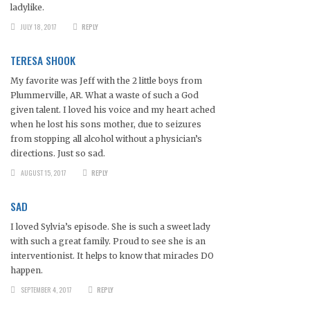
ladylike.
JULY 18, 2017
REPLY
TERESA SHOOK
My favorite was Jeff with the 2 little boys from
Plummerville, AR. What a waste of such a God
given talent. I loved his voice and my heart ached
when he lost his sons mother, due to seizures
from stopping all alcohol without a physician’s
directions. Just so sad.
AUGUST 15, 2017
REPLY
SAD
I loved Sylvia’s episode. She is such a sweet lady
with such a great family. Proud to see she is an
interventionist. It helps to know that miracles DO
happen.
SEPTEMBER 4, 2017
REPLY