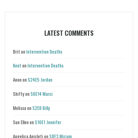
LATEST COMMENTS
Brit
on
Intervention Deaths
Kent
on
Intervention Deaths
Anon
on
S24E5 Jordan
Shifty
on
S6E14 Marci
Melissa
on
S2E8 Billy
Sue Ellen
on
S16E1 Jennifer
Angelica Anicleti
on
S8E3 Miriam