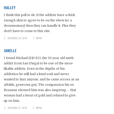
HALLEY
I think this poll is ok. If the addicts have a thick
enough skin to agree to be on the show (or a
documentary) then they can handle it. Plus they
don’t have to come to this site.
DECEMBER 26, 2016
REPLY
JANELLE
I found Michael (S10 E13, the 50 year old meth
addict from San Diego) to be one of the more
likable addicts. Even in the depths of his
addiction he still had a kind soul and never
wanted to hurt anyone, and he came across as an
affable, generous guy. The compassion his ex
Roxanne showed him was also inspiring – that
woman had a heart of gold and refused to give
up on him.
DECEMBER 27, 2016
REPLY