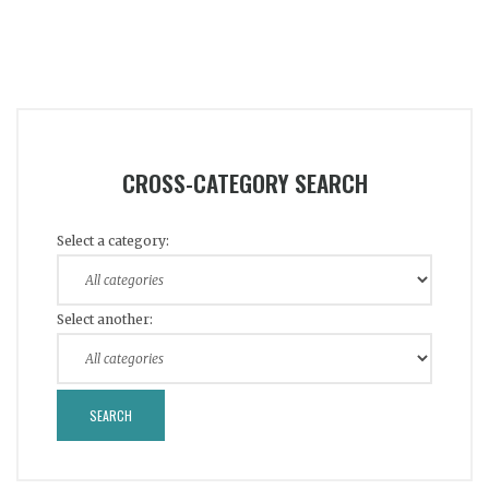
CROSS-CATEGORY SEARCH
Select a category:
Select another: