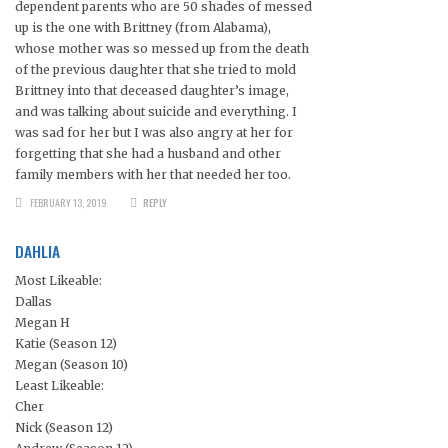
dependent parents who are 50 shades of messed
up is the one with Brittney (from Alabama),
whose mother was so messed up from the death
of the previous daughter that she tried to mold
Brittney into that deceased daughter’s image,
and was talking about suicide and everything. I
was sad for her but I was also angry at her for
forgetting that she had a husband and other
family members with her that needed her too.
FEBRUARY 13, 2019
REPLY
DAHLIA
Most Likeable:
Dallas
Megan H
Katie (Season 12)
Megan (Season 10)
Least Likeable:
Cher
Nick (Season 12)