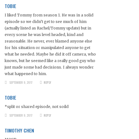
TOBIE
I liked Tommy from season 1. He was in a solid
episode so we didn’t get to see much of him
(actually listed as Rachel/Tommy update) but in
every scene he was level headed, kind and
reasonable. He never, ever blamed anyone else
for his situation or manipulated anyone to get
what he needed. Maybe he did it off camera, who
knows, but he seemed like a really good guy who
just made some bad decisions. I always wonder
what happened to him.
SEPTEMBER 9, 2017
REPLY
TOBIE
*split or shared episode, not soild
SEPTEMBER 9, 2017
REPLY
TIMOTHY CHEN