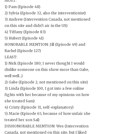
MOST:
1) Pam (Episode 48)
2) Sylvia (Episode 32, also the interventionist)
3) Andrew (Intervention Canada, not mentioned
on this site and didn’t air in the US)
4) Tiffany (Episode 83)
5) Hubert (Episode 41)
HONORABLE MENTION: Jill (Episode 49) and
Rachel (Episode 127)
LEAST:
1) Nick (Episode 180; I never thought I would
dislike someone on this show more than Gabe,
well well…)
2) Gabe (Episode 2, not mentioned on this site)
3) Linda (Episode 100, I got into a few online
fights with her because of my opinions on how
she treated Sam)
4) Cristy (Episode 31, self-explanatory)
5) Marie (Episode 65, because of how unfair she
treated her son Sal)
DISHONORABLE MENTION: Wes (Intervention
Canada, not mentioned on this site, but I liked