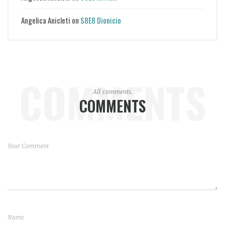
Angelica Anicleti
on
S8E8 Dionicio
COMMENTS
All comments.
COMMENTS