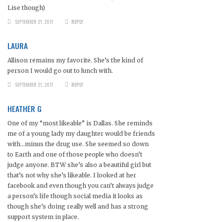
Lise though)
SEPTEMBER 21, 2017
REPLY
LAURA
Allison remains my favorite. She’s the kind of
person I would go out to lunch with.
SEPTEMBER 21, 2017
REPLY
HEATHER G
One of my “most likeable” is Dallas. She reminds
me of a young lady my daughter would be friends
with…minus the drug use. She seemed so down
to Earth and one of those people who doesn’t
judge anyone. BTW she’s also a beautiful girl but
that’s not why she’s likeable. I looked at her
facebook and even though you can’t always judge
a person’s life though social media it looks as
though she’s doing really well and has a strong
support system in place.