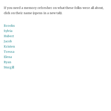
If you need a memory refresher on what these folks were all about,
click on their name (opens in a new tab).
Brooks
Sylvia
Hubert
Jacob
Kristen
Tressa
Elena
Ryan
Sturgill