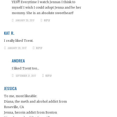
YES!!! Everytime I watch Jennas I think to
myself I wish I could adopt Jenna and be her
mommy. She is an absolute sweetheart!
JANUARY 20, 2017
REPLY
KAT R.
I really liked Trent.
JANUARY 20, 2017
REPLY
ANDREA
I liked Trent too…
SEPTEMBER 21, 2017
REPLY
JESSICA
To me, most likeable:
Diana, the meth and alcohol addict from
Roseville, CA
Jenna, heroin addict from Boston