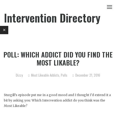
Intervention Directory
POLL: WHICH ADDICT DID YOU FIND THE
MOST LIKABLE?
Dizzy
Most Likeable Addicts
,
Polls
December 21, 2016
Sturgill’s episode put me in a good mood and I thought I’d extend it a
bit by asking you: Which Intervention addict do you think was the
Most Likeable?