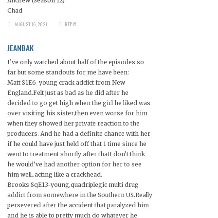
Andrew (Season 12)
Chad
AUGUST 16, 2021
REPLY
JEANBAK
I’ve only watched about half of the episodes so
far but some standouts for me have been:
Matt S1E6-young crack addict from New
England.Felt just as bad as he did after he
decided to go get high when the girl he liked was
over visiting his sister,then even worse for him
when they showed her private reaction to the
producers. And he had a definite chance with her
if he could have just held off that 1 time since he
went to treatment shortly after thatI don’t think
he would’ve had another option for her to see
him well..acting like a crackhead.
Brooks SqE13-young,quadriplegic multi drug
addict from somewhere in the Southern US.Really
persevered after the accident that paralyzed him
and he is able to pretty much do whatever he