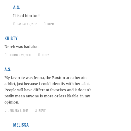
A.S.
I liked him too!
JANUARY 6, 2017
REPLY
KRISTY
Derek was bad also.
DECEMBER 28, 2016
REPLY
A.S.
My favorite was Jenna, the Boston area heroin
addict, just because I could identify with her a lot.
People will have different favorites and it doesn’t
really mean anyone is more or less likable, in my
opinion.
JANUARY 6, 2017
REPLY
MELISSA