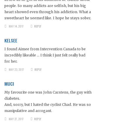
people. So many addicts are selfish, but his big
heart showed even through his addiction. What a
sweetheart he seemed like. I hope he stays sober.
MAY 14, 2017
REPLY
KELSEE
I found Aimee from Intervention Canada to be
incredibly likeable … I think I just felt really bad
for her.
MAY 23, 2017
REPLY
MUCI
My favourite one was John Carstens, the guy with
diabetes.
And, sorry, but I hated the cyclist Chad. He was so
manipulative and arrogant.
MAY 27, 2017
REPLY