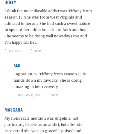
HOLLY
I think the most likeable addict was Tiffany from
season 13. She was from West Virginia and
addicted to heroin. She had such a sweet nature
in spite of her addiction, a lot of faith and hope.
She seems to be doing well nowadays too and
I’m happy for her.
JUNE 6, 2017
REPLY
AMI
I agree 100%. Tiffany from season 13 is
hands down my favorite. She is doing
amazing in her recovery.
FEBRUARY 11, 2019
REPLY
MASCARA
My honorable mention was Angelina. not
particularly likable as an addict, but after she
recovered she was so graceful, poised and