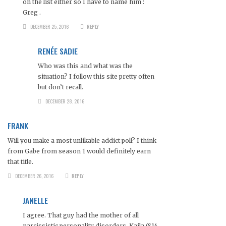
on the list either so I have to name him :
Greg .
DECEMBER 25, 2016
REPLY
RENÉE SADIE
Who was this and what was the
situation? I follow this site pretty often
but don’t recall.
DECEMBER 28, 2016
FRANK
Will you make a most unlikable addict poll? I think
from Gabe from season 1 would definitely earn
that title.
DECEMBER 26, 2016
REPLY
JANELLE
I agree. That guy had the mother of all
narcissistic personality disorders. Kaila (S14