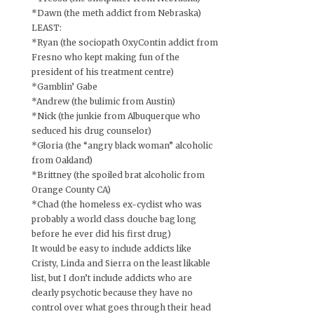
*Dawn (the meth addict from Nebraska)
LEAST:
*Ryan (the sociopath OxyContin addict from
Fresno who kept making fun of the
president of his treatment centre)
*Gamblin’ Gabe
*Andrew (the bulimic from Austin)
*Nick (the junkie from Albuquerque who
seduced his drug counselor)
*Gloria (the “angry black woman” alcoholic
from Oakland)
*Brittney (the spoiled brat alcoholic from
Orange County CA)
*Chad (the homeless ex-cyclist who was
probably a world class douche bag long
before he ever did his first drug)
It would be easy to include addicts like
Cristy, Linda and Sierra on the least likable
list, but I don’t include addicts who are
clearly psychotic because they have no
control over what goes through their head