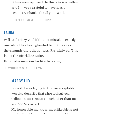
I think your approach to this site is excellent
and I’m very grateful to have it as a
resource. Thanks for all your work.
SEPTEMBER 20, 2017
REPLY
LAURA
Well said Dizzy. And if I’m not mistaken exactly
one addict has been ghosted from this site on
the grounds of….odious-ness. Rightfully so. This
is not the official A&E site.
Honorable mention for likable: Penny
DECEMBER 25, 2016
REPLY
MARCY LILY
Love it . I was trying to find an acceptable
word to describe that ghosted subject .
Odious-ness ? You are much nicer than me
and 100 % correct .
My honorable mention /most likeable is not