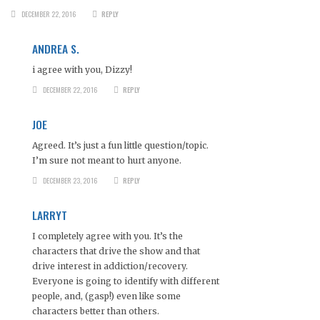
DECEMBER 22, 2016
REPLY
ANDREA S.
i agree with you, Dizzy!
DECEMBER 22, 2016
REPLY
JOE
Agreed. It’s just a fun little question/topic.
I’m sure not meant to hurt anyone.
DECEMBER 23, 2016
REPLY
LARRYT
I completely agree with you. It’s the
characters that drive the show and that
drive interest in addiction/recovery.
Everyone is going to identify with different
people, and, (gasp!) even like some
characters better than others.