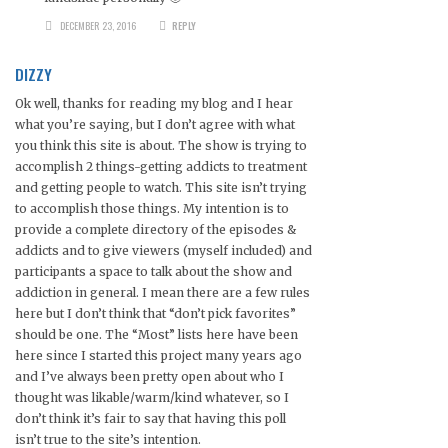
DECEMBER 23, 2016
REPLY
DIZZY
Ok well, thanks for reading my blog and I hear
what you’re saying, but I don’t agree with what
you think this site is about. The show is trying to
accomplish 2 things-getting addicts to treatment
and getting people to watch. This site isn’t trying
to accomplish those things. My intention is to
provide a complete directory of the episodes &
addicts and to give viewers (myself included) and
participants a space to talk about the show and
addiction in general. I mean there are a few rules
here but I don’t think that “don’t pick favorites”
should be one. The “Most” lists here have been
here since I started this project many years ago
and I’ve always been pretty open about who I
thought was likable/warm/kind whatever, so I
don’t think it’s fair to say that having this poll
isn’t true to the site’s intention.