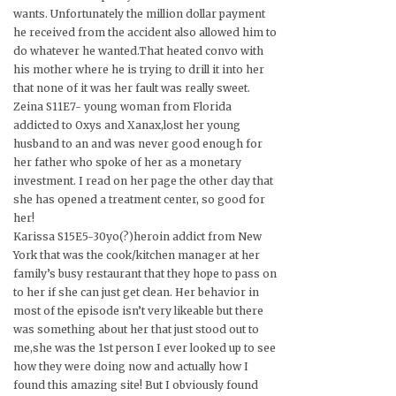
wants. Unfortunately the million dollar payment
he received from the accident also allowed him to
do whatever he wanted.That heated convo with
his mother where he is trying to drill it into her
that none of it was her fault was really sweet.
Zeina S11E7- young woman from Florida
addicted to Oxys and Xanax,lost her young
husband to an and was never good enough for
her father who spoke of her as a monetary
investment. I read on her page the other day that
she has opened a treatment center, so good for
her!
Karissa S15E5-30yo(?)heroin addict from New
York that was the cook/kitchen manager at her
family’s busy restaurant that they hope to pass on
to her if she can just get clean. Her behavior in
most of the episode isn’t very likeable but there
was something about her that just stood out to
me,she was the 1st person I ever looked up to see
how they were doing now and actually how I
found this amazing site! But I obviously found