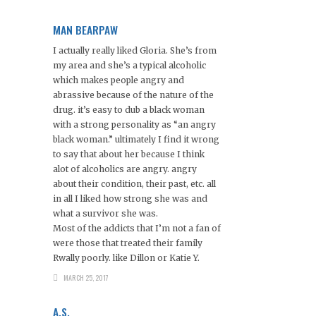
MAN BEARPAW
I actually really liked Gloria. She’s from
my area and she’s a typical alcoholic
which makes people angry and
abrassive because of the nature of the
drug. it’s easy to dub a black woman
with a strong personality as “an angry
black woman.” ultimately I find it wrong
to say that about her because I think
alot of alcoholics are angry. angry
about their condition, their past, etc. all
in all I liked how strong she was and
what a survivor she was.
Most of the addicts that I’m not a fan of
were those that treated their family
Rwally poorly. like Dillon or Katie Y.
MARCH 25, 2017
A.S.