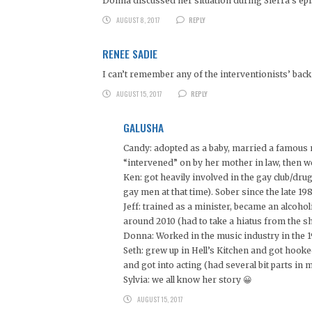
Donna discussed her situation during Sierra’s ep
AUGUST 8, 2017
REPLY
RENEE SADIE
I can’t remember any of the interventionists’ back 
AUGUST 15, 2017
REPLY
GALUSHA
Candy: adopted as a baby, married a famous 
“intervened” on by her mother in law, then 
Ken: got heavily involved in the gay club/d
gay men at that time). Sober since the late 1
Jeff: trained as a minister, became an alcohol
around 2010 (had to take a hiatus from the s
Donna: Worked in the music industry in the 
Seth: grew up in Hell’s Kitchen and got hook
and got into acting (had several bit parts in
Sylvia: we all know her story 😀
AUGUST 15, 2017