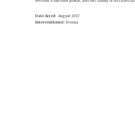
become a full-time junkie, and her family is terrified tha
Date Aired:
August 2017
Interventionist:
Donna