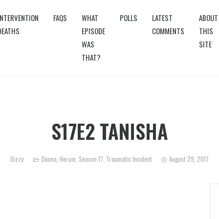
INTERVENTION
FAQS
WHAT
POLLS
LATEST
ABOUT
DEATHS
EPISODE
COMMENTS
THIS
WAS
SITE
THAT?
S17E2 TANISHA
Dizzy
Donna
,
Heroin
,
Season 17
,
Traumatic Incident
August 29, 2017