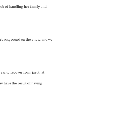
job of handling her family and
own background on the show, and we
ear to recover from just that
y have the result of having