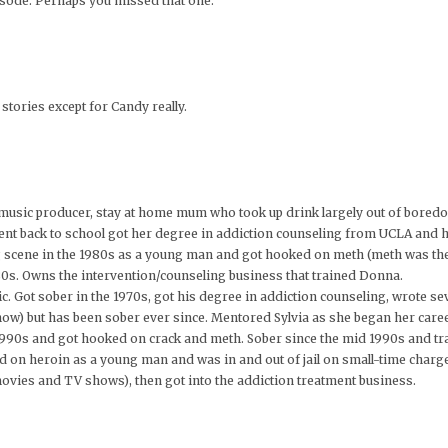
isode. Perhaps you missed that one.
stories except for Candy really.
music producer, stay at home mum who took up drink largely out of bored
went back to school got her degree in addiction counseling from UCLA and 
rug scene in the 1980s as a young man and got hooked on meth (meth was t
980s. Owns the intervention/counseling business that trained Donna.
ic. Got sober in the 1970s, got his degree in addiction counseling, wrote se
how) but has been sober ever since. Mentored Sylvia as she began her caree
1990s and got hooked on crack and meth. Sober since the mid 1990s and tr
ed on heroin as a young man and was in and out of jail on small-time charg
 movies and TV shows), then got into the addiction treatment business.