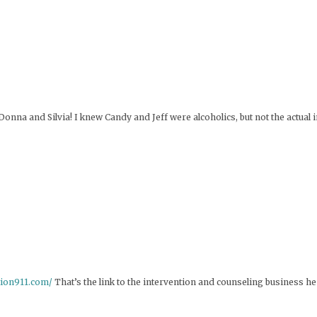
Donna and Silvia! I knew Candy and Jeff were alcoholics, but not the actual 
ntion911.com/
That’s the link to the intervention and counseling business h