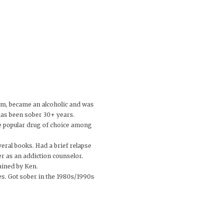
om, became an alcoholic and was
has been sober 30+ years.
he popular drug of choice among
veral books. Had a brief relapse
r as an addiction counselor.
ained by Ken.
es. Got sober in the 1980s/1990s