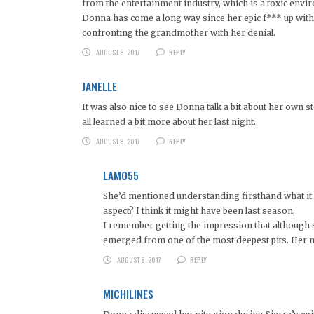
from the entertainment industry, which is a toxic envi
Donna has come a long way since her epic f*** up with 
confronting the grandmother with her denial.
AUGUST 8, 2017
REPLY
JANELLE
It was also nice to see Donna talk a bit about her own
all learned a bit more about her last night.
AUGUST 8, 2017
REPLY
LAMO55
She’d mentioned understanding firsthand what it wa
aspect? I think it might have been last season.
I remember getting the impression that although s
emerged from one of the most deepest pits. Her m
AUGUST 8, 2017
REPLY
MICHILINES