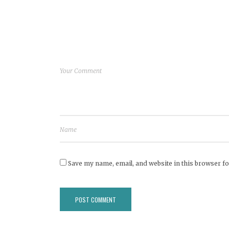
Save my name, email, and website in this browser fo