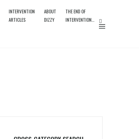
INTERVENTION
ABOUT
THE END OF
ARTICLES
DIZZY
INTERVENTION…