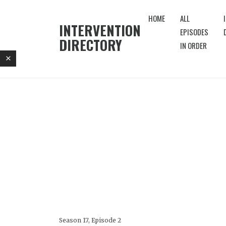
HOME
ALL
INTERVENTION
EPISODES
DIRECTORY
IN ORDER
Season 17, Episode 2