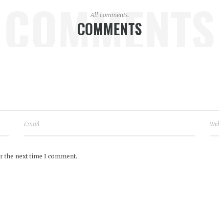
COMMENTS
All comments.
COMMENTS
r the next time I comment.