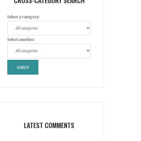
CROSS-CATEGORY SEARCH
Select a category:
Select another:
LATEST COMMENTS