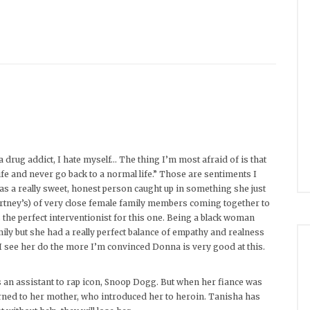
 drug addict, I hate myself… The thing I’m most afraid of is that
ife and never go back to a normal life.” Those are sentiments I
 as a really sweet, honest person caught up in something she just
ourtney’s) of very close female family members coming together to
he perfect interventionist for this one. Being a black woman
mily but she had a really perfect balance of empathy and realness
 I see her do the more I’m convinced Donna is very good at this.
s an assistant to rap icon, Snoop Dogg. But when her fiance was
 turned to her mother, who introduced her to heroin. Tanisha has