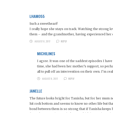
LHAMO55
Such a sweetheart!
I really hope she stays on track. Watching the strong l
them – and the grandmother, having experienced her dau
AUGUST 8, 2017
REPLY
MICHILINES
I agree. It was one of the saddest episodes I hav
time, she had been her mother’s support, so perh
all to pull off an intervention on their own. I’m real
AUGUST 8, 2017
REPLY
JANELLE
The future looks bright for Tanisha, but for her mum 
hit rock bottom and seems to know no other life but that
bond between them is so strong that if Tanisha keeps he