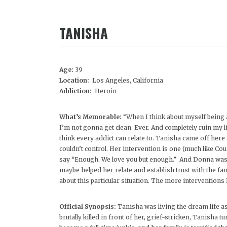
TANISHA
Age:
39
Location:
Los Angeles, California
Addiction:
Heroin
What’s Memorable:
“When I think about myself being a
I’m not gonna get clean. Ever. And completely ruin my l
think every addict can relate to. Tanisha came off here
couldn’t control. Her intervention is one (much like C
say “Enough. We love you but enough.” And Donna was t
maybe helped her relate and establish trust with the fa
about this particular situation. The more interventions
Official Synopsis:
Tanisha was living the dream life a
brutally killed in front of her, grief-stricken, Tanisha