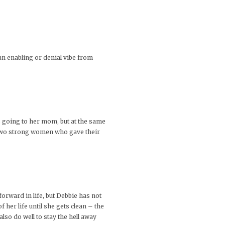
 an enabling or denial vibe from
s going to her mom, but at the same
e two strong women who gave their
rward in life, but Debbie has not
 her life until she gets clean – the
lso do well to stay the hell away