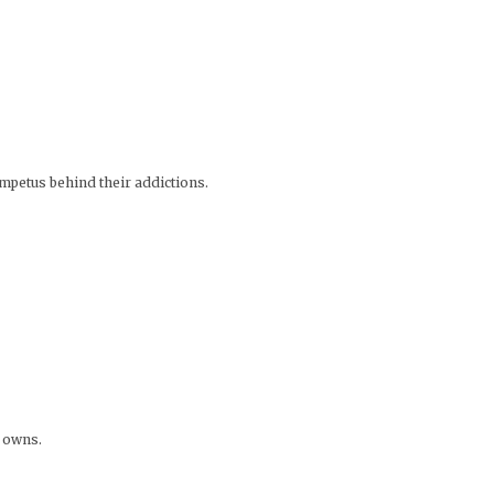
impetus behind their addictions.
e owns.