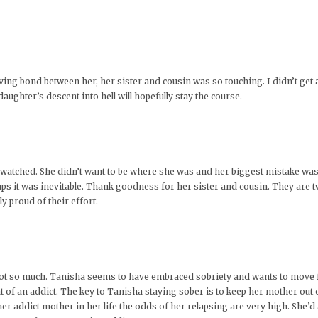
oving bond between her, her sister and cousin was so touching. I didn’t get
ghter’s descent into hell will hopefully stay the course.
e watched. She didn’t want to be where she was and her biggest mistake wa
aps it was inevitable. Thank goodness for her sister and cousin. They ar
ly proud of their effort.
not so much. Tanisha seems to have embraced sobriety and wants to move fo
 of an addict. The key to Tanisha staying sober is to keep her mother out of
r addict mother in her life the odds of her relapsing are very high. She’d a