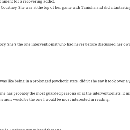
ronment for a recovering addict.
Courtney. She was at the top of her game with Tanisha and did a fantastic 
 story. She’s the one interventionist who had never before discussed her 
s like being in a prolonged psychotic state, didn’t she say it took over a y
he has probably the most guarded persona of all the interventionists, it ma
emoir would be the one I would be most interested in reading.