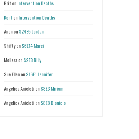
Brit
on
Intervention Deaths
Kent
on
Intervention Deaths
Anon
on
S24E5 Jordan
Shifty
on
S6E14 Marci
Melissa
on
S2E8 Billy
Sue Ellen
on
S16E1 Jennifer
Angelica Anicleti
on
S8E3 Miriam
Angelica Anicleti
on
S8E8 Dionicio