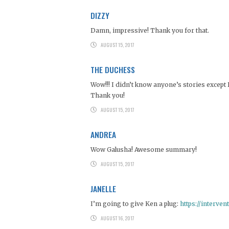
DIZZY
Damn, impressive! Thank you for that.
AUGUST 15, 2017
THE DUCHESS
Wow!!! I didn’t know anyone’s stories except 
Thank you!
AUGUST 15, 2017
ANDREA
Wow Galusha! Awesome summary!
AUGUST 15, 2017
JANELLE
I’m going to give Ken a plug:
https://interve
AUGUST 16, 2017